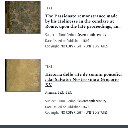
TEXT
The Passionate remonstrance made
by his Holinesse in the conclave at
Rome: upon the late proceedings, and
great Covenant of Scotland, &c. : With
Subject - Time Period
Seventeenth century
a reply Of Cardinall De Barbarini in
Date Issued or Published
1640
the name of the Roman clergy.
Copyright
NO COPYRIGHT - UNITED STATES
Together with a letter of intelligence
from the Apostolicke Nuntio (now
residing in London) to Pope Vrban the
8
TEXT
Historia delle vite de sommi pontefici
: dal Salvator Nostro sino a Gregorio
XV
Platina, 1421-1481
Subject - Time Period
Seventeenth century
Date Issued or Published
1622
Copyright
NO COPYRIGHT - UNITED STATES