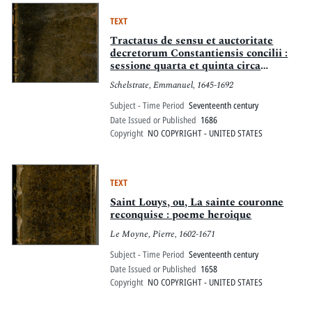
depuis la mort du pape, jusqu'après
l'élection de son successeur
TEXT
Tractatus de sensu et auctoritate
decretorum Constantiensis concilii :
sessione quarta et quinta circa
potestatem ecclesiasticam ...
Schelstrate, Emmanuel, 1645-1692
Subject - Time Period
Seventeenth century
Date Issued or Published
1686
Copyright
NO COPYRIGHT - UNITED STATES
TEXT
Saint Louys, ou, La sainte couronne
reconquise : poeme heroique
Le Moyne, Pierre, 1602-1671
Subject - Time Period
Seventeenth century
Date Issued or Published
1658
Copyright
NO COPYRIGHT - UNITED STATES