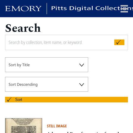
Search
x
HOME
Sort by Title
COLLECTIONS
EXHIBITIONS
SEARCH
Sort Descending
ABOUT
Sort
Emory University
Candler School of Theology
STILL IMAGE
Pitts Library