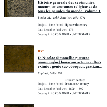
Histoire générale des cérémonies,
moeurs, et coutumes religieuses de
tous les peuples du monde: Volume 1
Banier, M. l'abbé (Antoine), 1673-1741
Subject - Time Period
Eighteenth century
Date Issued or Published
1741
Copyright
NO COPYRIGHT - UNITED STATES
TEXT
D. Nicolao Simonellio picturae
omniumq[ue] bonarum artium cultori
eximio : genio tuo obsequor, gratiam
quaero, Nicolae praestantissime
Raphael, 1483-1520
eruditis oculis tuis admiranda
Raphaelis Vrbinatis monumenta
Fifteenth century
subijcio, tuoque nomini dico : dum
Subject - Time Period
Seventeenth century
enim ipsa, meis typis, eduntur, tu, qui
Date Issued or Published
1600 – 1699
pictorem principem, summo studio,
Copyright
NO COPYRIGHT - UNITED STATES
prosequeris, dignus profecto es, qui
eius quoque gloriae comes prodeas, et
eniteas