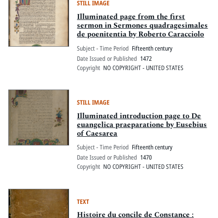
STILL IMAGE
Illuminated page from the first
sermon in Sermones quadragesimales
de poenitentia by Roberto Caracciolo
Subject - Time Period
Fifteenth century
Date Issued or Published
1472
Copyright
NO COPYRIGHT - UNITED STATES
STILL IMAGE
Illuminated introduction page to De
euangelica praeparatione by Eusebius
of Caesarea
Subject - Time Period
Fifteenth century
Date Issued or Published
1470
Copyright
NO COPYRIGHT - UNITED STATES
TEXT
Histoire du concile de Constance :