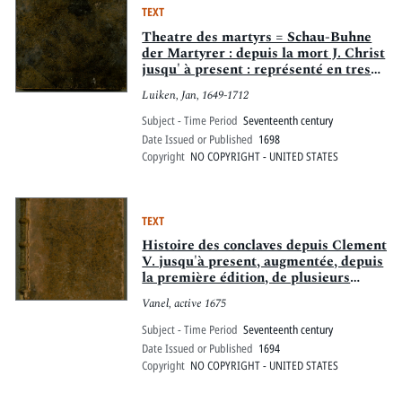
TEXT
Theatre des martyrs = Schau-Buhne
der Martyrer : depuis la mort J. Christ
jusqu' à present : représenté en tres
belles tailles-douces
Luiken, Jan, 1649-1712
Subject - Time Period
Seventeenth century
Date Issued or Published
1698
Copyright
NO COPYRIGHT - UNITED STATES
TEXT
Histoire des conclaves depuis Clement
V. jusqu'à present, augmentée, depuis
la première édition, de plusieurs
mémoires concernans le pape & les
Vanel, active 1675
cardinaux d'aujourdhui, & les
principales familles de Rome : où l'on
Subject - Time Period
Seventeenth century
apprend quantité de particularitez de
Date Issued or Published
1694
cette cour. Avec un discours qui
Copyright
NO COPYRIGHT - UNITED STATES
explique, suivant le taille douce,
toutes les cérémonies qui s'observent