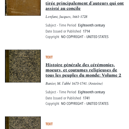
tirée principalement d'auteurs qui ont
assisté au concile
Lenfant, Jacques, 1661-1728
Subject - Time Period
Eighteenth century
Date Issued or Published
1714
Copyright
NO COPYRIGHT - UNITED STATES
TEXT
Histoire générale des cérémonies,
moeurs, et coutumes religieuses de
tous les peuples du monde: Volume 2
Banier, M. l'abbé 1673-1741. (Antoine)
Subject - Time Period
Eighteenth century
Date Issued or Published
1741
Copyright
NO COPYRIGHT - UNITED STATES
TEXT