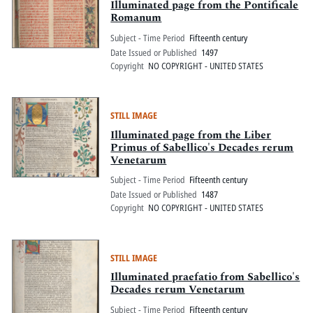
Illuminated page from the Pontificale
Romanum
Subject - Time Period
Fifteenth century
Date Issued or Published
1497
Copyright
NO COPYRIGHT - UNITED STATES
STILL IMAGE
Illuminated page from the Liber
Primus of Sabellico's Decades rerum
Venetarum
Subject - Time Period
Fifteenth century
Date Issued or Published
1487
Copyright
NO COPYRIGHT - UNITED STATES
STILL IMAGE
Illuminated praefatio from Sabellico's
Decades rerum Venetarum
Subject - Time Period
Fifteenth century