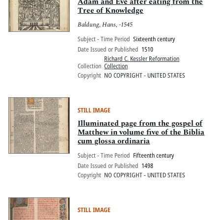
Pitts Digital Collections
Adam and Eve after eating from the
Tree of Knowledge
Baldung, Hans, -1545
Subject - Time Period
Sixteenth century
Date Issued or Published
1510
Richard C. Kessler Reformation
Collection
Collection
Copyright
NO COPYRIGHT - UNITED STATES
STILL IMAGE
Illuminated page from the gospel of
Matthew in volume five of the Biblia
cum glossa ordinaria
Subject - Time Period
Fifteenth century
Date Issued or Published
1498
Copyright
NO COPYRIGHT - UNITED STATES
STILL IMAGE