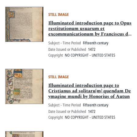
STILL IMAGE
Illuminated introduction page to Opus
restitutionum usuarum et
excommunicationum by Franciscus de
Platea
Subject - Time Period
Fifteenth century
Date Issued or Published
1472
Copyright
NO COPYRIGHT - UNITED STATES
STILL IMAGE
Illuminated introduction page to
Cristianus ad solitaru[m] quendam De
ymagine mundi by Honorius of Autun
Subject - Time Period
Fifteenth century
Date Issued or Published
1472
Copyright
NO COPYRIGHT - UNITED STATES