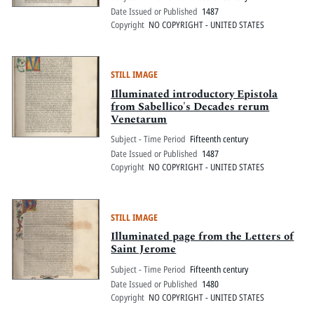
Date Issued or Published
1487
Copyright
NO COPYRIGHT - UNITED STATES
STILL IMAGE
Illuminated introductory Epistola
from Sabellico's Decades rerum
Venetarum
Subject - Time Period
Fifteenth century
Date Issued or Published
1487
Copyright
NO COPYRIGHT - UNITED STATES
STILL IMAGE
Illuminated page from the Letters of
Saint Jerome
Subject - Time Period
Fifteenth century
Date Issued or Published
1480
Copyright
NO COPYRIGHT - UNITED STATES