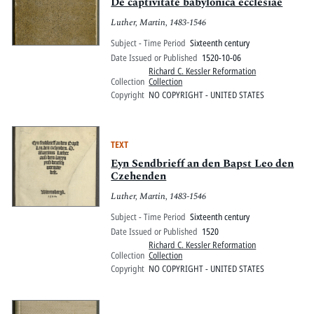
Pitts Digital Collections
De captivitate babylonica ecclesiae
Luther, Martin, 1483-1546
Subject - Time Period
Sixteenth century
Date Issued or Published
1520-10-06
Richard C. Kessler Reformation
Collection
Collection
Copyright
NO COPYRIGHT - UNITED STATES
TEXT
Eyn Sendbrieff an den Bapst Leo den
Czehenden
Luther, Martin, 1483-1546
Subject - Time Period
Sixteenth century
Date Issued or Published
1520
Richard C. Kessler Reformation
Collection
Collection
Copyright
NO COPYRIGHT - UNITED STATES