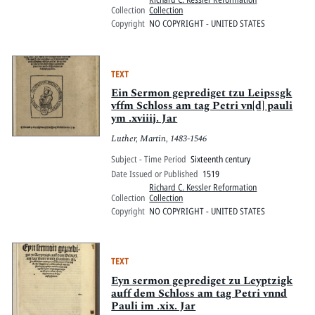
Collection
Collection
Copyright
NO COPYRIGHT - UNITED STATES
TEXT
Ein Sermon geprediget tzu Leipssgk
vffm Schloss am tag Petri vn[d] pauli
ym .xviiij. Jar
Luther, Martin, 1483-1546
Subject - Time Period
Sixteenth century
Date Issued or Published
1519
Richard C. Kessler Reformation
Collection
Collection
Copyright
NO COPYRIGHT - UNITED STATES
TEXT
Eyn sermon geprediget zu Leyptzigk
auff dem Schloss am tag Petri vnnd
Pauli im .xix. Jar