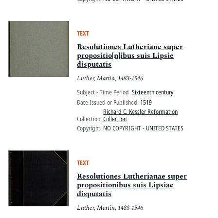
TEXT
Resolutiones Lutheriane super
propositio[n]ibus suis Lipsie
disputatis
Luther, Martin, 1483-1546
Subject - Time Period
Sixteenth century
Date Issued or Published
1519
Richard C. Kessler Reformation
Collection
Collection
Copyright
NO COPYRIGHT - UNITED STATES
TEXT
Resolutiones Lutherianae super
propositionibus suis Lipsiae
disputatis
Luther, Martin, 1483-1546