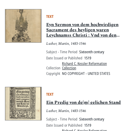
TEXT
Eyn Sermon von dem hochwirdigen
Sacrament des heyligen waren
Leychnamss Christi : Vnd von den
Bruderschafften
Luther, Martin, 1483-1546
Subject - Time Period
Sixteenth century
Date Issued or Published
1519
Richard C. Kessler Reformation
Collection
Collection
Copyright
NO COPYRIGHT - UNITED STATES
TEXT
Ein Predig von de[m] eelichen Stand
Luther, Martin, 1483-1546
Subject - Time Period
Sixteenth century
Date Issued or Published
1519
Richard C. Kessler Reformation