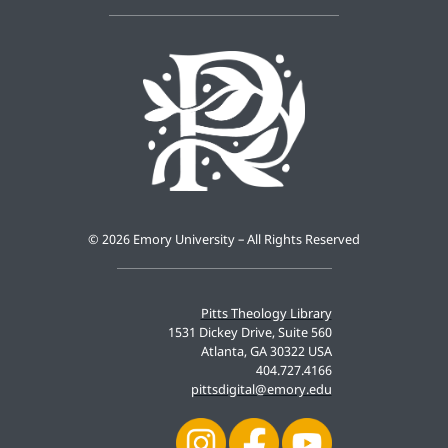
©
2026 Emory University – All Rights Reserved
Pitts Theology Library
1531 Dickey Drive, Suite 560
Atlanta, GA 30322 USA
404.727.4166
pittsdigital@emory.edu