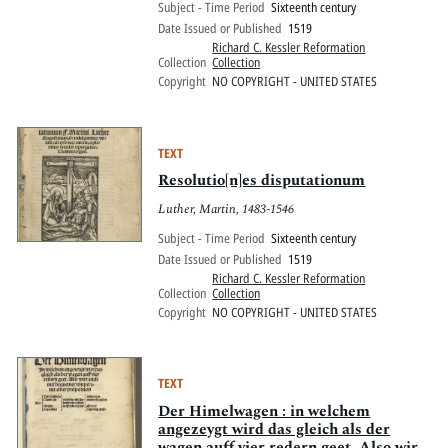
Subject - Time Period
Sixteenth century
Date Issued or Published
1519
Richard C. Kessler Reformation
Collection
Collection
Copyright
NO COPYRIGHT - UNITED STATES
TEXT
Resolutio[n]es disputationum
Luther, Martin, 1483-1546
Subject - Time Period
Sixteenth century
Date Issued or Published
1519
Richard C. Kessler Reformation
Collection
Collection
Copyright
NO COPYRIGHT - UNITED STATES
TEXT
Der Himelwagen : in welchem
angezeygt wird das gleich als der
wagen auff vier redern geet. Also wirt