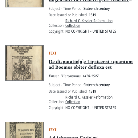
auch mit bequemer temperatur oder
Subject - Time Period
Sixteenth century
proportion Alles Vernünfftigliche
Date Issued or Published
1519
Natürliche Sitliche Cristenliche wesen
Richard C. Kessler Reformation
des me[n]schen hinbracht auff
Collection
Collection
widerstreydt der vier widerreden
Copyright
NO COPYRIGHT - UNITED STATES
eleme[n]t vn[d] qualitet affection
Begnadu[n]g Christi
TEXT
De disputatio[n]e Lipsicensi : quantum
ad Boemos obiter deflexa est
Emser, Hieronymus, 1478-1527
Subject - Time Period
Sixteenth century
Date Issued or Published
1519
Richard C. Kessler Reformation
Collection
Collection
Copyright
NO COPYRIGHT - UNITED STATES
TEXT