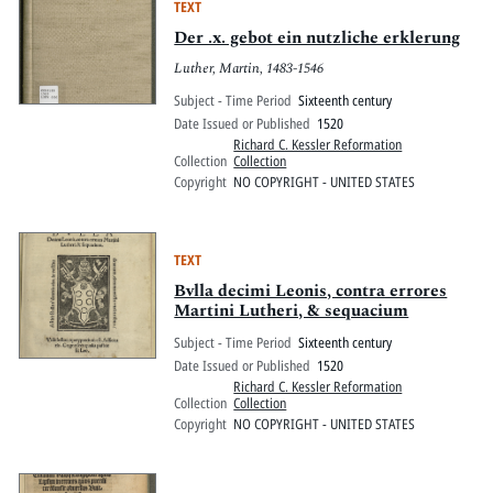
TEXT
Der .x. gebot ein nutzliche erklerung
Luther, Martin, 1483-1546
Subject - Time Period
Sixteenth century
Date Issued or Published
1520
Richard C. Kessler Reformation
Collection
Collection
Copyright
NO COPYRIGHT - UNITED STATES
TEXT
Bvlla decimi Leonis, contra errores
Martini Lutheri, & sequacium
Subject - Time Period
Sixteenth century
Date Issued or Published
1520
Richard C. Kessler Reformation
Collection
Collection
Copyright
NO COPYRIGHT - UNITED STATES