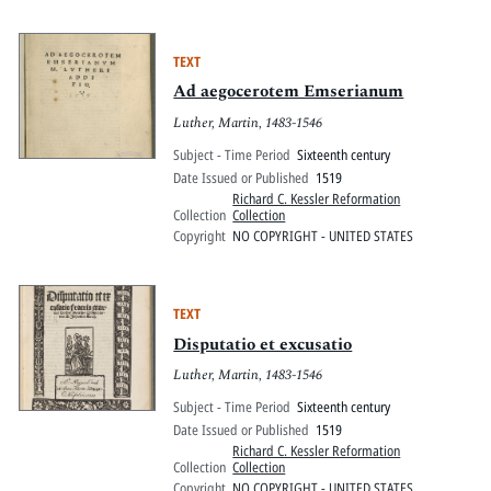
TEXT
Ad aegocerotem Emserianum
Luther, Martin, 1483-1546
Subject - Time Period
Sixteenth century
Date Issued or Published
1519
Richard C. Kessler Reformation
Collection
Collection
Copyright
NO COPYRIGHT - UNITED STATES
TEXT
Disputatio et excusatio
Luther, Martin, 1483-1546
Subject - Time Period
Sixteenth century
Date Issued or Published
1519
Richard C. Kessler Reformation
Collection
Collection
Copyright
NO COPYRIGHT - UNITED STATES