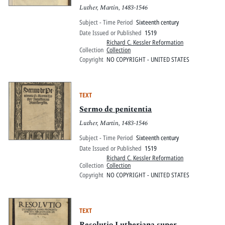
Luther, Martin, 1483-1546
Subject - Time Period
Sixteenth century
Date Issued or Published
1519
Richard C. Kessler Reformation
Collection
Collection
Copyright
NO COPYRIGHT - UNITED STATES
TEXT
Sermo de penitentia
Luther, Martin, 1483-1546
Subject - Time Period
Sixteenth century
Date Issued or Published
1519
Richard C. Kessler Reformation
Collection
Collection
Copyright
NO COPYRIGHT - UNITED STATES
TEXT
Resolutio Lutheriana super