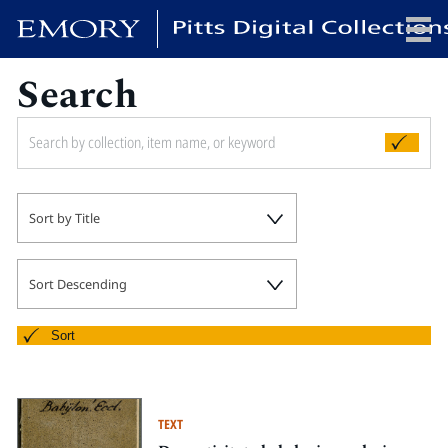
Search
x
HOME
Sort by Title
COLLECTIONS
EXHIBITIONS
SEARCH
Sort Descending
ABOUT
Sort
Emory University
Candler School of Theology
TEXT
Pitts Library