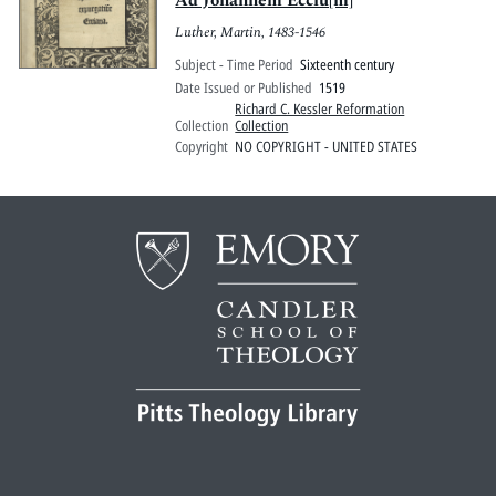
Ad Johannem Ecciu[m]
Luther, Martin, 1483-1546
Subject - Time Period
Sixteenth century
Date Issued or Published
1519
Richard C. Kessler Reformation
Collection
Collection
Copyright
NO COPYRIGHT - UNITED STATES