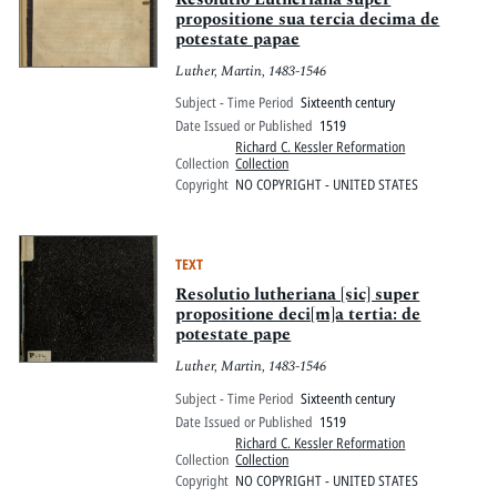
propositione sua tercia decima de
potestate papae
Luther, Martin, 1483-1546
Subject - Time Period
Sixteenth century
Date Issued or Published
1519
Richard C. Kessler Reformation
Collection
Collection
Copyright
NO COPYRIGHT - UNITED STATES
TEXT
Resolutio lutheriana [sic] super
propositione deci[m]a tertia: de
potestate pape
Luther, Martin, 1483-1546
Subject - Time Period
Sixteenth century
Date Issued or Published
1519
Richard C. Kessler Reformation
Collection
Collection
Copyright
NO COPYRIGHT - UNITED STATES