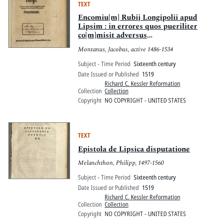
TEXT
Encomiu[m] Rubij Longipolii apud
Lipsim : in errores quos pueriliter
co[m]misit adversus
Vuittenbergen[ses] : Nemo potest
Montanus, Jacobus, active 1486-1534
quicquid toto gestatur in orbe
rumpere liuores omnia Nemo potest
Subject - Time Period
Sixteenth century
Date Issued or Published
1519
Richard C. Kessler Reformation
Collection
Collection
Copyright
NO COPYRIGHT - UNITED STATES
TEXT
Epistola de Lipsica disputatione
Melanchthon, Philipp, 1497-1560
Subject - Time Period
Sixteenth century
Date Issued or Published
1519
Richard C. Kessler Reformation
Collection
Collection
Copyright
NO COPYRIGHT - UNITED STATES