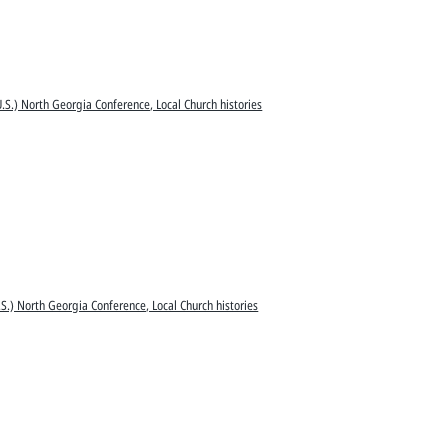
.S.) North Georgia Conference, Local Church histories
S.) North Georgia Conference, Local Church histories