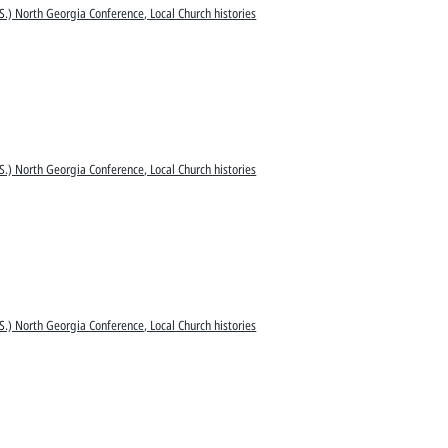
S.) North Georgia Conference, Local Church histories
S.) North Georgia Conference, Local Church histories
S.) North Georgia Conference, Local Church histories