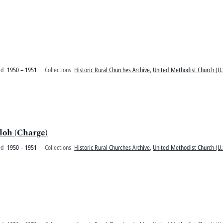
ed
1950 – 1951
Collections
Historic Rural Churches Archive
,
United Methodist Church (U.
oh (Charge)
ed
1950 – 1951
Collections
Historic Rural Churches Archive
,
United Methodist Church (U.