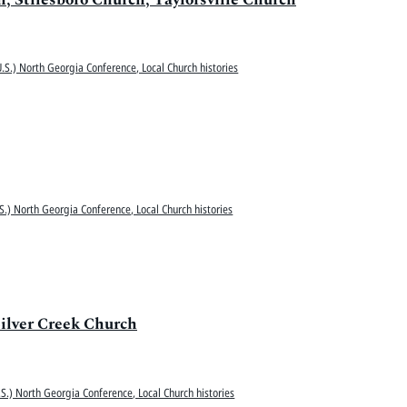
.S.) North Georgia Conference, Local Church histories
S.) North Georgia Conference, Local Church histories
ilver Creek Church
S.) North Georgia Conference, Local Church histories