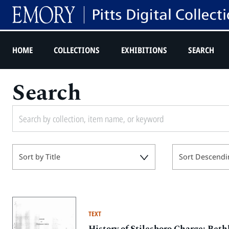
HOME
COLLECTIONS
EXHIBITIONS
SEARCH
Search
Sort by Title
Sort Descendi
TEXT
History of Stilesboro Charge: Be