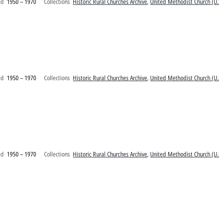
ed
1950 – 1970
Collections
Historic Rural Churches Archive
,
United Methodist Church (U.
ed
1950 – 1970
Collections
Historic Rural Churches Archive
,
United Methodist Church (U.
ed
1950 – 1970
Collections
Historic Rural Churches Archive
,
United Methodist Church (U.