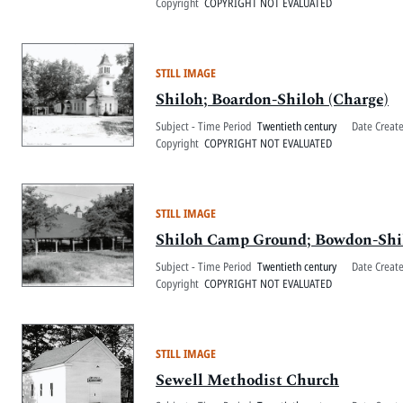
Copyright
COPYRIGHT NOT EVALUATED
STILL IMAGE
Shiloh; Boardon-Shiloh (Charge)
Subject - Time Period
Twentieth century
Date Creat
Copyright
COPYRIGHT NOT EVALUATED
STILL IMAGE
Shiloh Camp Ground; Bowdon-Shil
Subject - Time Period
Twentieth century
Date Creat
Copyright
COPYRIGHT NOT EVALUATED
STILL IMAGE
Sewell Methodist Church