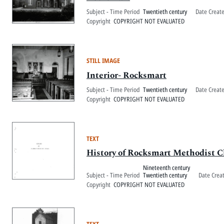
Subject - Time Period
Twentieth century
Date Creat
Copyright
COPYRIGHT NOT EVALUATED
STILL IMAGE
Interior- Rocksmart
Subject - Time Period
Twentieth century
Date Creat
Copyright
COPYRIGHT NOT EVALUATED
TEXT
History of Rocksmart Methodist 
Nineteenth century
Subject - Time Period
Twentieth century
Date Crea
Copyright
COPYRIGHT NOT EVALUATED
TEXT