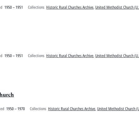
ed
1950 – 1951
Collections
Historic Rural Churches Archive
,
United Methodist Church (U.
ed
1950 – 1951
Collections
Historic Rural Churches Archive
,
United Methodist Church (U.
Church
ted
1950 – 1970
Collections
Historic Rural Churches Archive
,
United Methodist Church (U