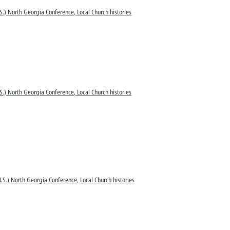
S.) North Georgia Conference, Local Church histories
S.) North Georgia Conference, Local Church histories
.S.) North Georgia Conference, Local Church histories