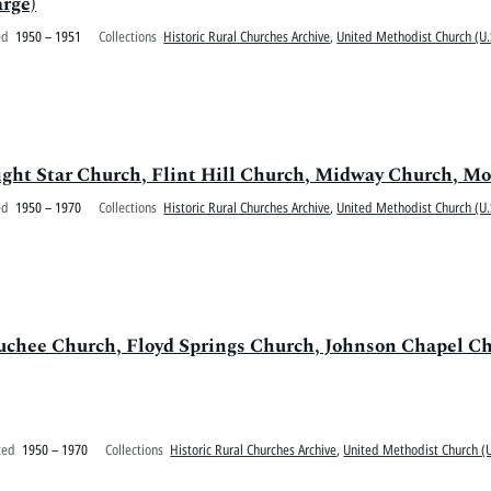
rge)
ed
1950 – 1951
Collections
Historic Rural Churches Archive
,
United Methodist Church (U.
Bright Star Church, Flint Hill Church, Midway Church,
ed
1950 – 1970
Collections
Historic Rural Churches Archive
,
United Methodist Church (U.
uchee Church, Floyd Springs Church, Johnson Chapel C
ted
1950 – 1970
Collections
Historic Rural Churches Archive
,
United Methodist Church (U