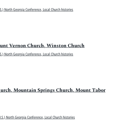
S.) North Georgia Conference, Local Church histories
 Mount Vernon Church, Winston Church
S.) North Georgia Conference, Local Church histories
hurch, Mountain Springs Church, Mount Tabor
.S.) North Georgia Conference, Local Church histories