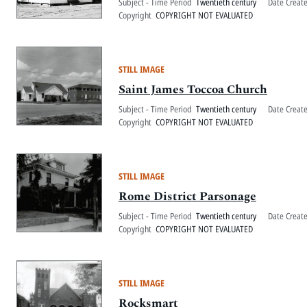
Subject - Time Period
Twentieth century
Date Creat
Copyright
COPYRIGHT NOT EVALUATED
STILL IMAGE
Saint James Toccoa Church
Subject - Time Period
Twentieth century
Date Creat
Copyright
COPYRIGHT NOT EVALUATED
STILL IMAGE
Rome District Parsonage
Subject - Time Period
Twentieth century
Date Creat
Copyright
COPYRIGHT NOT EVALUATED
STILL IMAGE
Rocksmart