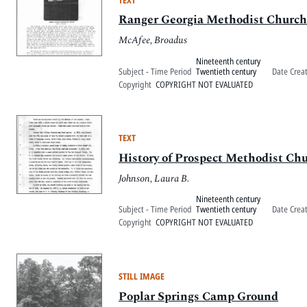
Ranger Georgia Methodist Church 
McAfee, Broadus
Nineteenth century
Subject - Time Period
Twentieth century
Date Crea
Copyright
COPYRIGHT NOT EVALUATED
TEXT
History of Prospect Methodist Ch
Johnson, Laura B.
Nineteenth century
Subject - Time Period
Twentieth century
Date Crea
Copyright
COPYRIGHT NOT EVALUATED
STILL IMAGE
Poplar Springs Camp Ground