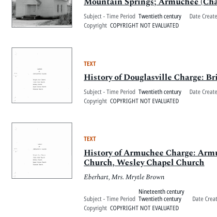
Mountain Springs; Armuchee (Cha
Subject - Time Period
Twentieth century
Date Creat
Copyright
COPYRIGHT NOT EVALUATED
TEXT
History of Douglasville Charge: 
Subject - Time Period
Twentieth century
Date Creat
Copyright
COPYRIGHT NOT EVALUATED
TEXT
History of Armuchee Charge: Arm
Church, Wesley Chapel Church
Eberhart, Mrs. Mrytle Brown
Nineteenth century
Subject - Time Period
Twentieth century
Date Crea
Copyright
COPYRIGHT NOT EVALUATED