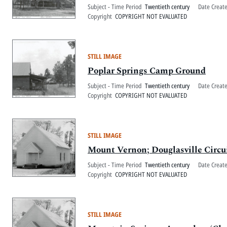
Subject - Time Period
Twentieth century
Date Creat
Copyright
COPYRIGHT NOT EVALUATED
STILL IMAGE
Poplar Springs Camp Ground
Subject - Time Period
Twentieth century
Date Creat
Copyright
COPYRIGHT NOT EVALUATED
STILL IMAGE
Mount Vernon; Douglasville Circu
Subject - Time Period
Twentieth century
Date Creat
Copyright
COPYRIGHT NOT EVALUATED
STILL IMAGE