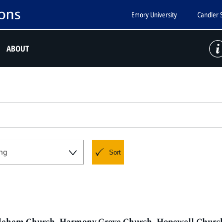
Emory University
Candler 
ABOUT
ng
Sort
thlehem Church, Harmony Grove Church, Hopewell Church,