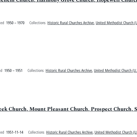
ted
1950 – 1970
Collections
Historic Rural Churches Archive
,
United Methodist Church (U
ed
1950 – 1951
Collections
Historic Rural Churches Archive
,
United Methodist Church (U.
eek Church, Mount Pleasant Church, Prospect Church, S
ted
1951-11-14
Collections
Historic Rural Churches Archive
,
United Methodist Church (U.