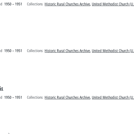
ed
1950 – 1951
Collections
Historic Rural Churches Archive
,
United Methodist Church (U.
ed
1950 – 1951
Collections
Historic Rural Churches Archive
,
United Methodist Church (U.
it
ed
1950 – 1951
Collections
Historic Rural Churches Archive
,
United Methodist Church (U.