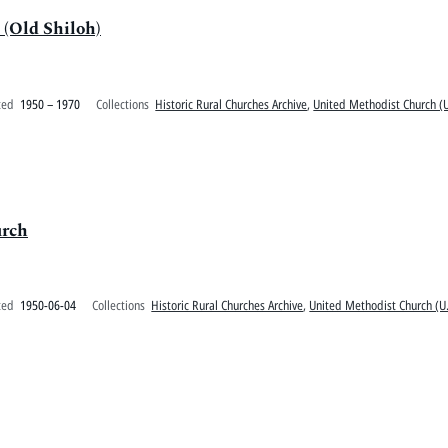
(Old Shiloh)
ted
1950 – 1970
Collections
Historic Rural Churches Archive
,
United Methodist Church (U
urch
ted
1950-06-04
Collections
Historic Rural Churches Archive
,
United Methodist Church (U.