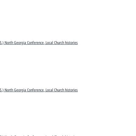
S.) North Georgia Conference, Local Church histories
S.) North Georgia Conference, Local Church histories