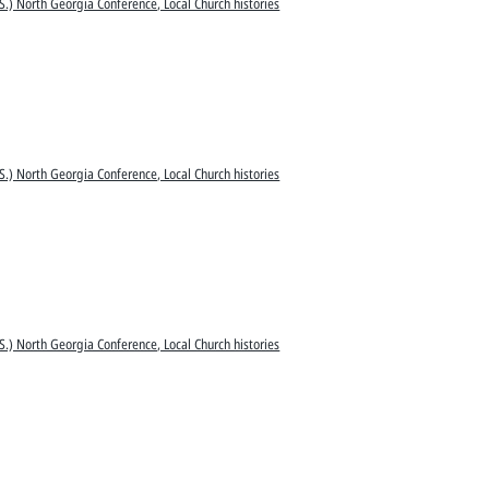
S.) North Georgia Conference, Local Church histories
S.) North Georgia Conference, Local Church histories
S.) North Georgia Conference, Local Church histories