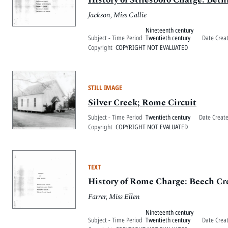
Jackson, Miss Callie
Nineteenth century
Subject - Time Period
Twentieth century
Date Crea
Copyright
COPYRIGHT NOT EVALUATED
STILL IMAGE
Silver Creek; Rome Circuit
Subject - Time Period
Twentieth century
Date Creat
Copyright
COPYRIGHT NOT EVALUATED
TEXT
History of Rome Charge: Beech Cr
Farrer, Miss Ellen
Nineteenth century
Subject - Time Period
Twentieth century
Date Crea