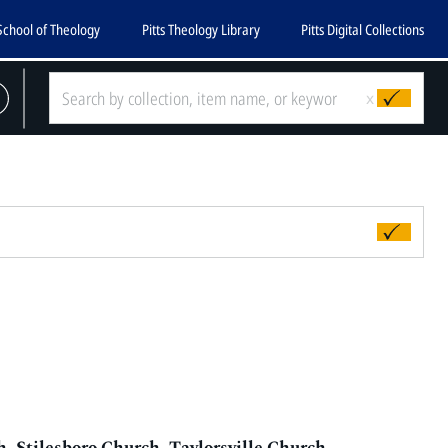
School of Theology
Pitts Theology Library
Pitts Digital Collections
x
 Stilesboro Church, Taylorsville Church