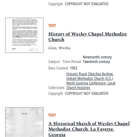
Copyright
COPYRIGHT NOT EVALUATED
TEXT
History of Wesley Chapel Methodist
Church
Ginn, Wretha
Nineteenth century
Subject - Time Period
Twentieth century
Date Created
1952
Historic Rural Churches Archive
,
United Methodist Church (U.S.)
North Georgia Conference, Local
Collections
Church histories
Copyright
COPYRIGHT NOT EVALUATED
TEXT
A Historical Sketch of Wesley Chapel
Methodist Church, La Fayette,
Georgia