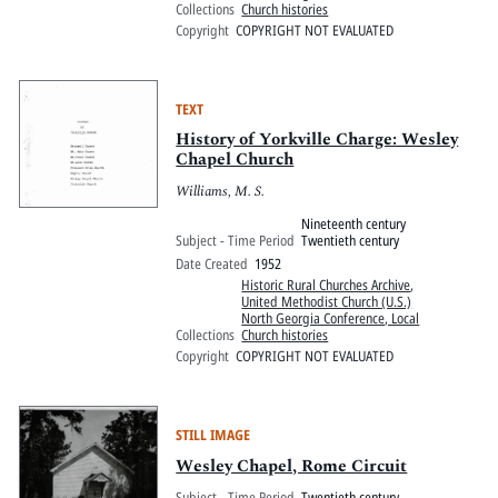
Collections
Church histories
Copyright
COPYRIGHT NOT EVALUATED
TEXT
History of Yorkville Charge: Wesley
Chapel Church
Williams, M. S.
Nineteenth century
Subject - Time Period
Twentieth century
Date Created
1952
Historic Rural Churches Archive
,
United Methodist Church (U.S.)
North Georgia Conference, Local
Collections
Church histories
Copyright
COPYRIGHT NOT EVALUATED
STILL IMAGE
Wesley Chapel, Rome Circuit
Subject - Time Period
Twentieth century