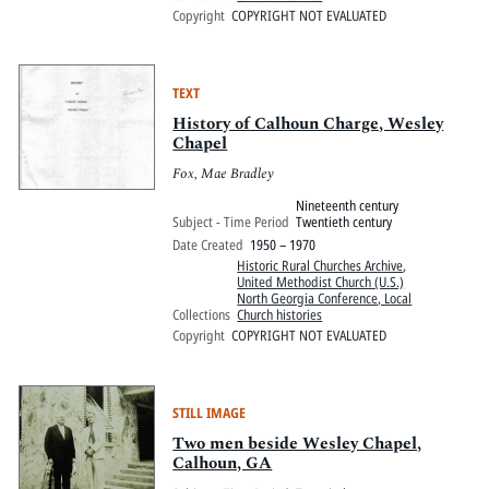
Copyright
COPYRIGHT NOT EVALUATED
TEXT
History of Calhoun Charge, Wesley
Chapel
Fox, Mae Bradley
Nineteenth century
Subject - Time Period
Twentieth century
Date Created
1950 – 1970
Historic Rural Churches Archive
,
United Methodist Church (U.S.)
North Georgia Conference, Local
Collections
Church histories
Copyright
COPYRIGHT NOT EVALUATED
STILL IMAGE
Two men beside Wesley Chapel,
Calhoun, GA