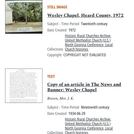
STILL IMAGE
Wesley Chapel, Heard County, 1972
Subject - Time Period
Twentieth century
Date Created
1972
Historic Rural Churches Archive
,
United Methodist Church (U.S.)
North Georgia Conference, Local
Collections
Church histories
Copyright
COPYRIGHT NOT EVALUATED
TEXT
Copy of an article in The News and
Banner: Wesley Chapel
Brown, Mrs. J. K.
Subject - Time Period
Nineteenth century
Date Created
1934-06-29
Historic Rural Churches Archive
,
United Methodist Church (U.S.)
North Georgia Conference, Local
Collections
Church histories