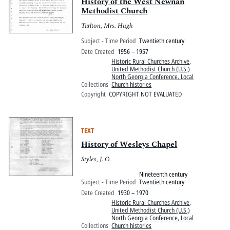
Pitts Digital Collections
History of the West Newnan
Methodist Church
Tarlton, Mrs. Hugh
Subject - Time Period
Twentieth century
Date Created
1956 – 1957
Historic Rural Churches Archive
,
United Methodist Church (U.S.)
North Georgia Conference, Local
Collections
Church histories
Copyright
COPYRIGHT NOT EVALUATED
TEXT
History of Wesleys Chapel
Styles, J. O.
Nineteenth century
Subject - Time Period
Twentieth century
Date Created
1930 – 1970
Historic Rural Churches Archive
,
United Methodist Church (U.S.)
North Georgia Conference, Local
Collections
Church histories