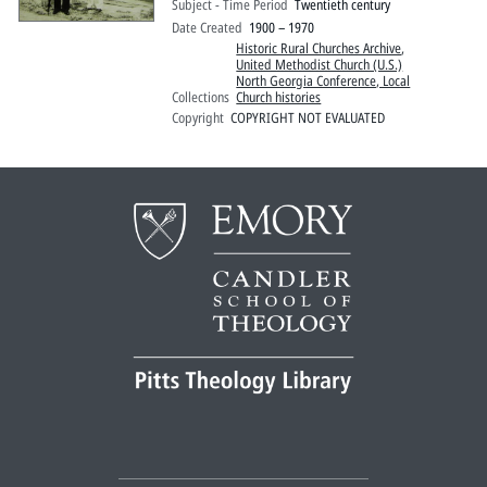
Subject - Time Period
Twentieth century
Date Created
1900 – 1970
Historic Rural Churches Archive
,
United Methodist Church (U.S.)
North Georgia Conference, Local
Collections
Church histories
Copyright
COPYRIGHT NOT EVALUATED