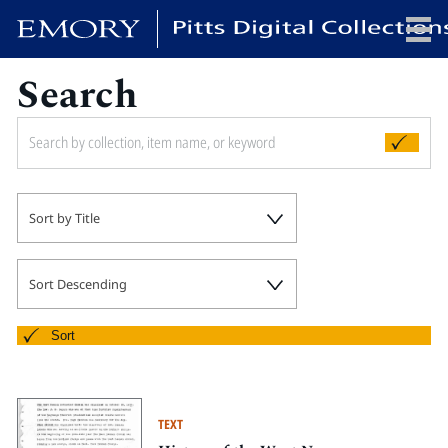
Search
x
HOME
Sort by Title
COLLECTIONS
EXHIBITIONS
SEARCH
Sort Descending
ABOUT
Sort
Emory University
Candler School of Theology
TEXT
Pitts Library