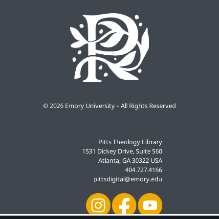
©
2026 Emory University – All Rights Reserved
Pitts Theology Library
1531 Dickey Drive, Suite 560
Atlanta, GA 30322 USA
404.727.4166
pittsdigital@emory.edu