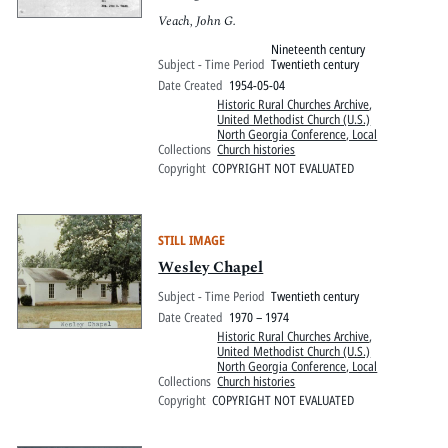
Veach, John G.
Nineteenth century
Subject - Time Period
Twentieth century
Date Created
1954-05-04
Historic Rural Churches Archive
,
United Methodist Church (U.S.)
North Georgia Conference, Local
Collections
Church histories
Copyright
COPYRIGHT NOT EVALUATED
STILL IMAGE
Wesley Chapel
Subject - Time Period
Twentieth century
Date Created
1970 – 1974
Historic Rural Churches Archive
,
United Methodist Church (U.S.)
North Georgia Conference, Local
Collections
Church histories
Copyright
COPYRIGHT NOT EVALUATED