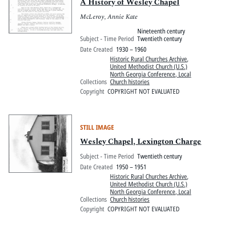
A History of Wesley Chapel
McLeroy, Annie Kate
Nineteenth century
Subject - Time Period
Twentieth century
Date Created
1930 – 1960
Historic Rural Churches Archive
,
United Methodist Church (U.S.)
North Georgia Conference, Local
Collections
Church histories
Copyright
COPYRIGHT NOT EVALUATED
STILL IMAGE
Wesley Chapel, Lexington Charge
Subject - Time Period
Twentieth century
Date Created
1950 – 1951
Historic Rural Churches Archive
,
United Methodist Church (U.S.)
North Georgia Conference, Local
Collections
Church histories
Copyright
COPYRIGHT NOT EVALUATED