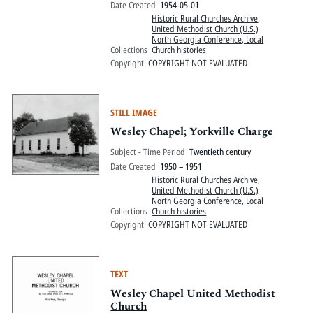
Date Created
1954-05-01
Historic Rural Churches Archive
,
United Methodist Church (U.S.)
North Georgia Conference, Local
Collections
Church histories
Copyright
COPYRIGHT NOT EVALUATED
STILL IMAGE
Wesley Chapel; Yorkville Charge
Subject - Time Period
Twentieth century
Date Created
1950 – 1951
Historic Rural Churches Archive
,
United Methodist Church (U.S.)
North Georgia Conference, Local
Collections
Church histories
Copyright
COPYRIGHT NOT EVALUATED
TEXT
Wesley Chapel United Methodist
Church