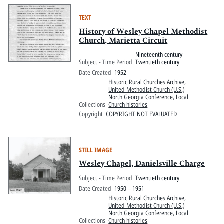
TEXT
History of Wesley Chapel Methodist
Church, Marietta Circuit
Nineteenth century
Subject - Time Period
Twentieth century
Date Created
1952
Historic Rural Churches Archive
,
United Methodist Church (U.S.)
North Georgia Conference, Local
Collections
Church histories
Copyright
COPYRIGHT NOT EVALUATED
STILL IMAGE
Wesley Chapel, Danielsville Charge
Subject - Time Period
Twentieth century
Date Created
1950 – 1951
Historic Rural Churches Archive
,
United Methodist Church (U.S.)
North Georgia Conference, Local
Collections
Church histories