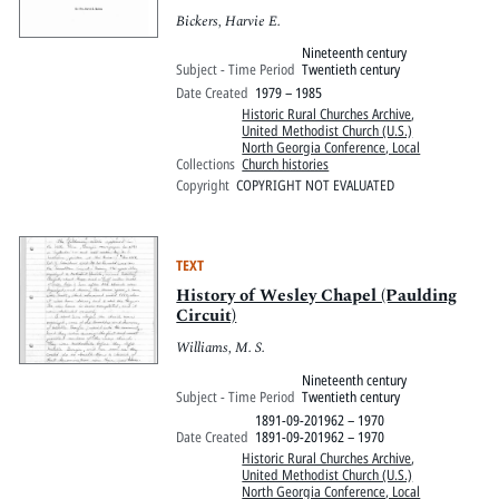
Bickers, Harvie E.
Nineteenth century
Subject - Time Period
Twentieth century
Date Created
1979 – 1985
Historic Rural Churches Archive
,
United Methodist Church (U.S.)
North Georgia Conference, Local
Collections
Church histories
Copyright
COPYRIGHT NOT EVALUATED
TEXT
History of Wesley Chapel (Paulding
Circuit)
Williams, M. S.
Nineteenth century
Subject - Time Period
Twentieth century
1891-09-201962 – 1970
Date Created
1891-09-201962 – 1970
Historic Rural Churches Archive
,
United Methodist Church (U.S.)
North Georgia Conference, Local