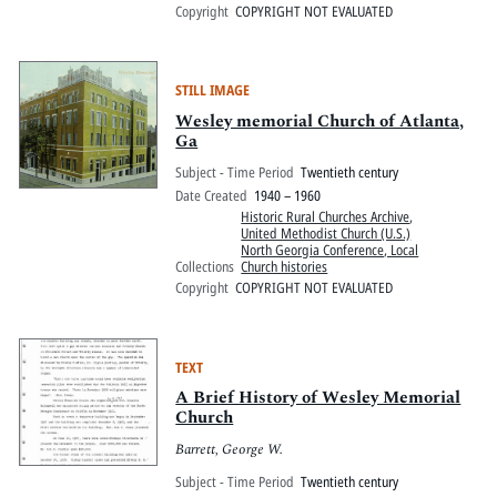
Copyright
COPYRIGHT NOT EVALUATED
STILL IMAGE
Wesley memorial Church of Atlanta,
Ga
Subject - Time Period
Twentieth century
Date Created
1940 – 1960
Historic Rural Churches Archive
,
United Methodist Church (U.S.)
North Georgia Conference, Local
Collections
Church histories
Copyright
COPYRIGHT NOT EVALUATED
TEXT
A Brief History of Wesley Memorial
Church
Barrett, George W.
Subject - Time Period
Twentieth century