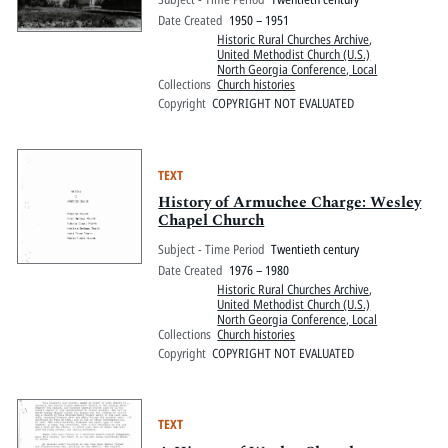
Date Created
1950 – 1951
Historic Rural Churches Archive
,
United Methodist Church (U.S.)
North Georgia Conference, Local
Collections
Church histories
Copyright
COPYRIGHT NOT EVALUATED
TEXT
History of Armuchee Charge: Wesley
Chapel Church
Subject - Time Period
Twentieth century
Date Created
1976 – 1980
Historic Rural Churches Archive
,
United Methodist Church (U.S.)
North Georgia Conference, Local
Collections
Church histories
Copyright
COPYRIGHT NOT EVALUATED
TEXT