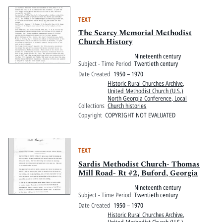
TEXT
The Searcy Memorial Methodist
Church History
Nineteenth century
Subject - Time Period
Twentieth century
Date Created
1950 – 1970
Historic Rural Churches Archive
,
United Methodist Church (U.S.)
North Georgia Conference, Local
Collections
Church histories
Copyright
COPYRIGHT NOT EVALUATED
TEXT
Sardis Methodist Church- Thomas
Mill Road- Rt #2, Buford, Georgia
Nineteenth century
Subject - Time Period
Twentieth century
Date Created
1950 – 1970
Historic Rural Churches Archive
,
United Methodist Church (U.S.)