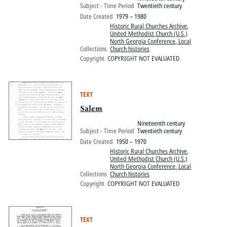
Subject - Time Period
Twentieth century
Date Created
1979 – 1980
Historic Rural Churches Archive
,
United Methodist Church (U.S.)
North Georgia Conference, Local
Collections
Church histories
Copyright
COPYRIGHT NOT EVALUATED
TEXT
Salem
Nineteenth century
Subject - Time Period
Twentieth century
Date Created
1950 – 1970
Historic Rural Churches Archive
,
United Methodist Church (U.S.)
North Georgia Conference, Local
Collections
Church histories
Copyright
COPYRIGHT NOT EVALUATED
TEXT