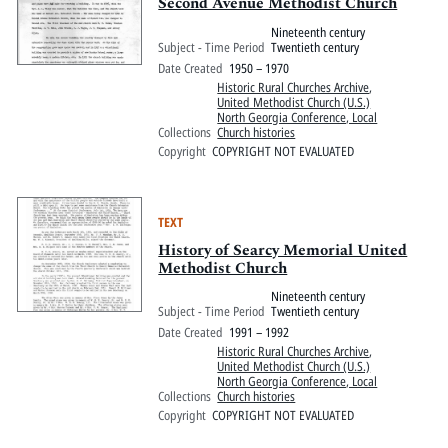
Pitts Digital Collections
Second Avenue Methodist Church
Nineteenth century
Subject - Time Period
Twentieth century
Date Created
1950 – 1970
Historic Rural Churches Archive
,
United Methodist Church (U.S.)
North Georgia Conference, Local
Collections
Church histories
Copyright
COPYRIGHT NOT EVALUATED
TEXT
History of Searcy Memorial United
Methodist Church
Nineteenth century
Subject - Time Period
Twentieth century
Date Created
1991 – 1992
Historic Rural Churches Archive
,
United Methodist Church (U.S.)
North Georgia Conference, Local
Collections
Church histories
Copyright
COPYRIGHT NOT EVALUATED