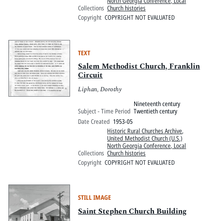
North Georgia Conference, Local
Collections
Church histories
Copyright
COPYRIGHT NOT EVALUATED
TEXT
Salem Methodist Church, Franklin
Circuit
Liphan, Dorothy
Nineteenth century
Subject - Time Period
Twentieth century
Date Created
1953-05
Historic Rural Churches Archive
,
United Methodist Church (U.S.)
North Georgia Conference, Local
Collections
Church histories
Copyright
COPYRIGHT NOT EVALUATED
STILL IMAGE
Saint Stephen Church Building