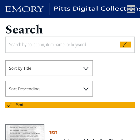
Search
x
HOME
Sort by Title
COLLECTIONS
EXHIBITIONS
SEARCH
Sort Descending
ABOUT
Sort
Emory University
Candler School of Theology
TEXT
Pitts Library