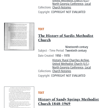
North Georgia Conference, Local
Collections
Church histories
Copyright
COPYRIGHT NOT EVALUATED
TEXT
The History of Sardis Methodist
Church
Nineteenth century
Subject - Time Period
Twentieth century
Date Created
1950 – 1970
Historic Rural Churches Archive
,
United Methodist Church (U.S.)
North Georgia Conference, Local
Collections
Church histories
Copyright
COPYRIGHT NOT EVALUATED
TEXT
History of Sandy Springs Methodist
Church 1848-1969