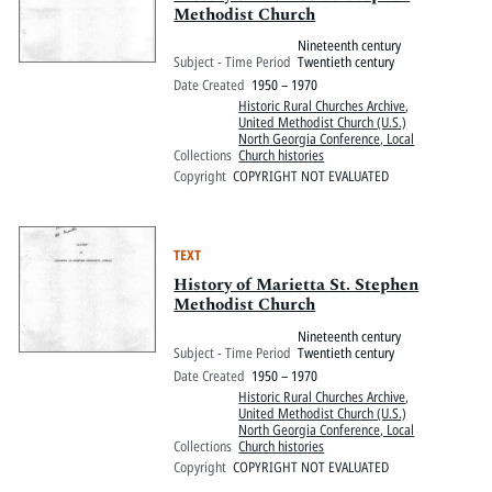
Methodist Church
Nineteenth century
Subject - Time Period
Twentieth century
Date Created
1950 – 1970
Historic Rural Churches Archive
,
United Methodist Church (U.S.)
North Georgia Conference, Local
Collections
Church histories
Copyright
COPYRIGHT NOT EVALUATED
TEXT
History of Marietta St. Stephen
Methodist Church
Nineteenth century
Subject - Time Period
Twentieth century
Date Created
1950 – 1970
Historic Rural Churches Archive
,
United Methodist Church (U.S.)
North Georgia Conference, Local
Collections
Church histories
Copyright
COPYRIGHT NOT EVALUATED