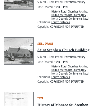
Subject - Time Period
Twentieth century
Date Created
1950 – 1970
Historic Rural Churches Archive
,
United Methodist Church (U.S.)
North Georgia Conference, Local
Collections
Church histories
Copyright
COPYRIGHT NOT EVALUATED
STILL IMAGE
Saint Stephen Church Building
Subject - Time Period
Twentieth century
Date Created
1950 – 1970
Historic Rural Churches Archive
,
United Methodist Church (U.S.)
North Georgia Conference, Local
Collections
Church histories
Copyright
COPYRIGHT NOT EVALUATED
TEXT
History of Monroe St. Stephen