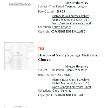
Nineteenth century
Subject - Time Period
Twentieth century
Date Created
1969-05
Historic Rural Churches Archive
,
United Methodist Church (U.S.)
North Georgia Conference, Local
Collections
Church histories
Copyright
COPYRIGHT NOT EVALUATED
TEXT
History of Sandy Springs Methodist
Church
Nineteenth century
Subject - Time Period
Twentieth century
Date Created
1950 – 1970
Historic Rural Churches Archive
,
United Methodist Church (U.S.)
North Georgia Conference, Local
Collections
Church histories
Copyright
COPYRIGHT NOT EVALUATED