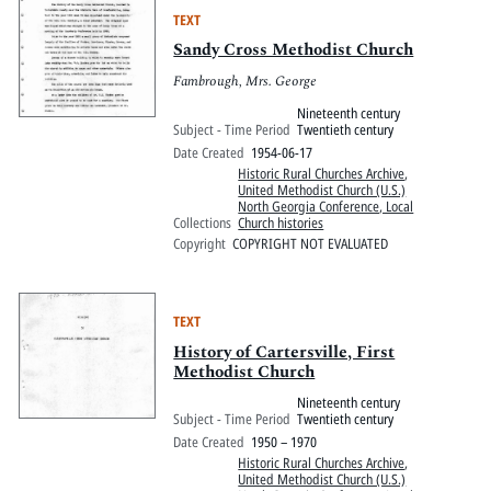
TEXT
Sandy Cross Methodist Church
Fambrough, Mrs. George
Nineteenth century
Subject - Time Period
Twentieth century
Date Created
1954-06-17
Historic Rural Churches Archive
,
United Methodist Church (U.S.)
North Georgia Conference, Local
Collections
Church histories
Copyright
COPYRIGHT NOT EVALUATED
TEXT
History of Cartersville, First
Methodist Church
Nineteenth century
Subject - Time Period
Twentieth century
Date Created
1950 – 1970
Historic Rural Churches Archive
,
United Methodist Church (U.S.)