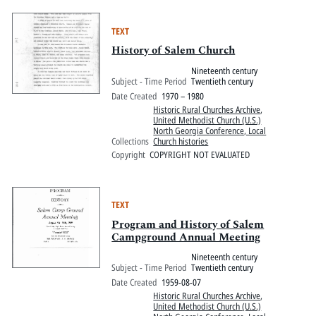
TEXT
History of Salem Church
Nineteenth century
Subject - Time Period
Twentieth century
Date Created
1970 – 1980
Historic Rural Churches Archive
,
United Methodist Church (U.S.)
North Georgia Conference, Local
Collections
Church histories
Copyright
COPYRIGHT NOT EVALUATED
TEXT
Program and History of Salem
Campground Annual Meeting
Nineteenth century
Subject - Time Period
Twentieth century
Date Created
1959-08-07
Historic Rural Churches Archive
,
United Methodist Church (U.S.)