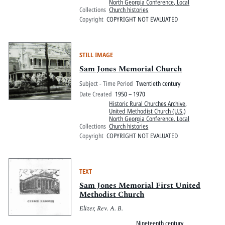
North Georgia Conference, Local
Collections
Church histories
Copyright
COPYRIGHT NOT EVALUATED
STILL IMAGE
Sam Jones Memorial Church
Subject - Time Period
Twentieth century
Date Created
1950 – 1970
Historic Rural Churches Archive
,
United Methodist Church (U.S.)
North Georgia Conference, Local
Collections
Church histories
Copyright
COPYRIGHT NOT EVALUATED
TEXT
Sam Jones Memorial First United
Methodist Church
Elizer, Rev. A. B.
Nineteenth century