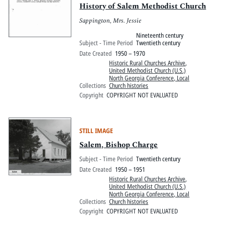
History of Salem Methodist Church
Sappington, Mrs. Jessie
Nineteenth century
Subject - Time Period
Twentieth century
Date Created
1950 – 1970
Historic Rural Churches Archive
,
United Methodist Church (U.S.)
North Georgia Conference, Local
Collections
Church histories
Copyright
COPYRIGHT NOT EVALUATED
STILL IMAGE
Salem, Bishop Charge
Subject - Time Period
Twentieth century
Date Created
1950 – 1951
Historic Rural Churches Archive
,
United Methodist Church (U.S.)
North Georgia Conference, Local
Collections
Church histories
Copyright
COPYRIGHT NOT EVALUATED