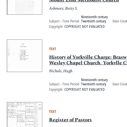
Ashmore, Betty S.
Nineteenth century
Subject - Time Period
Twentieth century
Date Crea
Copyright
COPYRIGHT NOT EVALUATED
TEXT
History of Yorkville Charge: Bra
Wesley Chapel Church, Yorkvlle 
Nichols, Hugh
Nineteenth century
Subject - Time Period
Twentieth century
Date Crea
Copyright
COPYRIGHT NOT EVALUATED
TEXT
Register of Pastors