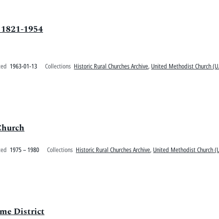
 1821-1954
ted
1963-01-13
Collections
Historic Rural Churches Archive
,
United Methodist Church (U.
Church
ted
1975 – 1980
Collections
Historic Rural Churches Archive
,
United Methodist Church (U
me District