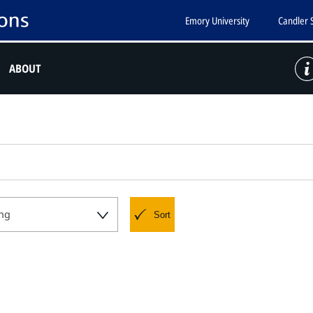
Emory University
Candler 
ABOUT
ng
Sort