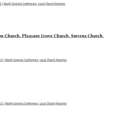
S.) North Georgia Conference, Local Church histories
ion Church, Pleasant Grove Church, Smyrna Church,
.S.) North Georgia Conference, Local Church histories
.S.) North Georgia Conference, Local Church histories