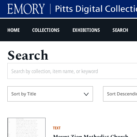
HOME
COLLECTIONS
EXHIBITIONS
SEARCH
Search
Sort by Title
Sort Descendi
TEXT
Mount Zion Methodist Church