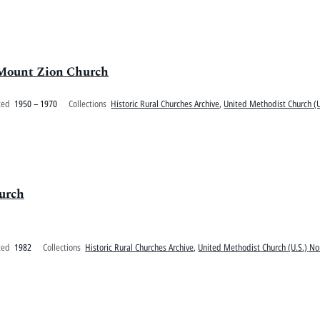
 Mount Zion Church
ted
1950 – 1970
Collections
Historic Rural Churches Archive
,
United Methodist Church (U
urch
ted
1982
Collections
Historic Rural Churches Archive
,
United Methodist Church (U.S.) No