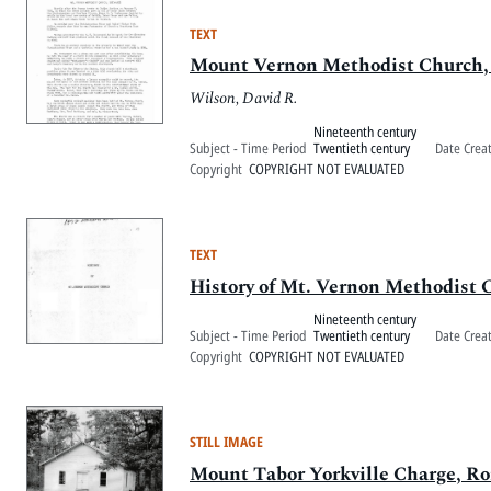
TEXT
Mount Vernon Methodist Church,
Wilson, David R.
Nineteenth century
Subject - Time Period
Twentieth century
Date Crea
Copyright
COPYRIGHT NOT EVALUATED
TEXT
History of Mt. Vernon Methodist 
Nineteenth century
Subject - Time Period
Twentieth century
Date Crea
Copyright
COPYRIGHT NOT EVALUATED
STILL IMAGE
Mount Tabor Yorkville Charge, Ro