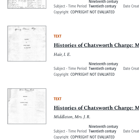
Nineteenth century
Subject - Time Period
Twentieth century
Date Crea
Copyright
COPYRIGHT NOT EVALUATED
TEXT
Histories of Chatsworth Charge: M
Hair, I. E.
Nineteenth century
Subject - Time Period
Twentieth century
Date Crea
Copyright
COPYRIGHT NOT EVALUATED
TEXT
Histories of Chatsworth Charge: M
Middleton, Mrs. J. R.
Nineteenth century
Subject - Time Period
Twentieth century
Date Crea
Copyright
COPYRIGHT NOT EVALUATED