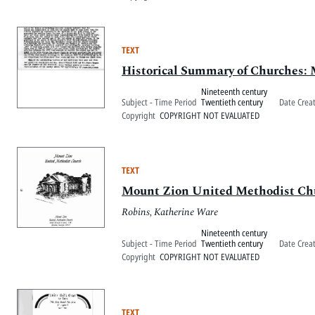
TEXT
Historical Summary of Churches:
Nineteenth century
Subject - Time Period
Twentieth century
Date Crea
Copyright
COPYRIGHT NOT EVALUATED
TEXT
Mount Zion United Methodist Ch
Robins, Katherine Ware
Nineteenth century
Subject - Time Period
Twentieth century
Date Crea
Copyright
COPYRIGHT NOT EVALUATED
TEXT