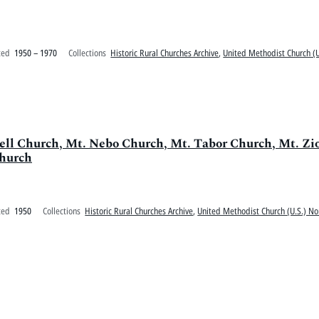
ted
1950 – 1970
Collections
Historic Rural Churches Archive
,
United Methodist Church (U
swell Church, Mt. Nebo Church, Mt. Tabor Church, Mt. Z
Church
ted
1950
Collections
Historic Rural Churches Archive
,
United Methodist Church (U.S.) No