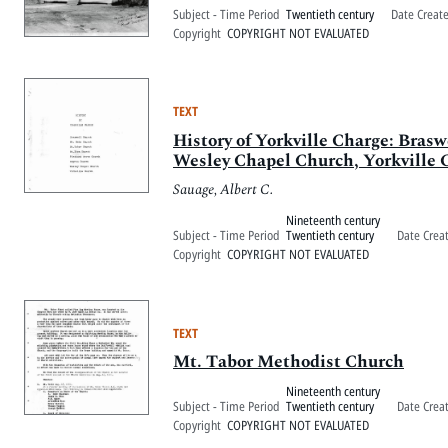
Subject - Time Period
Twentieth century
Date Creat
Copyright
COPYRIGHT NOT EVALUATED
TEXT
History of Yorkville Charge: Bra
Wesley Chapel Church, Yorkville 
Sauage, Albert C.
Nineteenth century
Subject - Time Period
Twentieth century
Date Crea
Copyright
COPYRIGHT NOT EVALUATED
TEXT
Mt. Tabor Methodist Church
Nineteenth century
Subject - Time Period
Twentieth century
Date Crea
Copyright
COPYRIGHT NOT EVALUATED