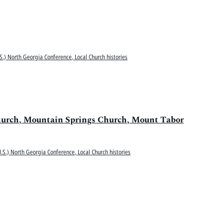
S.) North Georgia Conference, Local Church histories
hurch, Mountain Springs Church, Mount Tabor
.S.) North Georgia Conference, Local Church histories