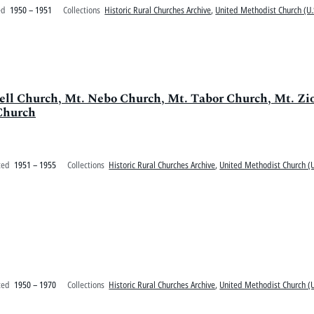
ed
1950 – 1951
Collections
Historic Rural Churches Archive
,
United Methodist Church (U.
swell Church, Mt. Nebo Church, Mt. Tabor Church, Mt. Z
Church
ted
1951 – 1955
Collections
Historic Rural Churches Archive
,
United Methodist Church (U
ted
1950 – 1970
Collections
Historic Rural Churches Archive
,
United Methodist Church (U