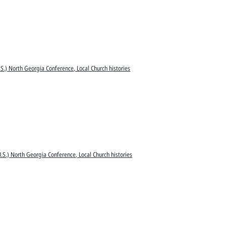
S.) North Georgia Conference, Local Church histories
.S.) North Georgia Conference, Local Church histories