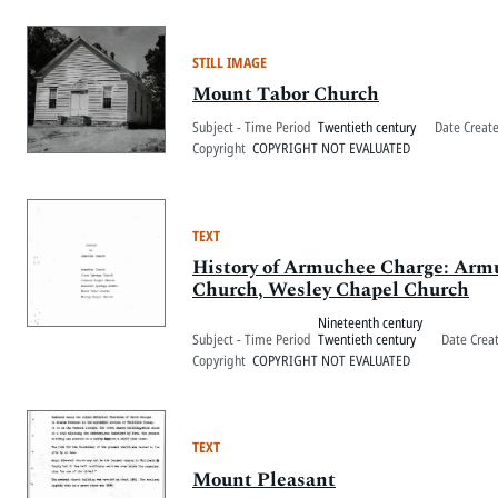
STILL IMAGE
Mount Tabor Church
Subject - Time Period
Twentieth century
Date Creat
Copyright
COPYRIGHT NOT EVALUATED
TEXT
History of Armuchee Charge: Arm
Church, Wesley Chapel Church
Nineteenth century
Subject - Time Period
Twentieth century
Date Crea
Copyright
COPYRIGHT NOT EVALUATED
TEXT
Mount Pleasant