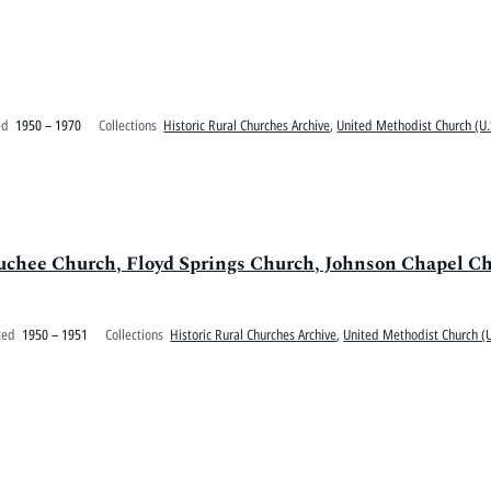
ed
1950 – 1970
Collections
Historic Rural Churches Archive
,
United Methodist Church (U.
uchee Church, Floyd Springs Church, Johnson Chapel C
ted
1950 – 1951
Collections
Historic Rural Churches Archive
,
United Methodist Church (U