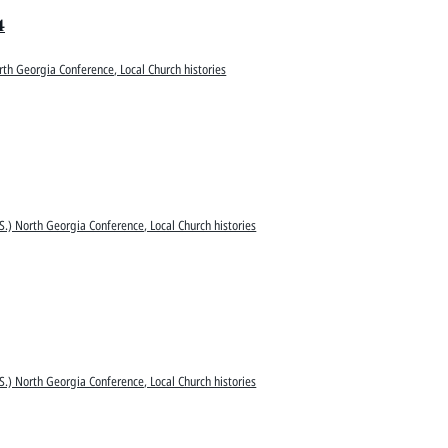
4
rth Georgia Conference, Local Church histories
S.) North Georgia Conference, Local Church histories
S.) North Georgia Conference, Local Church histories