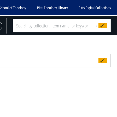
School of Theology
Pitts Theology Library
Pitts Digital Collections
x