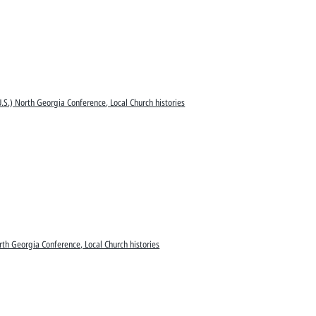
.S.) North Georgia Conference, Local Church histories
rth Georgia Conference, Local Church histories