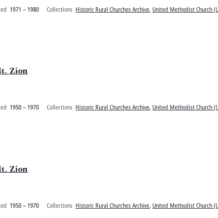
ted
1971 – 1980
Collections
Historic Rural Churches Archive
,
United Methodist Church (U
t. Zion
ted
1950 – 1970
Collections
Historic Rural Churches Archive
,
United Methodist Church (U
t. Zion
ted
1950 – 1970
Collections
Historic Rural Churches Archive
,
United Methodist Church (U