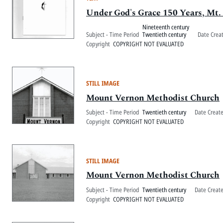
Under God's Grace 150 Years, Mt
Nineteenth century
Subject - Time Period
Twentieth century
Date Crea
Copyright
COPYRIGHT NOT EVALUATED
STILL IMAGE
Mount Vernon Methodist Church
Subject - Time Period
Twentieth century
Date Creat
Copyright
COPYRIGHT NOT EVALUATED
STILL IMAGE
Mount Vernon Methodist Church
Subject - Time Period
Twentieth century
Date Creat
Copyright
COPYRIGHT NOT EVALUATED