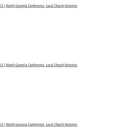
.S.) North Georgia Conference, Local Church histories
.S.) North Georgia Conference, Local Church histories
.S.) North Georgia Conference, Local Church histories