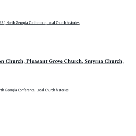
.S.) North Georgia Conference, Local Church histories
ion Church, Pleasant Grove Church, Smyrna Church,
rth Georgia Conference, Local Church histories