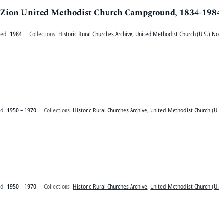
. Zion United Methodist Church Campground, 1834-198
ted
1984
Collections
Historic Rural Churches Archive
,
United Methodist Church (U.S.) No
ed
1950 – 1970
Collections
Historic Rural Churches Archive
,
United Methodist Church (U.
ed
1950 – 1970
Collections
Historic Rural Churches Archive
,
United Methodist Church (U.