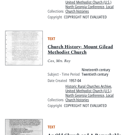
United Methodist Church (U.S.)
North Georgia Conference, Local
Collections
Church histories
Copyright
COPYRIGHT NOT EVALUATED
TEXT
Church History- Mount Gilead
Methodist Church
Cox, Mrs. Roy
Nineteenth century
Subject - Time Period
Twentieth century
Date Created
1957-04
Historic Rural Churches Archive
,
United Methodist Church (U.S.)
North Georgia Conference, Local
Collections
Church histories
Copyright
COPYRIGHT NOT EVALUATED
TEXT