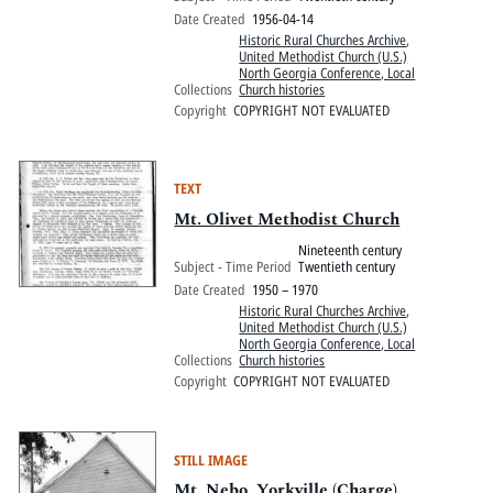
Date Created
1956-04-14
Historic Rural Churches Archive
,
United Methodist Church (U.S.)
North Georgia Conference, Local
Collections
Church histories
Copyright
COPYRIGHT NOT EVALUATED
TEXT
Mt. Olivet Methodist Church
Nineteenth century
Subject - Time Period
Twentieth century
Date Created
1950 – 1970
Historic Rural Churches Archive
,
United Methodist Church (U.S.)
North Georgia Conference, Local
Collections
Church histories
Copyright
COPYRIGHT NOT EVALUATED
STILL IMAGE
Mt. Nebo, Yorkville (Charge)