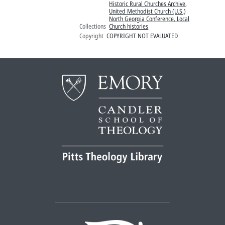
Historic Rural Churches Archive
,
United Methodist Church (U.S.)
North Georgia Conference, Local
Collections
Church histories
Copyright
COPYRIGHT NOT EVALUATED