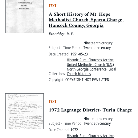
TEXT
A Short History of Mt. Hope
Methodist Church, Sparta Charge,
Hancock County, Georgia
Etheridge, R. P.
Nineteenth century
Subject - Time Period
Twentieth century
Date Created
1951-05-23
Historic Rural Churches Archive
,
United Methodist Church (U.S.)
North Georgia Conference, Local
Collections
Church histories
Copyright
COPYRIGHT NOT EVALUATED
TEXT
1972 Lagrange District- Turin Charge
Nineteenth century
Subject - Time Period
Twentieth century
Date Created
1972
Historic Rural Churches Archive
,