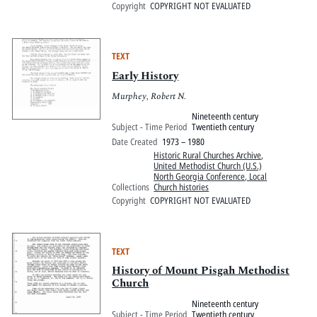
Copyright
COPYRIGHT NOT EVALUATED
TEXT
Early History
Murphey, Robert N.
Nineteenth century
Subject - Time Period
Twentieth century
Date Created
1973 – 1980
Historic Rural Churches Archive
,
United Methodist Church (U.S.)
North Georgia Conference, Local
Collections
Church histories
Copyright
COPYRIGHT NOT EVALUATED
TEXT
History of Mount Pisgah Methodist
Church
Nineteenth century
Subject - Time Period
Twentieth century