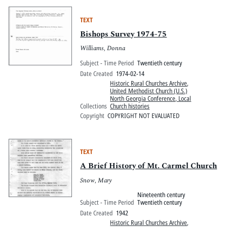
TEXT
Bishops Survey 1974-75
Williams, Donna
Subject - Time Period
Twentieth century
Date Created
1974-02-14
Historic Rural Churches Archive
,
United Methodist Church (U.S.)
North Georgia Conference, Local
Collections
Church histories
Copyright
COPYRIGHT NOT EVALUATED
TEXT
A Brief History of Mt. Carmel Church
Snow, Mary
Nineteenth century
Subject - Time Period
Twentieth century
Date Created
1942
Historic Rural Churches Archive
,