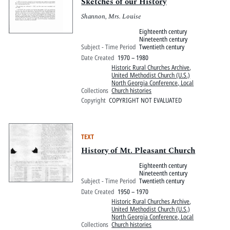
Pitts Digital Collections
Sketches of our History
Shannon, Mrs. Louise
Eighteenth century
Nineteenth century
Subject - Time Period
Twentieth century
Date Created
1970 – 1980
Historic Rural Churches Archive
,
United Methodist Church (U.S.)
North Georgia Conference, Local
Collections
Church histories
Copyright
COPYRIGHT NOT EVALUATED
TEXT
History of Mt. Pleasant Church
Eighteenth century
Nineteenth century
Subject - Time Period
Twentieth century
Date Created
1950 – 1970
Historic Rural Churches Archive
,
United Methodist Church (U.S.)
North Georgia Conference, Local
Collections
Church histories