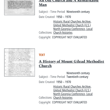
An Old Church and A Remarkable
Man
Subject - Time Period
Nineteenth century
Date Created
1950 – 1970
Historic Rural Churches Archive
,
United Methodist Church (U.S.)
North Georgia Conference, Local
Collections
Church histories
Copyright
COPYRIGHT NOT EVALUATED
TEXT
A History of Mount Gilead Methodist
Church
Nineteenth century
Subject - Time Period
Twentieth century
Date Created
1950 – 1970
Historic Rural Churches Archive
,
United Methodist Church (U.S.)
North Georgia Conference, Local
Collections
Church histories
Copyright
COPYRIGHT NOT EVALUATED