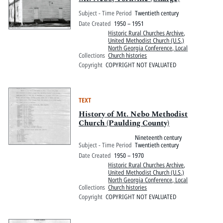
Subject - Time Period
Twentieth century
Date Created
1950 – 1951
Historic Rural Churches Archive
,
United Methodist Church (U.S.)
North Georgia Conference, Local
Collections
Church histories
Copyright
COPYRIGHT NOT EVALUATED
TEXT
History of Mt. Nebo Methodist
Church (Paulding County)
Nineteenth century
Subject - Time Period
Twentieth century
Date Created
1950 – 1970
Historic Rural Churches Archive
,
United Methodist Church (U.S.)
North Georgia Conference, Local
Collections
Church histories
Copyright
COPYRIGHT NOT EVALUATED