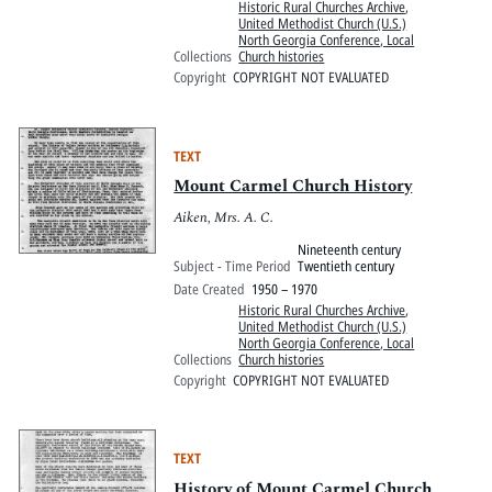
Historic Rural Churches Archive
,
United Methodist Church (U.S.)
North Georgia Conference, Local
Collections
Church histories
Copyright
COPYRIGHT NOT EVALUATED
TEXT
Mount Carmel Church History
Aiken, Mrs. A. C.
Nineteenth century
Subject - Time Period
Twentieth century
Date Created
1950 – 1970
Historic Rural Churches Archive
,
United Methodist Church (U.S.)
North Georgia Conference, Local
Collections
Church histories
Copyright
COPYRIGHT NOT EVALUATED
TEXT
History of Mount Carmel Church