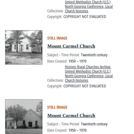
United Methodist Church (U.S.)
North Georgia Conference, Local
Collections
Church histories
Copyright
COPYRIGHT NOT EVALUATED
STILL IMAGE
Mount Carmel Church
Subject - Time Period
Twentieth century
Date Created
1950 – 1970
Historic Rural Churches Archive
,
United Methodist Church (U.S.)
North Georgia Conference, Local
Collections
Church histories
Copyright
COPYRIGHT NOT EVALUATED
STILL IMAGE
Mount Carmel Church
Subject - Time Period
Twentieth century
Date Created
1950 – 1970