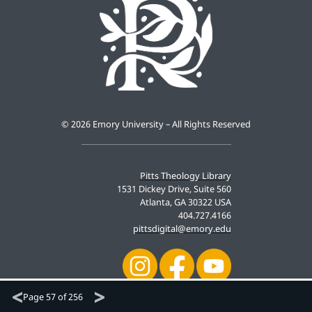
©
2026 Emory University – All Rights Reserved
Pitts Theology Library
1531 Dickey Drive, Suite 560
Atlanta, GA 30322 USA
404.727.4166
pittsdigital@emory.edu
Page
57 of 256