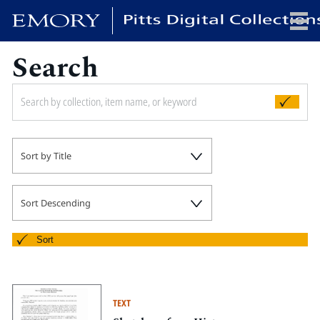
Search
x
HOME
Sort by Title
COLLECTIONS
EXHIBITIONS
SEARCH
Sort Descending
ABOUT
Sort
Emory University
Candler School of Theology
TEXT
Pitts Library