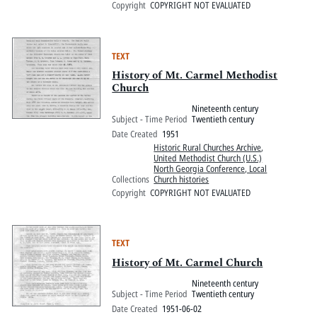
Copyright
COPYRIGHT NOT EVALUATED
TEXT
History of Mt. Carmel Methodist
Church
Nineteenth century
Subject - Time Period
Twentieth century
Date Created
1951
Historic Rural Churches Archive
,
United Methodist Church (U.S.)
North Georgia Conference, Local
Collections
Church histories
Copyright
COPYRIGHT NOT EVALUATED
TEXT
History of Mt. Carmel Church
Nineteenth century
Subject - Time Period
Twentieth century
Date Created
1951-06-02