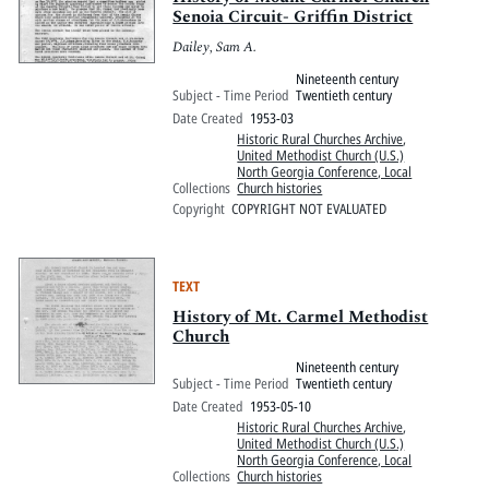
Senoia Circuit- Griffin District
Dailey, Sam A.
Nineteenth century
Subject - Time Period
Twentieth century
Date Created
1953-03
Historic Rural Churches Archive
,
United Methodist Church (U.S.)
North Georgia Conference, Local
Collections
Church histories
Copyright
COPYRIGHT NOT EVALUATED
TEXT
History of Mt. Carmel Methodist
Church
Nineteenth century
Subject - Time Period
Twentieth century
Date Created
1953-05-10
Historic Rural Churches Archive
,
United Methodist Church (U.S.)
North Georgia Conference, Local
Collections
Church histories