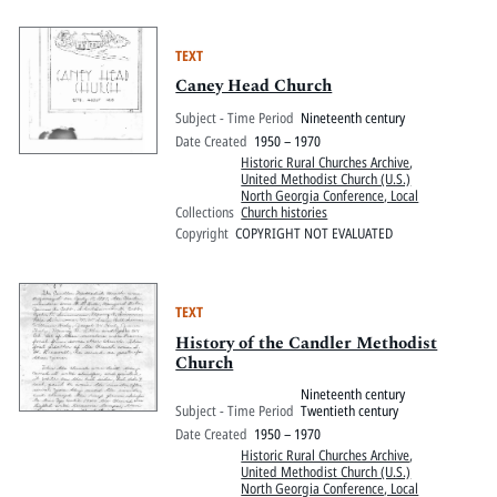
TEXT
Caney Head Church
Subject - Time Period
Nineteenth century
Date Created
1950 – 1970
Historic Rural Churches Archive
,
United Methodist Church (U.S.)
North Georgia Conference, Local
Collections
Church histories
Copyright
COPYRIGHT NOT EVALUATED
TEXT
History of the Candler Methodist
Church
Nineteenth century
Subject - Time Period
Twentieth century
Date Created
1950 – 1970
Historic Rural Churches Archive
,
United Methodist Church (U.S.)
North Georgia Conference, Local