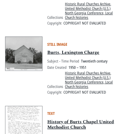
Historic Rural Churches Archive
,
United Methodist Church (U.S.)
North Georgia Conference, Local
Collections
Church histories
Copyright
COPYRIGHT NOT EVALUATED
STILL IMAGE
Burts, Lexington Charge
Subject - Time Period
Twentieth century
Date Created
1950 – 1951
Historic Rural Churches Archive
,
United Methodist Church (U.S.)
North Georgia Conference, Local
Collections
Church histories
Copyright
COPYRIGHT NOT EVALUATED
TEXT
History of Burts Chapel United
Methodist Church