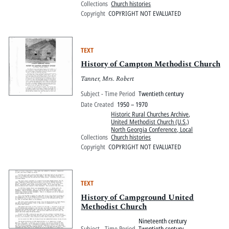
Collections
Church histories
Copyright
COPYRIGHT NOT EVALUATED
TEXT
History of Campton Methodist Church
Tanner, Mrs. Robert
Subject - Time Period
Twentieth century
Date Created
1950 – 1970
Historic Rural Churches Archive
,
United Methodist Church (U.S.)
North Georgia Conference, Local
Collections
Church histories
Copyright
COPYRIGHT NOT EVALUATED
TEXT
History of Campground United
Methodist Church
Nineteenth century
Subject - Time Period
Twentieth century