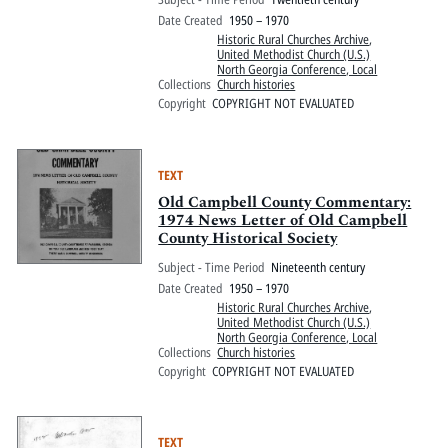
Date Created
1950 – 1970
Historic Rural Churches Archive
,
United Methodist Church (U.S.)
North Georgia Conference, Local
Collections
Church histories
Copyright
COPYRIGHT NOT EVALUATED
TEXT
Old Campbell County Commentary:
1974 News Letter of Old Campbell
County Historical Society
Subject - Time Period
Nineteenth century
Date Created
1950 – 1970
Historic Rural Churches Archive
,
United Methodist Church (U.S.)
North Georgia Conference, Local
Collections
Church histories
Copyright
COPYRIGHT NOT EVALUATED
TEXT