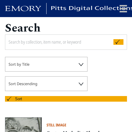
Search
x
HOME
Sort by Title
COLLECTIONS
EXHIBITIONS
SEARCH
Sort Descending
ABOUT
Sort
Emory University
Candler School of Theology
STILL IMAGE
Pitts Library