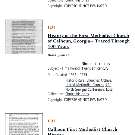
Copyright
COPYRIGHT NOT EVALUATED
TEXT
History of the First Methodist Church
of Calhoun, Georgia-- Traced Through
100 Years
Bond, Jean H.
Nineteenth century
Subject - Time Period
Twentieth century
Date Created
1954 – 1955
Historic Rural Churches Archive
,
United Methodist Church (U.S.)
North Georgia Conference, Local
Collections
Church histories
Copyright
COPYRIGHT NOT EVALUATED
TEXT
Calhoun First Methodist Church
History