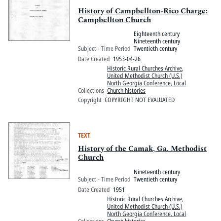
History of Campbellton-Rico Charge:
Campbellton Church
Eighteenth century
Nineteenth century
Subject - Time Period
Twentieth century
Date Created
1953-04-26
Historic Rural Churches Archive
,
United Methodist Church (U.S.)
North Georgia Conference, Local
Collections
Church histories
Copyright
COPYRIGHT NOT EVALUATED
TEXT
History of the Camak, Ga. Methodist
Church
Nineteenth century
Subject - Time Period
Twentieth century
Date Created
1951
Historic Rural Churches Archive
,
United Methodist Church (U.S.)
North Georgia Conference, Local
Collections
Church histories