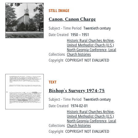
STILL IMAGE
Canon, Canon Charge
Subject - Time Period
Twentieth century
Date Created
1950 – 1951
Historic Rural Churches Archive
,
United Methodist Church (U.S.)
North Georgia Conference, Local
Collections
Church histories
Copyright
COPYRIGHT NOT EVALUATED
TEXT
Bishop's Survery 1974-75
Subject - Time Period
Twentieth century
Date Created
1974-02-01
Historic Rural Churches Archive
,
United Methodist Church (U.S.)
North Georgia Conference, Local
Collections
Church histories
Copyright
COPYRIGHT NOT EVALUATED