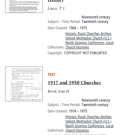
Lance, T. J.
Nineteenth century
Subject - Time Period
Twentieth century
Date Created
1966 – 1975
Historic Rural Churches Archive
,
United Methodist Church (U.S.)
North Georgia Conference, Local
Collections
Church histories
Copyright
COPYRIGHT NOT EVALUATED
TEXT
1917 and 1950 Churches
Bond, Jean H.
Nineteenth century
Subject - Time Period
Twentieth century
Date Created
1974 – 1975
Historic Rural Churches Archive
,
United Methodist Church (U.S.)
North Georgia Conference, Local
Collections
Church histories