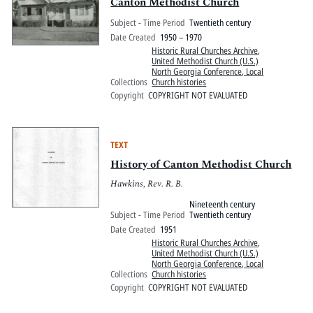
Pitts Digital Collections
Canton Methodist Church
Subject - Time Period
Twentieth century
Date Created
1950 – 1970
Historic Rural Churches Archive
,
United Methodist Church (U.S.)
North Georgia Conference, Local
Collections
Church histories
Copyright
COPYRIGHT NOT EVALUATED
TEXT
History of Canton Methodist Church
Hawkins, Rev. R. B.
Nineteenth century
Subject - Time Period
Twentieth century
Date Created
1951
Historic Rural Churches Archive
,
United Methodist Church (U.S.)
North Georgia Conference, Local
Collections
Church histories
Copyright
COPYRIGHT NOT EVALUATED