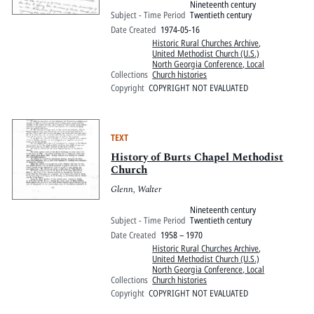
Nineteenth century
Subject - Time Period
Twentieth century
Date Created
1974-05-16
Historic Rural Churches Archive
,
United Methodist Church (U.S.)
North Georgia Conference, Local
Collections
Church histories
Copyright
COPYRIGHT NOT EVALUATED
TEXT
History of Burts Chapel Methodist
Church
Glenn, Walter
Nineteenth century
Subject - Time Period
Twentieth century
Date Created
1958 – 1970
Historic Rural Churches Archive
,
United Methodist Church (U.S.)
North Georgia Conference, Local
Collections
Church histories
Copyright
COPYRIGHT NOT EVALUATED