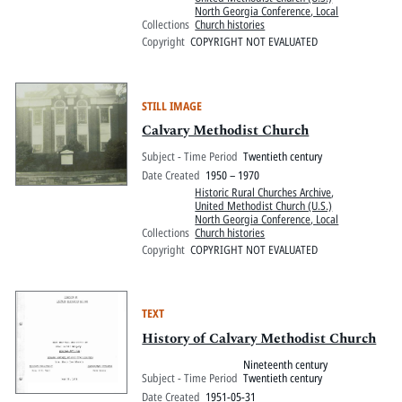
North Georgia Conference, Local
Collections
Church histories
Copyright
COPYRIGHT NOT EVALUATED
STILL IMAGE
Calvary Methodist Church
Subject - Time Period
Twentieth century
Date Created
1950 – 1970
Historic Rural Churches Archive
,
United Methodist Church (U.S.)
North Georgia Conference, Local
Collections
Church histories
Copyright
COPYRIGHT NOT EVALUATED
TEXT
History of Calvary Methodist Church
Nineteenth century
Subject - Time Period
Twentieth century
Date Created
1951-05-31