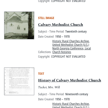
Copyright
COPYRIGHT NOT EVALUATED
STILL IMAGE
Calvary Methodist Church
Subject - Time Period
Twentieth century
Date Created
1950 – 1970
Historic Rural Churches Archive
,
United Methodist Church (U.S.)
North Georgia Conference, Local
Collections
Church histories
Copyright
COPYRIGHT NOT EVALUATED
TEXT
History of Calvary Methodist Church
Tucker, Mrs. Will
Subject - Time Period
Nineteenth century
Date Created
1950 – 1970
Historic Rural Churches Archive
,
United Methodist Church (U.S.)