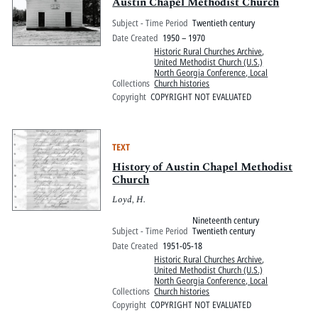
Pitts Digital Collections
Austin Chapel Methodist Church
Subject - Time Period
Twentieth century
Date Created
1950 – 1970
Historic Rural Churches Archive
,
United Methodist Church (U.S.)
North Georgia Conference, Local
Collections
Church histories
Copyright
COPYRIGHT NOT EVALUATED
TEXT
History of Austin Chapel Methodist
Church
Loyd, H.
Nineteenth century
Subject - Time Period
Twentieth century
Date Created
1951-05-18
Historic Rural Churches Archive
,
United Methodist Church (U.S.)
North Georgia Conference, Local
Collections
Church histories
Copyright
COPYRIGHT NOT EVALUATED