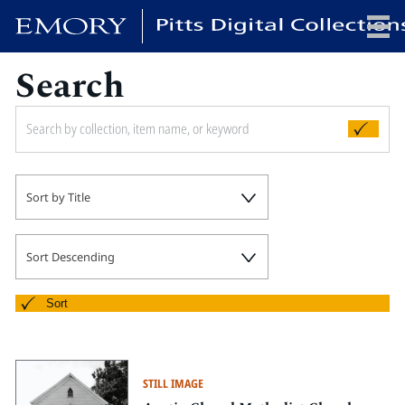
Search
x
HOME
Sort by Title
COLLECTIONS
EXHIBITIONS
SEARCH
Sort Descending
ABOUT
Sort
Emory University
Candler School of Theology
STILL IMAGE
Pitts Library