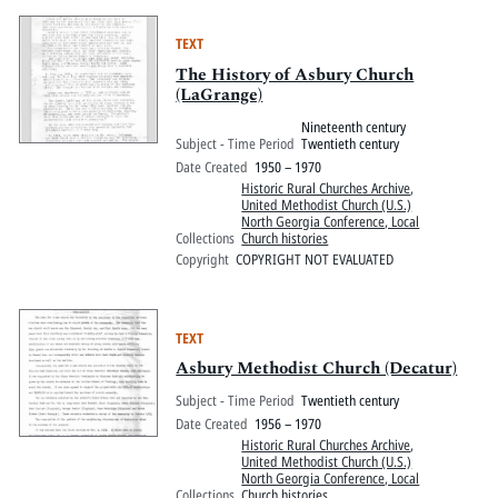
TEXT
The History of Asbury Church
(LaGrange)
Nineteenth century
Subject - Time Period
Twentieth century
Date Created
1950 – 1970
Historic Rural Churches Archive
,
United Methodist Church (U.S.)
North Georgia Conference, Local
Collections
Church histories
Copyright
COPYRIGHT NOT EVALUATED
TEXT
Asbury Methodist Church (Decatur)
Subject - Time Period
Twentieth century
Date Created
1956 – 1970
Historic Rural Churches Archive
,
United Methodist Church (U.S.)
North Georgia Conference, Local
Collections
Church histories