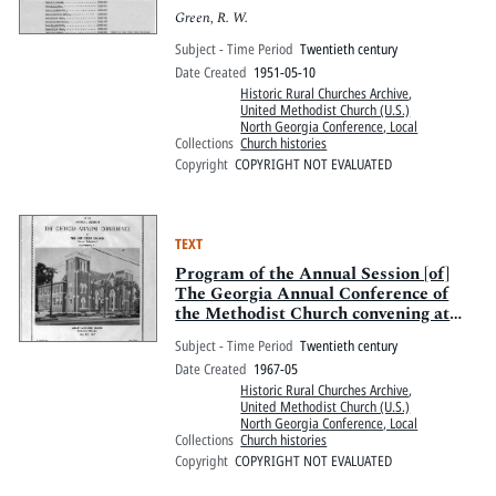
Green, R. W.
Subject - Time Period
Twentieth century
Date Created
1951-05-10
Historic Rural Churches Archive
,
United Methodist Church (U.S.)
North Georgia Conference, Local
Collections
Church histories
Copyright
COPYRIGHT NOT EVALUATED
TEXT
Program of the Annual Session [of]
The Georgia Annual Conference of
the Methodist Church convening at
Asbury Methodist Church, Savannah,
Subject - Time Period
Twentieth century
Georgia
Date Created
1967-05
Historic Rural Churches Archive
,
United Methodist Church (U.S.)
North Georgia Conference, Local
Collections
Church histories
Copyright
COPYRIGHT NOT EVALUATED