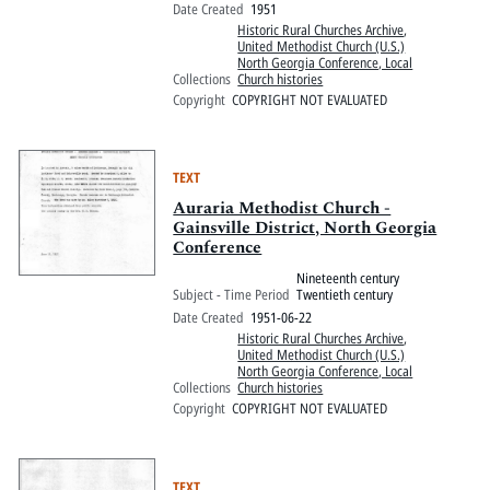
Date Created
1951
Historic Rural Churches Archive
,
United Methodist Church (U.S.)
North Georgia Conference, Local
Collections
Church histories
Copyright
COPYRIGHT NOT EVALUATED
TEXT
Auraria Methodist Church -
Gainsville District, North Georgia
Conference
Nineteenth century
Subject - Time Period
Twentieth century
Date Created
1951-06-22
Historic Rural Churches Archive
,
United Methodist Church (U.S.)
North Georgia Conference, Local
Collections
Church histories
Copyright
COPYRIGHT NOT EVALUATED
TEXT