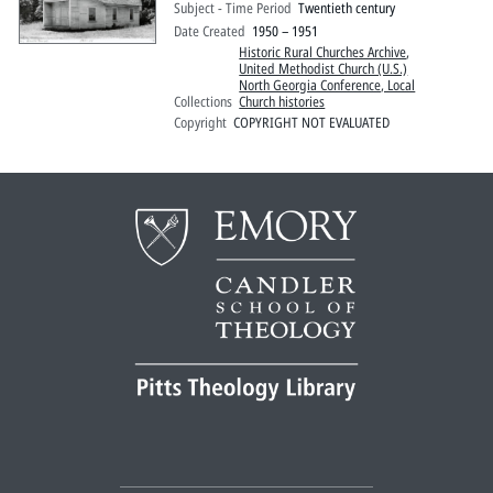
Subject - Time Period
Twentieth century
Date Created
1950 – 1951
Historic Rural Churches Archive
,
United Methodist Church (U.S.)
North Georgia Conference, Local
Collections
Church histories
Copyright
COPYRIGHT NOT EVALUATED