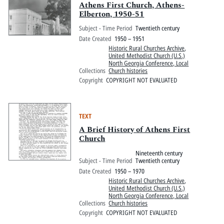
Athens First Church, Athens-
Elberton, 1950-51
Subject - Time Period
Twentieth century
Date Created
1950 – 1951
Historic Rural Churches Archive
,
United Methodist Church (U.S.)
North Georgia Conference, Local
Collections
Church histories
Copyright
COPYRIGHT NOT EVALUATED
TEXT
A Brief History of Athens First
Church
Nineteenth century
Subject - Time Period
Twentieth century
Date Created
1950 – 1970
Historic Rural Churches Archive
,
United Methodist Church (U.S.)
North Georgia Conference, Local
Collections
Church histories
Copyright
COPYRIGHT NOT EVALUATED