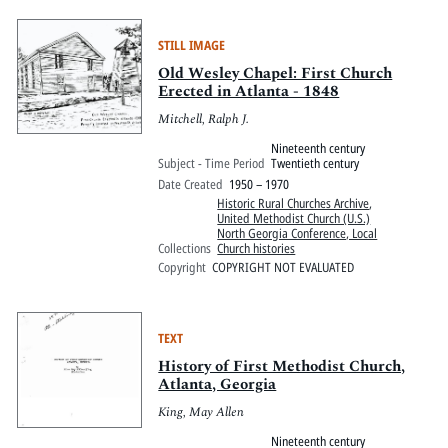
STILL IMAGE
Old Wesley Chapel: First Church
Erected in Atlanta - 1848
Mitchell, Ralph J.
Nineteenth century
Subject - Time Period
Twentieth century
Date Created
1950 – 1970
Historic Rural Churches Archive
,
United Methodist Church (U.S.)
North Georgia Conference, Local
Collections
Church histories
Copyright
COPYRIGHT NOT EVALUATED
TEXT
History of First Methodist Church,
Atlanta, Georgia
King, May Allen
Nineteenth century