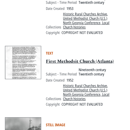
Subject - Time Period
Twentieth century
Date Created
1953
Historic Rural Churches Archive
,
United Methodist Church (U.S.)
North Georgia Conference, Local
Collections
Church histories
Copyright
COPYRIGHT NOT EVALUATED
TEXT
First Methodsit Church (Atlanta)
Nineteenth century
Subject - Time Period
Twentieth century
Date Created
1952
Historic Rural Churches Archive
,
United Methodist Church (U.S.)
North Georgia Conference, Local
Collections
Church histories
Copyright
COPYRIGHT NOT EVALUATED
STILL IMAGE