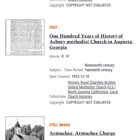
Copyright
COPYRIGHT NOT EVALUATED
TEXT
One Hundred Years of History of
Asbury methodist Church in Augusta,
Georgia
Green, R. W.
Nineteenth century
Subject - Time Period
Twentieth century
Date Created
1953-12-10
Historic Rural Churches Archive
,
United Methodist Church (U.S.)
North Georgia Conference, Local
Collections
Church histories
Copyright
COPYRIGHT NOT EVALUATED
STILL IMAGE
Armuchee, Armuchee Charge