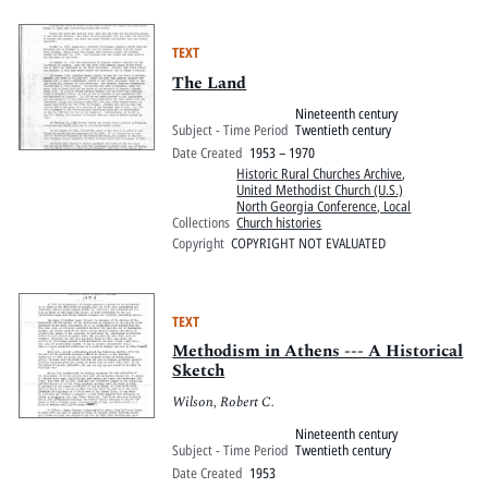
TEXT
The Land
Nineteenth century
Subject - Time Period
Twentieth century
Date Created
1953 – 1970
Historic Rural Churches Archive
,
United Methodist Church (U.S.)
North Georgia Conference, Local
Collections
Church histories
Copyright
COPYRIGHT NOT EVALUATED
TEXT
Methodism in Athens --- A Historical
Sketch
Wilson, Robert C.
Nineteenth century
Subject - Time Period
Twentieth century
Date Created
1953