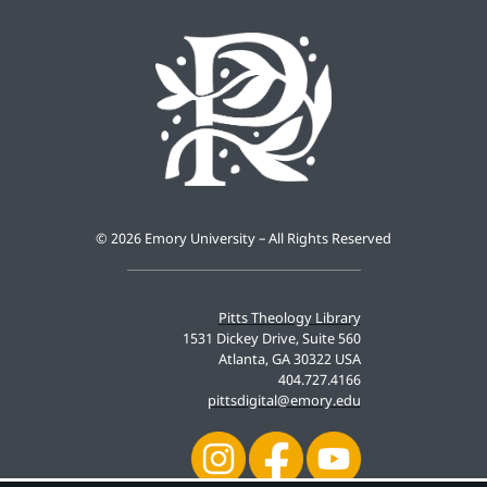
©
2026 Emory University – All Rights Reserved
Pitts Theology Library
1531 Dickey Drive, Suite 560
Atlanta, GA 30322 USA
404.727.4166
pittsdigital@emory.edu