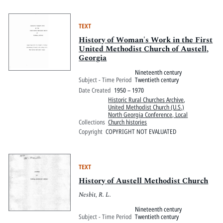
TEXT
History of Woman's Work in the First
United Methodist Church of Austell,
Georgia
Nineteenth century
Subject - Time Period
Twentieth century
Date Created
1950 – 1970
Historic Rural Churches Archive
,
United Methodist Church (U.S.)
North Georgia Conference, Local
Collections
Church histories
Copyright
COPYRIGHT NOT EVALUATED
TEXT
History of Austell Methodist Church
Nesbit, R. L.
Nineteenth century
Subject - Time Period
Twentieth century