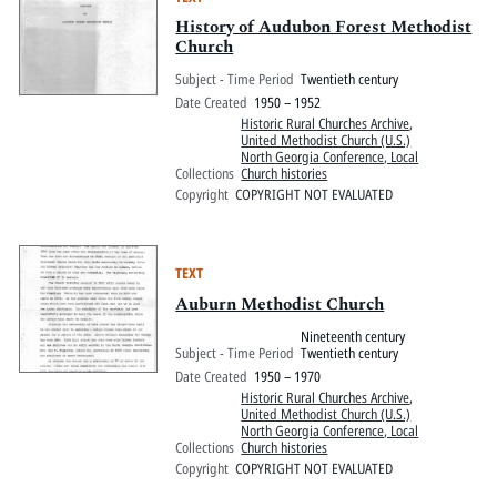
History of Audubon Forest Methodist
Church
Subject - Time Period
Twentieth century
Date Created
1950 – 1952
Historic Rural Churches Archive
,
United Methodist Church (U.S.)
North Georgia Conference, Local
Collections
Church histories
Copyright
COPYRIGHT NOT EVALUATED
TEXT
Auburn Methodist Church
Nineteenth century
Subject - Time Period
Twentieth century
Date Created
1950 – 1970
Historic Rural Churches Archive
,
United Methodist Church (U.S.)
North Georgia Conference, Local
Collections
Church histories
Copyright
COPYRIGHT NOT EVALUATED