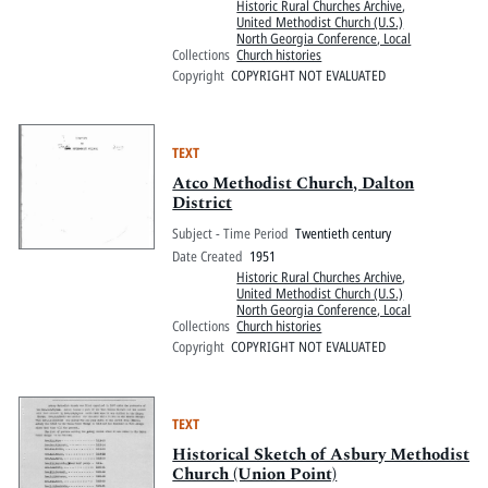
Historic Rural Churches Archive
,
United Methodist Church (U.S.)
North Georgia Conference, Local
Collections
Church histories
Copyright
COPYRIGHT NOT EVALUATED
TEXT
Atco Methodist Church, Dalton
District
Subject - Time Period
Twentieth century
Date Created
1951
Historic Rural Churches Archive
,
United Methodist Church (U.S.)
North Georgia Conference, Local
Collections
Church histories
Copyright
COPYRIGHT NOT EVALUATED
TEXT
Historical Sketch of Asbury Methodist
Church (Union Point)