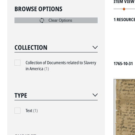
ITEM VIEW
BROWSE OPTIONS
1 RESOURC
Clear Options
COLLECTION
Collection of Documents related to Slavery
1765-10-31
in America
(1)
TYPE
Text
(1)