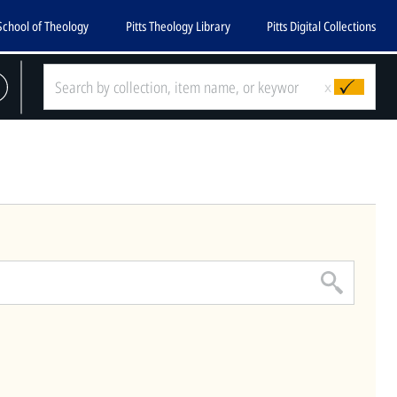
School of Theology
Pitts Theology Library
Pitts Digital Collections
CLOSE
x