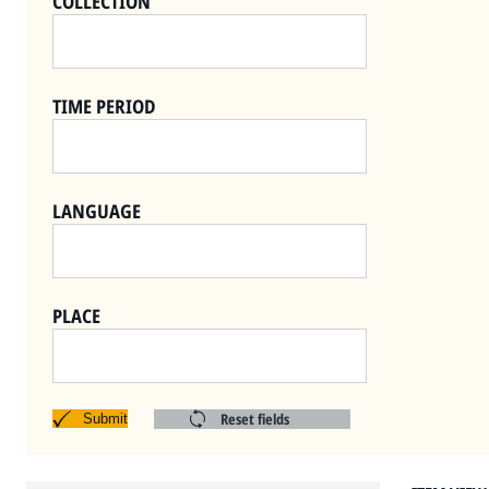
COLLECTION
TIME PERIOD
LANGUAGE
PLACE
Reset fields
Submit