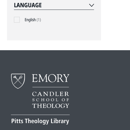
LANGUAGE
English
(1)