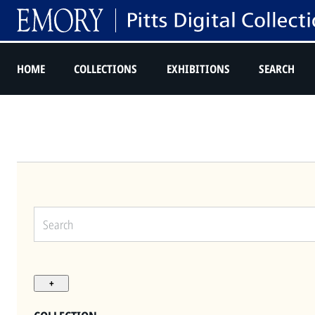
HOME
COLLECTIONS
EXHIBITIONS
SEARCH