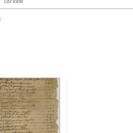
LIST VIEW
E