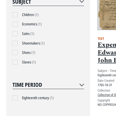
SUBJECT
Children
(1)
Economics
(1)
Sales
(1)
TEXT
Expen
Shoemakers
(1)
Edwar
Shoes
(1)
John 
Slaves
(1)
Subject - Tim
Eighteenth ce
Date Created
TIME PERIOD
1765-10-31
Collection
Collection of 
Eighteenth century
(1)
Copyright
NO COPYRIGHT