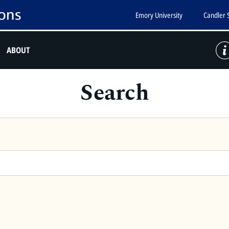
Emory University
Candler 
ABOUT
Search