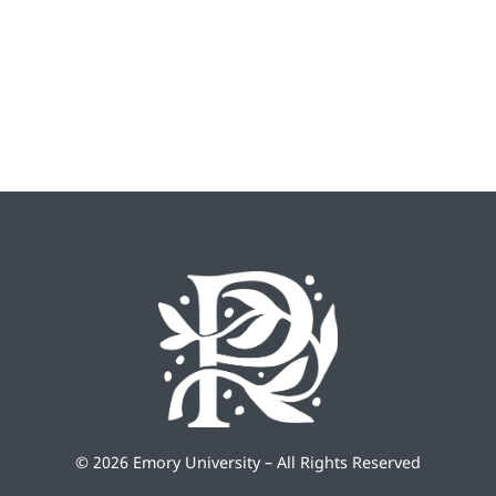
©
2026 Emory University – All Rights Reserved