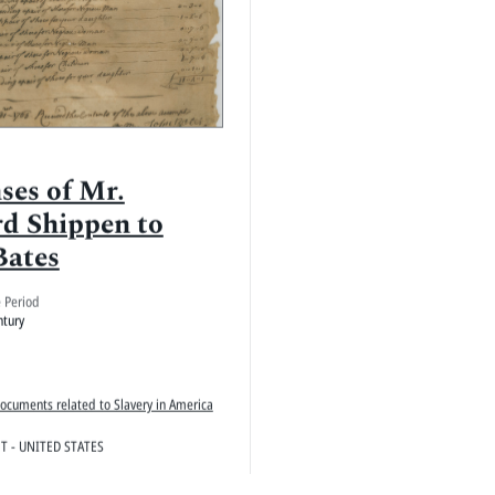
ses of Mr.
d Shippen to
Bates
e Period
ntury
Documents related to Slavery in America
 - UNITED STATES