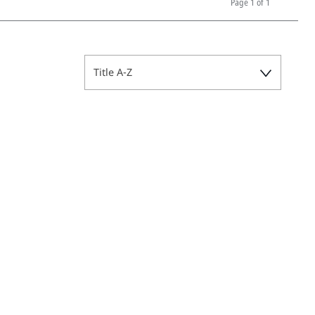
Page
1 of 1
Title A-Z