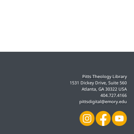
Pitts Theology Library
1531 Dickey Drive, Suite 560
Atlanta, GA 30322 USA
404.727.4166
pittsdigital@emory.edu