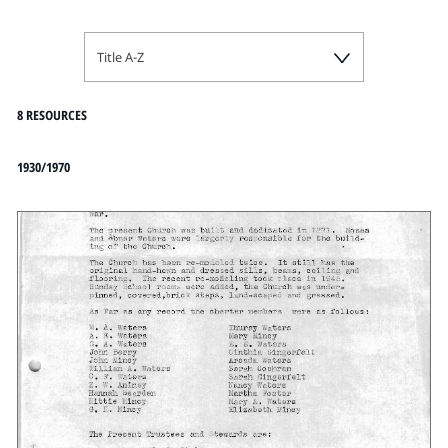
Title A-Z
8 RESOURCES
1930/1970