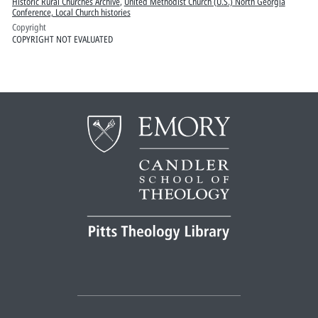
Historic Rural Churches Archive
,
United Methodist Church (U.S.) North Georgia
Conference, Local Church histories
Copyright
COPYRIGHT NOT EVALUATED