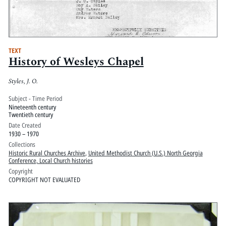
TEXT
History of Wesleys Chapel
Styles, J. O.
Subject - Time Period
Nineteenth century
Twentieth century
Date Created
1930 – 1970
Collections
Historic Rural Churches Archive
,
United Methodist Church (U.S.) North Georgia
Conference, Local Church histories
Copyright
COPYRIGHT NOT EVALUATED