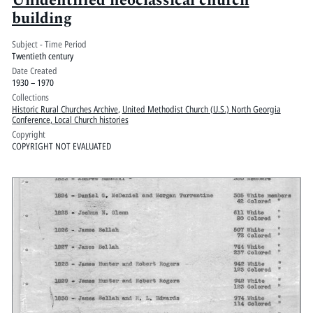
Unidentified neoclassical church
building
Subject - Time Period
Twentieth century
Date Created
1930 – 1970
Collections
Historic Rural Churches Archive
,
United Methodist Church (U.S.) North Georgia
Conference, Local Church histories
Copyright
COPYRIGHT NOT EVALUATED