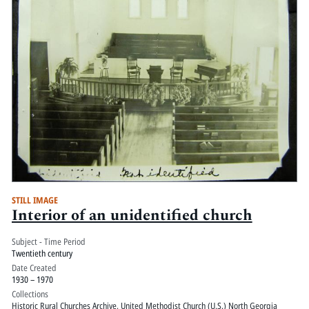
STILL IMAGE
Interior of an unidentified church
Subject - Time Period
Twentieth century
Date Created
1930 – 1970
Collections
Historic Rural Churches Archive
,
United Methodist Church (U.S.) North Georgia