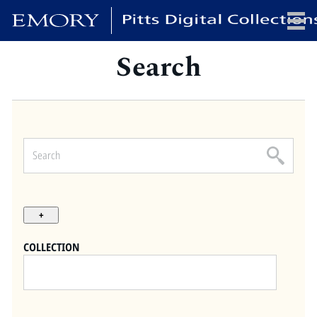
Search
x
HOME
COLLECTIONS
EXHIBITIONS
SEARCH
ABOUT
COLLECTION
Emory University
Candler School of Theology
Pitts Library