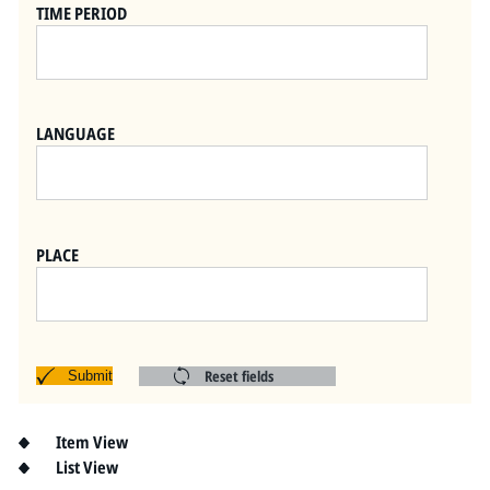
Pitts Digital Collections
TIME PERIOD
LANGUAGE
PLACE
Reset fields
Submit
Item View
List View