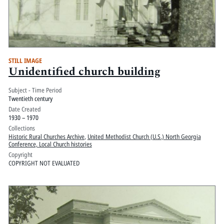
STILL IMAGE
Unidentified church building
Subject - Time Period
Twentieth century
Date Created
1930 – 1970
Collections
Historic Rural Churches Archive
,
United Methodist Church (U.S.) North Georgia
Conference, Local Church histories
Copyright
COPYRIGHT NOT EVALUATED