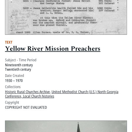
TEXT
Yellow River Mission Preachers
Subject - Time Period
Nineteenth century
Twentieth century
Date Created
1930 – 1970
Collections
Historic Rural Churches Archive
,
United Methodist Church (U.S.) North Georgia
Conference, Local Church histories
Copyright
COPYRIGHT NOT EVALUATED