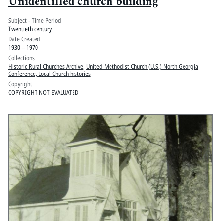
Unidentified church building
Subject - Time Period
Twentieth century
Date Created
1930 – 1970
Collections
Historic Rural Churches Archive
,
United Methodist Church (U.S.) North Georgia
Conference, Local Church histories
Copyright
COPYRIGHT NOT EVALUATED