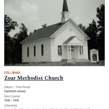
STILL IMAGE
Zoar Methodist Church
Subject - Time Period
Twentieth century
Date Created
1930 – 1970
Collections