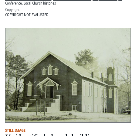
Conference, Local Church histories
Copyright
COPYRIGHT NOT EVALUATED
STILL IMAGE