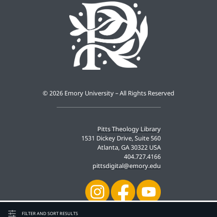
©
2026 Emory University – All Rights Reserved
Pitts Theology Library
1531 Dickey Drive, Suite 560
Atlanta, GA 30322 USA
404.727.4166
pittsdigital@emory.edu
FILTER AND SORT RESULTS