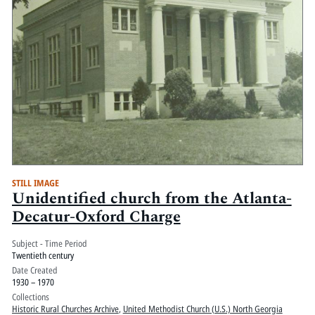
STILL IMAGE
Unidentified church from the Atlanta-
Decatur-Oxford Charge
Subject - Time Period
Twentieth century
Date Created
1930 – 1970
Collections
Historic Rural Churches Archive
,
United Methodist Church (U.S.) North Georgia