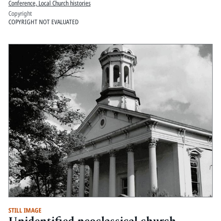
Conference, Local Church histories
Copyright
COPYRIGHT NOT EVALUATED
STILL IMAGE