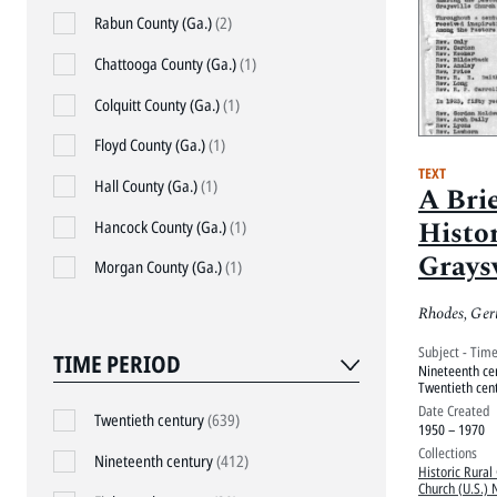
Rabun County (Ga.)
(2)
Chattooga County (Ga.)
(1)
Colquitt County (Ga.)
(1)
Floyd County (Ga.)
(1)
TEXT
Hall County (Ga.)
(1)
A Brie
Histo
Hancock County (Ga.)
(1)
Grays
Morgan County (Ga.)
(1)
Chur
Rhodes, Ger
Subject - Tim
TIME PERIOD
Nineteenth ce
Twentieth cen
Date Created
Twentieth century
(639)
1950 – 1970
Collections
Nineteenth century
(412)
Historic Rural
Church (U.S.) 