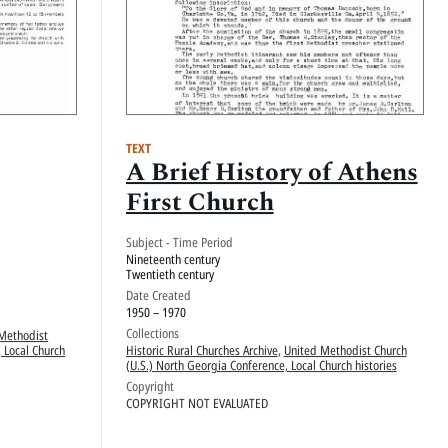
TEXT
A Brief History of Athens
First Church
Subject - Time Period
Nineteenth century
Twentieth century
Date Created
1950 – 1970
Collections
Methodist
 Local Church
Historic Rural Churches Archive
,
United Methodist Church
(U.S.) North Georgia Conference, Local Church histories
Copyright
COPYRIGHT NOT EVALUATED