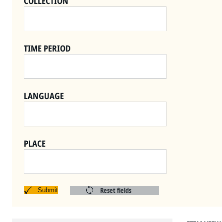
COLLECTION
TIME PERIOD
LANGUAGE
PLACE
Reset fields
Submit