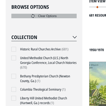
ITEM VIEW
BROWSE OPTIONS
681 RESOU
Clear Options
COLLECTION
Historic Rural Churches Archive
(681)
1950/1970
United Methodist Church (U.S.) North
Georgia Conference, Local Church histories
(670)
Bethany Presbyterian Church (Newton
County, Ga.)
(1)
Columbia Theological Seminary
(1)
Liberty Hill United Methodist Church
(Hartwell, Ga.) records
(1)