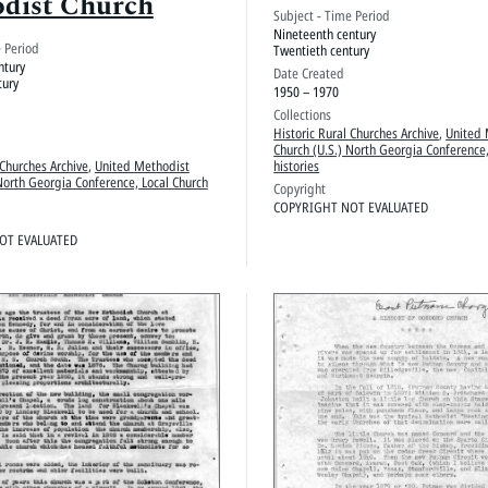
dist Church
Subject - Time Period
Nineteenth century
e Period
Twentieth century
ntury
Date Created
tury
1950 – 1970
Collections
Historic Rural Churches Archive
,
United 
Church (U.S.) North Georgia Conference,
 Churches Archive
,
United Methodist
histories
North Georgia Conference, Local Church
Copyright
COPYRIGHT NOT EVALUATED
OT EVALUATED