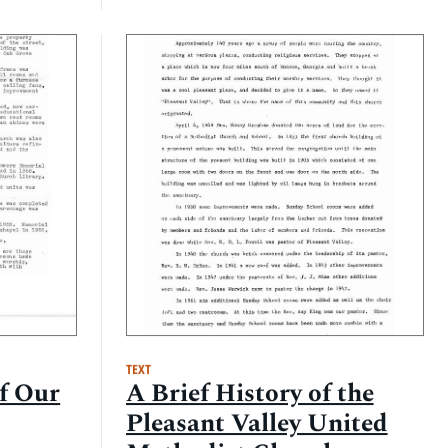
TEXT
of Our
A Brief History of the
Pleasant Valley United