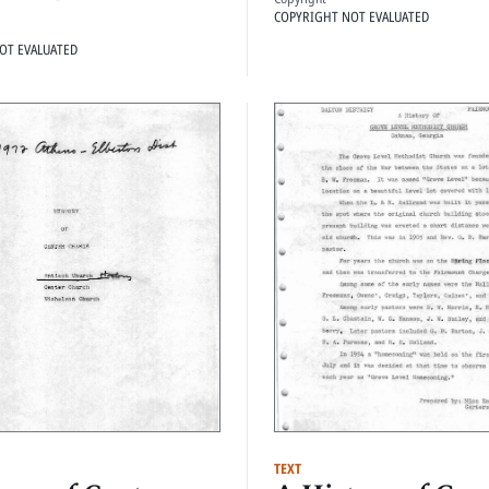
COPYRIGHT NOT EVALUATED
OT EVALUATED
TEXT