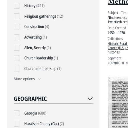
Metho
History
(491)
Subject - Tim
Religious gatherings
(12)
Nineteenth ce
Twentieth cen
Construction
(4)
Date Created
1950 – 1970
Advertising
(1)
Collections
Historic Rural
Allen, Beverly
(1)
Church (U.S.) 
histories
Church leadership
(1)
Copyright
COPYRIGHT N
Church membership
(1)
More options
GEOGRAPHIC
Georgia
(680)
Haralson County (Ga.)
(2)