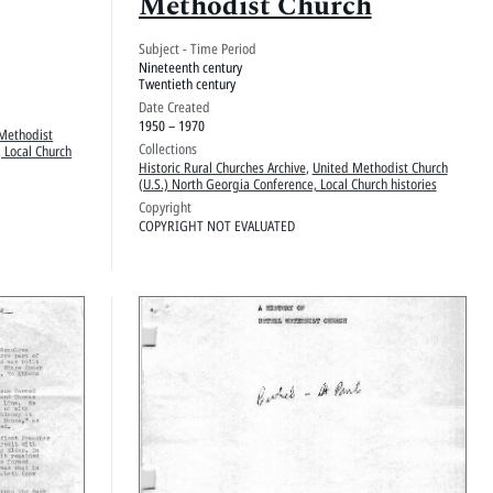
Methodist Church
Subject - Time Period
Nineteenth century
Twentieth century
Date Created
1950 – 1970
Methodist
Collections
 Local Church
Historic Rural Churches Archive
,
United Methodist Church
(U.S.) North Georgia Conference, Local Church histories
Copyright
COPYRIGHT NOT EVALUATED