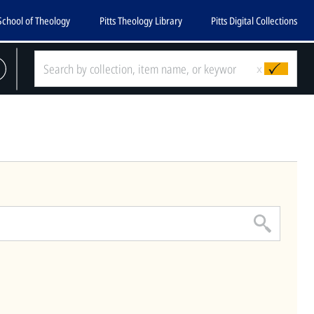
School of Theology
Pitts Theology Library
Pitts Digital Collections
CLOSE
x