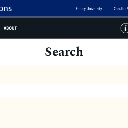
Emory University
Candler 
ABOUT
Search