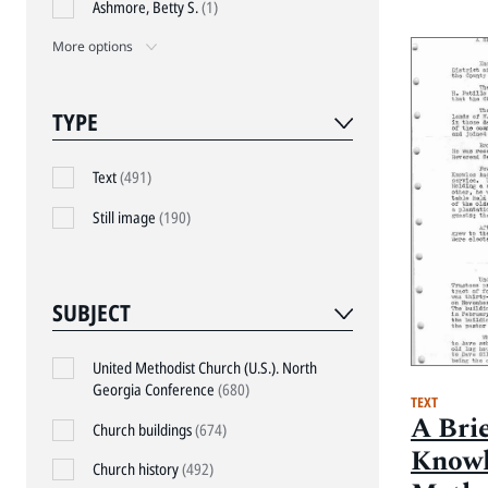
Ashmore, Betty S.
(1)
More options
TYPE
Text
(491)
Still image
(190)
SUBJECT
United Methodist Church (U.S.). North
Georgia Conference
(680)
TEXT
A Brie
Church buildings
(674)
Knowl
Church history
(492)