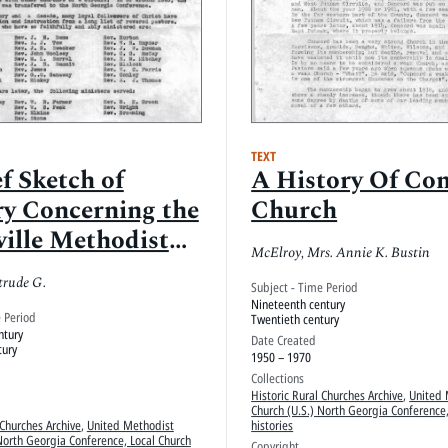
TEXT
f Sketch of
A History Of Co
ry Concerning the
Church
ville Methodist
McElroy, Mrs. Annie K. Bustin
ch
trude G.
Subject - Time Period
Nineteenth century
e Period
Twentieth century
ntury
Date Created
tury
1950 – 1970
Collections
Historic Rural Churches Archive
,
United 
Church (U.S.) North Georgia Conference,
 Churches Archive
,
United Methodist
histories
North Georgia Conference, Local Church
Copyright