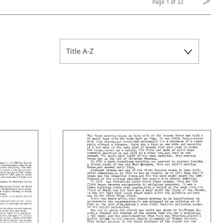
Page
1 of 33
Title A-Z