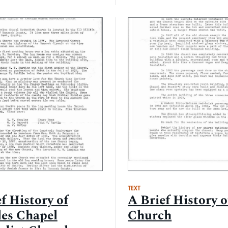
TEXT
f History of
A Brief History 
es Chapel
Church