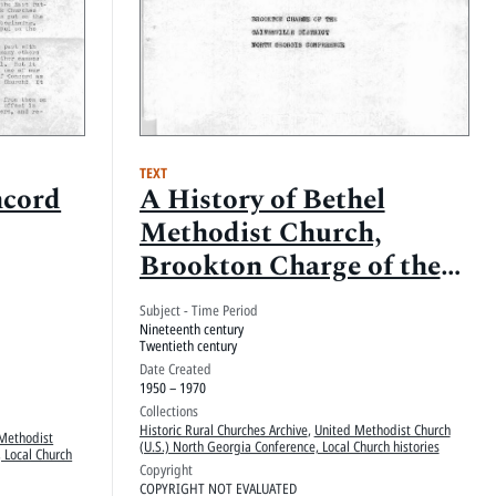
TEXT
ncord
A History of Bethel
Methodist Church,
Brookton Charge of the
Gainesville District,
Subject - Time Period
North Georgi[a]
Nineteenth century
Twentieth century
Conference
Date Created
1950 – 1970
Collections
Historic Rural Churches Archive
,
United Methodist Church
Methodist
(U.S.) North Georgia Conference, Local Church histories
 Local Church
Copyright
COPYRIGHT NOT EVALUATED