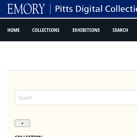
HOME
COLLECTIONS
EXHIBITIONS
SEARCH