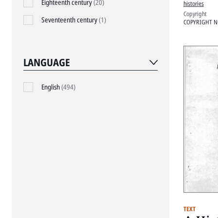
Eighteenth century
(20)
histories
Copyright
Seventeenth century
(1)
COPYRIGHT N
LANGUAGE
English
(494)
TEXT