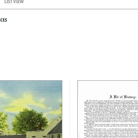
LIST VIEW
RCES