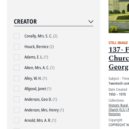
CREATOR
Conally, Mrs. S. C.
(2)
STILL IMAGE
Houck, Bernice
(2)
137- 
Churc
Adams, E. L.
(1)
Georg
Aiken, Mrs. A. C.
(1)
Alley, W. H.
(1)
Subject - Tim
Twentieth cen
Allgood, Janet
(1)
Date Created
1950 – 1970
Anderson, Geo D.
(1)
Collections
Historic Rural
Church (U.S.) 
Anderson, Mrs. Henry
(1)
histories
Copyright
Arnold, Mrs. A. R.
(1)
COPYRIGHT N