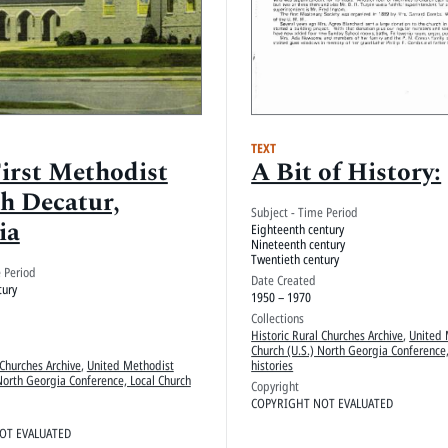
TEXT
First Methodist
A Bit of History:
h Decatur,
Subject - Time Period
ia
Eighteenth century
Nineteenth century
Twentieth century
e Period
Date Created
tury
1950 – 1970
Collections
Historic Rural Churches Archive
,
United 
Church (U.S.) North Georgia Conference,
 Churches Archive
,
United Methodist
histories
North Georgia Conference, Local Church
Copyright
COPYRIGHT NOT EVALUATED
OT EVALUATED