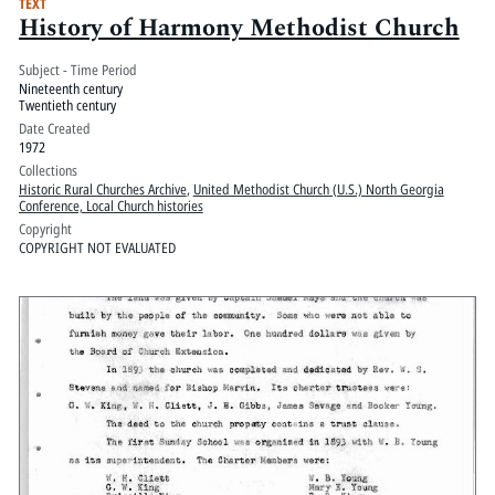
TEXT
History of Harmony Methodist Church
Subject - Time Period
Nineteenth century
Twentieth century
Date Created
1972
Collections
Historic Rural Churches Archive
,
United Methodist Church (U.S.) North Georgia
Conference, Local Church histories
Copyright
COPYRIGHT NOT EVALUATED