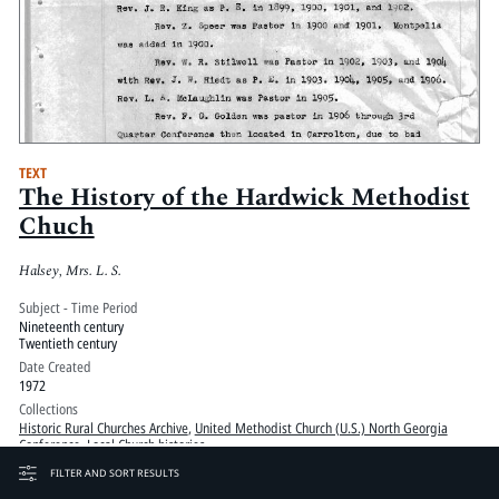
TEXT
The History of the Hardwick Methodist
Chuch
Halsey, Mrs. L. S.
Subject - Time Period
Nineteenth century
Twentieth century
Date Created
1972
Collections
Historic Rural Churches Archive
,
United Methodist Church (U.S.) North Georgia
Conference, Local Church histories
Copyright
FILTER AND SORT RESULTS
COPYRIGHT NOT EVALUATED