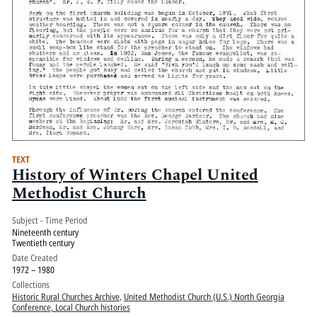
TEXT
History of Winters Chapel United
Methodist Church
Subject - Time Period
Nineteenth century
Twentieth century
Date Created
1972 – 1980
Collections
Historic Rural Churches Archive
,
United Methodist Church (U.S.) North Georgia
Conference, Local Church histories