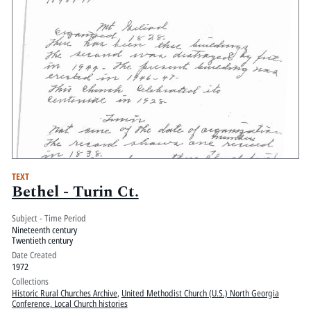
TEXT
Bethel - Turin Ct.
Subject - Time Period
Nineteenth century
Twentieth century
Date Created
1972
Collections
Historic Rural Churches Archive
,
United Methodist Church (U.S.) North Georgia
Conference, Local Church histories