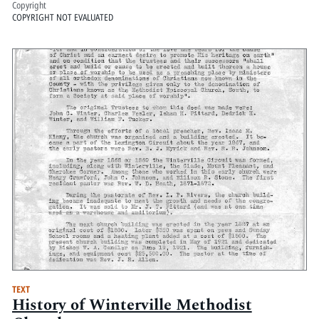
Copyright
COPYRIGHT NOT EVALUATED
TEXT
History of Winterville Methodist