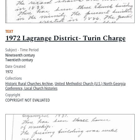
TEXT
1972 Lagrange District- Turin Charge
Subject - Time Period
Nineteenth century
Twentieth century
Date Created
1972
Collections
Historic Rural Churches Archive
,
United Methodist Church (U.S.) North Georgia
Conference, Local Church histories
Copyright
COPYRIGHT NOT EVALUATED