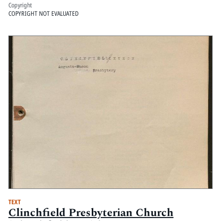
Copyright
COPYRIGHT NOT EVALUATED
TEXT
Clinchfield Presbyterian Church