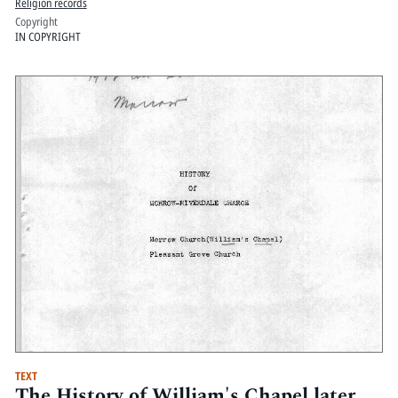
Religion records
Copyright
IN COPYRIGHT
TEXT
The History of William's Chapel later