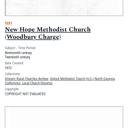
TEXT
New Hope Methodist Church
(Woodbury Charge)
Subject - Time Period
Nineteenth century
Twentieth century
Date Created
1972
Collections
Historic Rural Churches Archive
,
United Methodist Church (U.S.) North Georgia
Conference, Local Church histories
Copyright
COPYRIGHT NOT EVALUATED