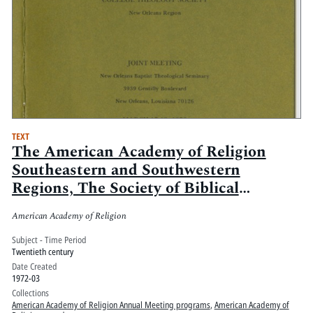
TEXT
The American Academy of Religion
Southeastern and Southwestern
Regions, The Society of Biblical
Literature Southern and Southwestern
American Academy of Religion
Sections, and the College Theology
Society New Orleans Region Joint
Subject - Time Period
Twentieth century
Meeting
Date Created
1972-03
Collections
American Academy of Religion Annual Meeting programs
,
American Academy of