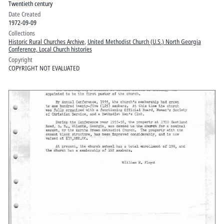
Twentieth century
Date Created
1972-09-09
Collections
Historic Rural Churches Archive
,
United Methodist Church (U.S.) North Georgia
Conference, Local Church histories
Copyright
COPYRIGHT NOT EVALUATED