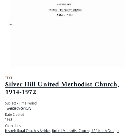
TEXT
Silver Hill United Methodist Church,
1914-1972
Subject - Time Period
Twentieth century
Date Created
1972
Collections
Historic Rural Churches Archive
,
United Methodist Church (U.S.) North Georgia