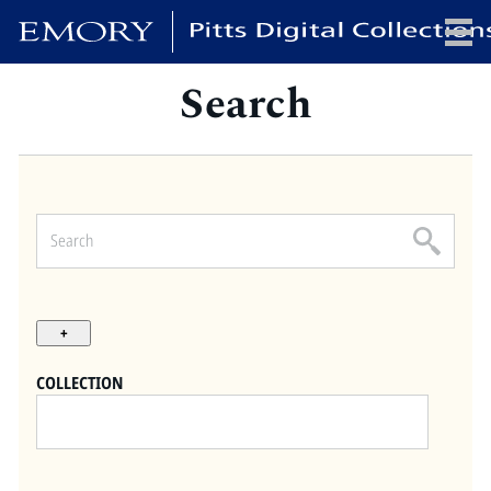
Search
x
HOME
COLLECTIONS
EXHIBITIONS
SEARCH
ABOUT
COLLECTION
Emory University
Candler School of Theology
Pitts Library