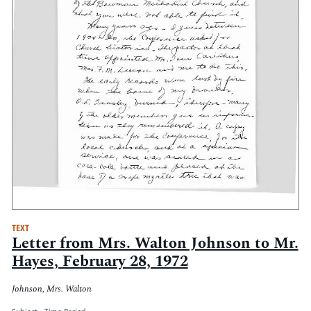
TEXT
Letter from Mrs. Walton Johnson to Mr.
Hayes, February 28, 1972
Johnson, Mrs. Walton