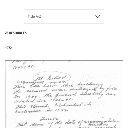
Title A-Z
28 RESOURCES
1972