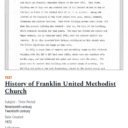
TEXT
History of Franklin United Methodist
Church
Subject - Time Period
Nineteenth century
Twentieth century
Date Created
1972
Collections