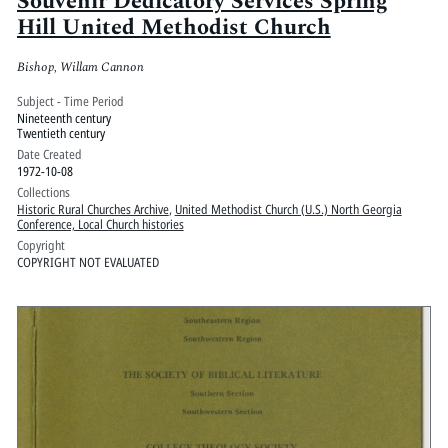
Souvenir Dedicatory Services Spring
Hill United Methodist Church
Bishop, Willam Cannon
Subject - Time Period
Nineteenth century
Twentieth century
Date Created
1972-10-08
Collections
Historic Rural Churches Archive
,
United Methodist Church (U.S.) North Georgia
Conference, Local Church histories
Copyright
COPYRIGHT NOT EVALUATED