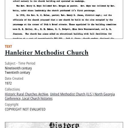
TEXT
Hanleiter Methodist Church
Subject - Time Period
Nineteenth century
Twentieth century
Date Created
1972
Collections
Historic Rural Churches Archive
,
United Methodist Church (U.S.) North Georgia
Conference, Local Church histories
Copyright
COPYRIGHT NOT EVALUATED