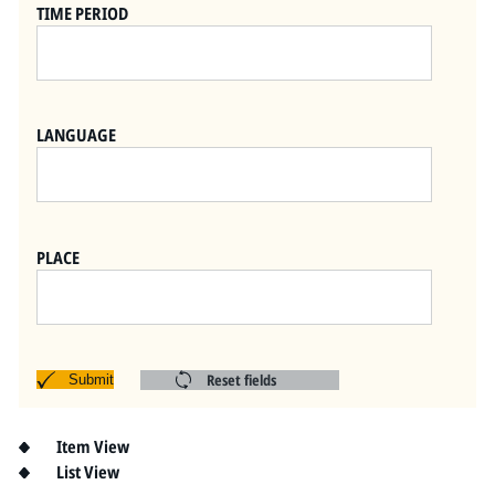
Pitts Digital Collections
TIME PERIOD
LANGUAGE
PLACE
Reset fields
Submit
Item View
List View