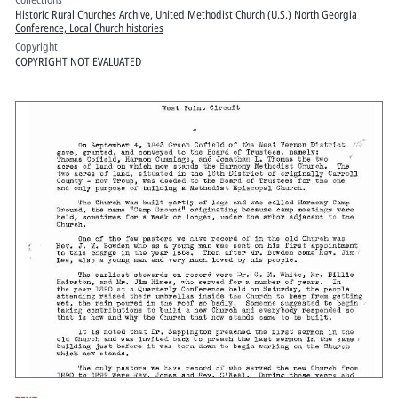
Historic Rural Churches Archive
,
United Methodist Church (U.S.) North Georgia
Conference, Local Church histories
Copyright
COPYRIGHT NOT EVALUATED