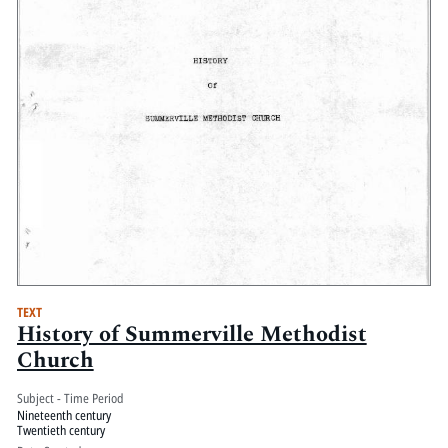
TEXT
History of Summerville Methodist
Church
Subject - Time Period
Nineteenth century
Twentieth century