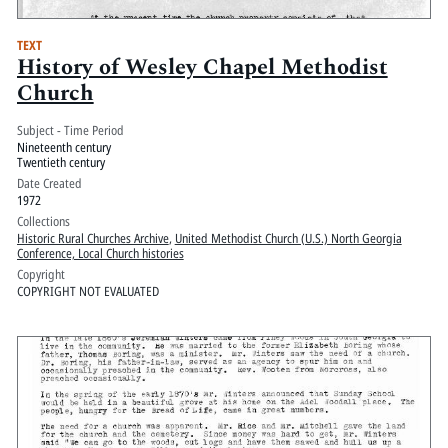
TEXT
History of Wesley Chapel Methodist
Church
Subject - Time Period
Nineteenth century
Twentieth century
Date Created
1972
Collections
Historic Rural Churches Archive
,
United Methodist Church (U.S.) North Georgia
Conference, Local Church histories
Copyright
COPYRIGHT NOT EVALUATED