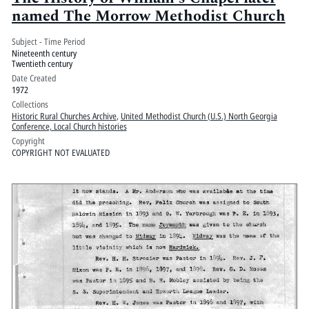
named The Morrow Methodist Church
Subject - Time Period
Nineteenth century
Twentieth century
Date Created
1972
Collections
Historic Rural Churches Archive
,
United Methodist Church (U.S.) North Georgia
Conference, Local Church histories
Copyright
COPYRIGHT NOT EVALUATED