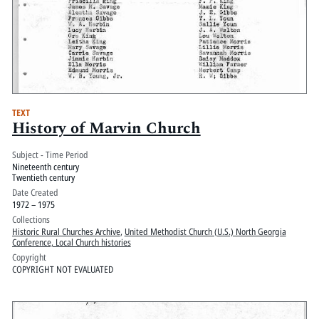
TEXT
History of Marvin Church
Subject - Time Period
Nineteenth century
Twentieth century
Date Created
1972 – 1975
Collections
Historic Rural Churches Archive
,
United Methodist Church (U.S.) North Georgia
Conference, Local Church histories
Copyright
COPYRIGHT NOT EVALUATED