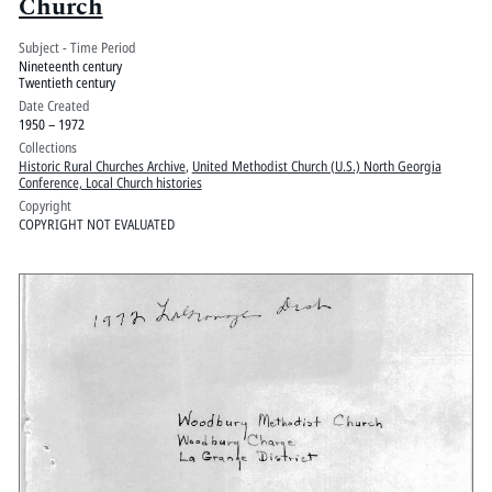
Church
Subject - Time Period
Nineteenth century
Twentieth century
Date Created
1950 – 1972
Collections
Historic Rural Churches Archive
,
United Methodist Church (U.S.) North Georgia
Conference, Local Church histories
Copyright
COPYRIGHT NOT EVALUATED