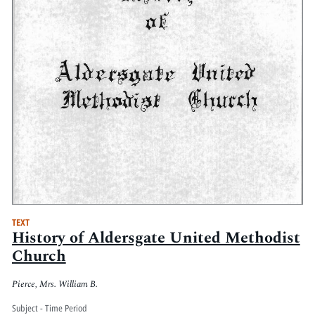
TEXT
History of Aldersgate United Methodist
Church
Pierce, Mrs. William B.
Subject - Time Period