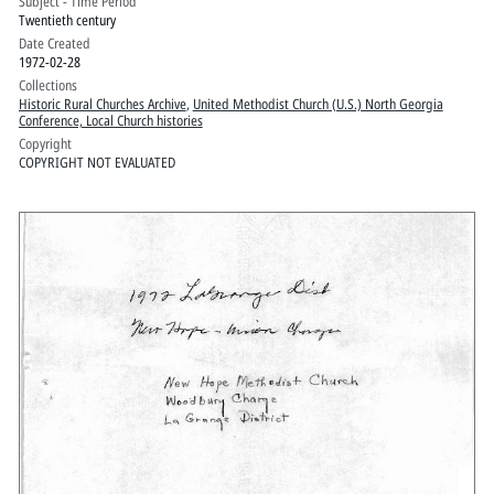
Subject - Time Period
Twentieth century
Date Created
1972-02-28
Collections
Historic Rural Churches Archive
,
United Methodist Church (U.S.) North Georgia
Conference, Local Church histories
Copyright
COPYRIGHT NOT EVALUATED