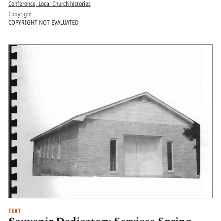
Conference, Local Church histories
Copyright
COPYRIGHT NOT EVALUATED
TEXT