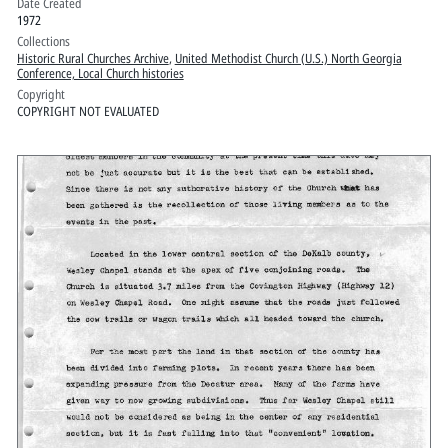
Date Created
1972
Collections
Historic Rural Churches Archive
,
United Methodist Church (U.S.) North Georgia
Conference, Local Church histories
Copyright
COPYRIGHT NOT EVALUATED