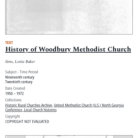
TEXT
History of Woodbury Methodist Church
Sims, Lettie Baker
Subject - Time Period
Nineteenth century
Twentieth century
Date Created
1950 – 1972
Collections
Historic Rural Churches Archive
,
United Methodist Church (U.S.) North Georgia
Conference, Local Church histories
Copyright
COPYRIGHT NOT EVALUATED