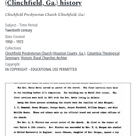
(Clinchfield, Ga.) history
Clinchfield Presbyterian Church (Clinchfield, Ga.)
Subject - Time Period
Twentieth century
Date Created
1950 – 1972
Collections
Clinchfield Presbyterian Church (Houston County, Ga.)
,
Columbia Theological
Seminary
,
Historic Rural Churches Archive
Copyright
IN COPYRIGHT - EDUCATIONAL USE PERMITTED