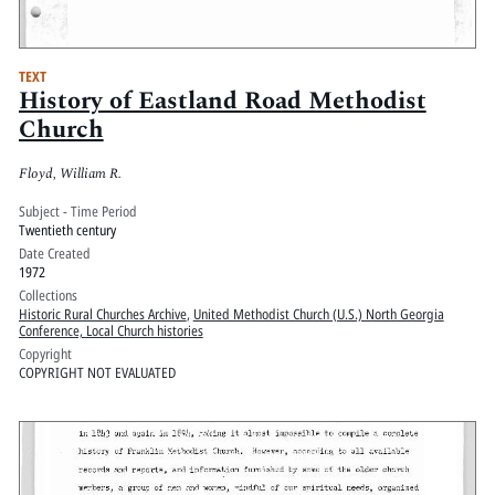
TEXT
History of Eastland Road Methodist
Church
Floyd, William R.
Subject - Time Period
Twentieth century
Date Created
1972
Collections
Historic Rural Churches Archive
,
United Methodist Church (U.S.) North Georgia
Conference, Local Church histories
Copyright
COPYRIGHT NOT EVALUATED