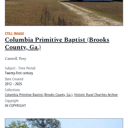
STILL IMAGE
Columbia Primitive Baptist (Brooks
County, Ga.)
Cantrell, Tony
Subject - Time Period
Twenty-first century
Date Created
2012 – 2025
Collections
Columbia Primitive Baptist (Brooks County, Ga.)
,
Historic Rural Churches Archive
Copyright
IN COPYRIGHT