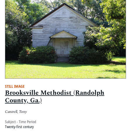
STILL IMAGE
Brooksville Methodist (Randolph
County, Ga.)
Cantrell, Tony
Subject - Time Period
Twenty-first century