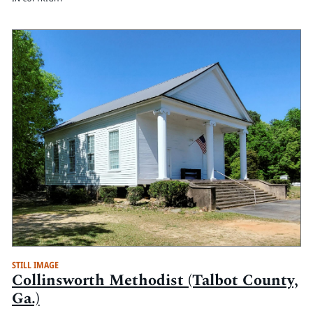
STILL IMAGE
Collinsworth Methodist (Talbot County,
Ga.)