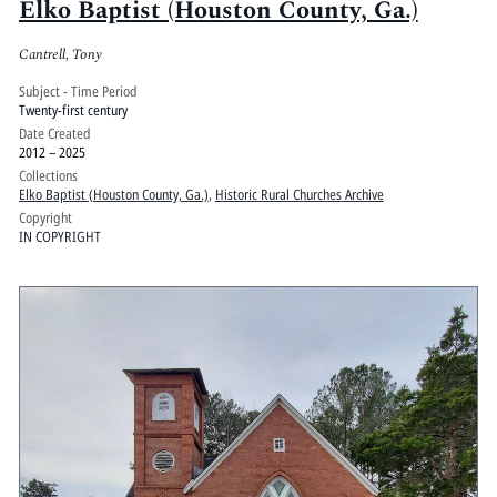
Elko Baptist (Houston County, Ga.)
Cantrell, Tony
Subject - Time Period
Twenty-first century
Date Created
2012 – 2025
Collections
Elko Baptist (Houston County, Ga.)
,
Historic Rural Churches Archive
Copyright
IN COPYRIGHT