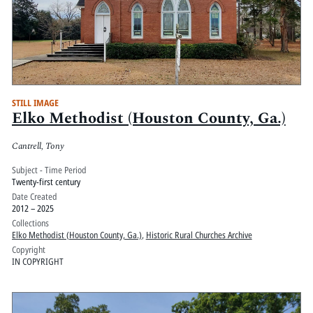
STILL IMAGE
Elko Methodist (Houston County, Ga.)
Cantrell, Tony
Subject - Time Period
Twenty-first century
Date Created
2012 – 2025
Collections
Elko Methodist (Houston County, Ga.)
,
Historic Rural Churches Archive
Copyright
IN COPYRIGHT