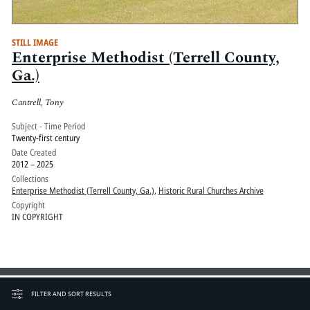
STILL IMAGE
Enterprise Methodist (Terrell County,
Ga.)
Cantrell, Tony
Subject - Time Period
Twenty-first century
Date Created
2012 – 2025
Collections
Enterprise Methodist (Terrell County, Ga.)
,
Historic Rural Churches Archive
Copyright
IN COPYRIGHT
FILTER AND SORT RESULTS