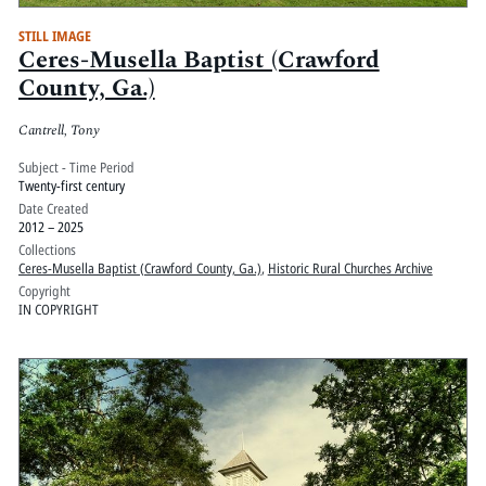
STILL IMAGE
Ceres-Musella Baptist (Crawford
County, Ga.)
Cantrell, Tony
Subject - Time Period
Twenty-first century
Date Created
2012 – 2025
Collections
Ceres-Musella Baptist (Crawford County, Ga.)
,
Historic Rural Churches Archive
Copyright
IN COPYRIGHT