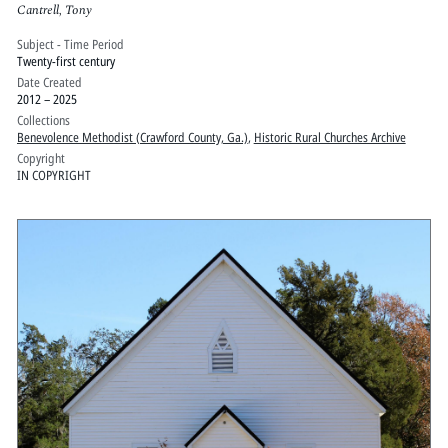
Cantrell, Tony
Subject - Time Period
Twenty-first century
Date Created
2012 – 2025
Collections
Benevolence Methodist (Crawford County, Ga.)
,
Historic Rural Churches Archive
Copyright
IN COPYRIGHT