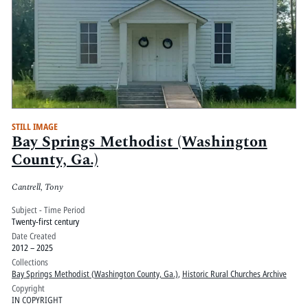
STILL IMAGE
Bay Springs Methodist (Washington
County, Ga.)
Cantrell, Tony
Subject - Time Period
Twenty-first century
Date Created
2012 – 2025
Collections
Bay Springs Methodist (Washington County, Ga.)
,
Historic Rural Churches Archive
Copyright
IN COPYRIGHT