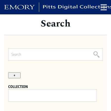
Search
x
HOME
COLLECTIONS
EXHIBITIONS
SEARCH
ABOUT
COLLECTION
Emory University
Candler School of Theology
Pitts Library