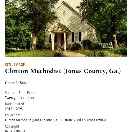
STILL IMAGE
Clinton Methodist (Jones County, Ga.)
Cantrell, Tony
Subject - Time Period
Twenty-first century
Date Created
2012 – 2025
Collections
Clinton Methodist (Jones County, Ga.)
,
Historic Rural Churches Archive
Copyright
IN COPYRIGHT