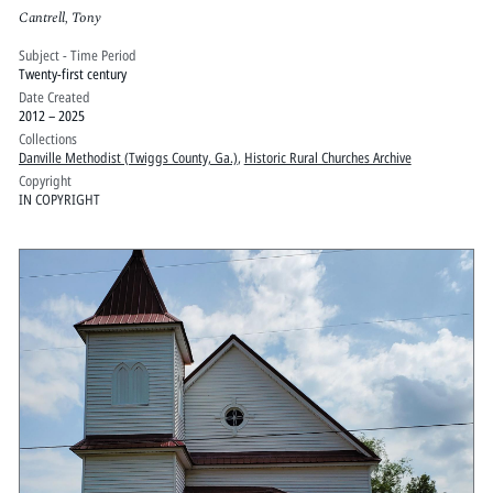
Cantrell, Tony
Subject - Time Period
Twenty-first century
Date Created
2012 – 2025
Collections
Danville Methodist (Twiggs County, Ga.)
,
Historic Rural Churches Archive
Copyright
IN COPYRIGHT