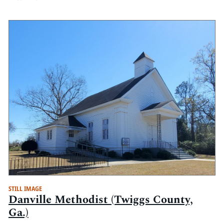
STILL IMAGE
Danville Methodist (Twiggs County,
Ga.)