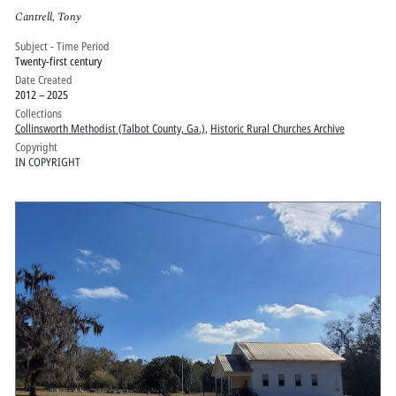
Cantrell, Tony
Subject - Time Period
Twenty-first century
Date Created
2012 – 2025
Collections
Collinsworth Methodist (Talbot County, Ga.)
,
Historic Rural Churches Archive
Copyright
IN COPYRIGHT