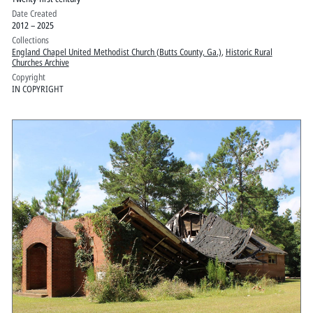
Date Created
2012 – 2025
Collections
England Chapel United Methodist Church (Butts County, Ga.)
,
Historic Rural
Churches Archive
Copyright
IN COPYRIGHT