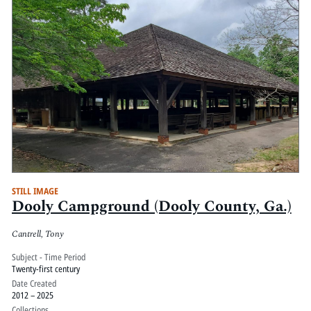
STILL IMAGE
Dooly Campground (Dooly County, Ga.)
Cantrell, Tony
Subject - Time Period
Twenty-first century
Date Created
2012 – 2025
Collections