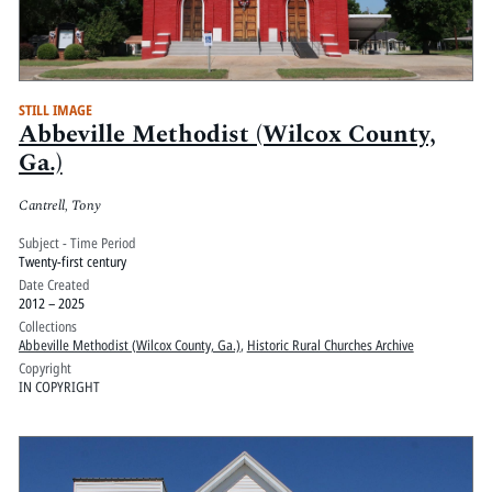
STILL IMAGE
Abbeville Methodist (Wilcox County,
Ga.)
Cantrell, Tony
Subject - Time Period
Twenty-first century
Date Created
2012 – 2025
Collections
Abbeville Methodist (Wilcox County, Ga.)
,
Historic Rural Churches Archive
Copyright
IN COPYRIGHT