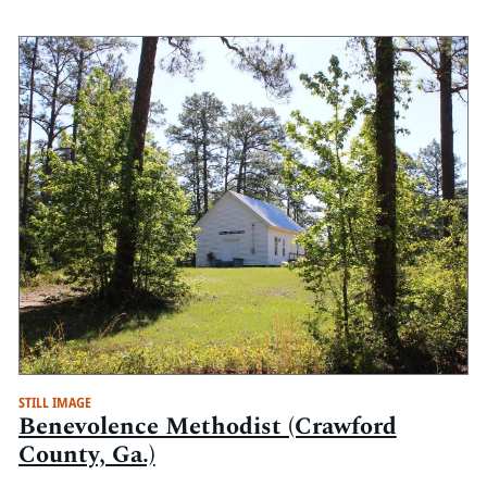
STILL IMAGE
Benevolence Methodist (Crawford
County, Ga.)