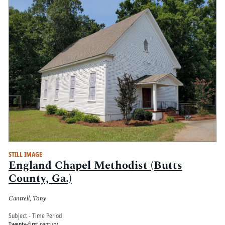
STILL IMAGE
England Chapel Methodist (Butts
County, Ga.)
Cantrell, Tony
Subject - Time Period
Twenty-first century