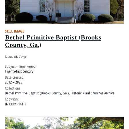
STILL IMAGE
Bethel Primitive Baptist (Brooks
County, Ga.)
Cantrell, Tony
Subject - Time Period
Twenty-first century
Date Created
2012 – 2025
Collections
Bethel Primitive Baptist (Brooks County, Ga.)
,
Historic Rural Churches Archive
Copyright
IN COPYRIGHT