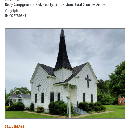
Dooly Campground (Dooly County, Ga.)
,
Historic Rural Churches Archive
Copyright
IN COPYRIGHT
STILL IMAGE