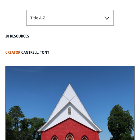
Title A-Z
30 RESOURCES
CREATOR
CANTRELL, TONY