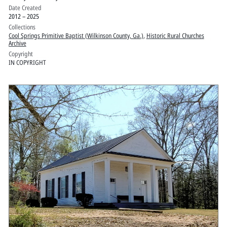
Date Created
2012 – 2025
Collections
Cool Springs Primitive Baptist (Wilkinson County, Ga.)
,
Historic Rural Churches
Archive
Copyright
IN COPYRIGHT