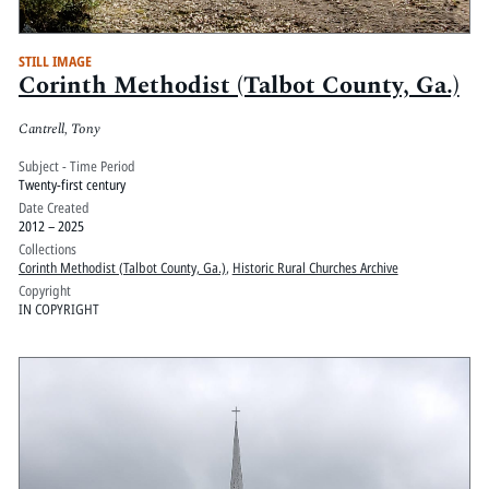
STILL IMAGE
Corinth Methodist (Talbot County, Ga.)
Cantrell, Tony
Subject - Time Period
Twenty-first century
Date Created
2012 – 2025
Collections
Corinth Methodist (Talbot County, Ga.)
,
Historic Rural Churches Archive
Copyright
IN COPYRIGHT