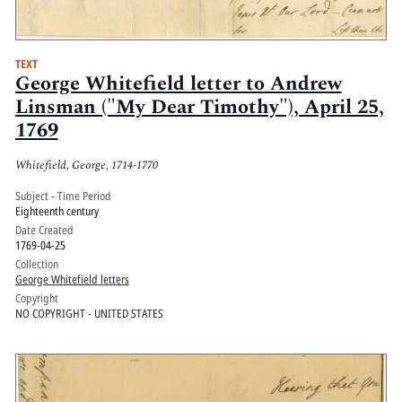
TEXT
George Whitefield letter to Andrew
Linsman ("My Dear Timothy"), April 25,
1769
Whitefield, George, 1714-1770
Subject - Time Period
Eighteenth century
Date Created
1769-04-25
Collection
George Whitefield letters
Copyright
NO COPYRIGHT - UNITED STATES