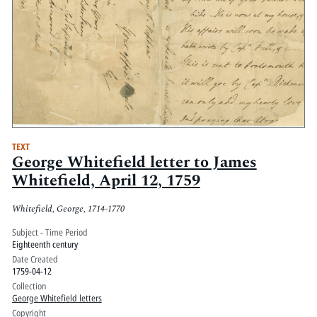
TEXT
George Whitefield letter to James
Whitefield, April 12, 1759
Whitefield, George, 1714-1770
Subject - Time Period
Eighteenth century
Date Created
1759-04-12
Collection
George Whitefield letters
Copyright