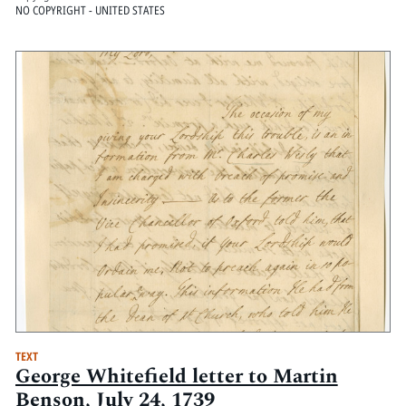
NO COPYRIGHT - UNITED STATES
TEXT
George Whitefield letter to Martin
Benson, July 24, 1739