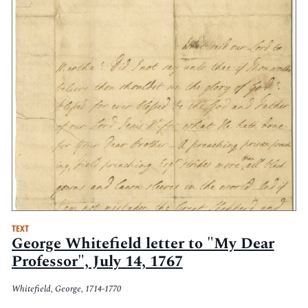
TEXT
George Whitefield letter to "My Dear
Professor", July 14, 1767
Whitefield, George, 1714-1770