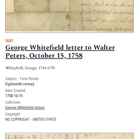
TEXT
George Whitefield letter to Walter
Peters, October 15, 1758
Whitefield, George, 1714-1770
Subject - Time Period
Eighteenth century
Date Created
1758-10-15
Collection
George Whitefield letters
Copyright
NO COPYRIGHT - UNITED STATES