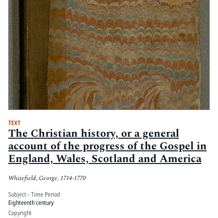
TEXT
The Christian history, or a general
account of the progress of the Gospel in
England, Wales, Scotland and America
Whitefield, George, 1714-1770
Subject - Time Period
Eighteenth century
Copyright