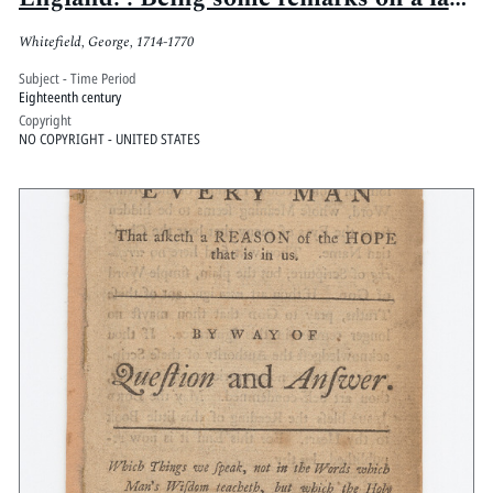
pamphlet, entitled, the state of religion
Whitefield, George, 1714-1770
in New-England, since the Rev. Mr.
George Whitefield's arrival there. In a
Subject - Time Period
Eighteenth century
letter to a minister of the Church of
Copyright
Scotland
NO COPYRIGHT - UNITED STATES