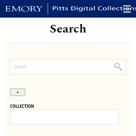
Search
x
HOME
COLLECTIONS
EXHIBITIONS
SEARCH
ABOUT
COLLECTION
Emory University
Candler School of Theology
Pitts Library