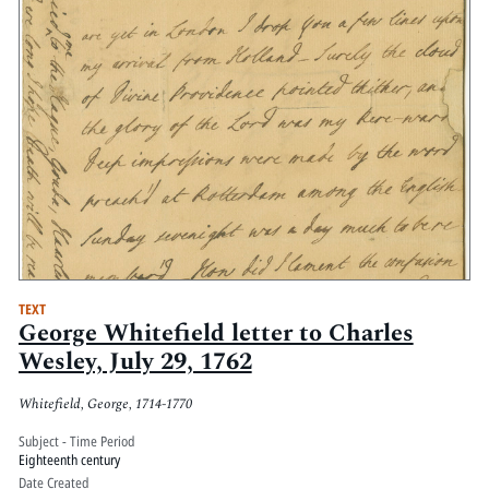
TEXT
George Whitefield letter to Charles
Wesley, July 29, 1762
Whitefield, George, 1714-1770
Subject - Time Period
Eighteenth century
Date Created