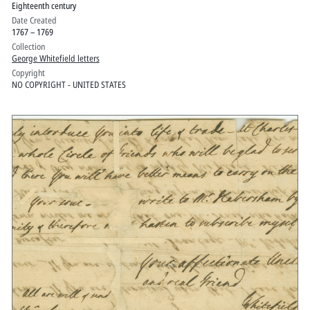
Eighteenth century
Date Created
1767 – 1769
Collection
George Whitefield letters
Copyright
NO COPYRIGHT - UNITED STATES