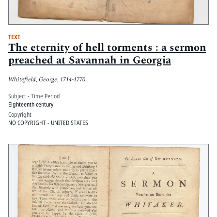
TEXT
The eternity of hell torments : a sermon
preached at Savannah in Georgia
Whitefield, George, 1714-1770
Subject - Time Period
Eighteenth century
Copyright
NO COPYRIGHT - UNITED STATES