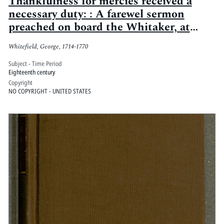
Thankfulness for mercies received a
necessary duty: : A farewel sermon
preached on board the Whitaker, at
anchor near Savannah in Georgia, on
Whitefield, George, 1714-1770
Sunday May the 17th [i.e. 7th?] 1738
Subject - Time Period
Eighteenth century
Copyright
NO COPYRIGHT - UNITED STATES