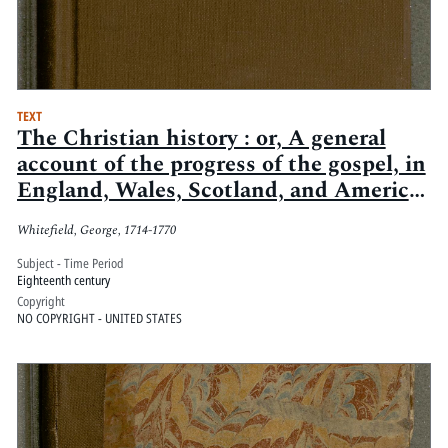
TEXT
The Christian history : or, A general
account of the progress of the gospel, in
England, Wales, Scotland, and America
: so far as the Rev. Mr. Whitefield, his
Whitefield, George, 1714-1770
fellow-labourers, and assistants are
concerned
Subject - Time Period
Eighteenth century
Copyright
NO COPYRIGHT - UNITED STATES