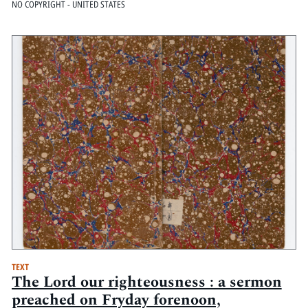
NO COPYRIGHT - UNITED STATES
TEXT
The Lord our righteousness : a sermon
preached on Fryday forenoon,