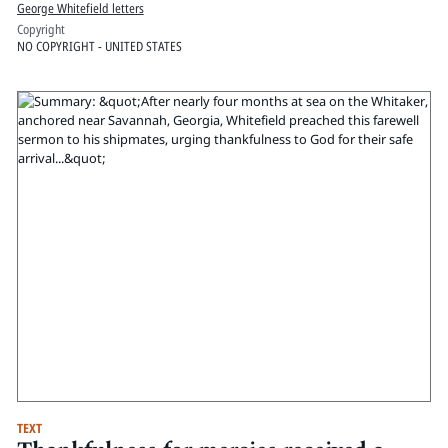
George Whitefield letters
Copyright
NO COPYRIGHT - UNITED STATES
TEXT