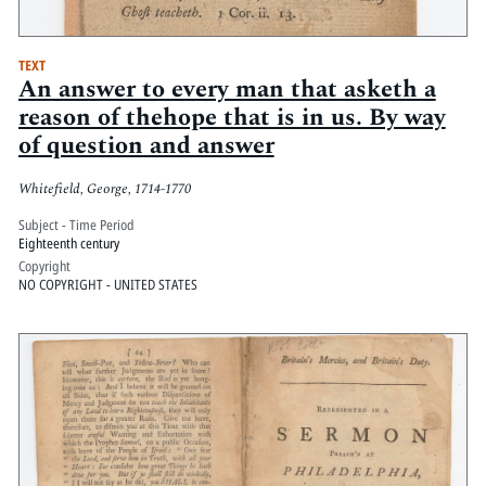
TEXT
An answer to every man that asketh a
reason of thehope that is in us. By way
of question and answer
Whitefield, George, 1714-1770
Subject - Time Period
Eighteenth century
Copyright
NO COPYRIGHT - UNITED STATES