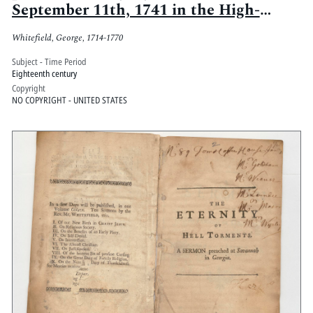
September 11th, 1741 in the High-
Church-Yard of Glasgow, upon Jer.
Whitefield, George, 1714-1770
xxxiii, 16
Subject - Time Period
Eighteenth century
Copyright
NO COPYRIGHT - UNITED STATES