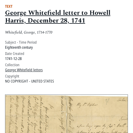
TEXT
George Whitefield letter to Howell
Harris, December 28, 1741
Whitefield, George, 1714-1770
Subject - Time Period
Eighteenth century
Date Created
1741-12-28
Collection
George Whitefield letters
Copyright
NO COPYRIGHT - UNITED STATES