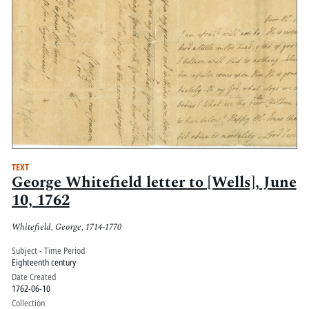
TEXT
George Whitefield letter to [Wells], June
10, 1762
Whitefield, George, 1714-1770
Subject - Time Period
Eighteenth century
Date Created
1762-06-10
Collection