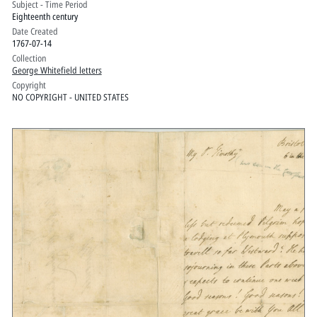
Subject - Time Period
Eighteenth century
Date Created
1767-07-14
Collection
George Whitefield letters
Copyright
NO COPYRIGHT - UNITED STATES