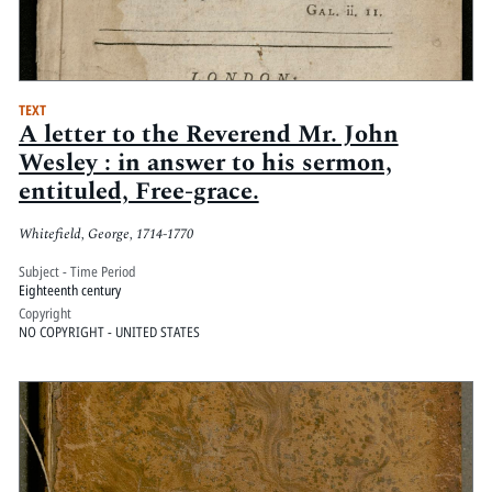
TEXT
A letter to the Reverend Mr. John
Wesley : in answer to his sermon,
entituled, Free-grace.
Whitefield, George, 1714-1770
Subject - Time Period
Eighteenth century
Copyright
NO COPYRIGHT - UNITED STATES