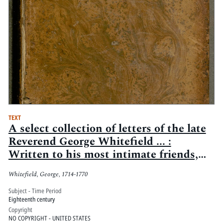
TEXT
A select collection of letters of the late
Reverend George Whitefield ... :
Written to his most intimate friends,
and persons of distinction, in England,
Whitefield, George, 1714-1770
Scotland, Ireland, and America, from
the year 1734, to 1770
Subject - Time Period
Eighteenth century
Copyright
NO COPYRIGHT - UNITED STATES