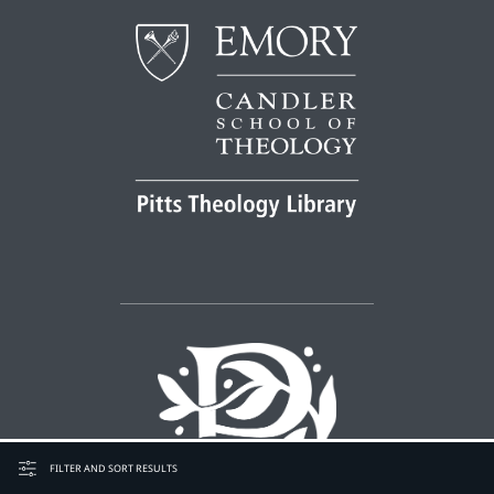
FILTER AND SORT RESULTS