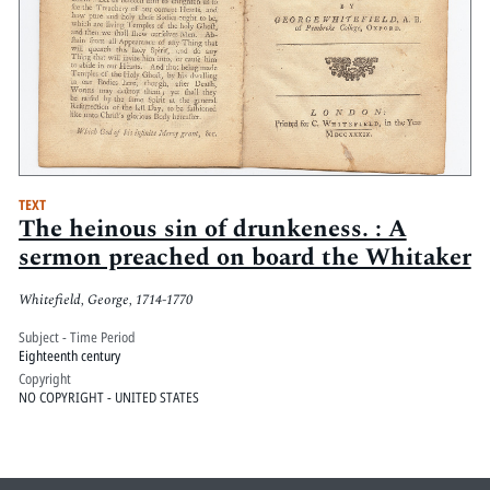
TEXT
The heinous sin of drunkeness. : A
sermon preached on board the Whitaker
Whitefield, George, 1714-1770
Subject - Time Period
Eighteenth century
Copyright
NO COPYRIGHT - UNITED STATES