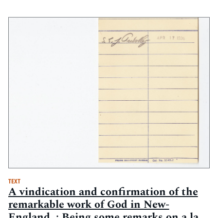
TEXT
A vindication and confirmation of the
remarkable work of God in New-
England. : Being some remarks on a late