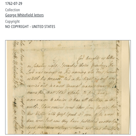
1762-07-29
Collection
George Whitefield letters
Copyright
NO COPYRIGHT - UNITED STATES