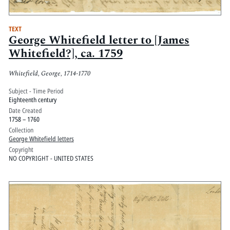
TEXT
George Whitefield letter to [James
Whitefield?], ca. 1759
Whitefield, George, 1714-1770
Subject - Time Period
Eighteenth century
Date Created
1758 – 1760
Collection
George Whitefield letters
Copyright
NO COPYRIGHT - UNITED STATES