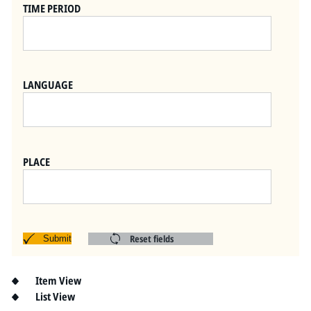
Pitts Digital Collections
TIME PERIOD
LANGUAGE
PLACE
Reset fields
Submit
Item View
List View