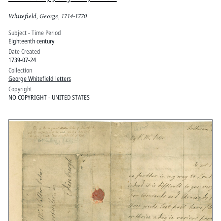
Whitefield, George, 1714-1770
Subject - Time Period
Eighteenth century
Date Created
1739-07-24
Collection
George Whitefield letters
Copyright
NO COPYRIGHT - UNITED STATES