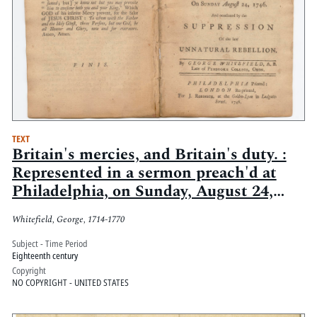
TEXT
Britain's mercies, and Britain's duty. :
Represented in a sermon preach'd at
Philadelphia, on Sunday, August 24,
1746. And occasioned by the
Whitefield, George, 1714-1770
suppression of the late unnatural
rebellion
Subject - Time Period
Eighteenth century
Copyright
NO COPYRIGHT - UNITED STATES