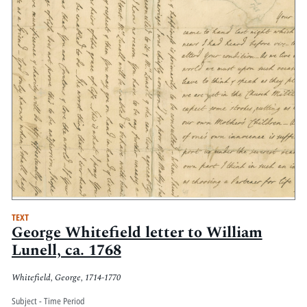
TEXT
George Whitefield letter to William
Lunell, ca. 1768
Whitefield, George, 1714-1770
Subject - Time Period