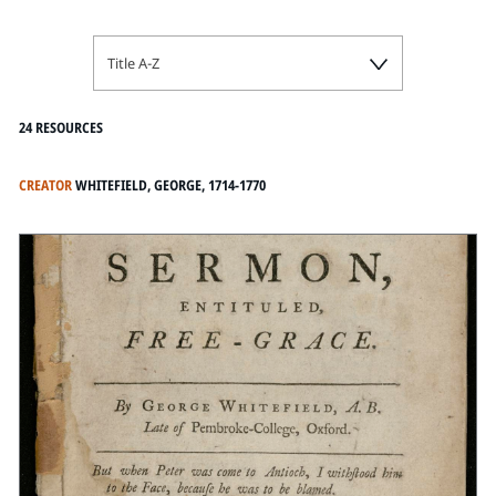
Title A-Z
24 RESOURCES
CREATOR
WHITEFIELD, GEORGE, 1714-1770