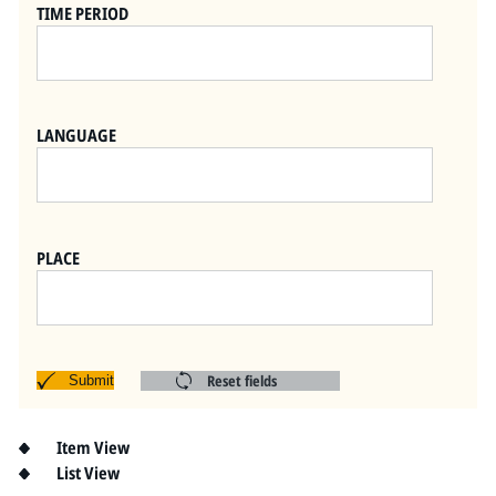
Pitts Digital Collections
TIME PERIOD
LANGUAGE
PLACE
Reset fields
Submit
Item View
List View