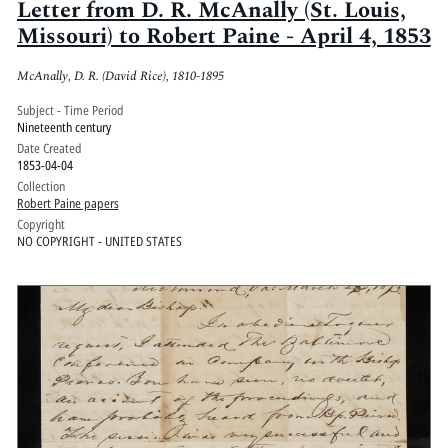
Letter from D. R. McAnally (St. Louis,
Missouri) to Robert Paine - April 4, 1853
McAnally, D. R. (David Rice), 1810-1895
Subject - Time Period
Nineteenth century
Date Created
1853-04-04
Collection
Robert Paine papers
Copyright
NO COPYRIGHT - UNITED STATES