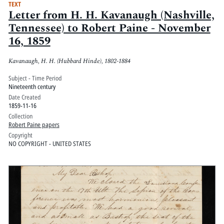
TEXT
Letter from H. H. Kavanaugh (Nashville,
Tennessee) to Robert Paine - November
16, 1859
Kavanaugh, H. H. (Hubbard Hinde), 1802-1884
Subject - Time Period
Nineteenth century
Date Created
1859-11-16
Collection
Robert Paine papers
Copyright
NO COPYRIGHT - UNITED STATES