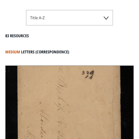
Title A-Z
83 RESOURCES
MEDIUM
LETTERS (CORRESPONDENCE)