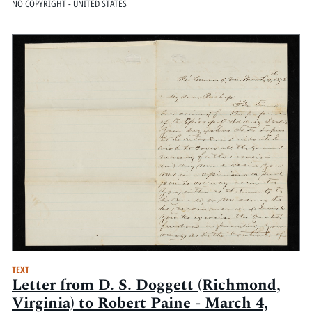
NO COPYRIGHT - UNITED STATES
TEXT
Letter from D. S. Doggett (Richmond,
Virginia) to Robert Paine - March 4,