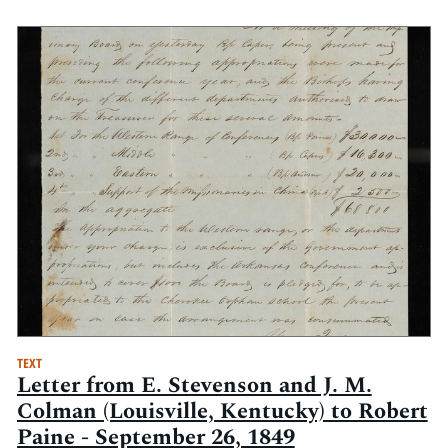
TEXT
Letter from E. Stevenson and J. M.
Colman (Louisville, Kentucky) to Robert
Paine - September 26, 1849