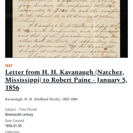
TEXT
Letter from H. H. Kavanaugh (Natchez,
Mississippi) to Robert Paine - January 5,
1856
Kavanaugh, H. H. (Hubbard Hinde), 1802-1884
Subject - Time Period
Nineteenth century
Date Created
1856-01-05
Collection