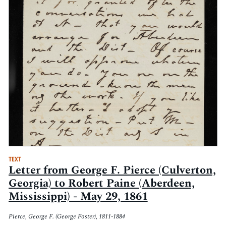
TEXT
Letter from George F. Pierce (Culverton,
Georgia) to Robert Paine (Aberdeen,
Mississippi) - May 29, 1861
Pierce, George F. (George Foster), 1811-1884