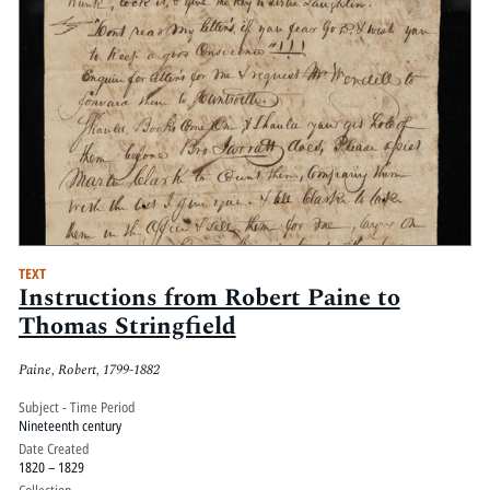
TEXT
Instructions from Robert Paine to
Thomas Stringfield
Paine, Robert, 1799-1882
Subject - Time Period
Nineteenth century
Date Created
1820 – 1829
Collection