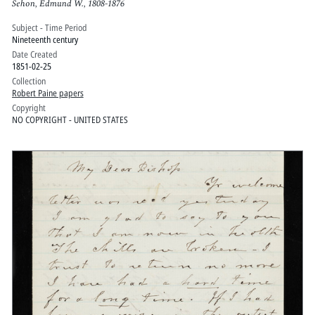
Sehon, Edmund W., 1808-1876
Subject - Time Period
Nineteenth century
Date Created
1851-02-25
Collection
Robert Paine papers
Copyright
NO COPYRIGHT - UNITED STATES