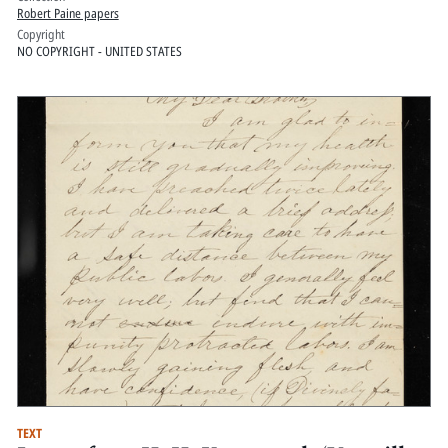
Robert Paine papers
Copyright
NO COPYRIGHT - UNITED STATES
TEXT