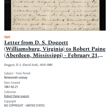
TEXT
Letter from D. S. Doggett
(Williamsburg, Virginia) to Robert Paine
(Aberdeen, Mississippi) - February 21,
1861
Doggett, D. S. (David Seth), 1810-1880
Subject - Time Period
Nineteenth century
Date Created
1861-02-21
Collection
Robert Paine papers
Copyright
NO COPYRIGHT - UNITED STATES