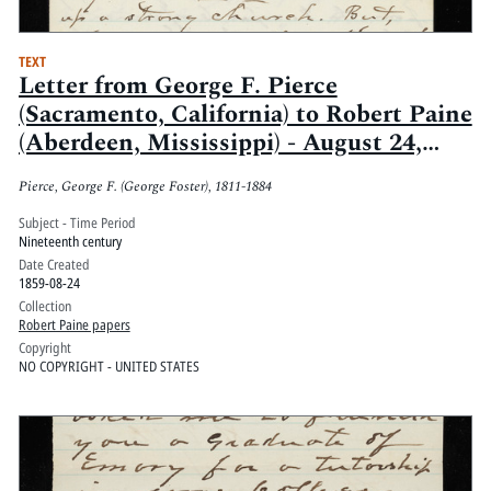
TEXT
Letter from George F. Pierce
(Sacramento, California) to Robert Paine
(Aberdeen, Mississippi) - August 24,
1859
Pierce, George F. (George Foster), 1811-1884
Subject - Time Period
Nineteenth century
Date Created
1859-08-24
Collection
Robert Paine papers
Copyright
NO COPYRIGHT - UNITED STATES