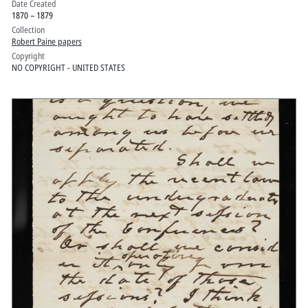
Date Created
1870 – 1879
Collection
Robert Paine papers
Copyright
NO COPYRIGHT - UNITED STATES