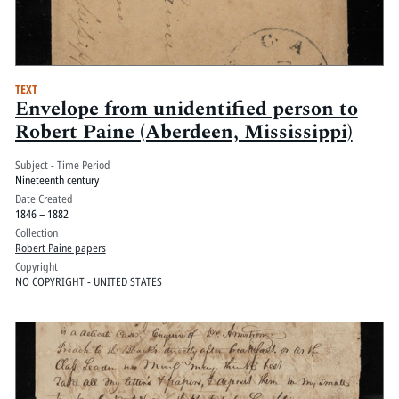
TEXT
Envelope from unidentified person to
Robert Paine (Aberdeen, Mississippi)
Subject - Time Period
Nineteenth century
Date Created
1846 – 1882
Collection
Robert Paine papers
Copyright
NO COPYRIGHT - UNITED STATES