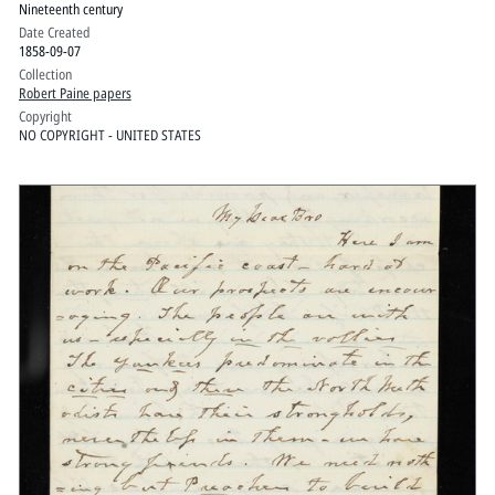
Nineteenth century
Date Created
1858-09-07
Collection
Robert Paine papers
Copyright
NO COPYRIGHT - UNITED STATES