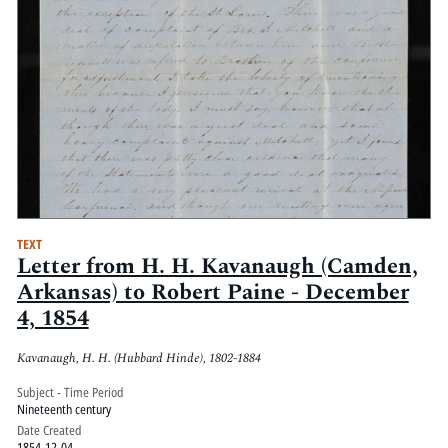
TEXT
Letter from H. H. Kavanaugh (Camden,
Arkansas) to Robert Paine - December
4, 1854
Kavanaugh, H. H. (Hubbard Hinde), 1802-1884
Subject - Time Period
Nineteenth century
Date Created
1854-12-04