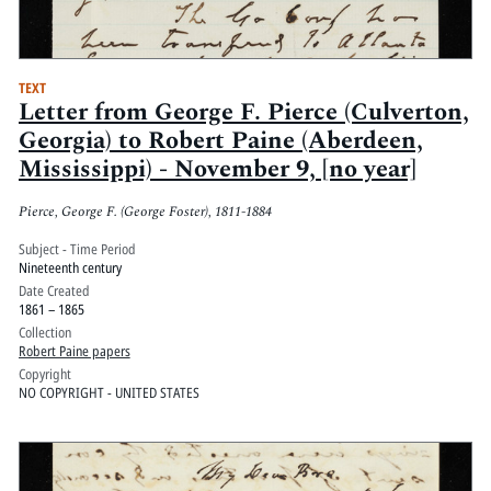
TEXT
Letter from George F. Pierce (Culverton,
Georgia) to Robert Paine (Aberdeen,
Mississippi) - November 9, [no year]
Pierce, George F. (George Foster), 1811-1884
Subject - Time Period
Nineteenth century
Date Created
1861 – 1865
Collection
Robert Paine papers
Copyright
NO COPYRIGHT - UNITED STATES