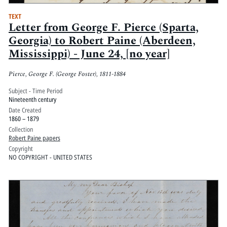
TEXT
Letter from George F. Pierce (Sparta,
Georgia) to Robert Paine (Aberdeen,
Mississippi) - June 24, [no year]
Pierce, George F. (George Foster), 1811-1884
Subject - Time Period
Nineteenth century
Date Created
1860 – 1879
Collection
Robert Paine papers
Copyright
NO COPYRIGHT - UNITED STATES