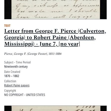
TEXT
Letter from George F. Pierce (Culverton,
Georgia) to Robert Paine (Aberdeen,
Mississippi) - June 7, [no year]
Pierce, George F. (George Foster), 1811-1884
Subject - Time Period
Nineteenth century
Date Created
1870 – 1882
Collection
Robert Paine papers
Copyright
NO COPYRIGHT - UNITED STATES