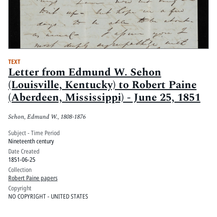
TEXT
Letter from Edmund W. Sehon
(Louisville, Kentucky) to Robert Paine
(Aberdeen, Mississippi) - June 25, 1851
Sehon, Edmund W., 1808-1876
Subject - Time Period
Nineteenth century
Date Created
1851-06-25
Collection
Robert Paine papers
Copyright
NO COPYRIGHT - UNITED STATES