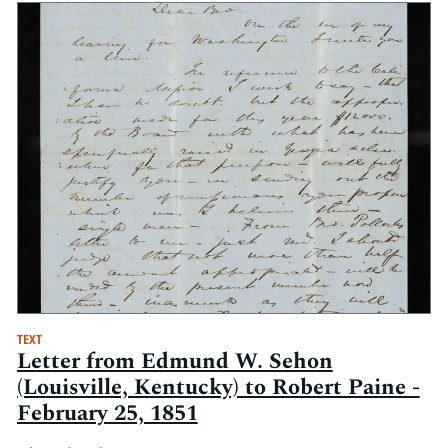
TEXT
Letter from Edmund W. Sehon
(Louisville, Kentucky) to Robert Paine -
February 25, 1851