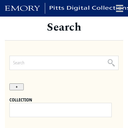
Search
x
HOME
COLLECTIONS
EXHIBITIONS
SEARCH
ABOUT
COLLECTION
Emory University
Candler School of Theology
Pitts Library