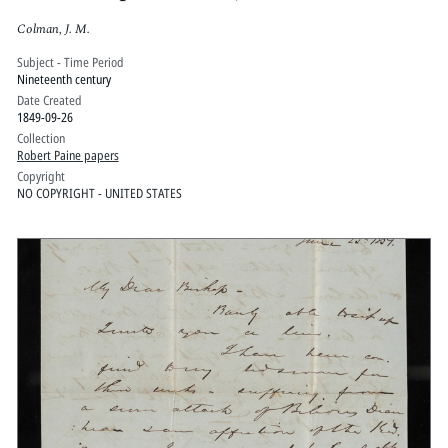
Colman, J. M.
Subject - Time Period
Nineteenth century
Date Created
1849-09-26
Collection
Robert Paine papers
Copyright
NO COPYRIGHT - UNITED STATES