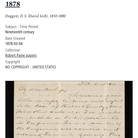
1878
Doggett, D. S. (David Seth), 1810-1880
Subject - Time Period
Nineteenth century
Date Created
1878-03-04
Collection
Robert Paine papers
Copyright
NO COPYRIGHT - UNITED STATES