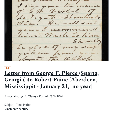
TEXT
Letter from George F. Pierce (Sparta,
Georgia) to Robert Paine (Aberdeen,
Mississippi) - January 21, [no year]
Pierce, George F. (George Foster), 1811-1884
Subject - Time Period
Nineteenth century