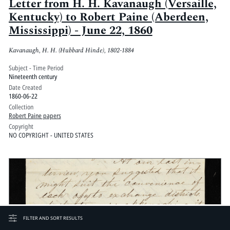
Letter from H. H. Kavanaugh (Versaille,
Kentucky) to Robert Paine (Aberdeen,
Mississippi) - June 22, 1860
Kavanaugh, H. H. (Hubbard Hinde), 1802-1884
Subject - Time Period
Nineteenth century
Date Created
1860-06-22
Collection
Robert Paine papers
Copyright
NO COPYRIGHT - UNITED STATES
FILTER AND SORT RESULTS