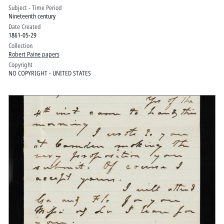
Subject - Time Period
Nineteenth century
Date Created
1861-05-29
Collection
Robert Paine papers
Copyright
NO COPYRIGHT - UNITED STATES