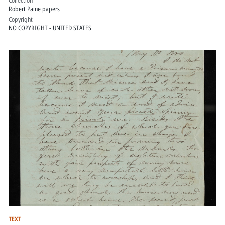
Robert Paine papers
Copyright
NO COPYRIGHT - UNITED STATES
TEXT