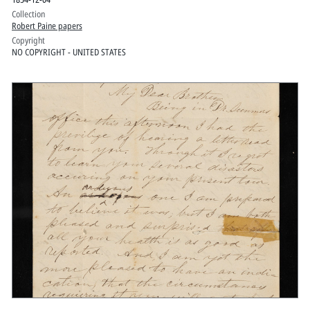
Collection
Robert Paine papers
Copyright
NO COPYRIGHT - UNITED STATES