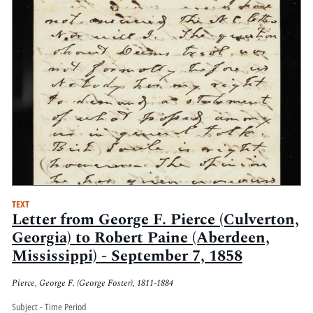
TEXT
Letter from George F. Pierce (Culverton,
Georgia) to Robert Paine (Aberdeen,
Mississippi) - September 7, 1858
Pierce, George F. (George Foster), 1811-1884
Subject - Time Period