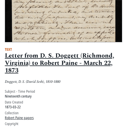
TEXT
Letter from D. S. Doggett (Richmond,
Virginia) to Robert Paine - March 22,
1873
Doggett, D. S. (David Seth), 1810-1880
Subject - Time Period
Nineteenth century
Date Created
1873-03-22
Collection
Robert Paine papers
Copyright