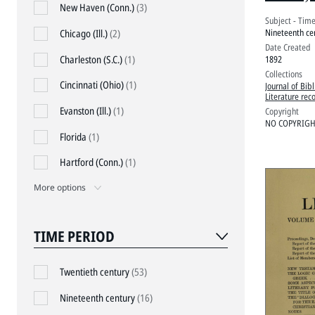
Proce
New Haven (Conn.)
(3)
Subject - Tim
Nineteenth ce
Chicago (Ill.)
(2)
Date Created
Charleston (S.C.)
(1)
1892
Collections
Cincinnati (Ohio)
(1)
Journal of Bibl
Literature rec
Evanston (Ill.)
(1)
Copyright
NO COPYRIGHT
Florida
(1)
Hartford (Conn.)
(1)
More options
TIME PERIOD
Twentieth century
(53)
Nineteenth century
(16)