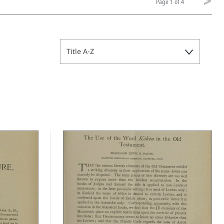
Page
1 of 4
Title A-Z