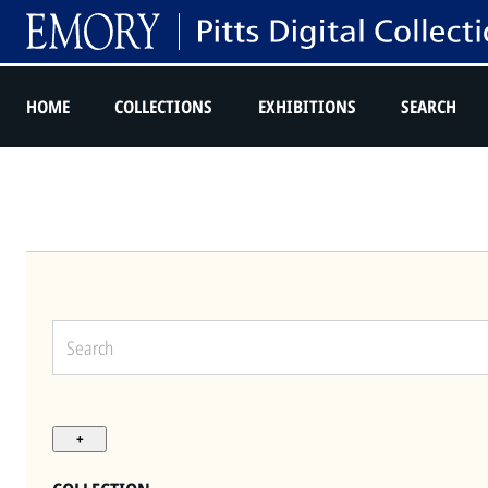
HOME
COLLECTIONS
EXHIBITIONS
SEARCH