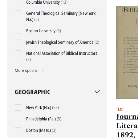
Columbia University
(13)
General Theological Seminary (New York,
N.Y.)
(5)
Boston University
(3)
Jewish Theological Seminary of America
(2)
National Association of Biblical Instructors
(2)
More options
GEOGRAPHIC
New York (N.Y.)
(53)
TEXT
Journa
Philadelphia (Pa.)
(5)
Litera
Boston (Mass.)
(3)
1892, 