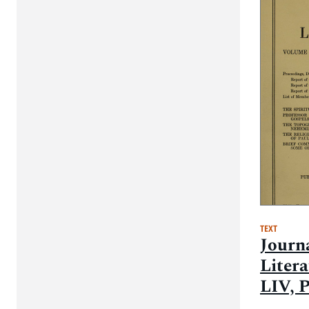
TEXT
Journa
Liter
LIV, P
Proce