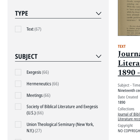
TYPE
Text
(67)
TEXT
Journa
SUBJECT
Litera
1890 -
Exegesis
(66)
Proce
Hermeneutics
(66)
Subject - Tim
1890,
Nineteenth ce
Meetings
(66)
Date Created
1890
Society of Biblical Literature and Exegesis
Collections
(U.S.)
(66)
Journal of Bibl
Literature rec
Union Theological Seminary (New York,
Copyright
N.Y.)
(27)
NO COPYRIGHT