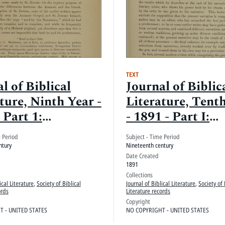
TEXT
l of Biblical
Journal of Biblic
ture, Ninth Year -
Literature, Tent
 Part 1:
- 1891 - Part I:
edings, June
Proceedings
e Period
Subject - Time Period
 December 1890
ntury
Nineteenth century
Date Created
1891
Collections
ical Literature
,
Society of Biblical
Journal of Biblical Literature
,
Society of 
ords
Literature records
Copyright
 - UNITED STATES
NO COPYRIGHT - UNITED STATES