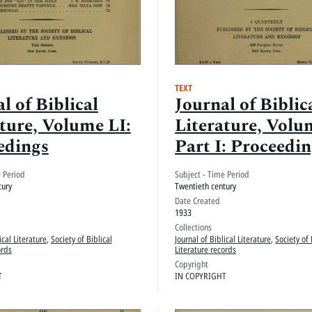
TEXT
l of Biblical
Journal of Biblic
ture, Volume LI:
Literature, Volu
edings
Part I: Proceedi
e Period
Subject - Time Period
tury
Twentieth century
Date Created
1933
Collections
ical Literature
,
Society of Biblical
Journal of Biblical Literature
,
Society of 
ords
Literature records
Copyright
T
IN COPYRIGHT