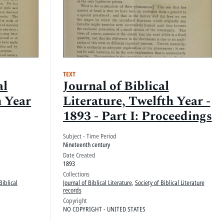
TEXT
al
Journal of Biblical
h Year
Literature, Twelfth Year -
1893 - Part I: Proceedings
Subject - Time Period
Nineteenth century
Date Created
1893
Collections
Biblical
Journal of Biblical Literature
,
Society of Biblical Literature
records
Copyright
NO COPYRIGHT - UNITED STATES