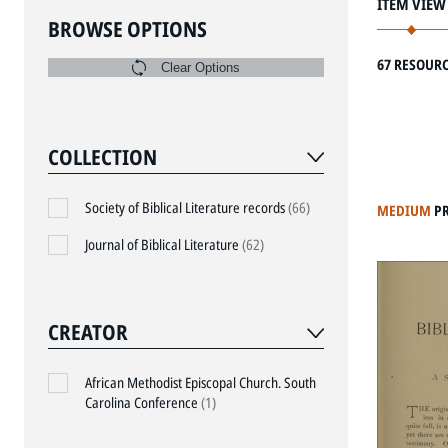
ITEM VIEW
BROWSE OPTIONS
67 RESOUR
Clear Options
COLLECTION
Society of Biblical Literature records
(66)
MEDIUM
P
Journal of Biblical Literature
(62)
CREATOR
African Methodist Episcopal Church. South
Carolina Conference
(1)