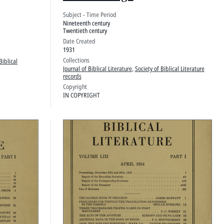
Subject - Time Period
Nineteenth century
Twentieth century
Date Created
1931
Collections
Biblical
Journal of Biblical Literature
,
Society of Biblical Literature
records
Copyright
IN COPYRIGHT