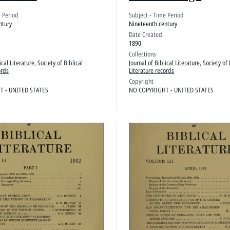
edings
e Period
Subject - Time Period
ntury
Nineteenth century
Date Created
1890
Collections
ical Literature
,
Society of Biblical
Journal of Biblical Literature
,
Society of 
ords
Literature records
Copyright
 - UNITED STATES
NO COPYRIGHT - UNITED STATES