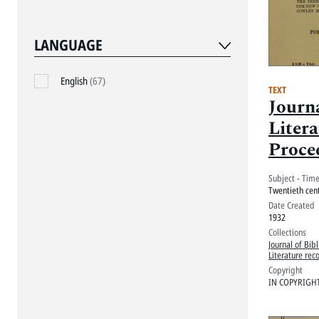
LANGUAGE
English
(67)
TEXT
Journa
Litera
Proce
Subject - Tim
Twentieth cen
Date Created
1932
Collections
Journal of Bibl
Literature rec
Copyright
IN COPYRIGH