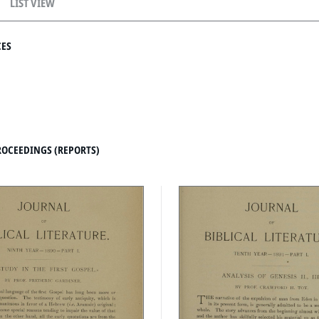
LIST VIEW
CES
ROCEEDINGS (REPORTS)