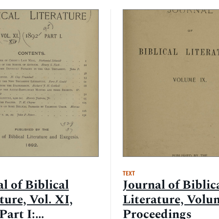
TEXT
l of Biblical
Journal of Biblic
ture, Vol. XI,
Literature, Volu
Part I:
Proceedings