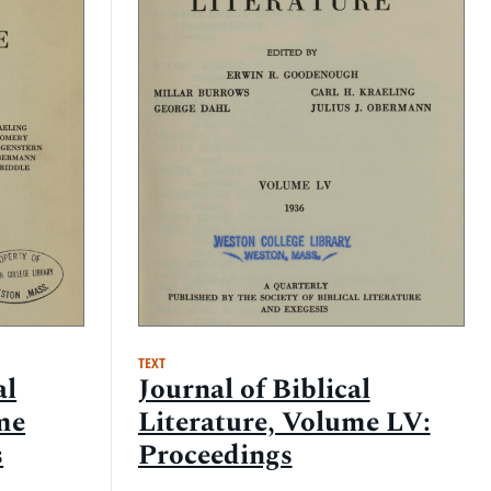
TEXT
al
Journal of Biblical
me
Literature, Volume LV:
s
Proceedings