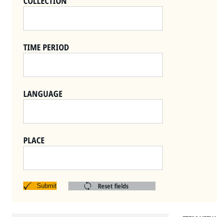
COLLECTION
TIME PERIOD
LANGUAGE
PLACE
Reset fields
Submit