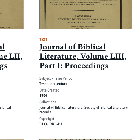
TEXT
al
Journal of Biblical
me LII,
Literature, Volume LIII,
ngs
Part I: Proceedings
Subject - Time Period
Twentieth century
Date Created
1934
Collections
Biblical
Journal of Biblical Literature
,
Society of Biblical Literature
records
Copyright
IN COPYRIGHT