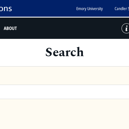
Emory University
Candler 
ABOUT
Search