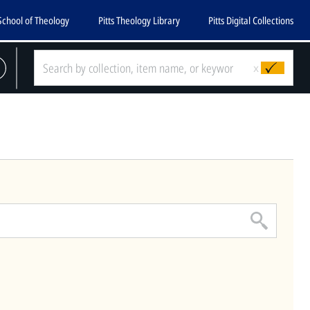
School of Theology
Pitts Theology Library
Pitts Digital Collections
CLOSE
x