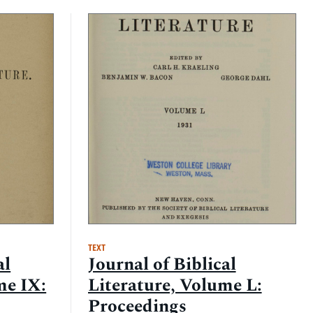
TEXT
al
Journal of Biblical
me IX:
Literature, Volume L:
Proceedings