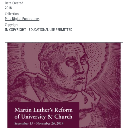
Date Created
2018
Collection
Pitts Digital Publications
Copyright
IN COPYRIGHT - EDUCATIONAL USE PERMITTED