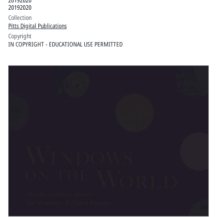
20192020
Collection
Pitts Digital Publications
Copyright
IN COPYRIGHT - EDUCATIONAL USE PERMITTED