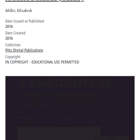
Miller, Elizabeth
Date Issued or Published
2016
Date Created
2016
Collection
Pitts Digital Publications
Copyright
IN COPYRIGHT - EDUCATIONAL USE PERMITTED