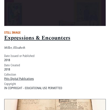
STILL IMAGE
Expressions & Encounters
Miller, Elizabeth
Date Issued or Published
2018
Date Created
2018
Collection
Pitts Digital Publications
Copyright
IN COPYRIGHT - EDUCATIONAL USE PERMITTED