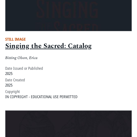
STILL IMAGE
Singing the Sacred: Catalog
Bitting Olson, Erica
Date Issued or Published
2025
Date Created
2025
Copyright
IN COPYRIGHT - EDUCATIONAL USE PERMITTED