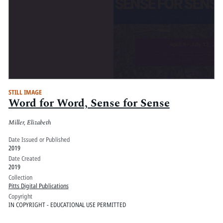
STILL IMAGE
Word for Word, Sense for Sense
Miller, Elizabeth
Date Issued or Published
2019
Date Created
2019
Collection
Pitts Digital Publications
Copyright
IN COPYRIGHT - EDUCATIONAL USE PERMITTED