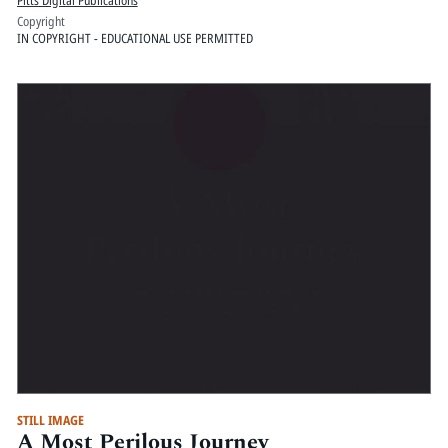
Pitts Digital Publications
Copyright
IN COPYRIGHT - EDUCATIONAL USE PERMITTED
STILL IMAGE
A Most Perilous Journey