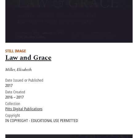
STILL IMAGE
Law and Grace
Miller, Elizabeth
Date Issued or Published
2017
Date Created
2016 – 2017
Collection
Pitts Digital Publications
Copyright
IN COPYRIGHT - EDUCATIONAL USE PERMITTED