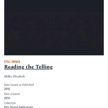
STILL IMAGE
Reading the Telling
Miller, Elizabeth
Date Issued or Published
2016
Date Created
2016
Collection
Pitts Digital Publications