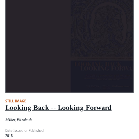
STILL IMAGE
Looking Back -- Looking Forward
Miller, Elizabeth
Date Issued or Published
2018