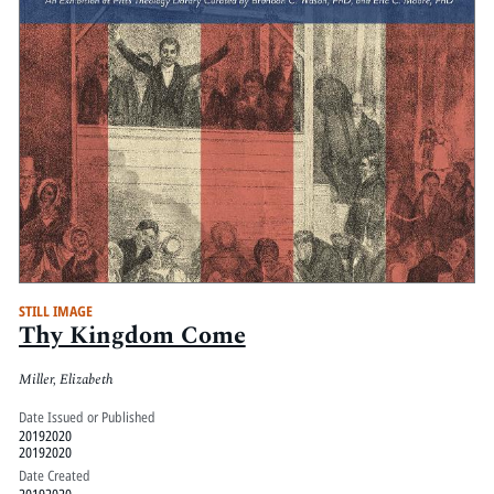
STILL IMAGE
Thy Kingdom Come
Miller, Elizabeth
Date Issued or Published
20192020
20192020
Date Created
20192020