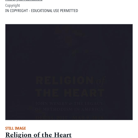
Copyright
IN COPYRIGHT - EDUCATIONAL USE PERMITTED
STILL IMAGE
Religion of the Heart