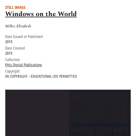
STILL IMAGE
Windows on the World
Miller, Elizabeth
Date Issued or Published
2015
Date Created
2015
Collection
Pitts Digital Publications
Copyright
IN COPYRIGHT - EDUCATIONAL USE PERMITTED