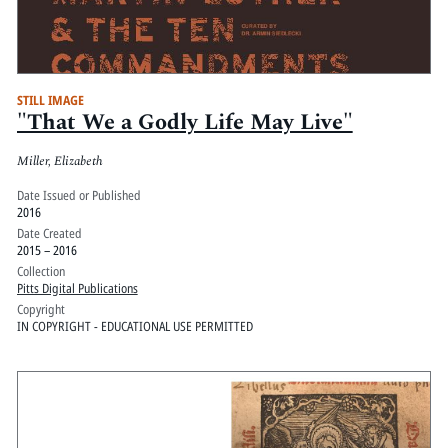
STILL IMAGE
"That We a Godly Life May Live"
Miller, Elizabeth
Date Issued or Published
2016
Date Created
2015 – 2016
Collection
Pitts Digital Publications
Copyright
IN COPYRIGHT - EDUCATIONAL USE PERMITTED