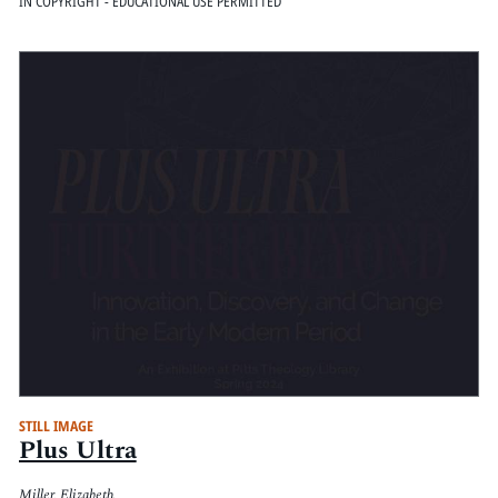
IN COPYRIGHT - EDUCATIONAL USE PERMITTED
STILL IMAGE
Plus Ultra
Miller, Elizabeth