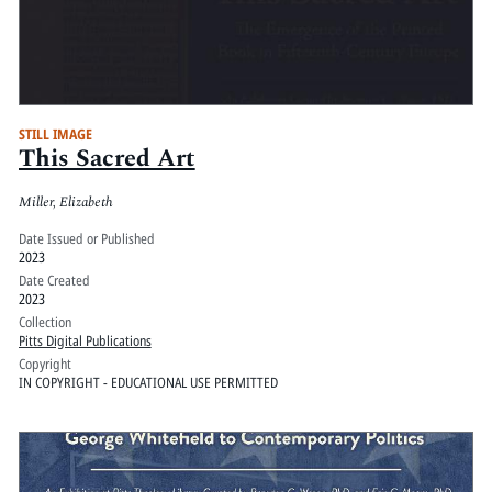
STILL IMAGE
This Sacred Art
Miller, Elizabeth
Date Issued or Published
2023
Date Created
2023
Collection
Pitts Digital Publications
Copyright
IN COPYRIGHT - EDUCATIONAL USE PERMITTED