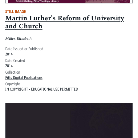
STILL IMAGE
Martin Luther's Reform of University
and Church
Miller, Elizabeth
Date Issued or Published
2014
Date Created
2014
Collection
Pitts Digital Publications
Copyright
IN COPYRIGHT - EDUCATIONAL USE PERMITTED