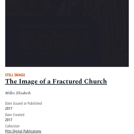
STILL IMAGE
The Image of a Fractured Church
Miller, Elizabeth
Date Issued or Published
2017
Date Created
2017
Collection
Pitts Digital Publications