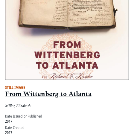
STILL IMAGE
From Wittenberg to Atlanta
Miller, Elizabeth
Date Issued or Published
2017
Date Created
2017