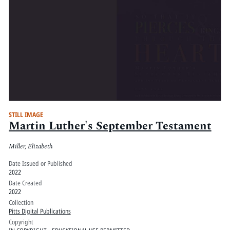
STILL IMAGE
Martin Luther's September Testament
Miller, Elizabeth
Date Issued or Published
2022
Date Created
2022
Collection
Pitts Digital Publications
Copyright