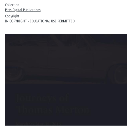
Collection
Pitts Digital Publications
Copyright
IN COPYRIGHT - EDUCATIONAL USE PERMITTED