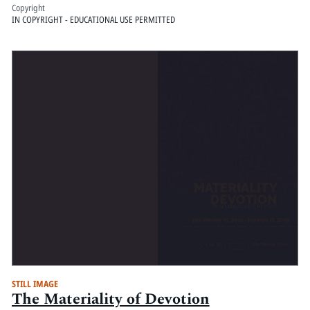
Copyright
IN COPYRIGHT - EDUCATIONAL USE PERMITTED
STILL IMAGE
The Materiality of Devotion