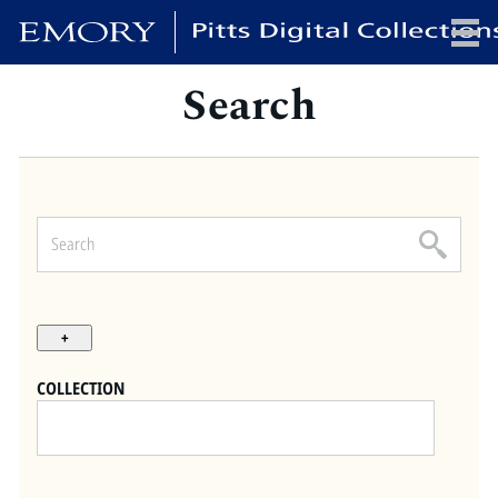
Search
x
HOME
COLLECTIONS
EXHIBITIONS
SEARCH
ABOUT
COLLECTION
Emory University
Candler School of Theology
Pitts Library