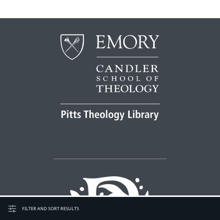
FILTER AND SORT RESULTS