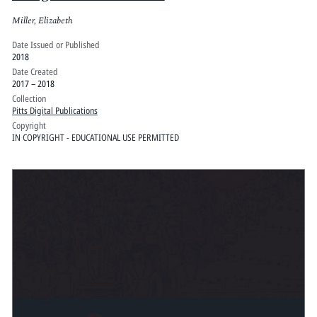
Miller, Elizabeth
Date Issued or Published
2018
Date Created
2017 – 2018
Collection
Pitts Digital Publications
Copyright
IN COPYRIGHT - EDUCATIONAL USE PERMITTED