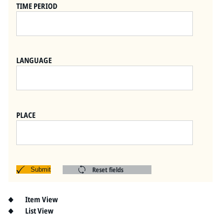
Pitts Digital Collections
TIME PERIOD
LANGUAGE
PLACE
Reset fields
Submit
Item View
List View