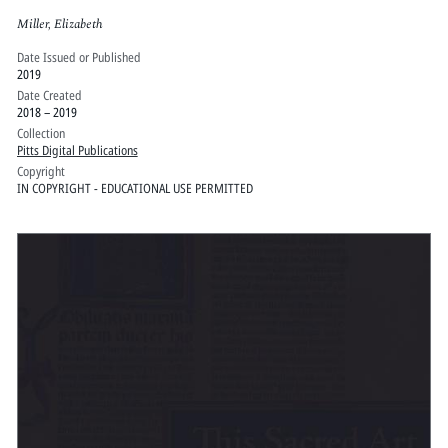
Miller, Elizabeth
Date Issued or Published
2019
Date Created
2018 – 2019
Collection
Pitts Digital Publications
Copyright
IN COPYRIGHT - EDUCATIONAL USE PERMITTED