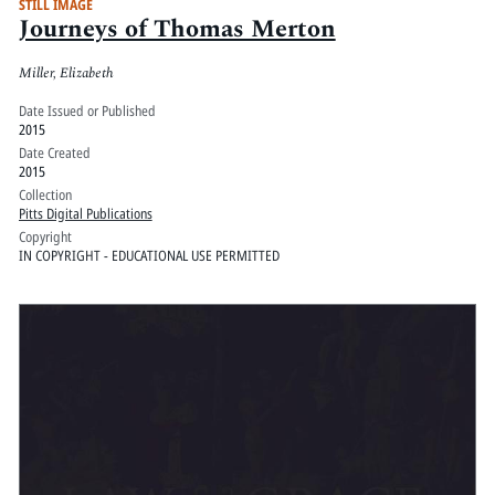
STILL IMAGE
Journeys of Thomas Merton
Miller, Elizabeth
Date Issued or Published
2015
Date Created
2015
Collection
Pitts Digital Publications
Copyright
IN COPYRIGHT - EDUCATIONAL USE PERMITTED