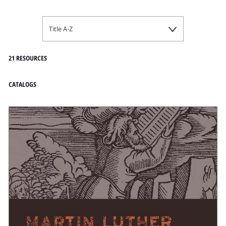
Title A-Z
21 RESOURCES
CATALOGS