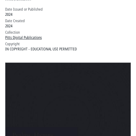
Date Issued or Published
2024
Date Created
2024
Collection
Pitts Digital Publications
Copyright
IN COPYRIGHT - EDUCATIONAL USE PERMITTED