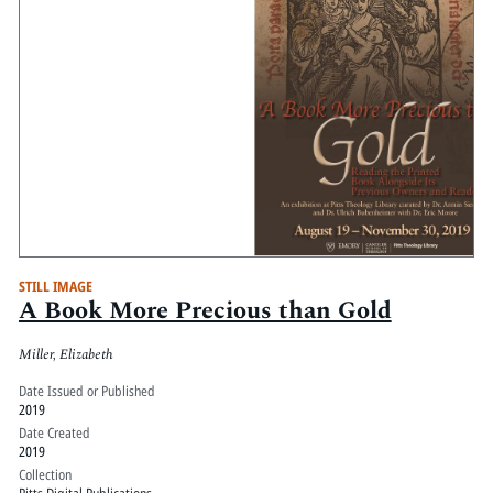
STILL IMAGE
A Book More Precious than Gold
Miller, Elizabeth
Date Issued or Published
2019
Date Created
2019
Collection