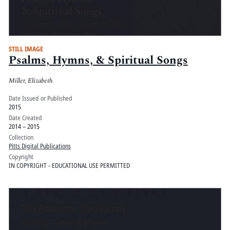
STILL IMAGE
Psalms, Hymns, & Spiritual Songs
Miller, Elizabeth
Date Issued or Published
2015
Date Created
2014 – 2015
Collection
Pitts Digital Publications
Copyright
IN COPYRIGHT - EDUCATIONAL USE PERMITTED