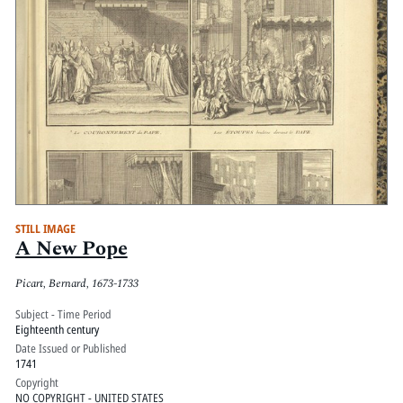
STILL IMAGE
A New Pope
Picart, Bernard, 1673-1733
Subject - Time Period
Eighteenth century
Date Issued or Published
1741
Copyright
NO COPYRIGHT - UNITED STATES