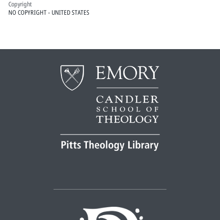
Copyright
NO COPYRIGHT - UNITED STATES