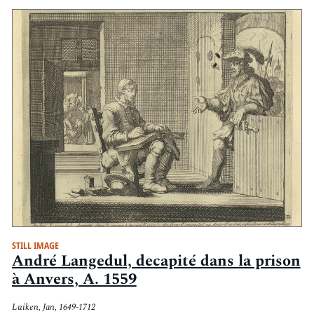
STILL IMAGE
André Langedul, decapité dans la prison
à Anvers, A. 1559
Luiken, Jan, 1649-1712