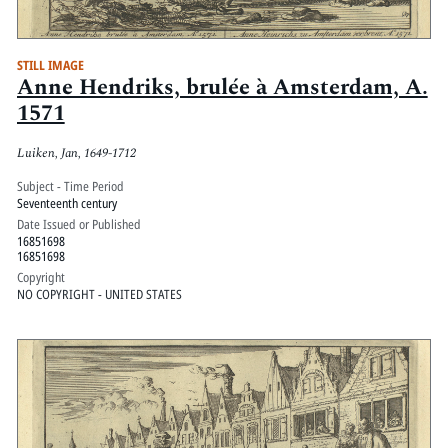
STILL IMAGE
Anne Hendriks, brulée à Amsterdam, A.
1571
Luiken, Jan, 1649-1712
Subject - Time Period
Seventeenth century
Date Issued or Published
16851698
16851698
Copyright
NO COPYRIGHT - UNITED STATES