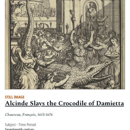
STILL IMAGE
Alcinde Slays the Crocodile of Damietta
Chauveau, François, 1613-1676
Subject - Time Period
Seventeenth century