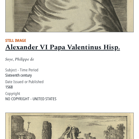
STILL IMAGE
Alexander VI Papa Valentinus Hisp.
Soye, Philippe de
Subject - Time Period
Sixteenth century
Date Issued or Published
1568
Copyright
NO COPYRIGHT - UNITED STATES