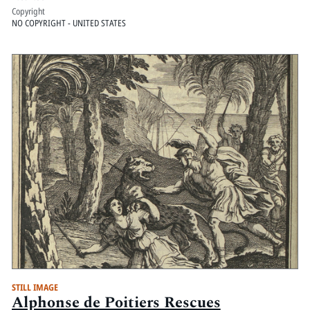
Copyright
NO COPYRIGHT - UNITED STATES
STILL IMAGE
Alphonse de Poitiers Rescues