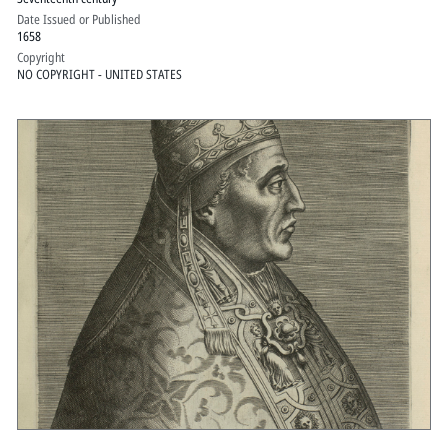
Date Issued or Published
1658
Copyright
NO COPYRIGHT - UNITED STATES