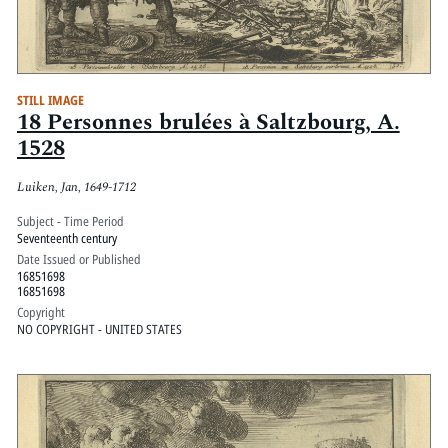
STILL IMAGE
18 Personnes brulées à Saltzbourg, A.
1528
Luiken, Jan, 1649-1712
Subject - Time Period
Seventeenth century
Date Issued or Published
16851698
16851698
Copyright
NO COPYRIGHT - UNITED STATES