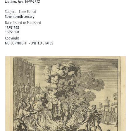
Luiken, Jan, 1649-1712
Subject - Time Period
Seventeenth century
Date Issued or Published
16851698
16851698
Copyright
NO COPYRIGHT - UNITED STATES