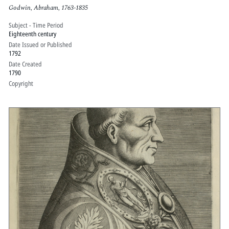
Godwin, Abraham, 1763-1835
Subject - Time Period
Eighteenth century
Date Issued or Published
1792
Date Created
1790
Copyright