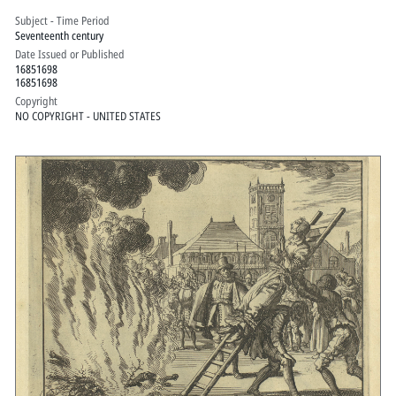
Subject - Time Period
Seventeenth century
Date Issued or Published
16851698
16851698
Copyright
NO COPYRIGHT - UNITED STATES