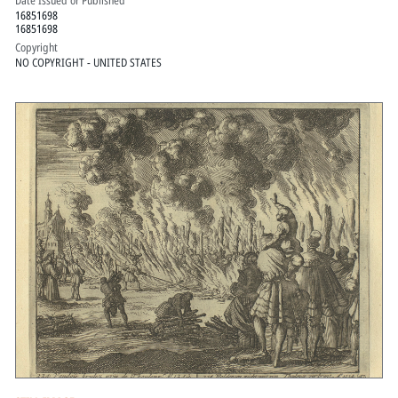
Date Issued or Published
16851698
16851698
Copyright
NO COPYRIGHT - UNITED STATES