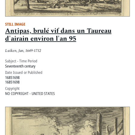
STILL IMAGE
Antipas, brulé vif dans un Taureau
d'airain environ l'an 95
Luiken, Jan, 1649-1712
Subject - Time Period
Seventeenth century
Date Issued or Published
16851698
16851698
Copyright
NO COPYRIGHT - UNITED STATES