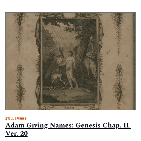
STILL IMAGE
Adam Giving Names: Genesis Chap. II.
Ver. 20