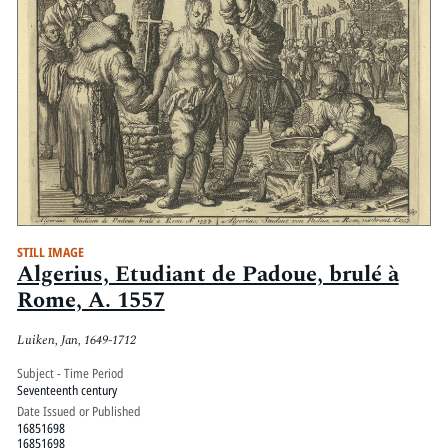
STILL IMAGE
Algerius, Etudiant de Padoue, brulé à
Rome, A. 1557
Luiken, Jan, 1649-1712
Subject - Time Period
Seventeenth century
Date Issued or Published
16851698
16851698