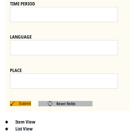
Pitts Digital Collections
TIME PERIOD
LANGUAGE
PLACE
Reset fields
Submit
Item View
List View