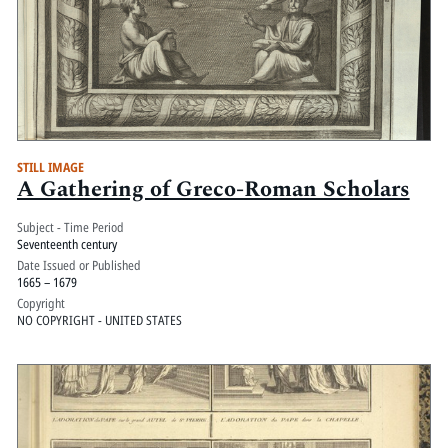
STILL IMAGE
A Gathering of Greco-Roman Scholars
Subject - Time Period
Seventeenth century
Date Issued or Published
1665 – 1679
Copyright
NO COPYRIGHT - UNITED STATES