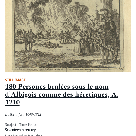
STILL IMAGE
180 Persones brulées sous le nom
d'Albigois comme des héretiques, A.
1210
Luiken, Jan, 1649-1712
Subject - Time Period
Seventeenth century