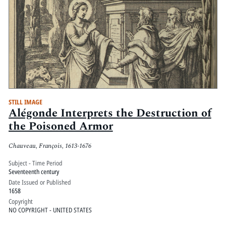
STILL IMAGE
Alégonde Interprets the Destruction of
the Poisoned Armor
Chauveau, François, 1613-1676
Subject - Time Period
Seventeenth century
Date Issued or Published
1658
Copyright
NO COPYRIGHT - UNITED STATES