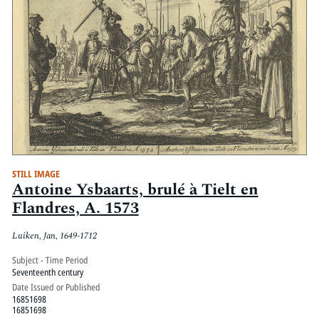
STILL IMAGE
Antoine Ysbaarts, brulé à Tielt en
Flandres, A. 1573
Luiken, Jan, 1649-1712
Subject - Time Period
Seventeenth century
Date Issued or Published
16851698
16851698