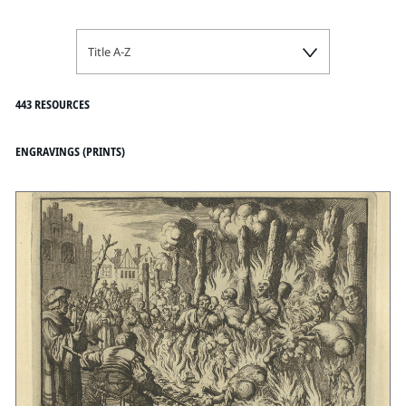
Title A-Z
443 RESOURCES
ENGRAVINGS (PRINTS)