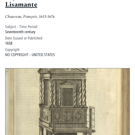
Lisamante
Chauveau, François, 1613-1676
Subject - Time Period
Seventeenth century
Date Issued or Published
1658
Copyright
NO COPYRIGHT - UNITED STATES