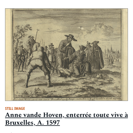
STILL IMAGE
Anne vande Hoven, enterrée toute vive à
Bruxelles, A. 1597