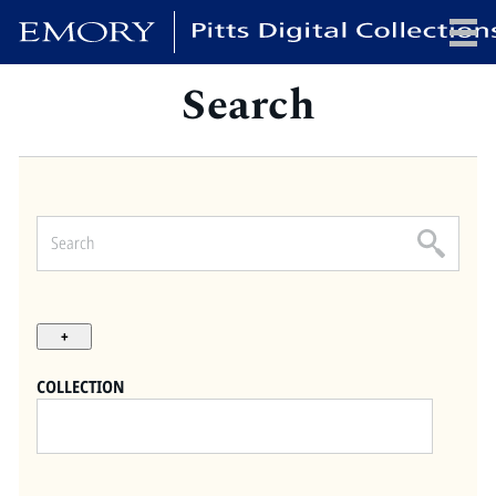
Search
x
HOME
COLLECTIONS
EXHIBITIONS
SEARCH
ABOUT
COLLECTION
Emory University
Candler School of Theology
Pitts Library