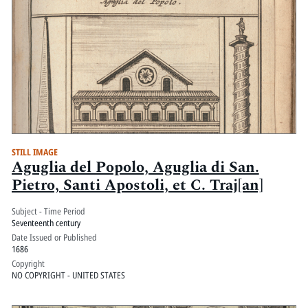
STILL IMAGE
Aguglia del Popolo, Aguglia di San.
Pietro, Santi Apostoli, et C. Traj[an]
Subject - Time Period
Seventeenth century
Date Issued or Published
1686
Copyright
NO COPYRIGHT - UNITED STATES