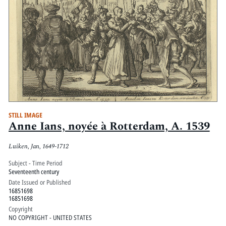
STILL IMAGE
Anne Ians, noyée à Rotterdam, A. 1539
Luiken, Jan, 1649-1712
Subject - Time Period
Seventeenth century
Date Issued or Published
16851698
16851698
Copyright
NO COPYRIGHT - UNITED STATES