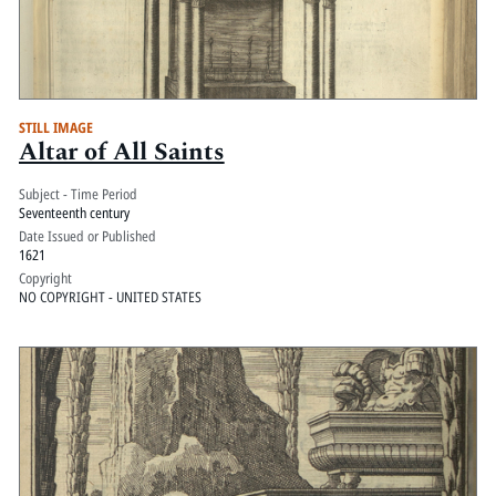
STILL IMAGE
Altar of All Saints
Subject - Time Period
Seventeenth century
Date Issued or Published
1621
Copyright
NO COPYRIGHT - UNITED STATES