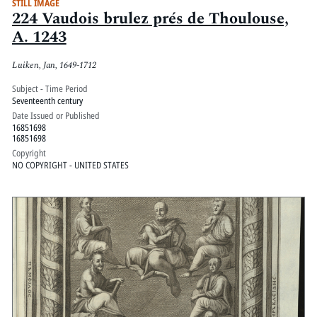
STILL IMAGE
224 Vaudois brulez prés de Thoulouse,
A. 1243
Luiken, Jan, 1649-1712
Subject - Time Period
Seventeenth century
Date Issued or Published
16851698
16851698
Copyright
NO COPYRIGHT - UNITED STATES