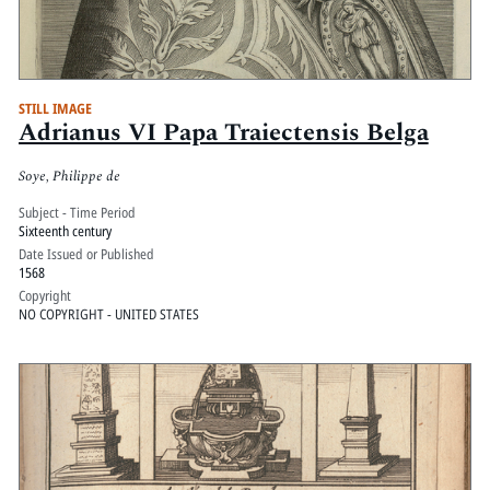
STILL IMAGE
Adrianus VI Papa Traiectensis Belga
Soye, Philippe de
Subject - Time Period
Sixteenth century
Date Issued or Published
1568
Copyright
NO COPYRIGHT - UNITED STATES