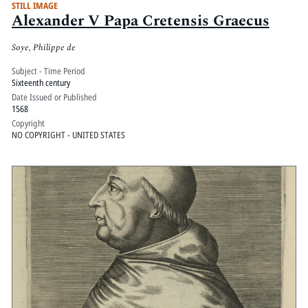
STILL IMAGE
Alexander V Papa Cretensis Graecus
Soye, Philippe de
Subject - Time Period
Sixteenth century
Date Issued or Published
1568
Copyright
NO COPYRIGHT - UNITED STATES