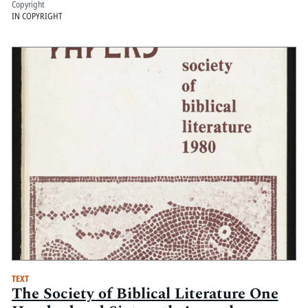
Copyright
IN COPYRIGHT
TEXT
The Society of Biblical Literature One