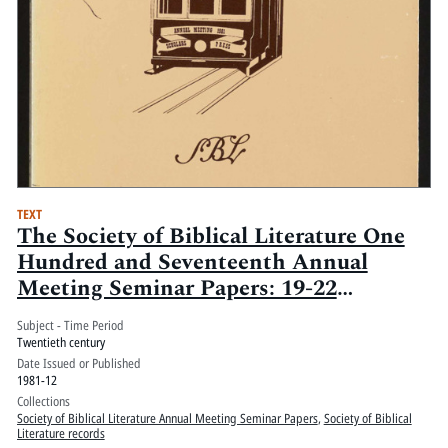
TEXT
The Society of Biblical Literature One
Hundred and Seventeenth Annual
Meeting Seminar Papers: 19-22
December 1981, San Francisco Hilton
Subject - Time Period
and Tower, San Francisco, California
Twentieth century
Date Issued or Published
1981-12
Collections
Society of Biblical Literature Annual Meeting Seminar Papers
,
Society of Biblical
Literature records