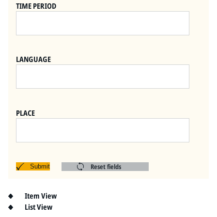
Pitts Digital Collections
TIME PERIOD
LANGUAGE
PLACE
Reset fields
Submit
Item View
List View