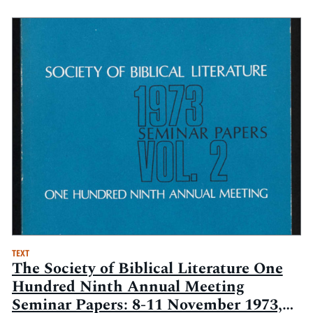
TEXT
The Society of Biblical Literature One
Hundred Ninth Annual Meeting
Seminar Papers: 8-11 November 1973,