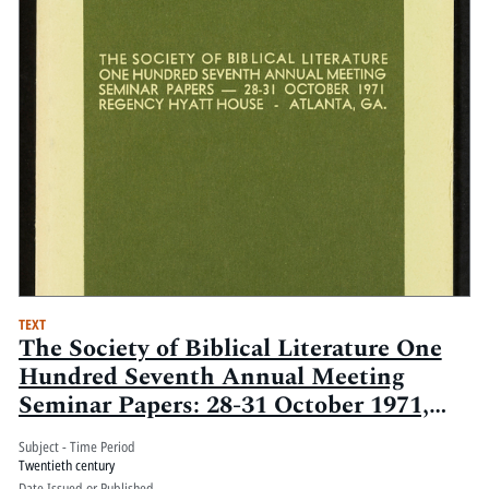
TEXT
The Society of Biblical Literature One
Hundred Seventh Annual Meeting
Seminar Papers: 28-31 October 1971,
Regency Hyatt House, Atlanta Ga.:
Subject - Time Period
Volume 2
Twentieth century
Date Issued or Published