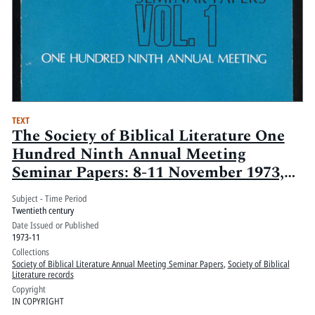
TEXT
The Society of Biblical Literature One
Hundred Ninth Annual Meeting
Seminar Papers: 8-11 November 1973,
Palmer House, Chicago, Ill.: Volume 1
Subject - Time Period
Twentieth century
Date Issued or Published
1973-11
Collections
Society of Biblical Literature Annual Meeting Seminar Papers
,
Society of Biblical
Literature records
Copyright
IN COPYRIGHT