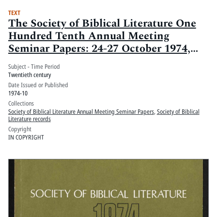
TEXT
The Society of Biblical Literature One
Hundred Tenth Annual Meeting
Seminar Papers: 24-27 October 1974,
Washington Hilton, Washington, D.C.:
Subject - Time Period
Volume 1
Twentieth century
Date Issued or Published
1974-10
Collections
Society of Biblical Literature Annual Meeting Seminar Papers
,
Society of Biblical
Literature records
Copyright
IN COPYRIGHT