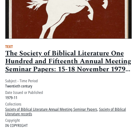
TEXT
The Society of Biblical Literature One
Hundred and Fifteenth Annual Meeting
Seminar Papers: 15-18 November 1979,
Statler-Hilton Hotel, New York, New
Subject - Time Period
York: Volume 1
Twentieth century
Date Issued or Published
1979-11
Collections
Society of Biblical Literature Annual Meeting Seminar Papers
,
Society of Biblical
Literature records
Copyright
IN COPYRIGHT