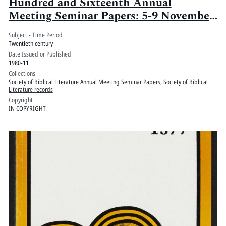
Hundred and Sixteenth Annual
Meeting Seminar Papers: 5-9 November
1980, Loew's Anatole and Marriott
Subject - Time Period
Hotels, Dallas, Texas
Twentieth century
Date Issued or Published
1980-11
Collections
Society of Biblical Literature Annual Meeting Seminar Papers
,
Society of Biblical
Literature records
Copyright
IN COPYRIGHT