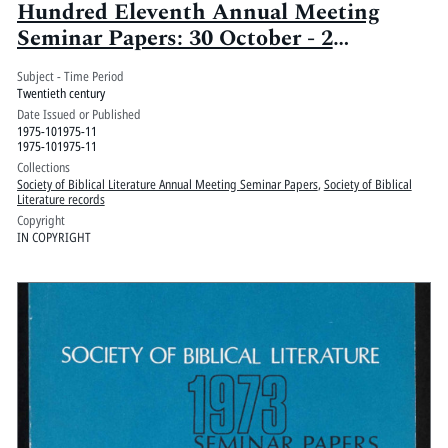
Hundred Eleventh Annual Meeting
Seminar Papers: 30 October - 2
November, Palmer House, Chicago, Ill.:
Subject - Time Period
Volume 2
Twentieth century
Date Issued or Published
1975-101975-11
1975-101975-11
Collections
Society of Biblical Literature Annual Meeting Seminar Papers
,
Society of Biblical
Literature records
Copyright
IN COPYRIGHT