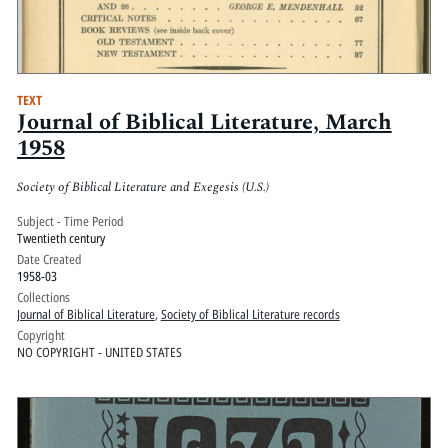
TEXT
Journal of Biblical Literature, March
1958
Society of Biblical Literature and Exegesis (U.S.)
Subject - Time Period
Twentieth century
Date Created
1958-03
Collections
Journal of Biblical Literature
,
Society of Biblical Literature records
Copyright
NO COPYRIGHT - UNITED STATES