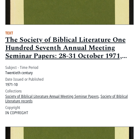
TEXT
The Society of Biblical Literature One
Hundred Seventh Annual Meeting
Seminar Papers: 28-31 October 1971,
Regency Hyatt House, Atlanta Ga.:
Subject - Time Period
Volume 1
Twentieth century
Date Issued or Published
1971-10
Collections
Society of Biblical Literature Annual Meeting Seminar Papers
,
Society of Biblical
Literature records
Copyright
IN COPYRIGHT