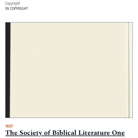
Copyright
IN COPYRIGHT
TEXT
The Society of Biblical Literature One