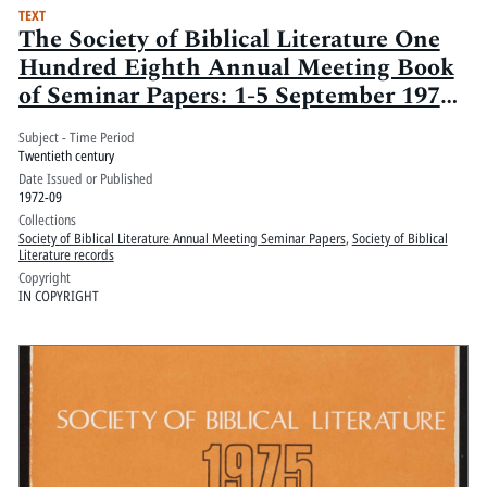
TEXT
The Society of Biblical Literature One
Hundred Eighth Annual Meeting Book
of Seminar Papers: 1-5 September 1972,
Century Plaza Hotel, Los Angeles, Ca.:
Subject - Time Period
Volume 2
Twentieth century
Date Issued or Published
1972-09
Collections
Society of Biblical Literature Annual Meeting Seminar Papers
,
Society of Biblical
Literature records
Copyright
IN COPYRIGHT