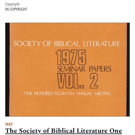
Copyright
IN COPYRIGHT
TEXT
The Society of Biblical Literature One