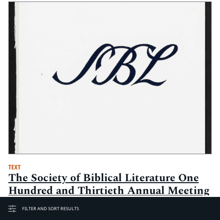
TEXT
The Society of Biblical Literature One
Hundred and Thirtieth Annual Meeting
Seminar Papers: 19-22 November 1994,
FILTER AND SORT RESULTS
Chicago Hilton and Towers, Chicago,