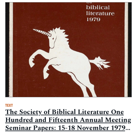
TEXT
The Society of Biblical Literature One
Hundred and Fifteenth Annual Meeting
Seminar Papers: 15-18 November 1979,
Statler-Hilton Hotel, New York, New