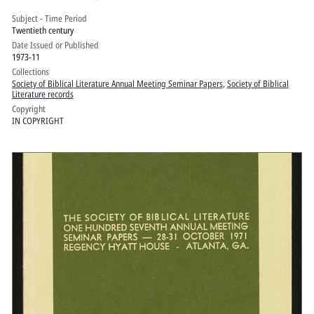
Palmer House, Chicago, Ill.: Volume 2
Subject - Time Period
Twentieth century
Date Issued or Published
1973-11
Collections
Society of Biblical Literature Annual Meeting Seminar Papers
,
Society of Biblical
Literature records
Copyright
IN COPYRIGHT