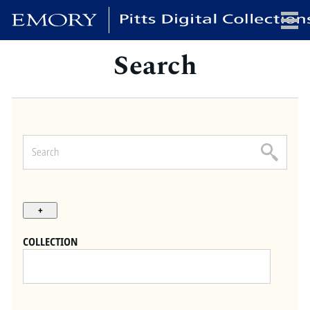
Search
x
HOME
COLLECTIONS
EXHIBITIONS
SEARCH
ABOUT
COLLECTION
Emory University
Candler School of Theology
Pitts Library