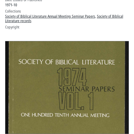
1971-10
Collections
Society of Biblical Literature Annual Meeting Seminar Papers
,
Society of Biblical
Literature records
Copyright