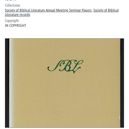
Collections
Society of Biblical Literature Annual Meeting Seminar Papers
,
Society of Biblical
Literature records
Copyright
IN COPYRIGHT