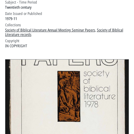
Subject - Time Period
York: Volume 2
Twentieth century
Date Issued or Published
1979-11
Collections
Society of Biblical Literature Annual Meeting Seminar Papers
,
Society of Biblical
Literature records
Copyright
IN COPYRIGHT