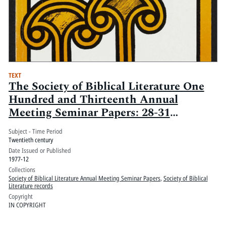
TEXT
The Society of Biblical Literature One
Hundred and Thirteenth Annual
Meeting Seminar Papers: 28-31
December 1977, San Francisco Hilton
Subject - Time Period
and Tower, San Francisco, California
Twentieth century
Date Issued or Published
1977-12
Collections
Society of Biblical Literature Annual Meeting Seminar Papers
,
Society of Biblical
Literature records
Copyright
IN COPYRIGHT