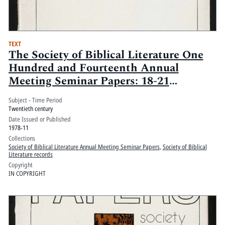
TEXT
The Society of Biblical Literature One
Hundred and Fourteenth Annual
Meeting Seminar Papers: 18-21
November 1978, Marriott and
Subject - Time Period
Monteleone Hotels, New Orleans,
Twentieth century
Louisiana: Volume 1
Date Issued or Published
1978-11
Collections
Society of Biblical Literature Annual Meeting Seminar Papers
,
Society of Biblical
Literature records
Copyright
IN COPYRIGHT