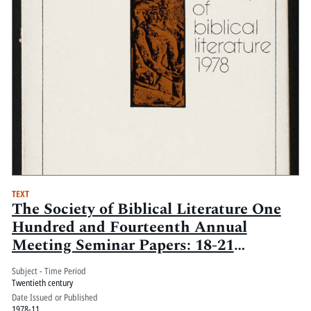
TEXT
The Society of Biblical Literature One
Hundred and Fourteenth Annual
Meeting Seminar Papers: 18-21
November 1978, Marriott and
Subject - Time Period
Monteleone Hotels, New Orleans,
Twentieth century
Louisiana: Volume 2
Date Issued or Published
1978-11