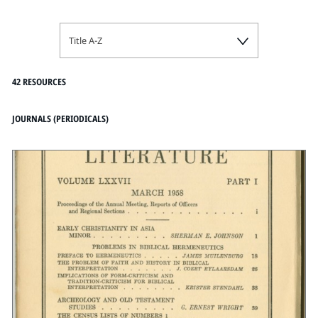
Title A-Z
42 RESOURCES
JOURNALS (PERIODICALS)