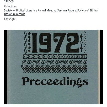
1972-09
Collections
Society of Biblical Literature Annual Meeting Seminar Papers
,
Society of Biblical
Literature records
Copyright