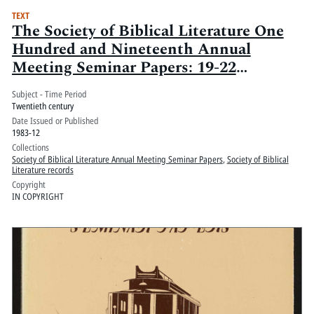
TEXT
The Society of Biblical Literature One
Hundred and Nineteenth Annual
Meeting Seminar Papers: 19-22
December 1983, The Loews Anatole,
Subject - Time Period
Dallas, Texas
Twentieth century
Date Issued or Published
1983-12
Collections
Society of Biblical Literature Annual Meeting Seminar Papers
,
Society of Biblical
Literature records
Copyright
IN COPYRIGHT