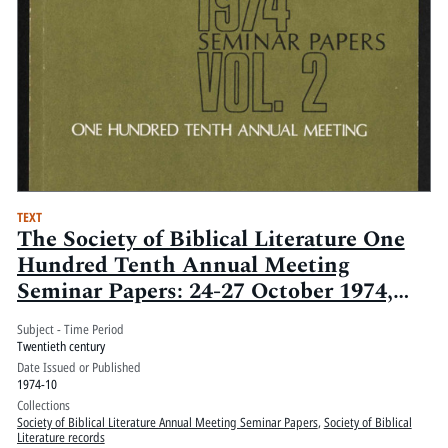
TEXT
The Society of Biblical Literature One
Hundred Tenth Annual Meeting
Seminar Papers: 24-27 October 1974,
Washington Hilton, Washington, D.C.:
Subject - Time Period
Volume 2
Twentieth century
Date Issued or Published
1974-10
Collections
Society of Biblical Literature Annual Meeting Seminar Papers
,
Society of Biblical
Literature records