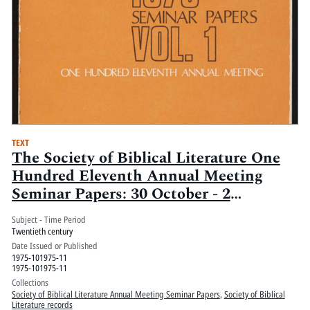
TEXT
The Society of Biblical Literature One
Hundred Eleventh Annual Meeting
Seminar Papers: 30 October - 2
November, Palmer House, Chicago, Ill.:
Subject - Time Period
Volume 1
Twentieth century
Date Issued or Published
1975-101975-11
1975-101975-11
Collections
Society of Biblical Literature Annual Meeting Seminar Papers
,
Society of Biblical
Literature records