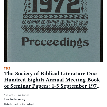
TEXT
The Society of Biblical Literature One
Hundred Eighth Annual Meeting Book
of Seminar Papers: 1-5 September 1972,
Century Plaza Hotel, Los Angeles, Ca.:
Subject - Time Period
Volume 1
Twentieth century
Date Issued or Published