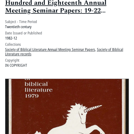
Hundred and Eighteenth Annual
Meeting Seminar Papers: 19-22
December 1982, The New York Hilton,
Subject - Time Period
New York City
Twentieth century
Date Issued or Published
1982-12
Collections
Society of Biblical Literature Annual Meeting Seminar Papers
,
Society of Biblical
Literature records
Copyright
IN COPYRIGHT