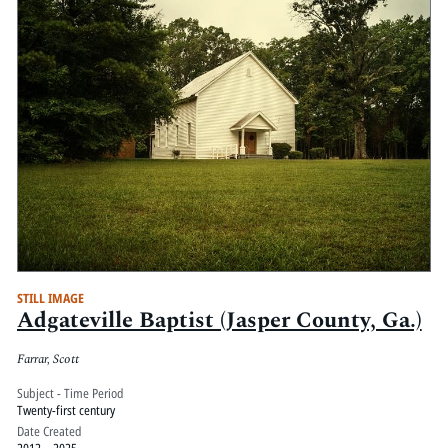
STILL IMAGE
Adgateville Baptist (Jasper County, Ga.)
Farrar, Scott
Subject - Time Period
Twenty-first century
Date Created
2012 – 2025