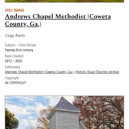
STILL IMAGE
Andrews Chapel Methodist (Coweta
County, Ga.)
Clegg, Randy
Subject - Time Period
Twenty-first century
Date Created
2012 – 2025
Collections
Andrews Chapel Methodist (Coweta County, Ga.)
,
Historic Rural Churches Archive
Copyright
IN COPYRIGHT