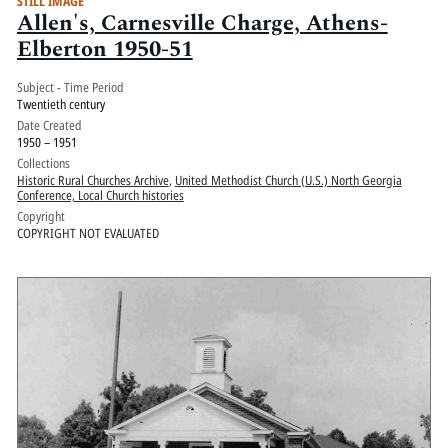
STILL IMAGE
Allen's, Carnesville Charge, Athens-
Elberton 1950-51
Subject - Time Period
Twentieth century
Date Created
1950 – 1951
Collections
Historic Rural Churches Archive
,
United Methodist Church (U.S.) North Georgia
Conference, Local Church histories
Copyright
COPYRIGHT NOT EVALUATED