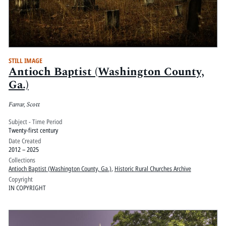
STILL IMAGE
Antioch Baptist (Washington County,
Ga.)
Farrar, Scott
Subject - Time Period
Twenty-first century
Date Created
2012 – 2025
Collections
Antioch Baptist (Washington County, Ga.)
,
Historic Rural Churches Archive
Copyright
IN COPYRIGHT