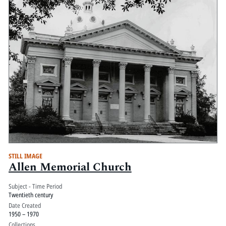
STILL IMAGE
Allen Memorial Church
Subject - Time Period
Twentieth century
Date Created
1950 – 1970
Collections