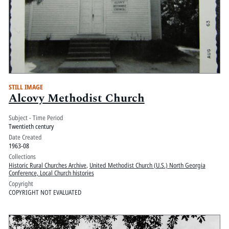
STILL IMAGE
Alcovy Methodist Church
Subject - Time Period
Twentieth century
Date Created
1963-08
Collections
Historic Rural Churches Archive
,
United Methodist Church (U.S.) North Georgia
Conference, Local Church histories
Copyright
COPYRIGHT NOT EVALUATED