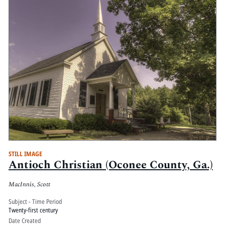
STILL IMAGE
Antioch Christian (Oconee County, Ga.)
MacInnis, Scott
Subject - Time Period
Twenty-first century
Date Created