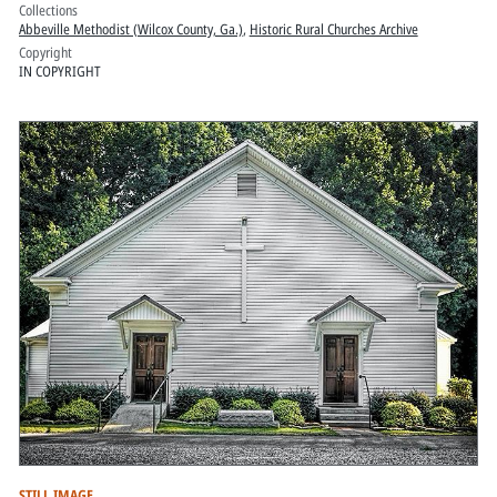
Collections
Abbeville Methodist (Wilcox County, Ga.)
,
Historic Rural Churches Archive
Copyright
IN COPYRIGHT
STILL IMAGE