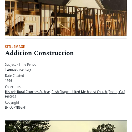
STILL IMAGE
Addition Construction
Subject - Time Period
Twentieth century
Date Created
1996
Collections
Historic Rural Churches Archive
,
Rush Chapel United Methodist Church (Rome, Ga.)
records
Copyright
IN COPYRIGHT