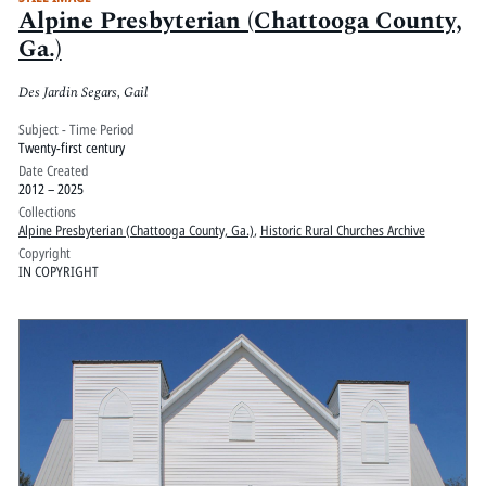
Alpine Presbyterian (Chattooga County,
Ga.)
Des Jardin Segars, Gail
Subject - Time Period
Twenty-first century
Date Created
2012 – 2025
Collections
Alpine Presbyterian (Chattooga County, Ga.)
,
Historic Rural Churches Archive
Copyright
IN COPYRIGHT