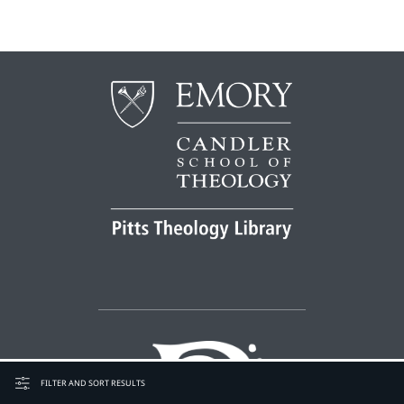
FILTER AND SORT RESULTS