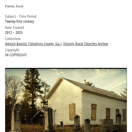
Farrar, Scott
Subject - Time Period
Twenty-first century
Date Created
2012 – 2025
Collections
Antioch Baptist (Taliaferro County, Ga.)
,
Historic Rural Churches Archive
Copyright
IN COPYRIGHT