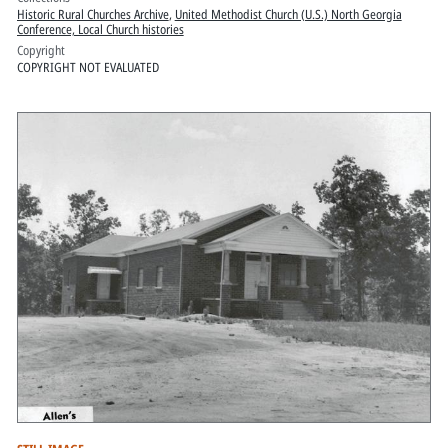
Historic Rural Churches Archive
,
United Methodist Church (U.S.) North Georgia
Conference, Local Church histories
Copyright
COPYRIGHT NOT EVALUATED