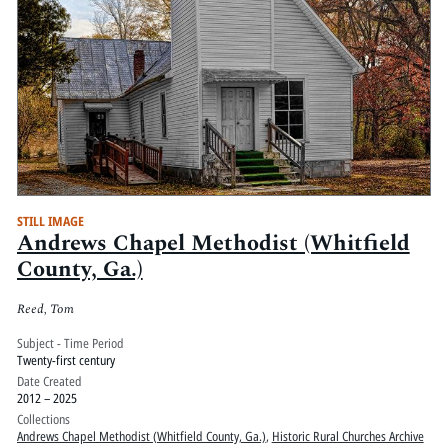
STILL IMAGE
Andrews Chapel Methodist (Whitfield
County, Ga.)
Reed, Tom
Subject - Time Period
Twenty-first century
Date Created
2012 – 2025
Collections
Andrews Chapel Methodist (Whitfield County, Ga.)
,
Historic Rural Churches Archive