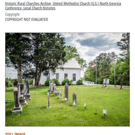
Historic Rural Churches Archive
,
United Methodist Church (U.S.) North Georgia
Conference, Local Church histories
Copyright
COPYRIGHT NOT EVALUATED
STILL IMAGE