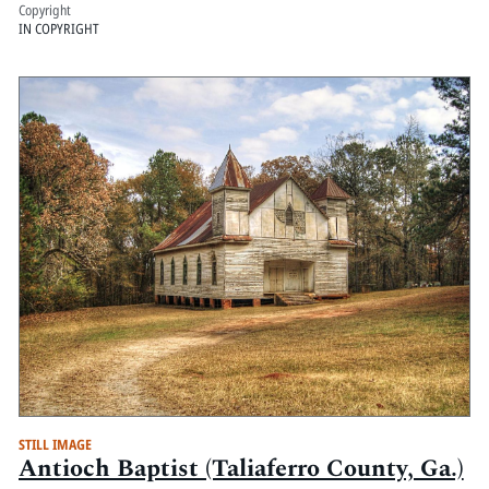
Copyright
IN COPYRIGHT
STILL IMAGE
Antioch Baptist (Taliaferro County, Ga.)