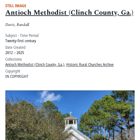
STILL IMAGE
Antioch Methodist (Clinch County, Ga.)
Davis, Randall
Subject - Time Period
Twenty-first century
Date Created
2012 – 2025
Collections
Antioch Methodist (Clinch County, Ga.)
,
Historic Rural Churches Archive
Copyright
IN COPYRIGHT