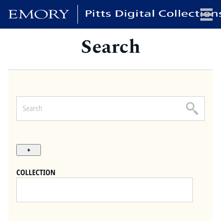
Search
x
HOME
COLLECTIONS
EXHIBITIONS
SEARCH
ABOUT
COLLECTION
Emory University
Candler School of Theology
Pitts Library