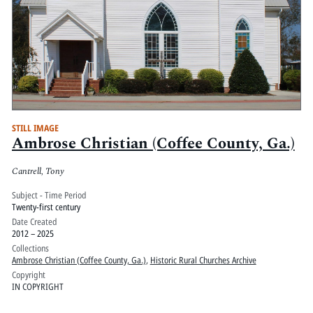
STILL IMAGE
Ambrose Christian (Coffee County, Ga.)
Cantrell, Tony
Subject - Time Period
Twenty-first century
Date Created
2012 – 2025
Collections
Ambrose Christian (Coffee County, Ga.)
,
Historic Rural Churches Archive
Copyright
IN COPYRIGHT