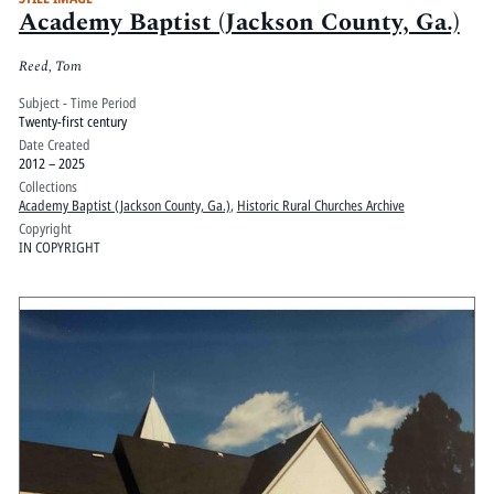
Academy Baptist (Jackson County, Ga.)
Reed, Tom
Subject - Time Period
Twenty-first century
Date Created
2012 – 2025
Collections
Academy Baptist (Jackson County, Ga.)
,
Historic Rural Churches Archive
Copyright
IN COPYRIGHT