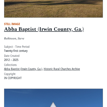
STILL IMAGE
Abba Baptist (Irwin County, Ga.)
Robinson, Steve
Subject - Time Period
Twenty-first century
Date Created
2012 – 2025
Collections
Abba Baptist (Irwin County, Ga.)
,
Historic Rural Churches Archive
Copyright
IN COPYRIGHT