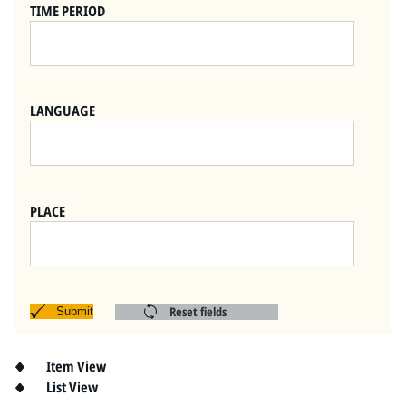
Pitts Digital Collections
TIME PERIOD
LANGUAGE
PLACE
Reset fields
Submit
Item View
List View