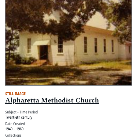
STILL IMAGE
Alpharetta Methodist Church
Subject - Time Period
Twentieth century
Date Created
1940 – 1960
Collections