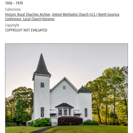
1950 – 1970
Collections
Historic Rural Churches Archive
,
United Methodist Church (U.S.) North Georgia
Conference, Local Church histories
Copyright
COPYRIGHT NOT EVALUATED