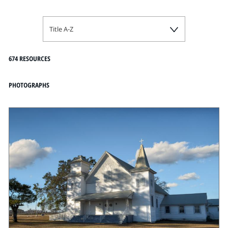
Title A-Z
674 RESOURCES
PHOTOGRAPHS