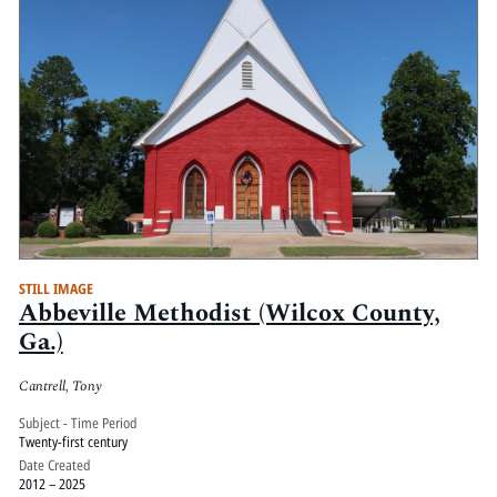
STILL IMAGE
Abbeville Methodist (Wilcox County,
Ga.)
Cantrell, Tony
Subject - Time Period
Twenty-first century
Date Created
2012 – 2025