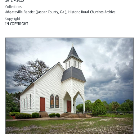
Collections
Adgateville Baptist (Jasper County, Ga.)
,
Historic Rural Churches Archive
Copyright
IN COPYRIGHT