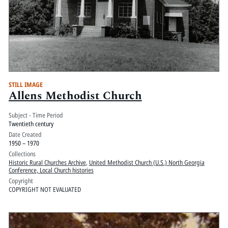
STILL IMAGE
Allens Methodist Church
Subject - Time Period
Twentieth century
Date Created
1950 – 1970
Collections
Historic Rural Churches Archive
,
United Methodist Church (U.S.) North Georgia
Conference, Local Church histories
Copyright
COPYRIGHT NOT EVALUATED