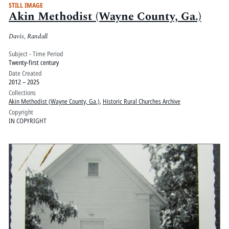
STILL IMAGE
Akin Methodist (Wayne County, Ga.)
Davis, Randall
Subject - Time Period
Twenty-first century
Date Created
2012 – 2025
Collections
Akin Methodist (Wayne County, Ga.)
,
Historic Rural Churches Archive
Copyright
IN COPYRIGHT