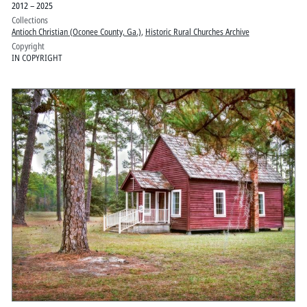
2012 – 2025
Collections
Antioch Christian (Oconee County, Ga.)
,
Historic Rural Churches Archive
Copyright
IN COPYRIGHT