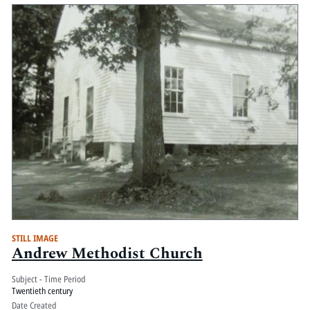
STILL IMAGE
Andrew Methodist Church
Subject - Time Period
Twentieth century
Date Created