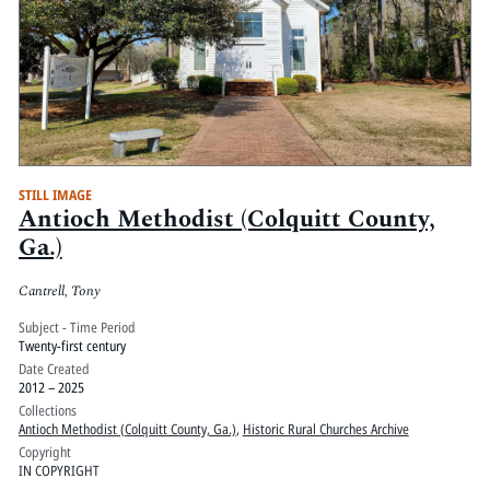
STILL IMAGE
Antioch Methodist (Colquitt County,
Ga.)
Cantrell, Tony
Subject - Time Period
Twenty-first century
Date Created
2012 – 2025
Collections
Antioch Methodist (Colquitt County, Ga.)
,
Historic Rural Churches Archive
Copyright
IN COPYRIGHT