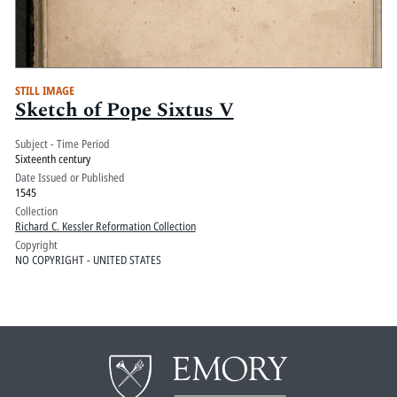
STILL IMAGE
Sketch of Pope Sixtus V
Subject - Time Period
Sixteenth century
Date Issued or Published
1545
Collection
Richard C. Kessler Reformation Collection
Copyright
NO COPYRIGHT - UNITED STATES