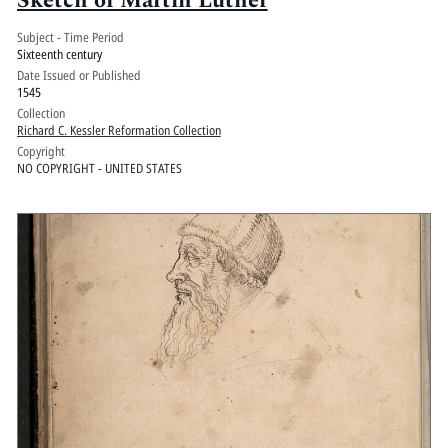
Sketch of Martin Luther
Subject - Time Period
Sixteenth century
Date Issued or Published
1545
Collection
Richard C. Kessler Reformation Collection
Copyright
NO COPYRIGHT - UNITED STATES