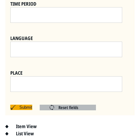
Pitts Digital Collections
TIME PERIOD
LANGUAGE
PLACE
Reset fields
Submit
Item View
List View