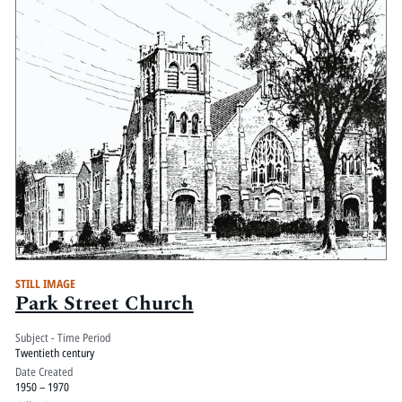
STILL IMAGE
Park Street Church
Subject - Time Period
Twentieth century
Date Created
1950 – 1970