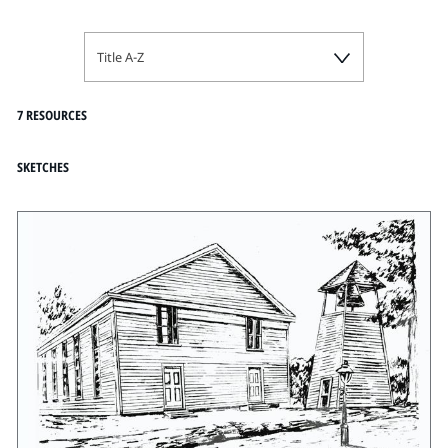
Title A-Z
7 RESOURCES
SKETCHES