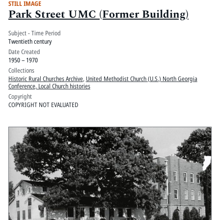
STILL IMAGE
Park Street UMC (Former Building)
Subject - Time Period
Twentieth century
Date Created
1950 – 1970
Collections
Historic Rural Churches Archive
,
United Methodist Church (U.S.) North Georgia
Conference, Local Church histories
Copyright
COPYRIGHT NOT EVALUATED