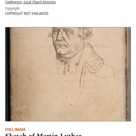
Conference, Local Church histories
Copyright
COPYRIGHT NOT EVALUATED
STILL IMAGE