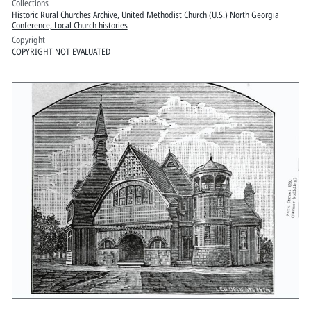
Collections
Historic Rural Churches Archive
,
United Methodist Church (U.S.) North Georgia
Conference, Local Church histories
Copyright
COPYRIGHT NOT EVALUATED