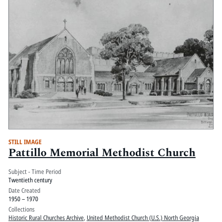
STILL IMAGE
Pattillo Memorial Methodist Church
Subject - Time Period
Twentieth century
Date Created
1950 – 1970
Collections
Historic Rural Churches Archive
,
United Methodist Church (U.S.) North Georgia