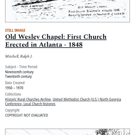
STILL IMAGE
Old Wesley Chapel: First Church
Erected in Atlanta - 1848
Mitchell, Ralph J.
Subject - Time Period
Nineteenth century
Twentieth century
Date Created
1950 – 1970
Collections
Historic Rural Churches Archive
,
United Methodist Church (U.S.) North Georgia
Conference, Local Church histories
Copyright
COPYRIGHT NOT EVALUATED