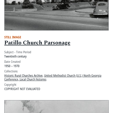
STILL IMAGE
Patillo Church Parsonage
Subject - Time Period
Twentieth century
Date Created
1950 – 1970
Collections
Historic Rural Churches Archive
,
United Methodist Church (U.S.) North Georgia
Conference, Local Church histories
Copyright
COPYRIGHT NOT EVALUATED