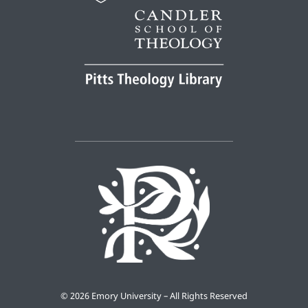
©
2026 Emory University – All Rights Reserved