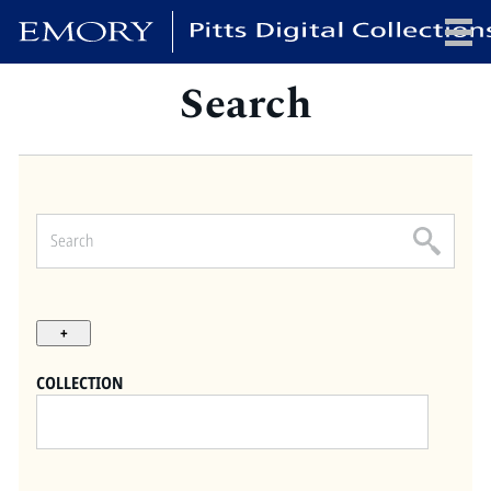
Search
x
HOME
COLLECTIONS
EXHIBITIONS
SEARCH
ABOUT
COLLECTION
Emory University
Candler School of Theology
Pitts Library