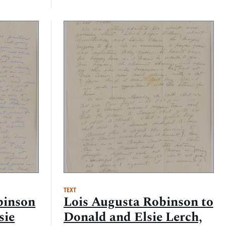
TEXT
binson
Lois Augusta Robinson to
sie
Donald and Elsie Lerch,