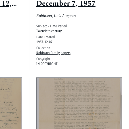
 12,
December 7, 1957
Robinson, Lois Augusta
Subject - Time Period
Twentieth century
Date Created
1957-12-07
Collection
Robinson Family papers
Copyright
IN COPYRIGHT