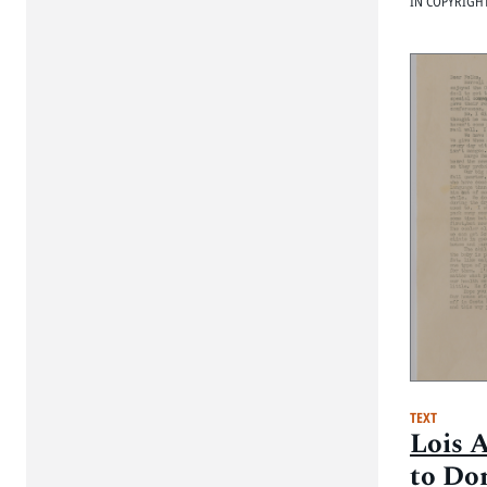
IN COPYRIGH
TEXT
Lois 
to Do