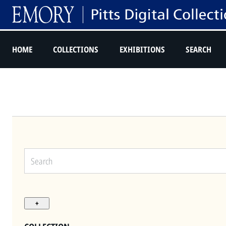
HOME
COLLECTIONS
EXHIBITIONS
SEARCH