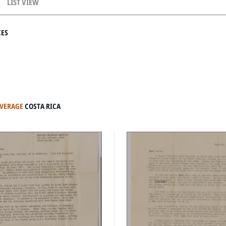
LIST VIEW
CES
OVERAGE
COSTA RICA