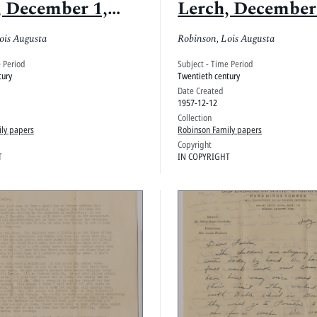
, December 1,
Lerch, December
1957
ois Augusta
Robinson, Lois Augusta
e Period
Subject - Time Period
tury
Twentieth century
Date Created
1957-12-12
Collection
ly papers
Robinson Family papers
Copyright
T
IN COPYRIGHT