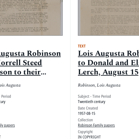
TEXT
Augusta Robinson
Lois Augusta Ro
orrell Steed
to Donald and El
son to their
Lerch, August 15
s, February 22,
ois Augusta
Robinson, Lois Augusta
Mayarí, Oriente,
e Period
Subject - Time Period
tury
Twentieth century
Date Created
1957-08-15
Collection
ly papers
Robinson Family papers
Copyright
T
IN COPYRIGHT