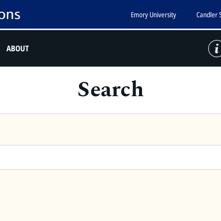
Emory University
Candler 
ABOUT
Search