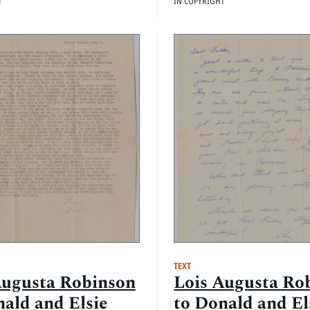
T
IN COPYRIGHT
TEXT
Augusta Robinson
Lois Augusta Ro
nald and Elsie
to Donald and El