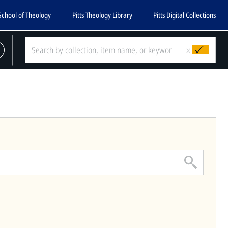
School of Theology
Pitts Theology Library
Pitts Digital Collections
CLOSE
x