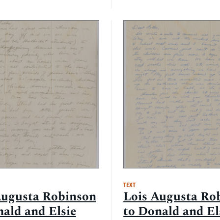
TEXT
Augusta Robinson
Lois Augusta Ro
nald and Elsie
to Donald and El