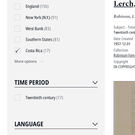
Lerch
England
(156)
1957
Robinson, L
New York (N.Y.)
(91)
Subject - Tim
West Bank
(83)
Twentieth cen
Date Created
Southern States
(81)
1957-12-01
Collection
Costa Rica
(17)
Robinson Fami
Copyright
More options
IN COPYRIGH
TIME PERIOD
Twentieth century
(17)
LANGUAGE