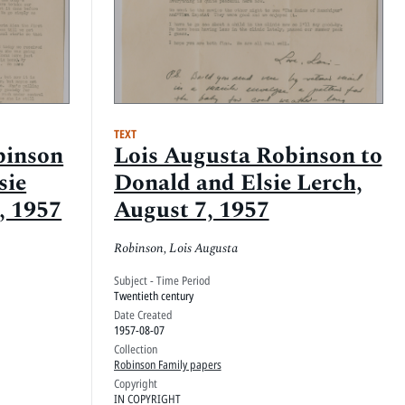
TEXT
binson
Lois Augusta Robinson to
sie
Donald and Elsie Lerch,
, 1957
August 7, 1957
Robinson, Lois Augusta
Subject - Time Period
Twentieth century
Date Created
1957-08-07
Collection
Robinson Family papers
Copyright
IN COPYRIGHT