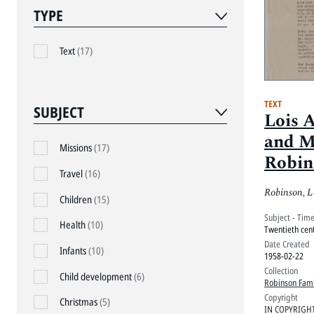
TYPE
Text
(17)
TEXT
SUBJECT
Lois 
and M
Missions
(17)
Robin
Travel
(16)
friend
Robinson, L
1958, 
Children
(15)
Subject - Tim
Cuba
Health
(10)
Twentieth cen
Date Created
Infants
(10)
1958-02-22
Collection
Child development
(6)
Robinson Fami
Copyright
Christmas
(5)
IN COPYRIGH