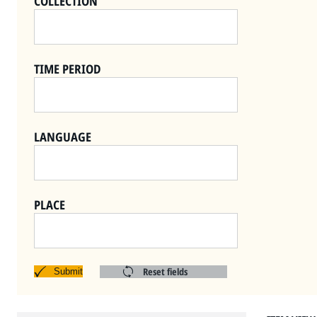
COLLECTION
TIME PERIOD
LANGUAGE
PLACE
Reset fields
Submit