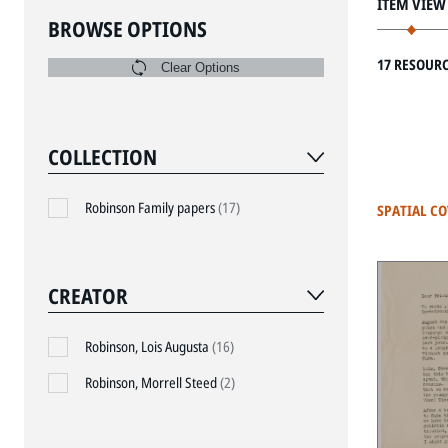
ITEM VIEW
BROWSE OPTIONS
17 RESOUR
Clear Options
COLLECTION
Robinson Family papers
(17)
SPATIAL C
CREATOR
Robinson, Lois Augusta
(16)
Robinson, Morrell Steed
(2)