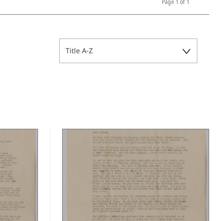
Page
1 of 1
Title A-Z