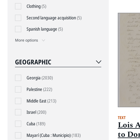
Clothing
(5)
Second language acquisition
(5)
Spanish language
(5)
More options
GEOGRAPHIC
Georgia
(2030)
Palestine
(222)
Middle East
(213)
Israel
(200)
TEXT
Lois 
Cuba
(189)
to Do
Mayarí (Cuba : Municipio)
(183)