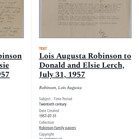
TEXT
binson
Lois Augusta Robinson to
sie
Donald and Elsie Lerch,
957
July 31, 1957
Robinson, Lois Augusta
Subject - Time Period
Twentieth century
Date Created
1957-07-31
Collection
Robinson Family papers
Copyright