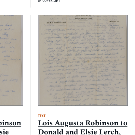
IN COPYRIGHT
TEXT
binson
Lois Augusta Robinson to
sie
Donald and Elsie Lerch,