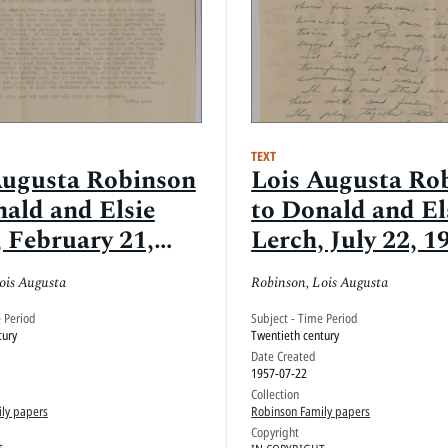
TEXT
Augusta Robinson
Lois Augusta Ro
nald and Elsie
to Donald and El
 February 21,
Lerch, July 22, 1
ois Augusta
Robinson, Lois Augusta
e Period
Subject - Time Period
tury
Twentieth century
Date Created
1957-07-22
Collection
ly papers
Robinson Family papers
Copyright