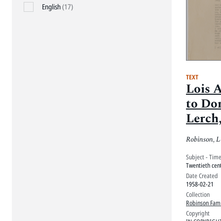
English
(17)
TEXT
Lois 
to Do
Lerch,
1958
Robinson, L
Subject - Tim
Twentieth cen
Date Created
1958-02-21
Collection
Robinson Fami
Copyright