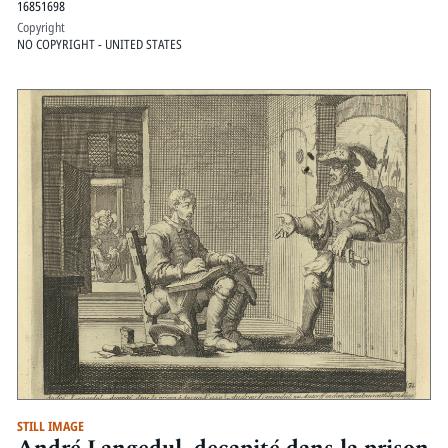
16851698
Copyright
NO COPYRIGHT - UNITED STATES
STILL IMAGE