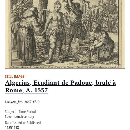
STILL IMAGE
Algerius, Etudiant de Padoue, brulé à
Rome, A. 1557
Luiken, Jan, 1649-1712
Subject - Time Period
Seventeenth century
Date Issued or Published
16851698