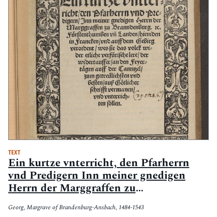
TEXT
Ein kurtze vnterricht, den Pfarherrn
vnd Predigern Inn meiner gnedigen
Herrn der Marggraffen zu
Branndenburg. [et]c. Fürstenthumen
Georg, Margrave of Brandenburg-Ansbach, 1484-1543
vn[d] Landen, hieniden in Francken vnd