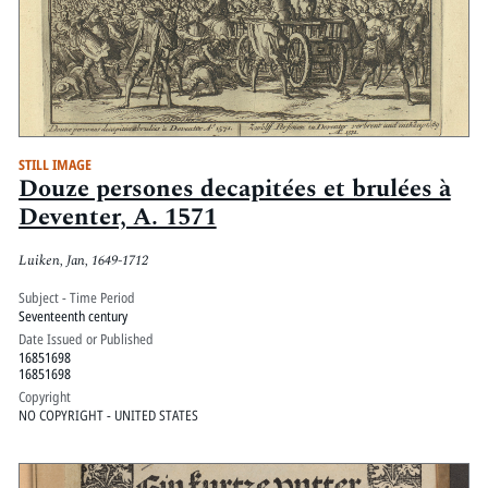
STILL IMAGE
Douze persones decapitées et brulées à
Deventer, A. 1571
Luiken, Jan, 1649-1712
Subject - Time Period
Seventeenth century
Date Issued or Published
16851698
16851698
Copyright
NO COPYRIGHT - UNITED STATES