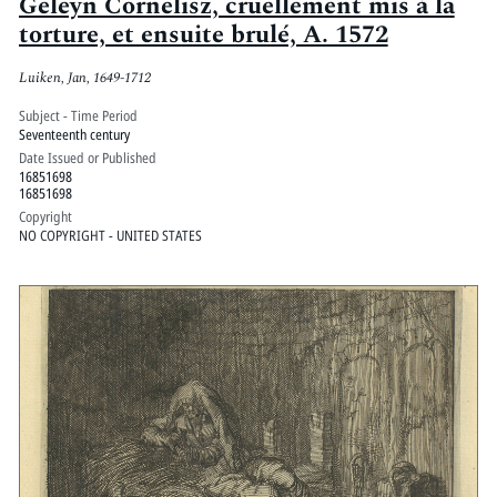
Geleyn Cornelisz, cruellement mis à la
torture, et ensuite brulé, A. 1572
Luiken, Jan, 1649-1712
Subject - Time Period
Seventeenth century
Date Issued or Published
16851698
16851698
Copyright
NO COPYRIGHT - UNITED STATES