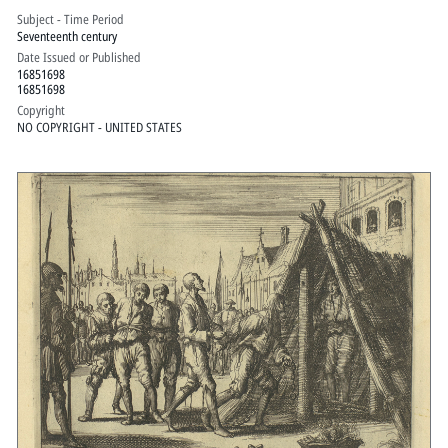
Subject - Time Period
Seventeenth century
Date Issued or Published
16851698
16851698
Copyright
NO COPYRIGHT - UNITED STATES