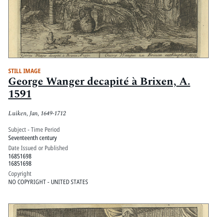
STILL IMAGE
George Wanger decapité à Brixen, A.
1591
Luiken, Jan, 1649-1712
Subject - Time Period
Seventeenth century
Date Issued or Published
16851698
16851698
Copyright
NO COPYRIGHT - UNITED STATES