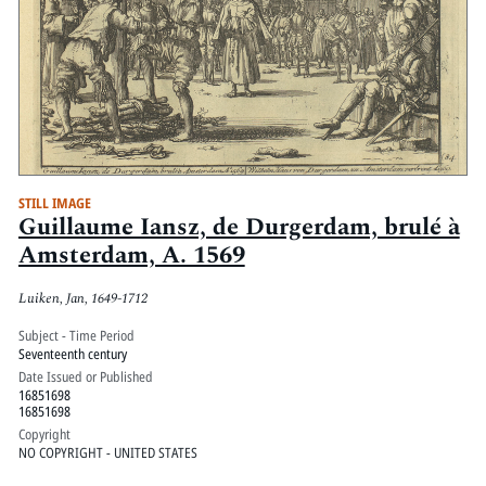
STILL IMAGE
Guillaume Iansz, de Durgerdam, brulé à
Amsterdam, A. 1569
Luiken, Jan, 1649-1712
Subject - Time Period
Seventeenth century
Date Issued or Published
16851698
16851698
Copyright
NO COPYRIGHT - UNITED STATES