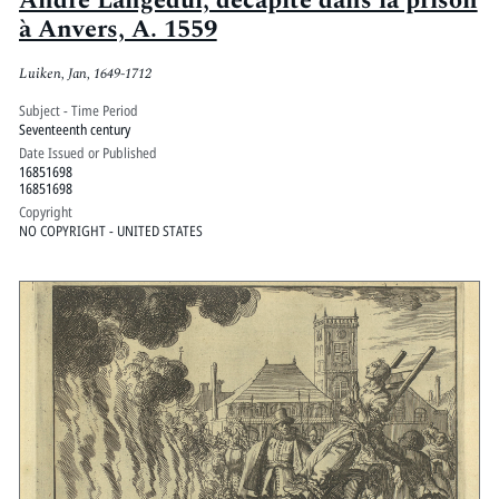
André Langedul, decapité dans la prison
à Anvers, A. 1559
Luiken, Jan, 1649-1712
Subject - Time Period
Seventeenth century
Date Issued or Published
16851698
16851698
Copyright
NO COPYRIGHT - UNITED STATES