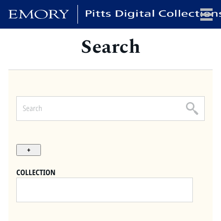
Search
x
HOME
COLLECTIONS
EXHIBITIONS
SEARCH
ABOUT
COLLECTION
Emory University
Candler School of Theology
Pitts Library