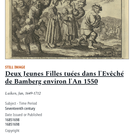
STILL IMAGE
Deux Jeunes Filles tuées dans l'Evêché
de Bamberg environ l'An 1550
Luiken, Jan, 1649-1712
Subject - Time Period
Seventeenth century
Date Issued or Published
16851698
16851698
Copyright