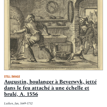
STILL IMAGE
Augustin, boulanger à Beverwyk, jetté
dans le feu attaché à une échelle et
brulé, A. 1556
Luiken, Jan, 1649-1712