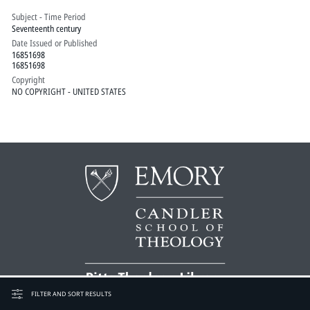
Subject - Time Period
Seventeenth century
Date Issued or Published
16851698
16851698
Copyright
NO COPYRIGHT - UNITED STATES
FILTER AND SORT RESULTS