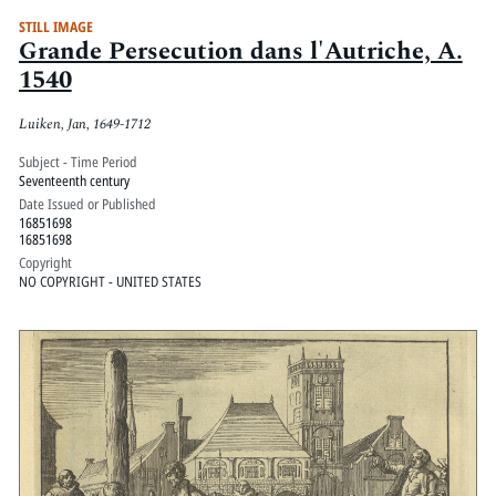
STILL IMAGE
Grande Persecution dans l'Autriche, A.
1540
Luiken, Jan, 1649-1712
Subject - Time Period
Seventeenth century
Date Issued or Published
16851698
16851698
Copyright
NO COPYRIGHT - UNITED STATES