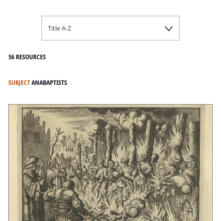
Title A-Z
56 RESOURCES
SUBJECT
ANABAPTISTS