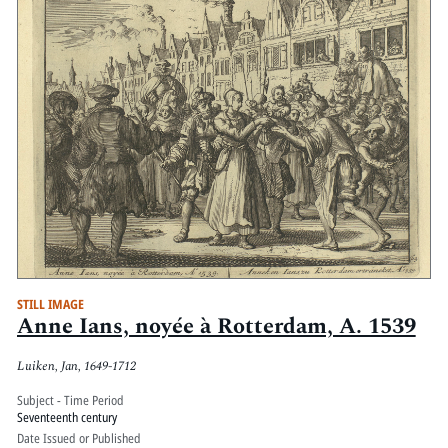
STILL IMAGE
Anne Ians, noyée à Rotterdam, A. 1539
Luiken, Jan, 1649-1712
Subject - Time Period
Seventeenth century
Date Issued or Published