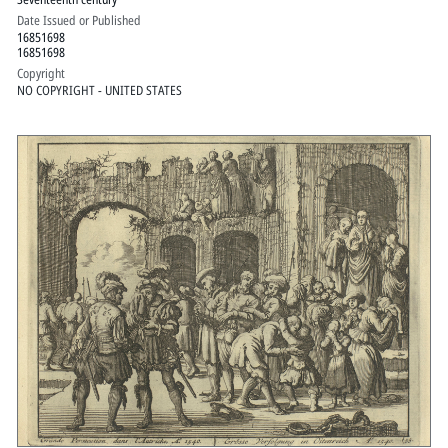
Date Issued or Published
16851698
16851698
Copyright
NO COPYRIGHT - UNITED STATES