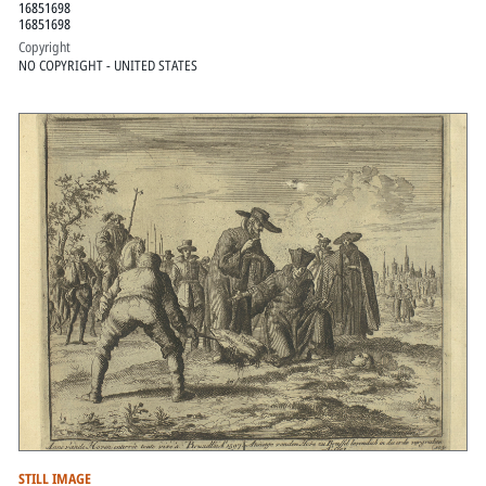
16851698
16851698
Copyright
NO COPYRIGHT - UNITED STATES
STILL IMAGE