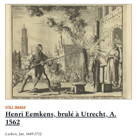
STILL IMAGE
Henri Eemkens, brulé à Utrecht, A.
1562
Luiken, Jan, 1649-1712