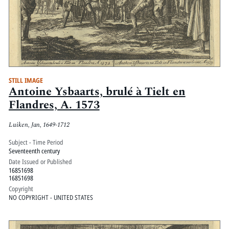
STILL IMAGE
Antoine Ysbaarts, brulé à Tielt en
Flandres, A. 1573
Luiken, Jan, 1649-1712
Subject - Time Period
Seventeenth century
Date Issued or Published
16851698
16851698
Copyright
NO COPYRIGHT - UNITED STATES