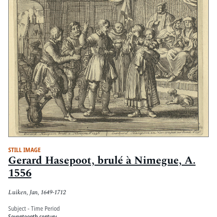
STILL IMAGE
Gerard Hasepoot, brulé à Nimegue, A.
1556
Luiken, Jan, 1649-1712
Subject - Time Period
Seventeenth century