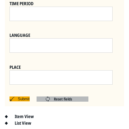
Pitts Digital Collections
TIME PERIOD
LANGUAGE
PLACE
Reset fields
Submit
Item View
List View