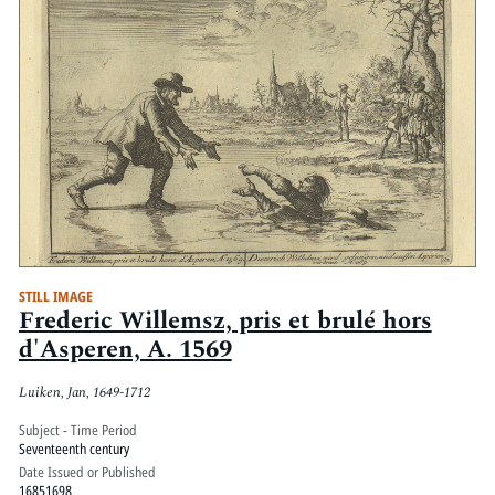
STILL IMAGE
Frederic Willemsz, pris et brulé hors
d'Asperen, A. 1569
Luiken, Jan, 1649-1712
Subject - Time Period
Seventeenth century
Date Issued or Published
16851698