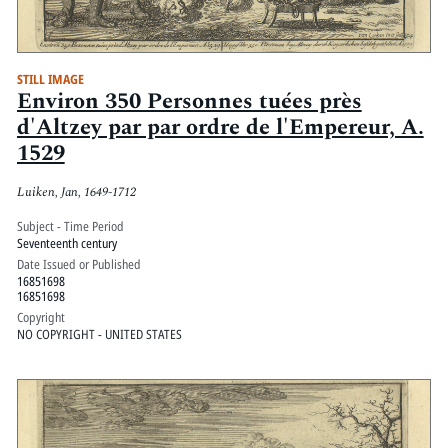
STILL IMAGE
Environ 350 Personnes tuées près
d'Altzey par par ordre de l'Empereur, A.
1529
Luiken, Jan, 1649-1712
Subject - Time Period
Seventeenth century
Date Issued or Published
16851698
16851698
Copyright
NO COPYRIGHT - UNITED STATES