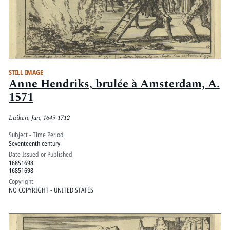
STILL IMAGE
Anne Hendriks, brulée à Amsterdam, A.
1571
Luiken, Jan, 1649-1712
Subject - Time Period
Seventeenth century
Date Issued or Published
16851698
16851698
Copyright
NO COPYRIGHT - UNITED STATES