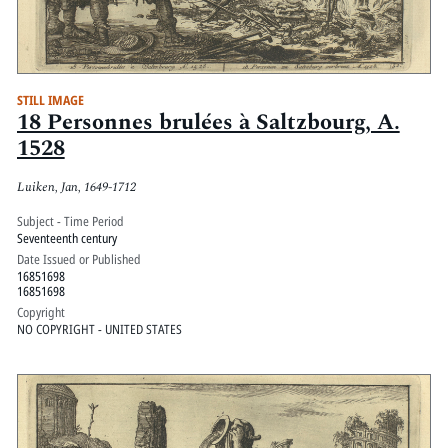
STILL IMAGE
18 Personnes brulées à Saltzbourg, A.
1528
Luiken, Jan, 1649-1712
Subject - Time Period
Seventeenth century
Date Issued or Published
16851698
16851698
Copyright
NO COPYRIGHT - UNITED STATES