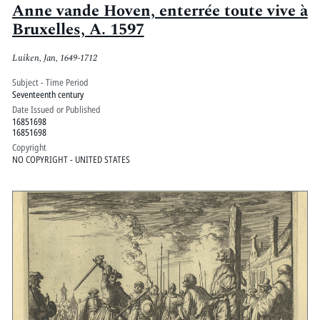
Anne vande Hoven, enterrée toute vive à
Bruxelles, A. 1597
Luiken, Jan, 1649-1712
Subject - Time Period
Seventeenth century
Date Issued or Published
16851698
16851698
Copyright
NO COPYRIGHT - UNITED STATES