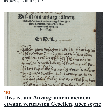
NO COPYRIGHT - UNITED STATES
TEXT
Diss ist ain Anzayg: ainem meinem,
etwann vertrawten Gesellen, über seyne