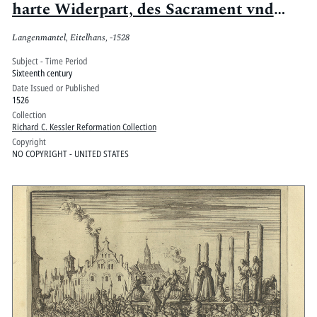
harte Widerpart, des Sacrament vnd
annders betreffend
Langenmantel, Eitelhans, -1528
Subject - Time Period
Sixteenth century
Date Issued or Published
1526
Collection
Richard C. Kessler Reformation Collection
Copyright
NO COPYRIGHT - UNITED STATES