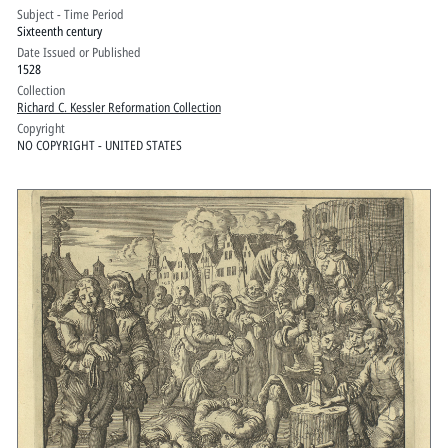
auff dem Gebirg verordent : wes sie das
Subject - Time Period
Sixteenth century
volck wider etliche verfürische lere, der
Date Issued or Published
widertauffer, an den Feyertägen auff der
1528
Canntzel zum getreulichsten vnd
Collection
Richard C. Kessler Reformation Collection
besten auss Götlicher schrifft
Copyright
vermanen, vnd vnterrichten sollen
NO COPYRIGHT - UNITED STATES