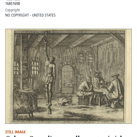
16851698
Copyright
NO COPYRIGHT - UNITED STATES
STILL IMAGE