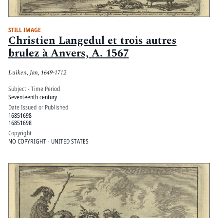
STILL IMAGE
Christien Langedul et trois autres
brulez à Anvers, A. 1567
Luiken, Jan, 1649-1712
Subject - Time Period
Seventeenth century
Date Issued or Published
16851698
16851698
Copyright
NO COPYRIGHT - UNITED STATES