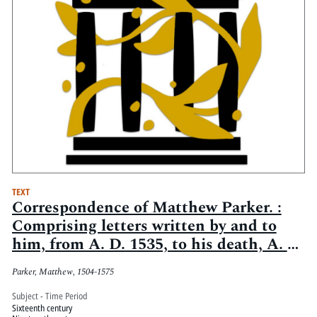
TEXT
Correspondence of Matthew Parker. :
Comprising letters written by and to
him, from A. D. 1535, to his death, A. D.
1575
Parker, Matthew, 1504-1575
Subject - Time Period
Sixteenth century