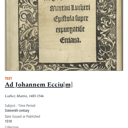
TEXT
Ad Johannem Ecciu[m]
Luther, Martin, 1483-1546
Subject - Time Period
Sixteenth century
Date Issued or Published
1519
Collection