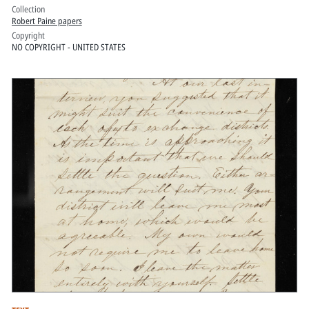
Collection
Robert Paine papers
Copyright
NO COPYRIGHT - UNITED STATES