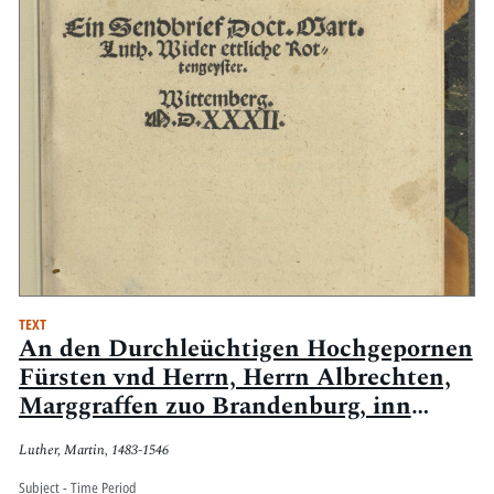
TEXT
An den Durchleüchtigen Hochgepornen
Fürsten vnd Herrn, Herrn Albrechten,
Marggraffen zuo Brandenburg, inn
Preussen [et]c. Hertzogen [et]c. Ein
Luther, Martin, 1483-1546
Sendbrief Doct. Mart. Luth. Wider
ettliche Rottengeyster : Wittemberg,
Subject - Time Period