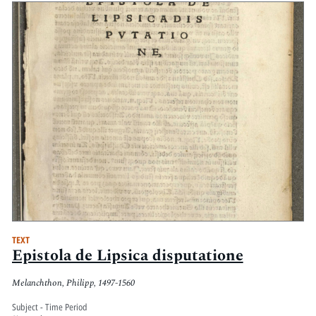
TEXT
Epistola de Lipsica disputatione
Melanchthon, Philipp, 1497-1560
Subject - Time Period