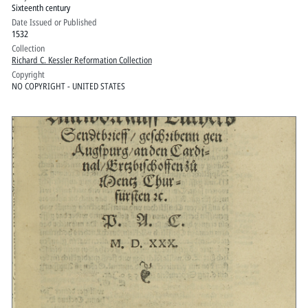
Sixteenth century
M.D.XXXII
Date Issued or Published
1532
Collection
Richard C. Kessler Reformation Collection
Copyright
NO COPYRIGHT - UNITED STATES