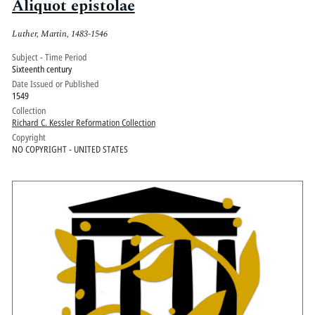
Aliquot epistolae
Luther, Martin, 1483-1546
Subject - Time Period
Sixteenth century
Date Issued or Published
1549
Collection
Richard C. Kessler Reformation Collection
Copyright
NO COPYRIGHT - UNITED STATES