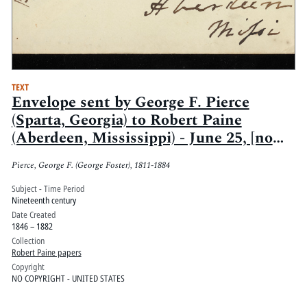
TEXT
Envelope sent by George F. Pierce
(Sparta, Georgia) to Robert Paine
(Aberdeen, Mississippi) - June 25, [no
year]
Pierce, George F. (George Foster), 1811-1884
Subject - Time Period
Nineteenth century
Date Created
1846 – 1882
Collection
Robert Paine papers
Copyright
NO COPYRIGHT - UNITED STATES