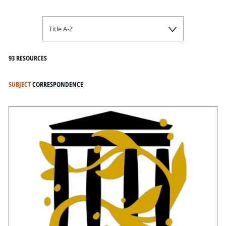
Title A-Z
93 RESOURCES
SUBJECT
CORRESPONDENCE