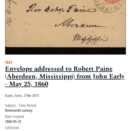
TEXT
Envelope addressed to Robert Paine
(Aberdeen, Mississippi) from John Early
- May 25, 1860
Early, John, 1786-1873
Subject - Time Period
Nineteenth century
Date Created
1860-05-25
Collection