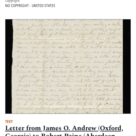
Copyright
NO COPYRIGHT - UNITED STATES
TEXT
Letter from James O. Andrew (Oxford,