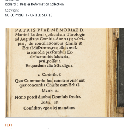
Richard C. Kessler Reformation Collection
Copyright
NO COPYRIGHT - UNITED STATES
TEXT