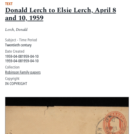
TEXT
Donald Lerch to Elsie Lerch, April 8
and 10, 1959
Lerch, Donald
Subject - Time Period
Twentieth century
Date Created
1959-04-081959-04-10
1959-04-081959-04-10
Collection
Robinson Family papers
Copyright
IN COPYRIGHT