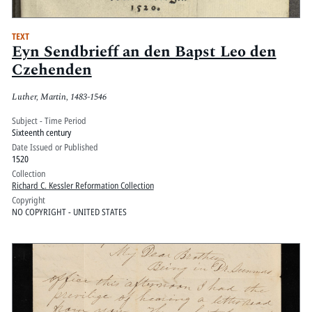
TEXT
Eyn Sendbrieff an den Bapst Leo den
Czehenden
Luther, Martin, 1483-1546
Subject - Time Period
Sixteenth century
Date Issued or Published
1520
Collection
Richard C. Kessler Reformation Collection
Copyright
NO COPYRIGHT - UNITED STATES