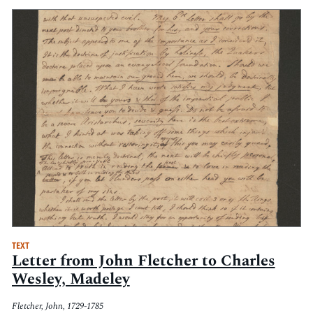
TEXT
Letter from John Fletcher to Charles
Wesley, Madeley
Fletcher, John, 1729-1785