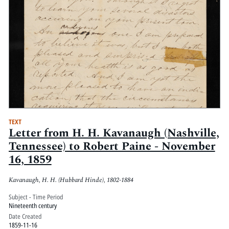
TEXT
Letter from H. H. Kavanaugh (Nashville,
Tennessee) to Robert Paine - November
16, 1859
Kavanaugh, H. H. (Hubbard Hinde), 1802-1884
Subject - Time Period
Nineteenth century
Date Created
1859-11-16