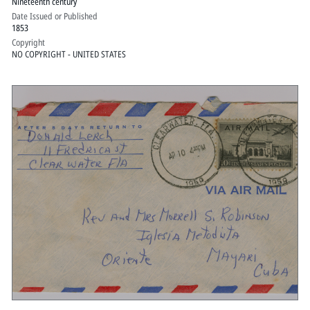
Nineteenth century
Date Issued or Published
1853
Copyright
NO COPYRIGHT - UNITED STATES