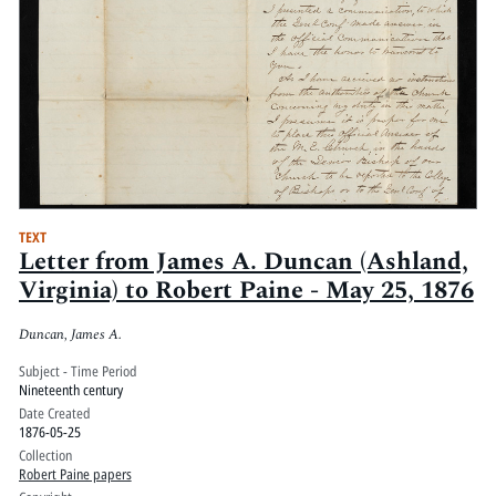
TEXT
Letter from James A. Duncan (Ashland,
Virginia) to Robert Paine - May 25, 1876
Duncan, James A.
Subject - Time Period
Nineteenth century
Date Created
1876-05-25
Collection
Robert Paine papers