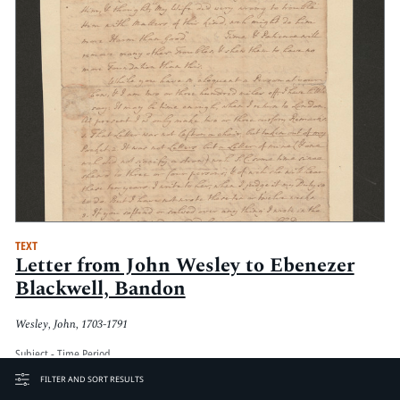
TEXT
Letter from John Wesley to Ebenezer
Blackwell, Bandon
Wesley, John, 1703-1791
Subject - Time Period
Eighteenth century
FILTER AND SORT RESULTS
Date Created