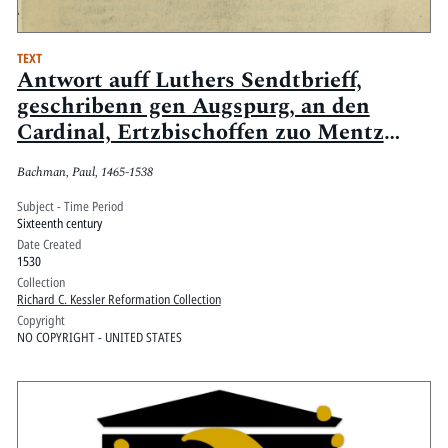
TEXT
Antwort auff Luthers Sendtbrieff,
geschribenn gen Augspurg, an den
Cardinal, Ertzbischoffen zuo Mentz
Churfürsten [et]c.
Bachman, Paul, 1465-1538
Subject - Time Period
Sixteenth century
Date Created
1530
Collection
Richard C. Kessler Reformation Collection
Copyright
NO COPYRIGHT - UNITED STATES