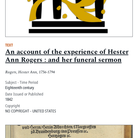
TEXT
An account of the experience of Hester
Ann Rogers : and her funeral sermon
Rogers, Hester Ann, 1756-1794
Subject - Time Period
Eighteenth century
Date Issued or Published
1842
Copyright
NO COPYRIGHT - UNITED STATES