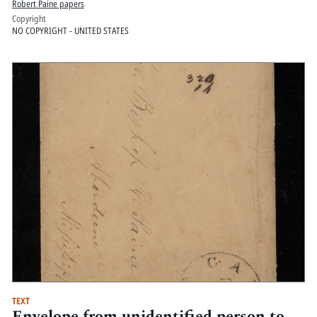
Robert Paine papers
Copyright
NO COPYRIGHT - UNITED STATES
TEXT
Envelope from unidentified person to