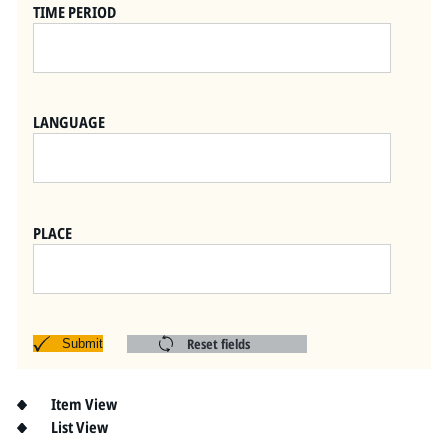
Pitts Digital Collections
TIME PERIOD
LANGUAGE
PLACE
Reset fields
Submit
Item View
List View