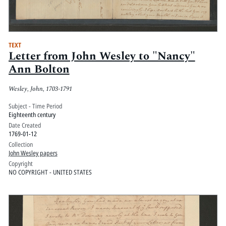
TEXT
Letter from John Wesley to "Nancy"
Ann Bolton
Wesley, John, 1703-1791
Subject - Time Period
Eighteenth century
Date Created
1769-01-12
Collection
John Wesley papers
Copyright
NO COPYRIGHT - UNITED STATES