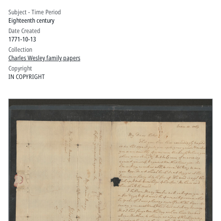
Subject - Time Period
Eighteenth century
Date Created
1771-10-13
Collection
Charles Wesley family papers
Copyright
IN COPYRIGHT