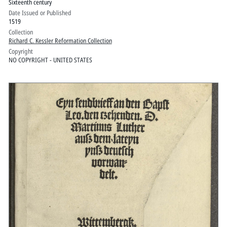
Sixteenth century
Date Issued or Published
1519
Collection
Richard C. Kessler Reformation Collection
Copyright
NO COPYRIGHT - UNITED STATES