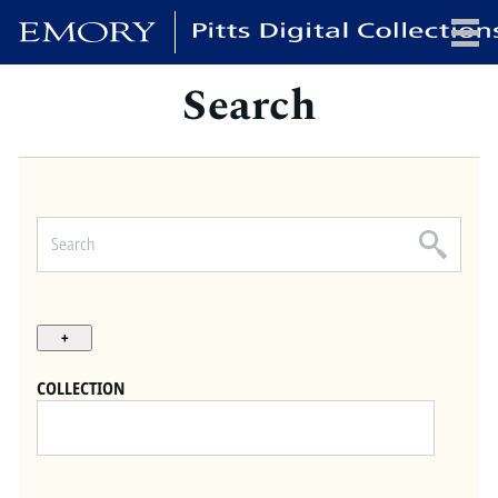
Search
x
HOME
COLLECTIONS
EXHIBITIONS
SEARCH
ABOUT
COLLECTION
Emory University
Candler School of Theology
Pitts Library