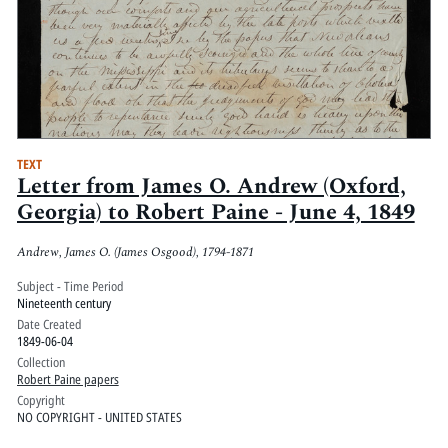
TEXT
Letter from James O. Andrew (Oxford,
Georgia) to Robert Paine - June 4, 1849
Andrew, James O. (James Osgood), 1794-1871
Subject - Time Period
Nineteenth century
Date Created
1849-06-04
Collection
Robert Paine papers
Copyright
NO COPYRIGHT - UNITED STATES