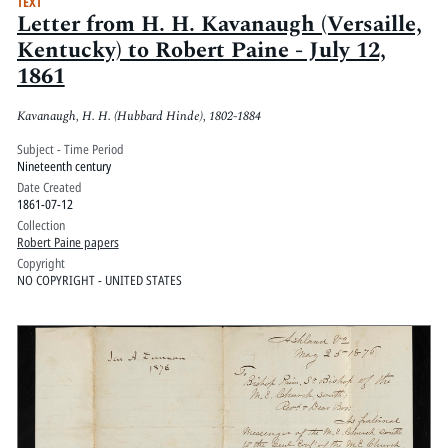
TEXT
Letter from H. H. Kavanaugh (Versaille,
Kentucky) to Robert Paine - July 12,
1861
Kavanaugh, H. H. (Hubbard Hinde), 1802-1884
Subject - Time Period
Nineteenth century
Date Created
1861-07-12
Collection
Robert Paine papers
Copyright
NO COPYRIGHT - UNITED STATES