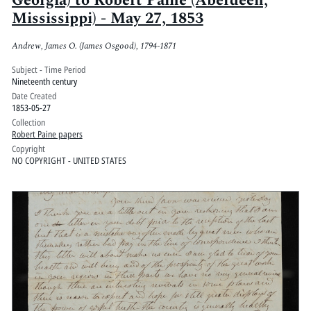
Georgia) to Robert Paine (Aberdeen,
Mississippi) - May 27, 1853
Andrew, James O. (James Osgood), 1794-1871
Subject - Time Period
Nineteenth century
Date Created
1853-05-27
Collection
Robert Paine papers
Copyright
NO COPYRIGHT - UNITED STATES