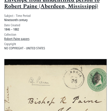
Robert Paine (Aberdeen, Mississippi)
Subject - Time Period
Nineteenth century
Date Created
1846 – 1882
Collection
Robert Paine papers
Copyright
NO COPYRIGHT - UNITED STATES