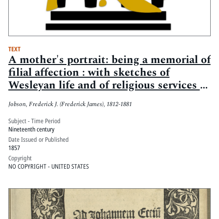
TEXT
A mother's portrait: being a memorial of
filial affection : with sketches of
Wesleyan life and of religious services in
letters to a younger sister, especially
Jobson, Frederick J. (Frederick James), 1812-1881
intended for the youth of Methodism
Subject - Time Period
Nineteenth century
Date Issued or Published
1857
Copyright
NO COPYRIGHT - UNITED STATES