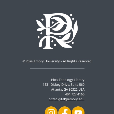
©
2026 Emory University – All Rights Reserved
Pitts Theology Library
1531 Dickey Drive, Suite 560
Atlanta, GA 30322 USA
404.727.4166
pittsdigital@emory.edu