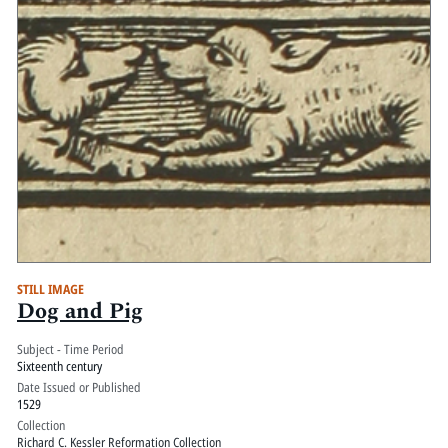
STILL IMAGE
Dog and Pig
Subject - Time Period
Sixteenth century
Date Issued or Published
1529
Collection
Richard C. Kessler Reformation Collection