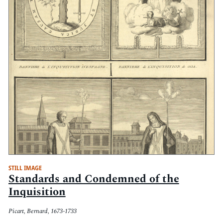
STILL IMAGE
Standards and Condemned of the
Inquisition
Picart, Bernard, 1673-1733