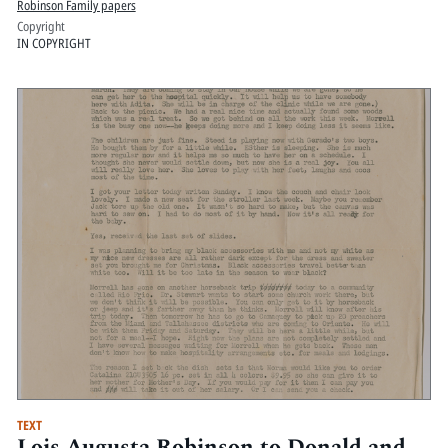
Robinson Family papers
Copyright
IN COPYRIGHT
TEXT
Lois Augusta Robinson to Donald and