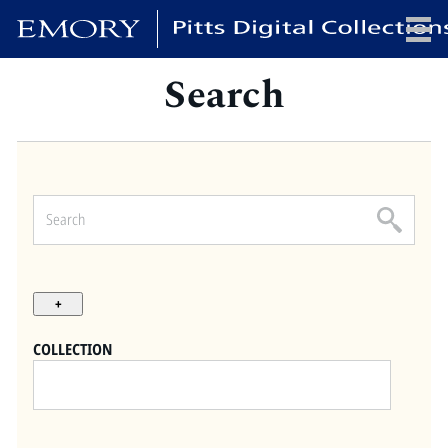
Search
x
HOME
COLLECTIONS
EXHIBITIONS
SEARCH
ABOUT
COLLECTION
Emory University
Candler School of Theology
Pitts Library