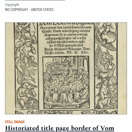
Copyright
NO COPYRIGHT - UNITED STATES
STILL IMAGE
Historiated title page border of Vom