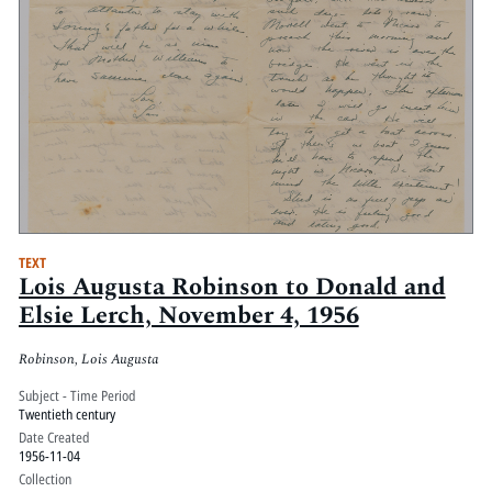
TEXT
Lois Augusta Robinson to Donald and
Elsie Lerch, November 4, 1956
Robinson, Lois Augusta
Subject - Time Period
Twentieth century
Date Created
1956-11-04
Collection