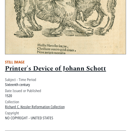
STILL IMAGE
Printer's Device of Johann Schott
Subject - Time Period
Sixteenth century
Date Issued or Published
1520
Collection
Richard C. Kessler Reformation Collection
Copyright
NO COPYRIGHT - UNITED STATES