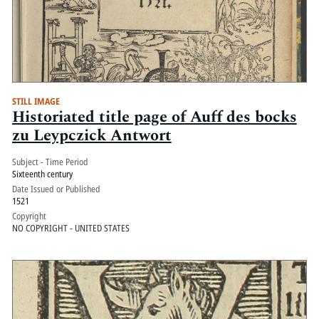
STILL IMAGE
Historiated title page of Auff des bocks
zu Leypczick Antwort
Subject - Time Period
Sixteenth century
Date Issued or Published
1521
Copyright
NO COPYRIGHT - UNITED STATES