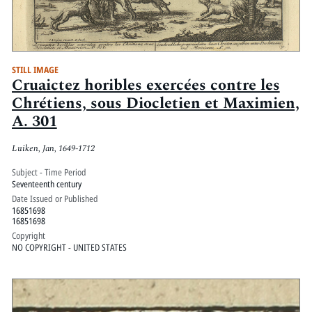
STILL IMAGE
Cruaictez horibles exercées contre les
Chrétiens, sous Diocletien et Maximien,
A. 301
Luiken, Jan, 1649-1712
Subject - Time Period
Seventeenth century
Date Issued or Published
16851698
16851698
Copyright
NO COPYRIGHT - UNITED STATES