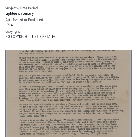
Subject - Time Period
Eighteenth century
Date Issued or Published
1714
Copyright
NO COPYRIGHT - UNITED STATES