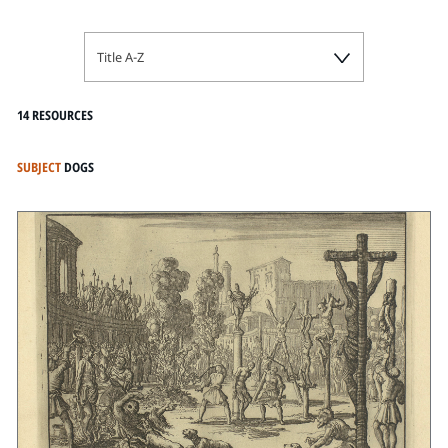
Title A-Z
14 RESOURCES
SUBJECT
DOGS