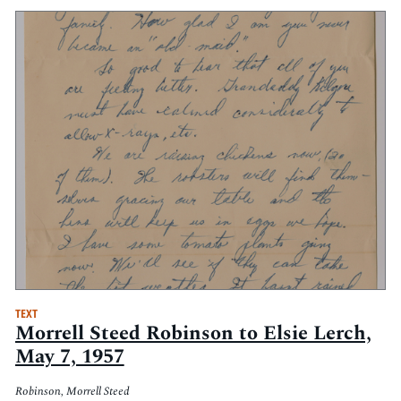
TEXT
Morrell Steed Robinson to Elsie Lerch,
May 7, 1957
Robinson, Morrell Steed