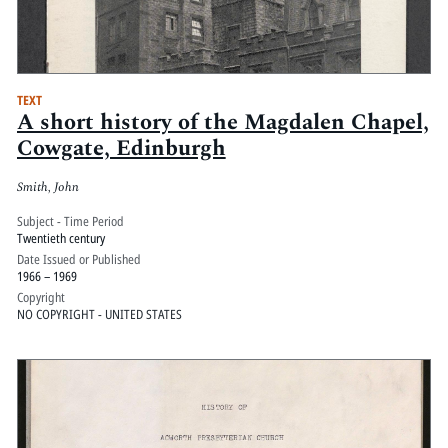
TEXT
A short history of the Magdalen Chapel,
Cowgate, Edinburgh
Smith, John
Subject - Time Period
Twentieth century
Date Issued or Published
1966 – 1969
Copyright
NO COPYRIGHT - UNITED STATES