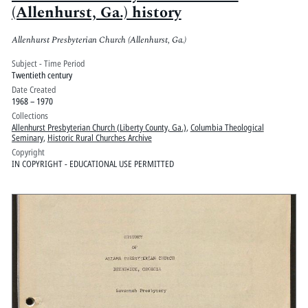
(Allenhurst, Ga.) history
Allenhurst Presbyterian Church (Allenhurst, Ga.)
Subject - Time Period
Twentieth century
Date Created
1968 – 1970
Collections
Allenhurst Presbyterian Church (Liberty County, Ga.)
,
Columbia Theological
Seminary
,
Historic Rural Churches Archive
Copyright
IN COPYRIGHT - EDUCATIONAL USE PERMITTED