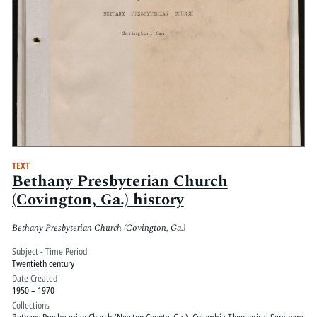
TEXT
Bethany Presbyterian Church
(Covington, Ga.) history
Bethany Presbyterian Church (Covington, Ga.)
Subject - Time Period
Twentieth century
Date Created
1950 – 1970
Collections