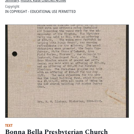
Copyright
IN COPYRIGHT - EDUCATIONAL USE PERMITTED
TEXT
Bonna Bella Presbyterian Church