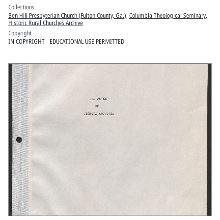
Collections
Ben Hill Presbyterian Church (Fulton County, Ga.)
,
Columbia Theological Seminary
,
Historic Rural Churches Archive
Copyright
IN COPYRIGHT - EDUCATIONAL USE PERMITTED