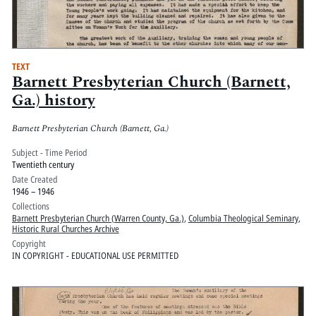
TEXT
Barnett Presbyterian Church (Barnett,
Ga.) history
Barnett Presbyterian Church (Barnett, Ga.)
Subject - Time Period
Twentieth century
Date Created
1946 – 1946
Collections
Barnett Presbyterian Church (Warren County, Ga.)
,
Columbia Theological Seminary
,
Historic Rural Churches Archive
Copyright
IN COPYRIGHT - EDUCATIONAL USE PERMITTED