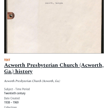
TEXT
Acworth Presbyterian Church (Acworth,
Ga.) history
Acworth Presbyterian Church (Acworth, Ga.)
Subject - Time Period
Twentieth century
Date Created
1938 – 1969
Collections