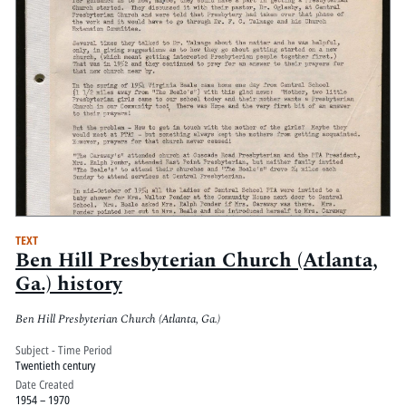
TEXT
Ben Hill Presbyterian Church (Atlanta,
Ga.) history
Ben Hill Presbyterian Church (Atlanta, Ga.)
Subject - Time Period
Twentieth century
Date Created
1954 – 1970