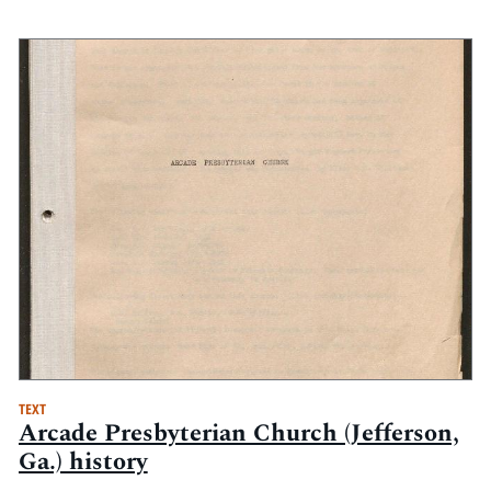
TEXT
Arcade Presbyterian Church (Jefferson,
Ga.) history