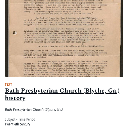
TEXT
Bath Presbyterian Church (Blythe, Ga.)
history
Bath Presbyterian Church (Blythe, Ga.)
Subject - Time Period
Twentieth century