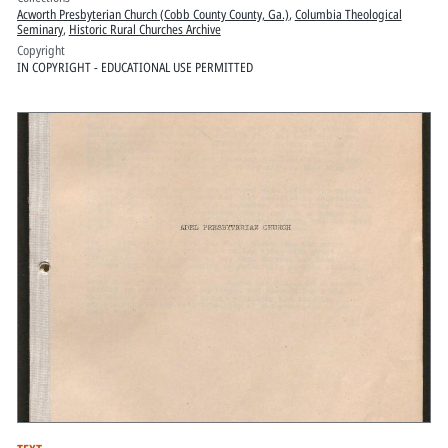
Acworth Presbyterian Church (Cobb County County, Ga.)
,
Columbia Theological
Seminary
,
Historic Rural Churches Archive
Copyright
IN COPYRIGHT - EDUCATIONAL USE PERMITTED