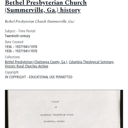
Bethel Presbyterian Church
(Summerville, Ga.) history
Bethel Presbyterian Church (Summerville, Ga.)
Subject - Time Period
Twentieth century
Date Created
1936 – 19371941/1970
1936 – 19371941/1970
Collections
Bethel Presbyterian (Chattooga County, Ga.)
,
Columbia Theological Seminary
,
Historic Rural Churches Archive
Copyright
IN COPYRIGHT - EDUCATIONAL USE PERMITTED