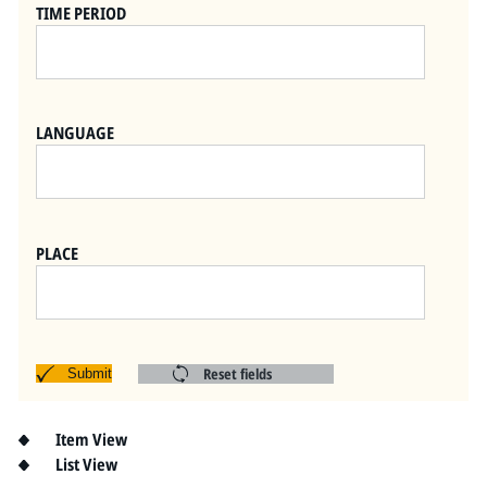
Pitts Digital Collections
TIME PERIOD
LANGUAGE
PLACE
Reset fields
Submit
Item View
List View