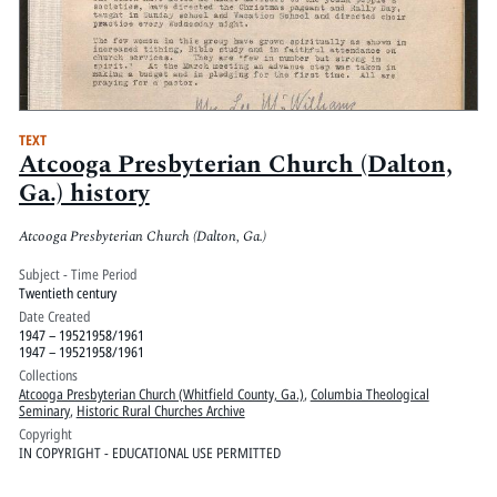
TEXT
Atcooga Presbyterian Church (Dalton,
Ga.) history
Atcooga Presbyterian Church (Dalton, Ga.)
Subject - Time Period
Twentieth century
Date Created
1947 – 19521958/1961
1947 – 19521958/1961
Collections
Atcooga Presbyterian Church (Whitfield County, Ga.)
,
Columbia Theological
Seminary
,
Historic Rural Churches Archive
Copyright
IN COPYRIGHT - EDUCATIONAL USE PERMITTED