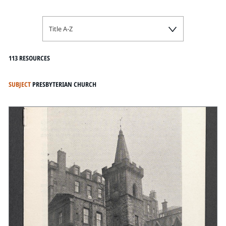
Title A-Z
113 RESOURCES
SUBJECT
PRESBYTERIAN CHURCH