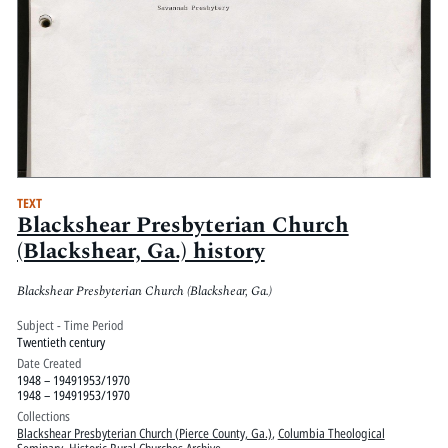
TEXT
Blackshear Presbyterian Church
(Blackshear, Ga.) history
Blackshear Presbyterian Church (Blackshear, Ga.)
Subject - Time Period
Twentieth century
Date Created
1948 – 19491953/1970
1948 – 19491953/1970
Collections
Blackshear Presbyterian Church (Pierce County, Ga.)
,
Columbia Theological
Seminary
,
Historic Rural Churches Archive