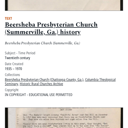
TEXT
Beersheba Presbyterian Church
(Summerville, Ga.) history
Beersheba Presbyterian Church (Summerville, Ga.)
Subject - Time Period
Twentieth century
Date Created
1935 – 1970
Collections
Beersheba Presbyterian Church (Chattooga County, Ga.)
,
Columbia Theological
Seminary
,
Historic Rural Churches Archive
Copyright
IN COPYRIGHT - EDUCATIONAL USE PERMITTED