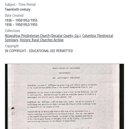
Subject - Time Period
Twentieth century
Date Created
1936 – 19501952/1955
1936 – 19501952/1955
Collections
Attapulgus Presbyterian Church (Decatur County, Ga.)
,
Columbia Theological
Seminary
,
Historic Rural Churches Archive
Copyright
IN COPYRIGHT - EDUCATIONAL USE PERMITTED