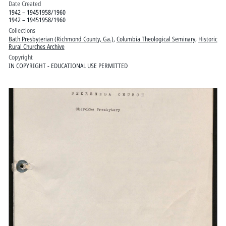
Date Created
1942 – 19451958/1960
1942 – 19451958/1960
Collections
Bath Presbyterian (Richmond County, Ga.)
,
Columbia Theological Seminary
,
Historic
Rural Churches Archive
Copyright
IN COPYRIGHT - EDUCATIONAL USE PERMITTED