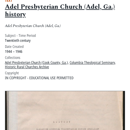
TEXT
Adel Presbyterian Church (Adel, Ga.)
history
Adel Presbyterian Church (Adel, Ga.)
Subject - Time Period
Twentieth century
Date Created
1944 – 1946
Collections
Adel Presbyterian Church (Cook County, Ga.)
,
Columbia Theological Seminary
,
Historic Rural Churches Archive
Copyright
IN COPYRIGHT - EDUCATIONAL USE PERMITTED