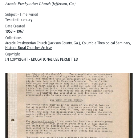
Arcade Presbyterian Church (Jefferson, Ga.)
Subject - Time Period
Twentieth century
Date Created
1953 – 1967
Collections
Arcade Presbyterian Church (Jackson County, Ga.)
,
Columbia Theological Seminary
,
Historic Rural Churches Archive
Copyright
IN COPYRIGHT - EDUCATIONAL USE PERMITTED