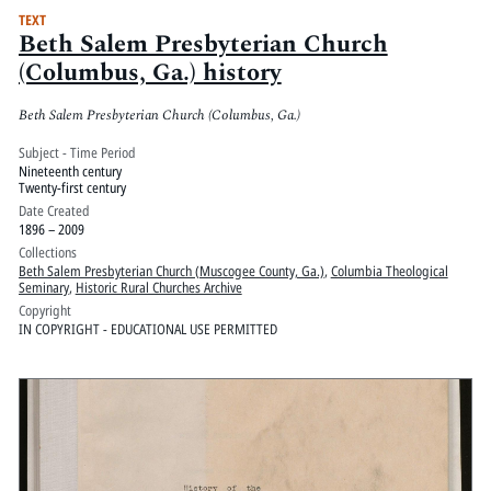
TEXT
Beth Salem Presbyterian Church
(Columbus, Ga.) history
Beth Salem Presbyterian Church (Columbus, Ga.)
Subject - Time Period
Nineteenth century
Twenty-first century
Date Created
1896 – 2009
Collections
Beth Salem Presbyterian Church (Muscogee County, Ga.)
,
Columbia Theological
Seminary
,
Historic Rural Churches Archive
Copyright
IN COPYRIGHT - EDUCATIONAL USE PERMITTED