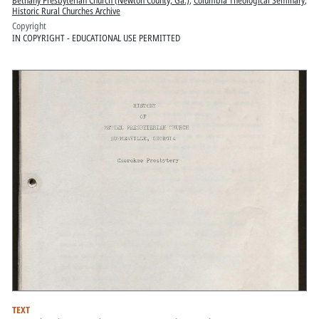
Bethany Presbyterian Church (Newton County, Ga.)
,
Columbia Theological Seminary
,
Historic Rural Churches Archive
Copyright
IN COPYRIGHT - EDUCATIONAL USE PERMITTED
TEXT