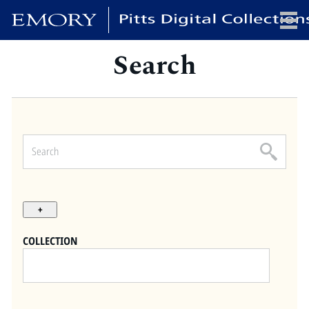
Search
x
HOME
COLLECTIONS
EXHIBITIONS
SEARCH
ABOUT
COLLECTION
Emory University
Candler School of Theology
Pitts Library