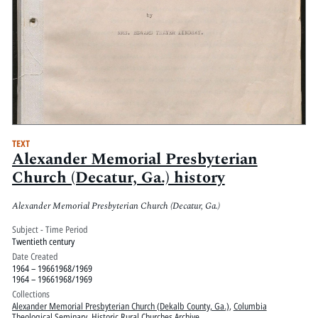
TEXT
Alexander Memorial Presbyterian
Church (Decatur, Ga.) history
Alexander Memorial Presbyterian Church (Decatur, Ga.)
Subject - Time Period
Twentieth century
Date Created
1964 – 19661968/1969
1964 – 19661968/1969
Collections
Alexander Memorial Presbyterian Church (Dekalb County, Ga.)
,
Columbia
Theological Seminary
,
Historic Rural Churches Archive