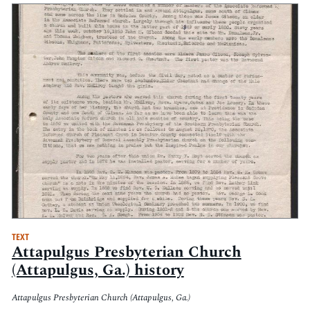
TEXT
Attapulgus Presbyterian Church
(Attapulgus, Ga.) history
Attapulgus Presbyterian Church (Attapulgus, Ga.)