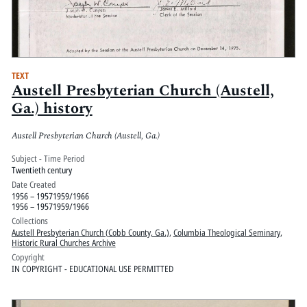
TEXT
Austell Presbyterian Church (Austell,
Ga.) history
Austell Presbyterian Church (Austell, Ga.)
Subject - Time Period
Twentieth century
Date Created
1956 – 19571959/1966
1956 – 19571959/1966
Collections
Austell Presbyterian Church (Cobb County, Ga.)
,
Columbia Theological Seminary
,
Historic Rural Churches Archive
Copyright
IN COPYRIGHT - EDUCATIONAL USE PERMITTED