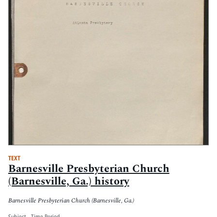
TEXT
Barnesville Presbyterian Church
(Barnesville, Ga.) history
Barnesville Presbyterian Church (Barnesville, Ga.)
Subject - Time Period