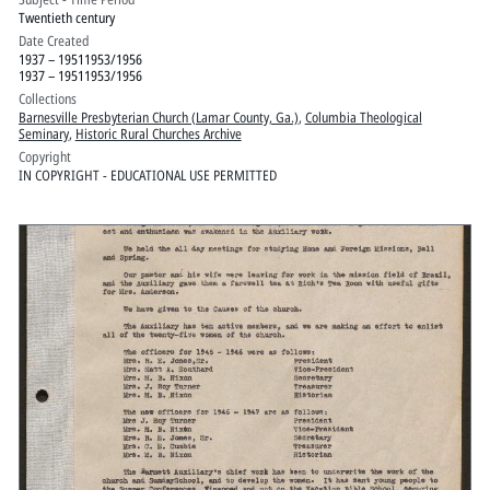
Twentieth century
Date Created
1937 – 19511953/1956
1937 – 19511953/1956
Collections
Barnesville Presbyterian Church (Lamar County, Ga.)
,
Columbia Theological
Seminary
,
Historic Rural Churches Archive
Copyright
IN COPYRIGHT - EDUCATIONAL USE PERMITTED