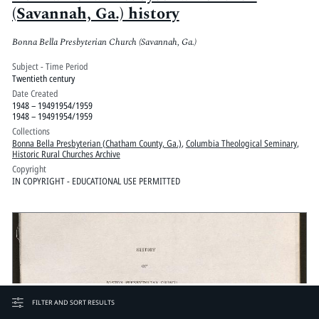
(Savannah, Ga.) history
Bonna Bella Presbyterian Church (Savannah, Ga.)
Subject - Time Period
Twentieth century
Date Created
1948 – 19491954/1959
1948 – 19491954/1959
Collections
Bonna Bella Presbyterian (Chatham County, Ga.)
,
Columbia Theological Seminary
,
Historic Rural Churches Archive
Copyright
IN COPYRIGHT - EDUCATIONAL USE PERMITTED
FILTER AND SORT RESULTS