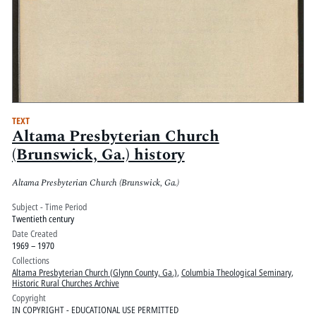
TEXT
Altama Presbyterian Church
(Brunswick, Ga.) history
Altama Presbyterian Church (Brunswick, Ga.)
Subject - Time Period
Twentieth century
Date Created
1969 – 1970
Collections
Altama Presbyterian Church (Glynn County, Ga.)
,
Columbia Theological Seminary
,
Historic Rural Churches Archive
Copyright
IN COPYRIGHT - EDUCATIONAL USE PERMITTED