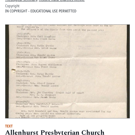
Copyright
IN COPYRIGHT - EDUCATIONAL USE PERMITTED
TEXT
Allenhurst Presbyterian Church