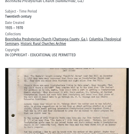
Beersheba Presbyterian Church (Summerville, Ga.)
Subject - Time Period
Twentieth century
Date Created
1935 – 1970
Collections
Beersheba Presbyterian Church (Chattooga County, Ga.)
,
Columbia Theological
Seminary
,
Historic Rural Churches Archive
Copyright
IN COPYRIGHT - EDUCATIONAL USE PERMITTED