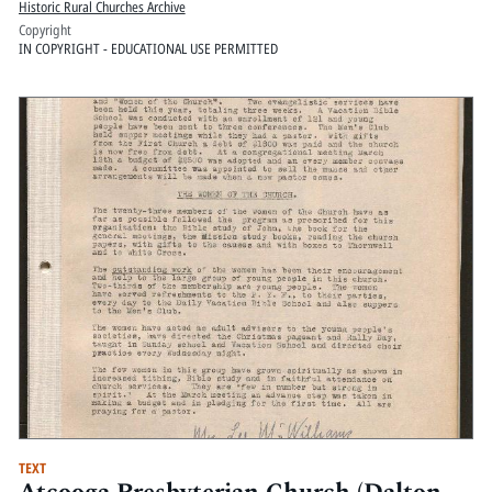
Historic Rural Churches Archive
Copyright
IN COPYRIGHT - EDUCATIONAL USE PERMITTED
TEXT