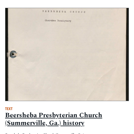
TEXT
Beersheba Presbyterian Church
(Summerville, Ga.) history