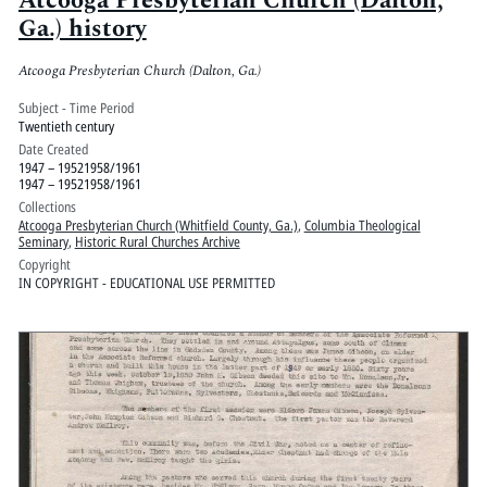
Atcooga Presbyterian Church (Dalton,
Ga.) history
Atcooga Presbyterian Church (Dalton, Ga.)
Subject - Time Period
Twentieth century
Date Created
1947 – 19521958/1961
1947 – 19521958/1961
Collections
Atcooga Presbyterian Church (Whitfield County, Ga.)
,
Columbia Theological
Seminary
,
Historic Rural Churches Archive
Copyright
IN COPYRIGHT - EDUCATIONAL USE PERMITTED