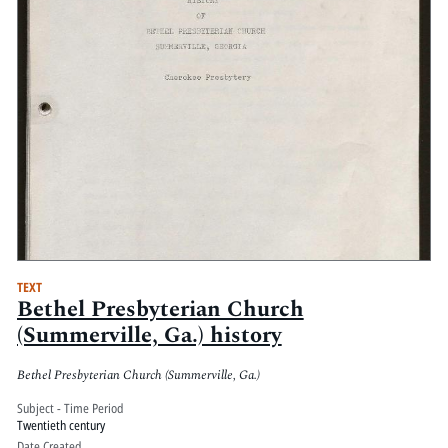
TEXT
Bethel Presbyterian Church
(Summerville, Ga.) history
Bethel Presbyterian Church (Summerville, Ga.)
Subject - Time Period
Twentieth century
Date Created