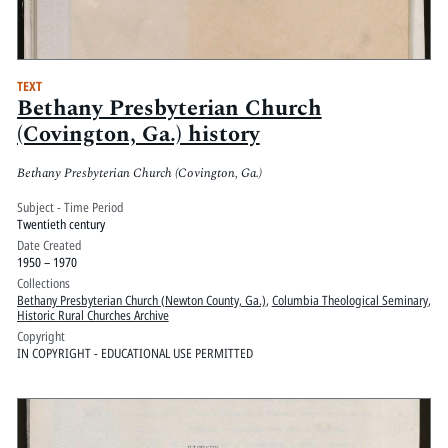
TEXT
Bethany Presbyterian Church
(Covington, Ga.) history
Bethany Presbyterian Church (Covington, Ga.)
Subject - Time Period
Twentieth century
Date Created
1950 – 1970
Collections
Bethany Presbyterian Church (Newton County, Ga.)
,
Columbia Theological Seminary
,
Historic Rural Churches Archive
Copyright
IN COPYRIGHT - EDUCATIONAL USE PERMITTED