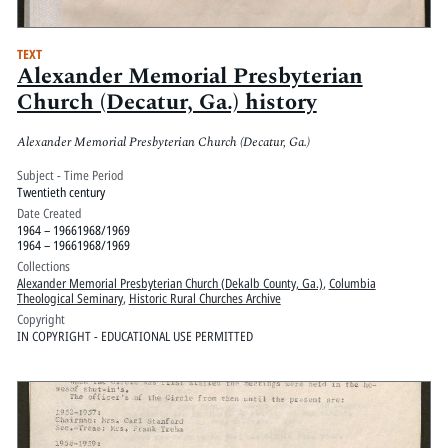
TEXT
Alexander Memorial Presbyterian
Church (Decatur, Ga.) history
Alexander Memorial Presbyterian Church (Decatur, Ga.)
Subject - Time Period
Twentieth century
Date Created
1964 – 19661968/1969
1964 – 19661968/1969
Collections
Alexander Memorial Presbyterian Church (Dekalb County, Ga.)
,
Columbia
Theological Seminary
,
Historic Rural Churches Archive
Copyright
IN COPYRIGHT - EDUCATIONAL USE PERMITTED