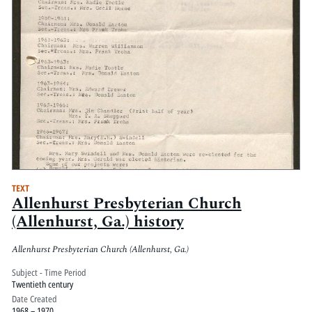
TEXT
Allenhurst Presbyterian Church
(Allenhurst, Ga.) history
Allenhurst Presbyterian Church (Allenhurst, Ga.)
Subject - Time Period
Twentieth century
Date Created
1968 – 1970