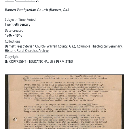
Barnett Presbyterian Church (Barnett, Ga.)
Subject - Time Period
Twentieth century
Date Created
1946 – 1946
Collections
Barnett Presbyterian Church (Warren County, Ga.)
,
Columbia Theological Seminary
,
Historic Rural Churches Archive
Copyright
IN COPYRIGHT - EDUCATIONAL USE PERMITTED