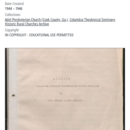
Date Created
1944 – 1946
Collections
Adel Presbyterian Church (Cook County, Ga.)
,
Columbia Theological Seminary
,
Historic Rural Churches Archive
Copyright
IN COPYRIGHT - EDUCATIONAL USE PERMITTED