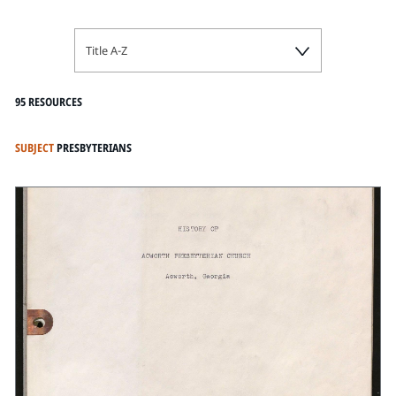
Title A-Z
95 RESOURCES
SUBJECT
PRESBYTERIANS