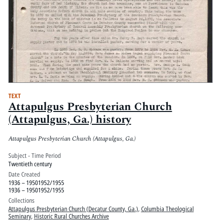
TEXT
Attapulgus Presbyterian Church
(Attapulgus, Ga.) history
Attapulgus Presbyterian Church (Attapulgus, Ga.)
Subject - Time Period
Twentieth century
Date Created
1936 – 19501952/1955
1936 – 19501952/1955
Collections
Attapulgus Presbyterian Church (Decatur County, Ga.)
,
Columbia Theological
Seminary
,
Historic Rural Churches Archive