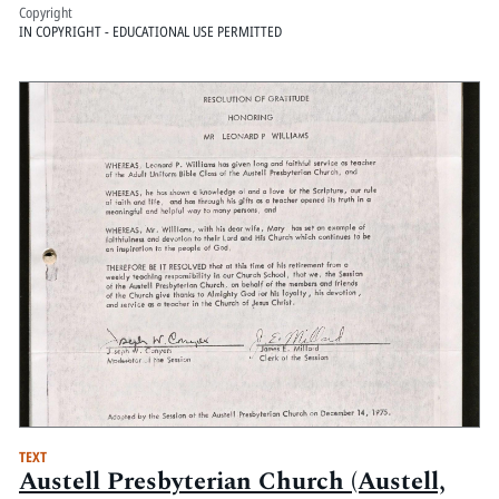
Copyright
IN COPYRIGHT - EDUCATIONAL USE PERMITTED
TEXT
Austell Presbyterian Church (Austell,