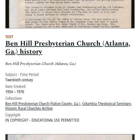
TEXT
Ben Hill Presbyterian Church (Atlanta,
Ga.) history
Ben Hill Presbyterian Church (Atlanta, Ga.)
Subject - Time Period
Twentieth century
Date Created
1954 – 1970
Collections
Ben Hill Presbyterian Church (Fulton County, Ga.)
,
Columbia Theological Seminary
,
Historic Rural Churches Archive
Copyright
IN COPYRIGHT - EDUCATIONAL USE PERMITTED