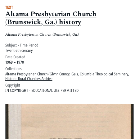
TEXT
Altama Presbyterian Church
(Brunswick, Ga.) history
Altama Presbyterian Church (Brunswick, Ga.)
Subject - Time Period
Twentieth century
Date Created
1969 – 1970
Collections
Altama Presbyterian Church (Glynn County, Ga.)
,
Columbia Theological Seminary
,
Historic Rural Churches Archive
Copyright
IN COPYRIGHT - EDUCATIONAL USE PERMITTED