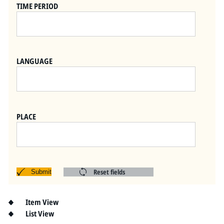
Pitts Digital Collections
TIME PERIOD
LANGUAGE
PLACE
Reset fields
Submit
Item View
List View