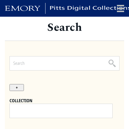
Search
x
HOME
COLLECTIONS
EXHIBITIONS
SEARCH
ABOUT
COLLECTION
Emory University
Candler School of Theology
Pitts Library