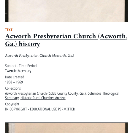
TEXT
Acworth Presbyterian Church (Acworth,
Ga.) history
Acworth Presbyterian Church (Acworth, Ga.)
Subject - Time Period
Twentieth century
Date Created
1938 – 1969
Collections
Acworth Presbyterian Church (Cobb County County, Ga.)
,
Columbia Theological
Seminary
,
Historic Rural Churches Archive
Copyright
IN COPYRIGHT - EDUCATIONAL USE PERMITTED