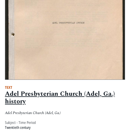
TEXT
Adel Presbyterian Church (Adel, Ga.)
history
Adel Presbyterian Church (Adel, Ga.)
Subject - Time Period
Twentieth century