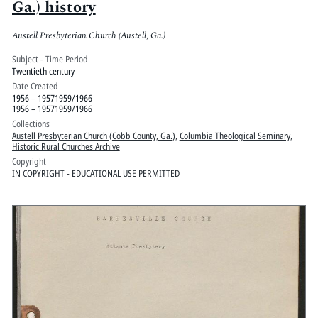
Ga.) history
Austell Presbyterian Church (Austell, Ga.)
Subject - Time Period
Twentieth century
Date Created
1956 – 19571959/1966
1956 – 19571959/1966
Collections
Austell Presbyterian Church (Cobb County, Ga.)
,
Columbia Theological Seminary
,
Historic Rural Churches Archive
Copyright
IN COPYRIGHT - EDUCATIONAL USE PERMITTED