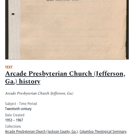
TEXT
Arcade Presbyterian Church (Jefferson,
Ga.) history
Arcade Presbyterian Church (Jefferson, Ga.)
Subject - Time Period
Twentieth century
Date Created
1953 – 1967
Collections
Arcade Presbyterian Church (Jackson County, Ga.)
,
Columbia Theological Seminary
,