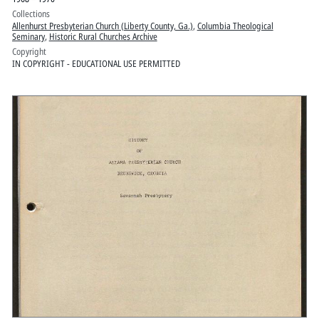
Collections
Allenhurst Presbyterian Church (Liberty County, Ga.)
,
Columbia Theological
Seminary
,
Historic Rural Churches Archive
Copyright
IN COPYRIGHT - EDUCATIONAL USE PERMITTED