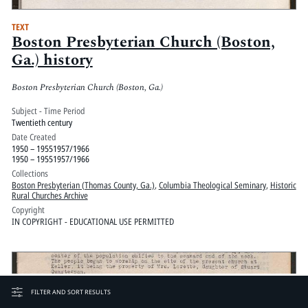
TEXT
Boston Presbyterian Church (Boston,
Ga.) history
Boston Presbyterian Church (Boston, Ga.)
Subject - Time Period
Twentieth century
Date Created
1950 – 19551957/1966
1950 – 19551957/1966
Collections
Boston Presbyterian (Thomas County, Ga.)
,
Columbia Theological Seminary
,
Historic
Rural Churches Archive
Copyright
IN COPYRIGHT - EDUCATIONAL USE PERMITTED
FILTER AND SORT RESULTS