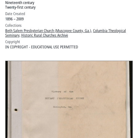
Nineteenth century
Twenty-first century
Date Created
1896 – 2009
Collections
Beth Salem Presbyterian Church (Muscogee County, Ga.)
,
Columbia Theological
Seminary
,
Historic Rural Churches Archive
Copyright
IN COPYRIGHT - EDUCATIONAL USE PERMITTED