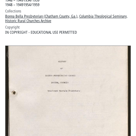
1948 – 19491954/1959
Collections
Bonna Bella Presbyterian (Chatham County, Ga.)
,
Columbia Theological Seminary
,
Historic Rural Churches Archive
Copyright
IN COPYRIGHT - EDUCATIONAL USE PERMITTED