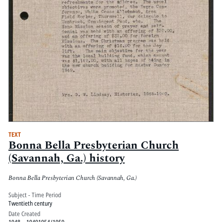
TEXT
Bonna Bella Presbyterian Church
(Savannah, Ga.) history
Bonna Bella Presbyterian Church (Savannah, Ga.)
Subject - Time Period
Twentieth century
Date Created
1948 – 19491954/1959