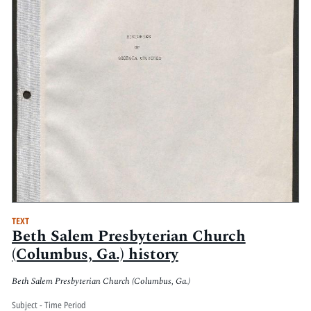
TEXT
Beth Salem Presbyterian Church
(Columbus, Ga.) history
Beth Salem Presbyterian Church (Columbus, Ga.)
Subject - Time Period