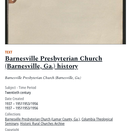
TEXT
Barnesville Presbyterian Church
(Barnesville, Ga.) history
Barnesville Presbyterian Church (Barnesville, Ga.)
Subject - Time Period
Twentieth century
Date Created
1937 – 19511953/1956
1937 – 19511953/1956
Collections
Barnesville Presbyterian Church (Lamar County, Ga.)
,
Columbia Theological
Seminary
,
Historic Rural Churches Archive
Copyright