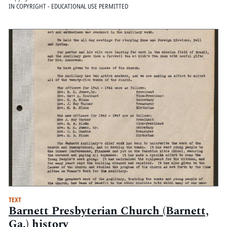
IN COPYRIGHT - EDUCATIONAL USE PERMITTED
TEXT
Barnett Presbyterian Church (Barnett,
Ga.) history