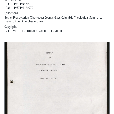
1936 – 19371941/1970
1936 – 19371941/1970
Collections
Bethel Presbyterian (Chattooga County, Ga.)
,
Columbia Theological Seminary
,
Historic Rural Churches Archive
Copyright
IN COPYRIGHT - EDUCATIONAL USE PERMITTED