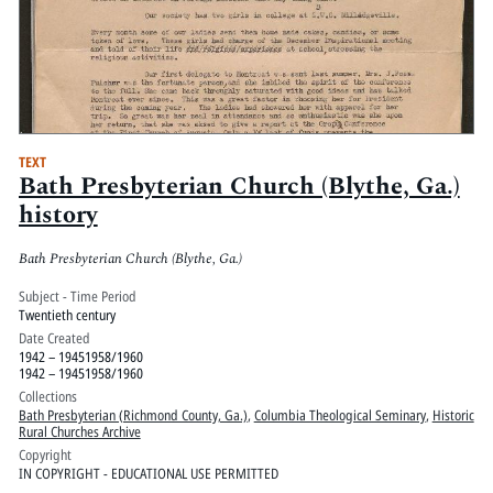
TEXT
Bath Presbyterian Church (Blythe, Ga.)
history
Bath Presbyterian Church (Blythe, Ga.)
Subject - Time Period
Twentieth century
Date Created
1942 – 19451958/1960
1942 – 19451958/1960
Collections
Bath Presbyterian (Richmond County, Ga.)
,
Columbia Theological Seminary
,
Historic
Rural Churches Archive
Copyright
IN COPYRIGHT - EDUCATIONAL USE PERMITTED