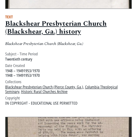
TEXT
Blackshear Presbyterian Church
(Blackshear, Ga.) history
Blackshear Presbyterian Church (Blackshear, Ga.)
Subject - Time Period
Twentieth century
Date Created
1948 – 19491953/1970
1948 – 19491953/1970
Collections
Blackshear Presbyterian Church (Pierce County, Ga.)
,
Columbia Theological
Seminary
,
Historic Rural Churches Archive
Copyright
IN COPYRIGHT - EDUCATIONAL USE PERMITTED