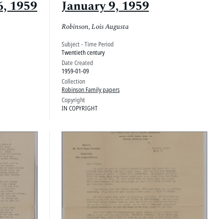
6, 1959
January 9, 1959
Robinson, Lois Augusta
Subject - Time Period
Twentieth century
Date Created
1959-01-09
Collection
Robinson Family papers
Copyright
IN COPYRIGHT