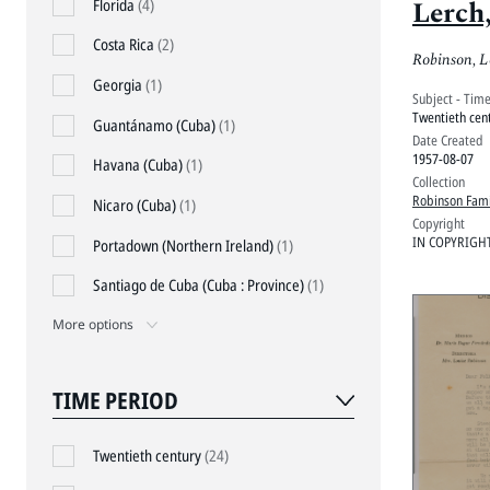
Lerch
Florida
(4)
Costa Rica
(2)
Robinson, L
Georgia
(1)
Subject - Tim
Twentieth cen
Guantánamo (Cuba)
(1)
Date Created
1957-08-07
Havana (Cuba)
(1)
Collection
Robinson Fami
Nicaro (Cuba)
(1)
Copyright
IN COPYRIGH
Portadown (Northern Ireland)
(1)
Santiago de Cuba (Cuba : Province)
(1)
More options
TIME PERIOD
Twentieth century
(24)