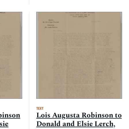
TEXT
binson
Lois Augusta Robinson to
sie
Donald and Elsie Lerch,