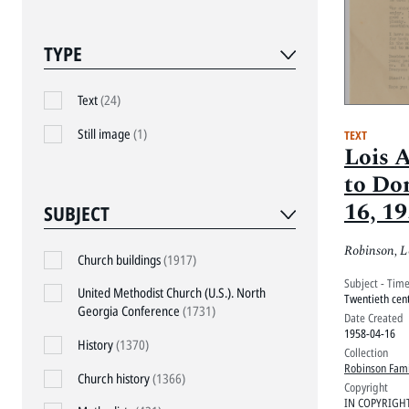
TYPE
Text
(24)
Still image
(1)
TEXT
Lois 
to Don
16, 1
SUBJECT
Robinson, L
Church buildings
(1917)
Subject - Tim
United Methodist Church (U.S.). North
Twentieth cen
Georgia Conference
(1731)
Date Created
1958-04-16
History
(1370)
Collection
Robinson Fami
Church history
(1366)
Copyright
IN COPYRIGH