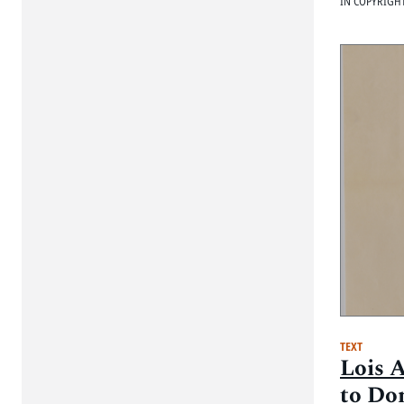
IN COPYRIGH
TEXT
Lois 
to Do