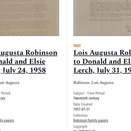
TEXT
Augusta Robinson
Lois Augusta Ro
nald and Elsie
to Donald and El
 July 24, 1958
Lerch, July 31, 1
ois Augusta
Robinson, Lois Augusta
e Period
Subject - Time Period
tury
Twentieth century
Date Created
1957-07-31
Collection
ly papers
Robinson Family papers
Copyright