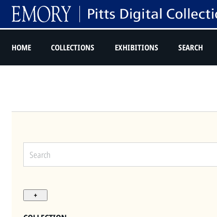
HOME
COLLECTIONS
EXHIBITIONS
SEARCH