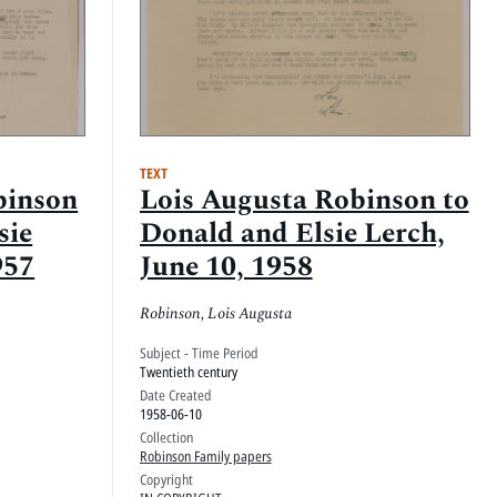
TEXT
binson
Lois Augusta Robinson to
sie
Donald and Elsie Lerch,
957
June 10, 1958
Robinson, Lois Augusta
Subject - Time Period
Twentieth century
Date Created
1958-06-10
Collection
Robinson Family papers
Copyright