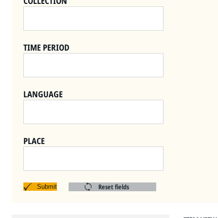
COLLECTION
TIME PERIOD
LANGUAGE
PLACE
Reset fields
Submit