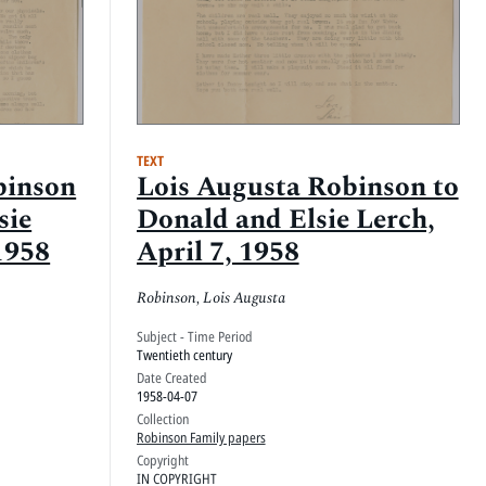
TEXT
binson
Lois Augusta Robinson to
sie
Donald and Elsie Lerch,
1958
April 7, 1958
Robinson, Lois Augusta
Subject - Time Period
Twentieth century
Date Created
1958-04-07
Collection
Robinson Family papers
Copyright
IN COPYRIGHT