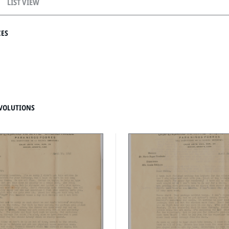
LIST VIEW
CES
VOLUTIONS