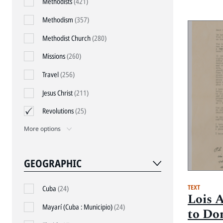
Methodists
(421)
Methodism
(357)
Methodist Church
(280)
Missions
(260)
Travel
(256)
Jesus Christ
(211)
Revolutions
(25)
More options
GEOGRAPHIC
TEXT
Cuba
(24)
Lois 
Mayarí (Cuba : Municipio)
(24)
to Do