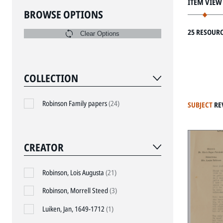
ITEM VIEW
BROWSE OPTIONS
25 RESOUR
Clear Options
COLLECTION
Robinson Family papers
(24)
SUBJECT
RE
CREATOR
Robinson, Lois Augusta
(21)
Robinson, Morrell Steed
(3)
Luiken, Jan, 1649-1712
(1)