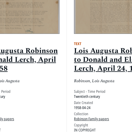
TEXT
Augusta Robinson
Lois Augusta Ro
ald Lerch, April
to Donald and El
958
Lerch, April 24, 
ois Augusta
Robinson, Lois Augusta
e Period
Subject - Time Period
tury
Twentieth century
Date Created
1958-04-24
Collection
ly papers
Robinson Family papers
Copyright
T
IN COPYRIGHT