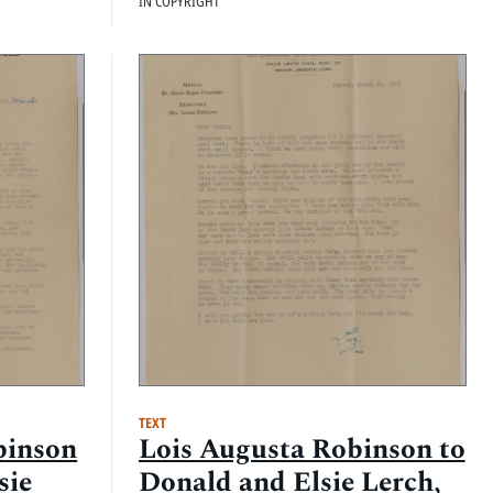
IN COPYRIGHT
TEXT
binson
Lois Augusta Robinson to
sie
Donald and Elsie Lerch,