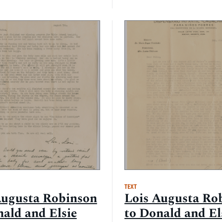
TEXT
Augusta Robinson
Lois Augusta Ro
nald and Elsie
to Donald and El