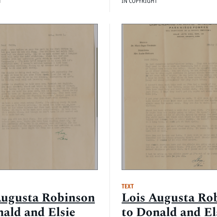
T
IN COPYRIGHT
TEXT
Augusta Robinson
Lois Augusta Ro
nald and Elsie
to Donald and El