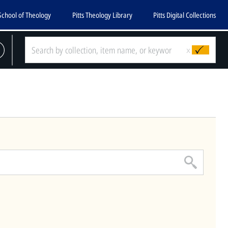
School of Theology
Pitts Theology Library
Pitts Digital Collections
CLOSE
x