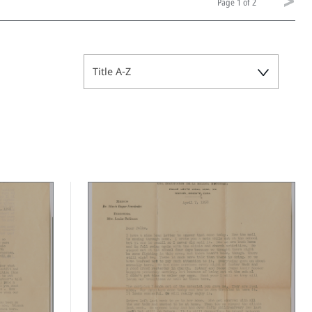
Page
1 of 2
Title A-Z