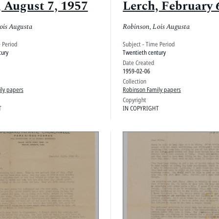
, August 7, 1957
Lerch, February 
ois Augusta
Robinson, Lois Augusta
e Period
Subject - Time Period
tury
Twentieth century
Date Created
1959-02-06
Collection
ly papers
Robinson Family papers
Copyright
T
IN COPYRIGHT