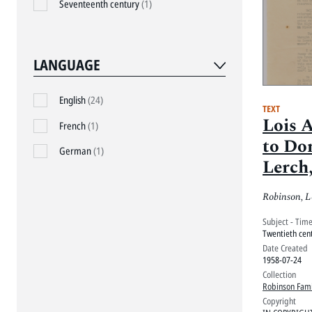
Seventeenth century
(1)
LANGUAGE
English
(24)
TEXT
Lois 
French
(1)
to Do
German
(1)
Lerch,
Robinson, L
Subject - Tim
Twentieth cen
Date Created
1958-07-24
Collection
Robinson Fami
Copyright