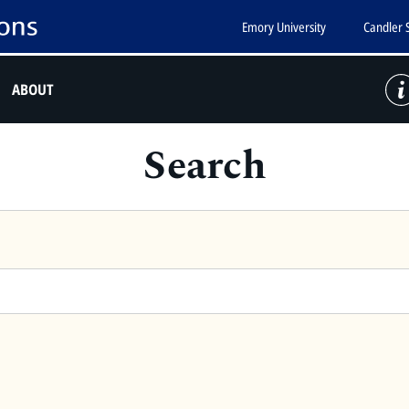
Emory University
Candler 
ABOUT
Search