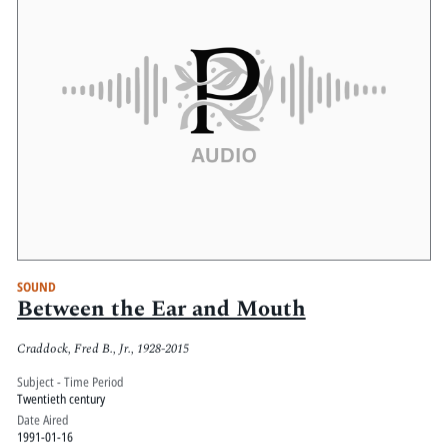
SOUND
Between the Ear and Mouth
Craddock, Fred B., Jr., 1928-2015
Subject - Time Period
Twentieth century
Date Aired
1991-01-16