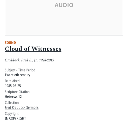
SOUND
Cloud of Witnesses
Craddock, Fred B., Jr., 1928-2015
Subject - Time Period
Twentieth century
Date Aired
1985-05-25
Scripture Citation
Hebrews 12
Collection
Fred Craddock Sermons
Copyright
IN COPYRIGHT