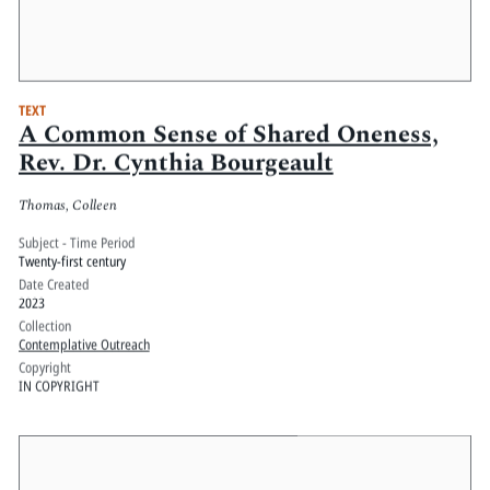
TEXT
A Common Sense of Shared Oneness,
Rev. Dr. Cynthia Bourgeault
Thomas, Colleen
Subject - Time Period
Twenty-first century
Date Created
2023
Collection
Contemplative Outreach
Copyright
IN COPYRIGHT