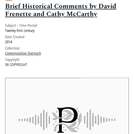
Brief Historical Comments by David
Frenette and Cathy McCarthy
Subject - Time Period
Twenty-first century
Date Created
2014
Collection
Contemplative Outreach
Copyright
IN COPYRIGHT