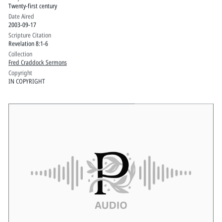
Twenty-first century
Date Aired
2003-09-17
Scripture Citation
Revelation 8:1-6
Collection
Fred Craddock Sermons
Copyright
IN COPYRIGHT