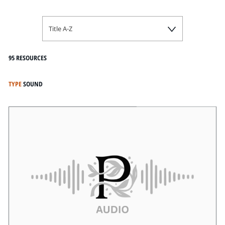
Title A-Z
95 RESOURCES
TYPE
SOUND