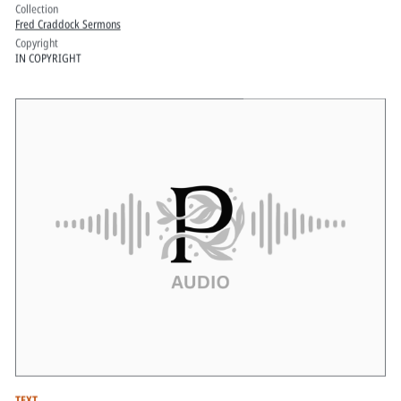
Collection
Fred Craddock Sermons
Copyright
IN COPYRIGHT
TEXT