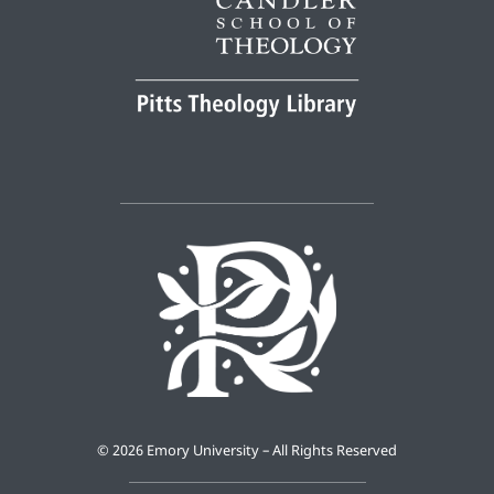
©
2026 Emory University – All Rights Reserved