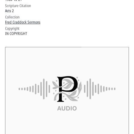
Scripture Citation
Acts 2
Collection
Fred Craddock Sermons
Copyright
IN COPYRIGHT