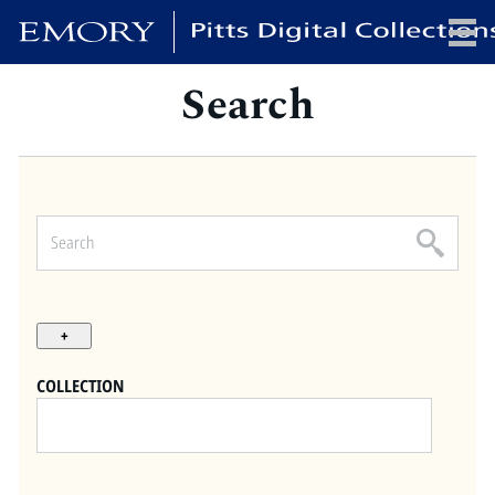
Search
x
HOME
COLLECTIONS
EXHIBITIONS
SEARCH
ABOUT
COLLECTION
Emory University
Candler School of Theology
Pitts Library