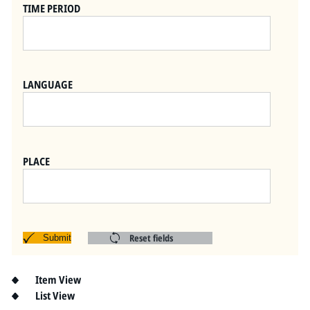
Pitts Digital Collections
TIME PERIOD
LANGUAGE
PLACE
Reset fields
Submit
Item View
List View