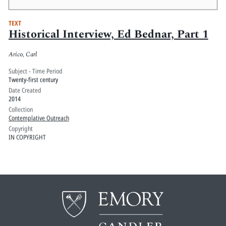
TEXT
Historical Interview, Ed Bednar, Part 1
Arico, Carl
Subject - Time Period
Twenty-first century
Date Created
2014
Collection
Contemplative Outreach
Copyright
IN COPYRIGHT