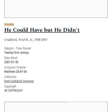
SOUND
He Could Have but He Didn't
Craddock, Fred B., Jr., 1928-2015
Subject - Time Period
Twenty-first century
Date Aired
2007-07-30
Scripture Citation
Matthew 26:47-56
Collection
Fred Craddock Sermons
Copyright
IN COPYRIGHT