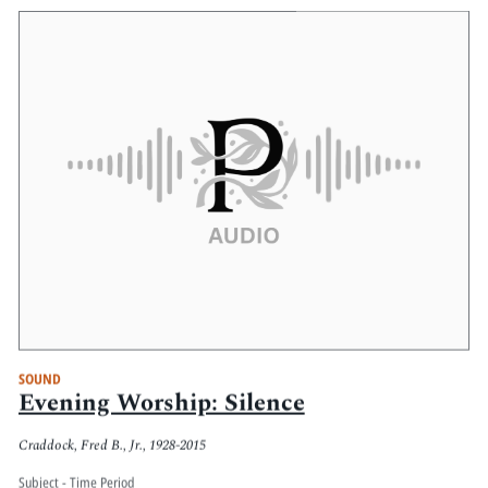
SOUND
Evening Worship: Silence
Craddock, Fred B., Jr., 1928-2015
Subject - Time Period