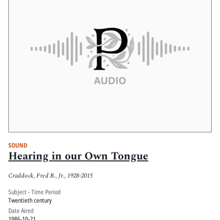
SOUND
Hearing in our Own Tongue
Craddock, Fred B., Jr., 1928-2015
Subject - Time Period
Twentieth century
Date Aired
1986-10-21