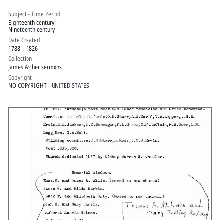
Subject - Time Period
Eighteenth century
Nineteenth century
Date Created
1788 – 1826
Collection
James Archer sermons
Copyright
NO COPYRIGHT - UNITED STATES