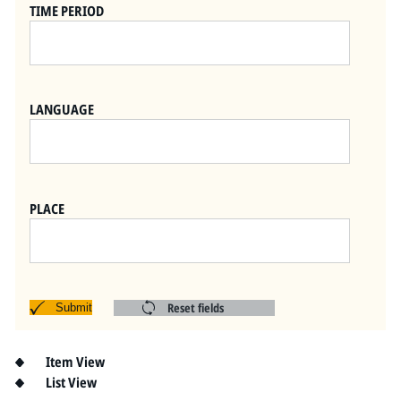
Pitts Digital Collections
TIME PERIOD
LANGUAGE
PLACE
Reset fields
Submit
Item View
List View