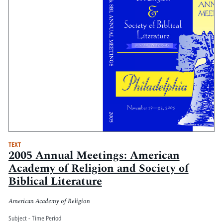
TEXT
2005 Annual Meetings: American
Academy of Religion and Society of
Biblical Literature
American Academy of Religion
Subject - Time Period