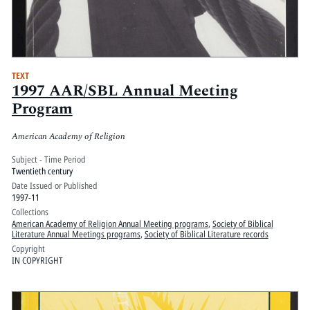
TEXT
1997 AAR/SBL Annual Meeting
Program
American Academy of Religion
Subject - Time Period
Twentieth century
Date Issued or Published
1997-11
Collections
American Academy of Religion Annual Meeting programs
,
Society of Biblical
Literature Annual Meetings programs
,
Society of Biblical Literature records
Copyright
IN COPYRIGHT