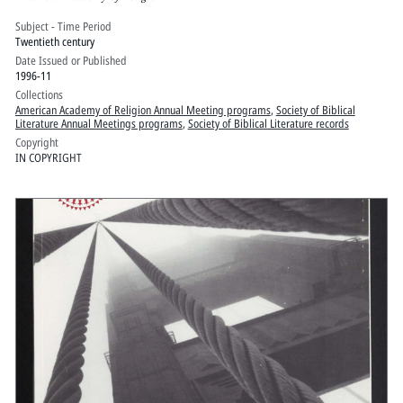
Subject - Time Period
Twentieth century
Date Issued or Published
1996-11
Collections
American Academy of Religion Annual Meeting programs
,
Society of Biblical
Literature Annual Meetings programs
,
Society of Biblical Literature records
Copyright
IN COPYRIGHT