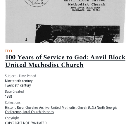
TEXT
100 Years of Service to God: Anvil Block
United Methodist Church
Subject - Time Period
Nineteenth century
Twentieth century
Date Created
1998
Collections
Historic Rural Churches Archive
,
United Methodist Church (U.S.) North Georgia
Conference, Local Church histories
Copyright
COPYRIGHT NOT EVALUATED