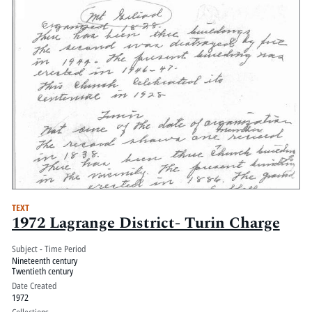
TEXT
1972 Lagrange District- Turin Charge
Subject - Time Period
Nineteenth century
Twentieth century
Date Created
1972