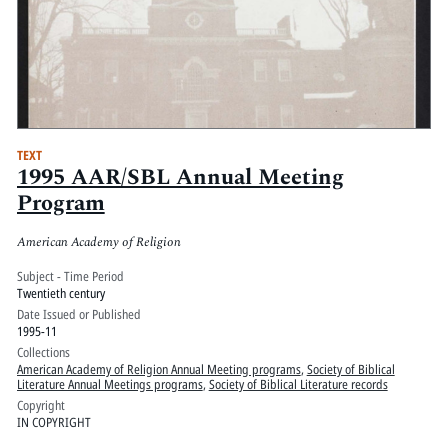
TEXT
1995 AAR/SBL Annual Meeting
Program
American Academy of Religion
Subject - Time Period
Twentieth century
Date Issued or Published
1995-11
Collections
American Academy of Religion Annual Meeting programs
,
Society of Biblical
Literature Annual Meetings programs
,
Society of Biblical Literature records
Copyright
IN COPYRIGHT