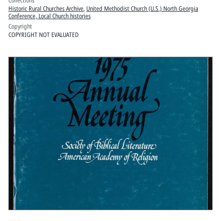
Collections
Historic Rural Churches Archive
,
United Methodist Church (U.S.) North Georgia
Conference, Local Church histories
Copyright
COPYRIGHT NOT EVALUATED