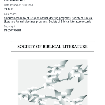
Twentieth century
Date Issued or Published
1998-11
Collections
American Academy of Religion Annual Meeting programs
,
Society of Biblical
Literature Annual Meetings programs
,
Society of Biblical Literature records
Copyright
IN COPYRIGHT