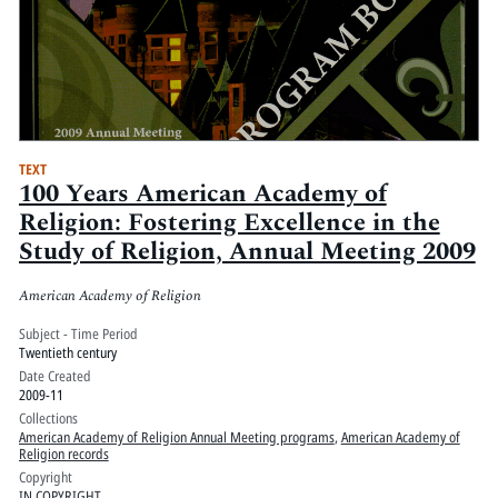
TEXT
100 Years American Academy of
Religion: Fostering Excellence in the
Study of Religion, Annual Meeting 2009
American Academy of Religion
Subject - Time Period
Twentieth century
Date Created
2009-11
Collections
American Academy of Religion Annual Meeting programs
,
American Academy of
Religion records
Copyright
IN COPYRIGHT