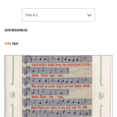
Title A-Z
3378 RESOURCES
TYPE
TEXT