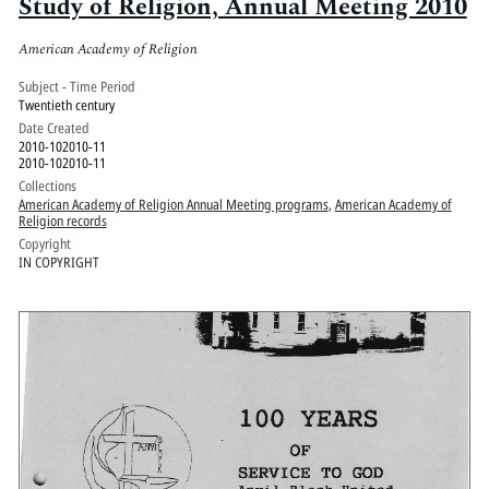
Study of Religion, Annual Meeting 2010
American Academy of Religion
Subject - Time Period
Twentieth century
Date Created
2010-102010-11
2010-102010-11
Collections
American Academy of Religion Annual Meeting programs
,
American Academy of
Religion records
Copyright
IN COPYRIGHT