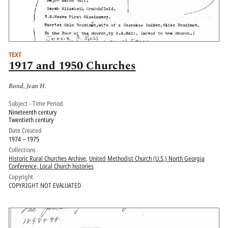
TEXT
1917 and 1950 Churches
Bond, Jean H.
Subject - Time Period
Nineteenth century
Twentieth century
Date Created
1974 – 1975
Collections
Historic Rural Churches Archive
,
United Methodist Church (U.S.) North Georgia
Conference, Local Church histories
Copyright
COPYRIGHT NOT EVALUATED