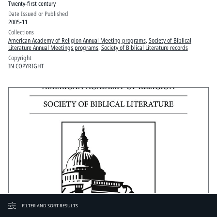
Twenty-first century
Date Issued or Published
2005-11
Collections
American Academy of Religion Annual Meeting programs
,
Society of Biblical
Literature Annual Meetings programs
,
Society of Biblical Literature records
Copyright
IN COPYRIGHT
FILTER AND SORT RESULTS