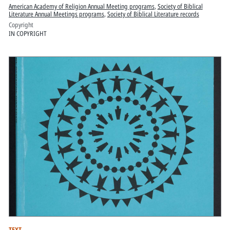
American Academy of Religion Annual Meeting programs
,
Society of Biblical
Literature Annual Meetings programs
,
Society of Biblical Literature records
Copyright
IN COPYRIGHT
TEXT