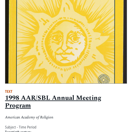
TEXT
1998 AAR/SBL Annual Meeting
Program
American Academy of Religion
Subject - Time Period