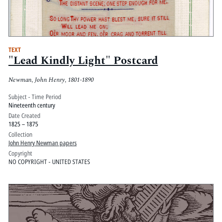
TEXT
"Lead Kindly Light" Postcard
Newman, John Henry, 1801-1890
Subject - Time Period
Nineteenth century
Date Created
1825 – 1875
Collection
John Henry Newman papers
Copyright
NO COPYRIGHT - UNITED STATES