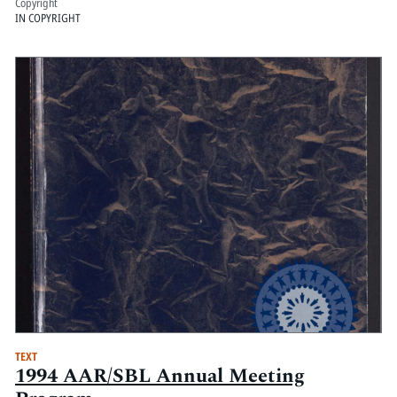
Copyright
IN COPYRIGHT
TEXT
1994 AAR/SBL Annual Meeting