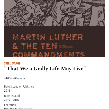
STILL IMAGE
"That We a Godly Life May Live"
Miller, Elizabeth
Date Issued or Published
2016
Date Created
2015 – 2016
Collection