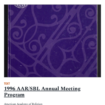
TEXT
1996 AAR/SBL Annual Meeting
Program
American Academy of Religion