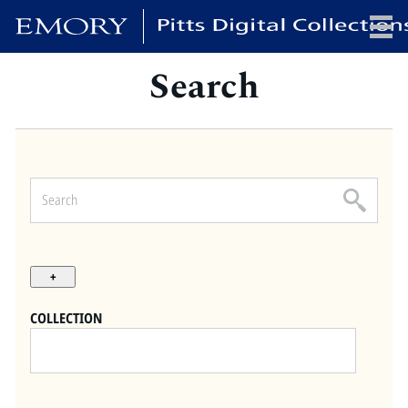
Search
x
HOME
COLLECTIONS
EXHIBITIONS
SEARCH
ABOUT
COLLECTION
Emory University
Candler School of Theology
Pitts Library