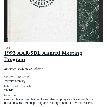
TEXT
1993 AAR/SBL Annual Meeting
Program
American Academy of Religion
Subject - Time Period
Twentieth century
Date Issued or Published
1993-11
Collections
American Academy of Religion Annual Meeting programs
,
Society of Biblical
Literature Annual Meetings programs
,
Society of Biblical Literature records