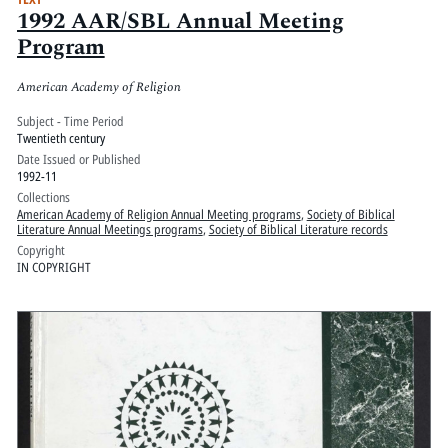
1992 AAR/SBL Annual Meeting
Program
American Academy of Religion
Subject - Time Period
Twentieth century
Date Issued or Published
1992-11
Collections
American Academy of Religion Annual Meeting programs
,
Society of Biblical
Literature Annual Meetings programs
,
Society of Biblical Literature records
Copyright
IN COPYRIGHT