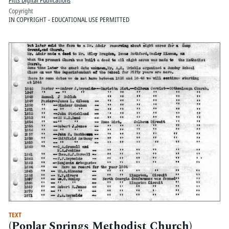
Pitts Digital Publications
Copyright
IN COPYRIGHT - EDUCATIONAL USE PERMITTED
TEXT
(Poplar Springs Methodist Church)