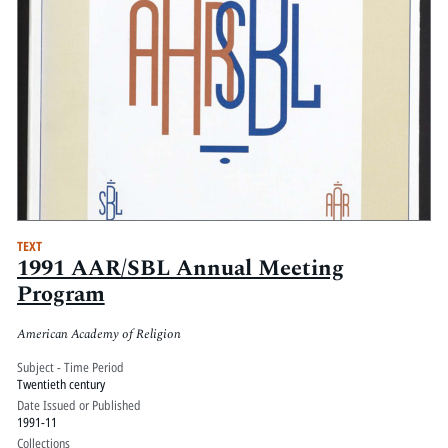
TEXT
1991 AAR/SBL Annual Meeting
Program
American Academy of Religion
Subject - Time Period
Twentieth century
Date Issued or Published
1991-11
Collections