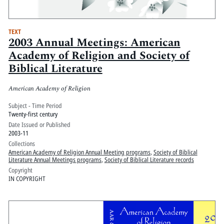
TEXT
2003 Annual Meetings: American
Academy of Religion and Society of
Biblical Literature
American Academy of Religion
Subject - Time Period
Twenty-first century
Date Issued or Published
2003-11
Collections
American Academy of Religion Annual Meeting programs
,
Society of Biblical
Literature Annual Meetings programs
,
Society of Biblical Literature records
Copyright
IN COPYRIGHT