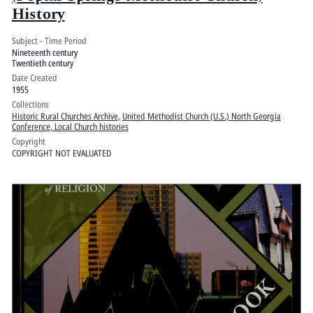
History
Subject - Time Period
Nineteenth century
Twentieth century
Date Created
1955
Collections
Historic Rural Churches Archive
,
United Methodist Church (U.S.) North Georgia
Conference, Local Church histories
Copyright
COPYRIGHT NOT EVALUATED