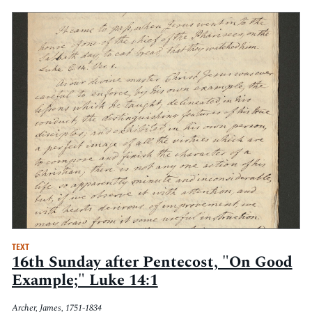
TEXT
16th Sunday after Pentecost, "On Good
Example;" Luke 14:1
Archer, James, 1751-1834