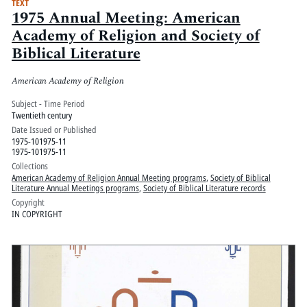
TEXT
1975 Annual Meeting: American
Academy of Religion and Society of
Biblical Literature
American Academy of Religion
Subject - Time Period
Twentieth century
Date Issued or Published
1975-101975-11
1975-101975-11
Collections
American Academy of Religion Annual Meeting programs
,
Society of Biblical
Literature Annual Meetings programs
,
Society of Biblical Literature records
Copyright
IN COPYRIGHT