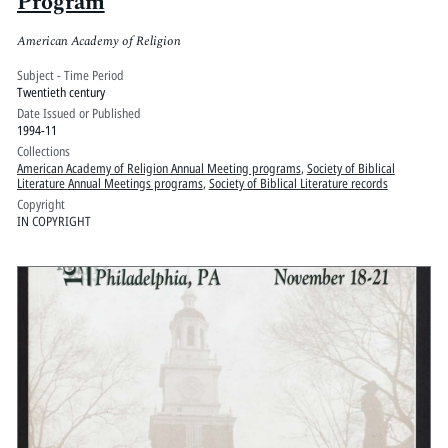
Program
American Academy of Religion
Subject - Time Period
Twentieth century
Date Issued or Published
1994-11
Collections
American Academy of Religion Annual Meeting programs
,
Society of Biblical
Literature Annual Meetings programs
,
Society of Biblical Literature records
Copyright
IN COPYRIGHT