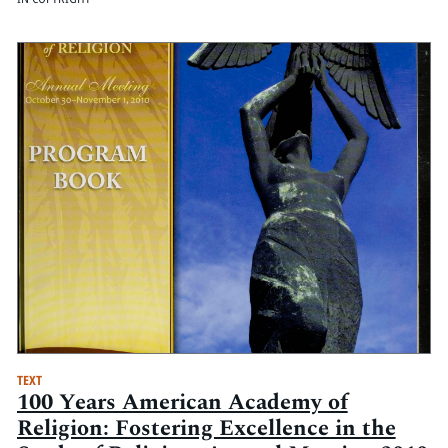
TEXT
100 Years American Academy of
Religion: Fostering Excellence in the