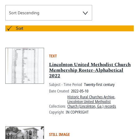
Sort Descending
Sort
TEXT
Lincolnton United Methodist Church
Membership Roster-Alphabetical
2022
Subject - Time Period
Twenty-first century
Date Created
2022-05-10
Historic Rural Churches Archive
,
Lincolnton United Methodist
Collections
Church (Lincolnton, Ga.) records
Copyright
IN COPYRIGHT
STILL IMAGE