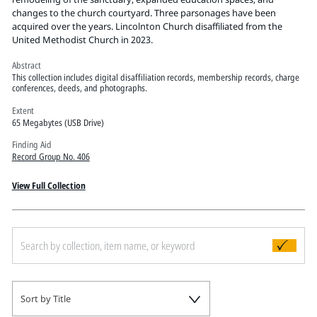
Pitts Digital Collections
changes to the church courtyard. Three parsonages have been
acquired over the years. Lincolnton Church disaffiliated from the
United Methodist Church in 2023.
Abstract
This collection includes digital disaffiliation records, membership records, charge
conferences, deeds, and photographs.
Extent
65 Megabytes (USB Drive)
Finding Aid
Record Group No. 406
View Full Collection
Sort by Title