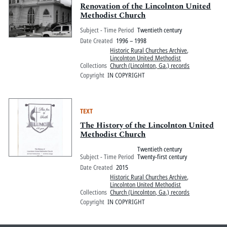
Renovation of the Lincolnton United
Methodist Church
Subject - Time Period
Twentieth century
Date Created
1996 – 1998
Historic Rural Churches Archive
,
Lincolnton United Methodist
Collections
Church (Lincolnton, Ga.) records
Copyright
IN COPYRIGHT
TEXT
The History of the Lincolnton United
Methodist Church
Twentieth century
Subject - Time Period
Twenty-first century
Date Created
2015
Historic Rural Churches Archive
,
Lincolnton United Methodist
Collections
Church (Lincolnton, Ga.) records
Copyright
IN COPYRIGHT