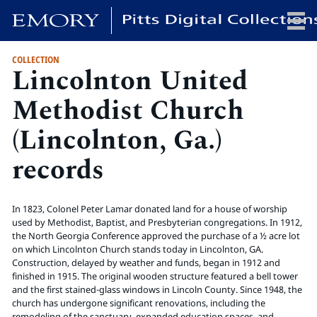
COLLECTION
Lincolnton United
x
Methodist Church
(Lincolnton, Ga.)
HOME
records
COLLECTIONS
EXHIBITIONS
SEARCH
In 1823, Colonel Peter Lamar donated land for a house of worship
ABOUT
used by Methodist, Baptist, and Presbyterian congregations. In 1912,
the North Georgia Conference approved the purchase of a ½ acre lot
on which Lincolnton Church stands today in Lincolnton, GA.
Construction, delayed by weather and funds, began in 1912 and
Emory University
finished in 1915. The original wooden structure featured a bell tower
Candler School of Theology
and the first stained-glass windows in Lincoln County. Since 1948, the
Pitts Library
church has undergone significant renovations, including the
remodeling of the sanctuary, expanded education spaces, and