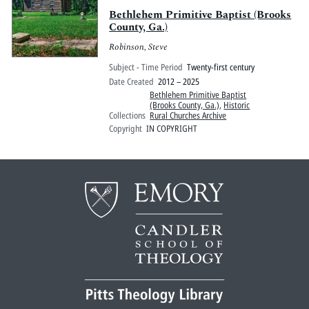
Bethlehem Primitive Baptist (Brooks
County, Ga.)
Robinson, Steve
Subject - Time Period
Twenty-first century
Date Created
2012 – 2025
Bethlehem Primitive Baptist
(Brooks County, Ga.)
,
Historic
Collections
Rural Churches Archive
Copyright
IN COPYRIGHT