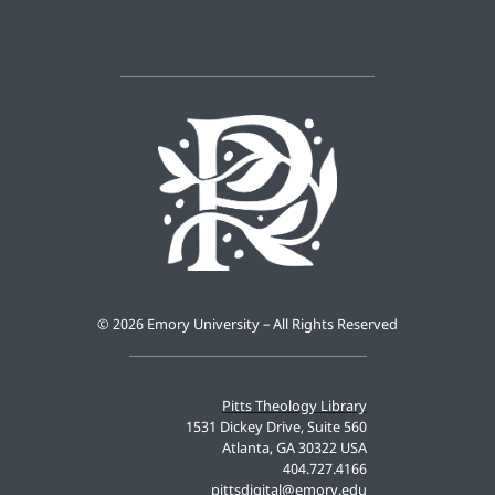
©
2026 Emory University – All Rights Reserved
Pitts Theology Library
1531 Dickey Drive, Suite 560
Atlanta, GA 30322 USA
404.727.4166
pittsdigital@emory.edu