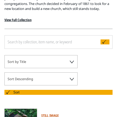
Pitts Digital Collections
congregations. The church decided in February of 1861 to look for a
new location and build a new church, which still stands today.
View Full Collection
Sort by Title
Sort Descending
Sort
STILL IMAGE