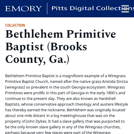
COLLECTION
Bethlehem Primitive
x
Baptist (Brooks
County, Ga.)
HOME
COLLECTIONS
Bethlehem Primitive Baptist is a magnificent example of a Wiregrass
EXHIBITIONS
Primitive Baptist Church, named after the native grass Aristida Stricta
SEARCH
(wiregrass) so prevalent in the south Georgia ecosystem. Wiregrass
Primitives were prolific in this part of Georgia in the early 1800's and
ABOUT
continue to the present day. They are also known as Hardshell
Baptists, whose conservative approach theology and austere lifestyle
has thereby earned the nickname. Bethlehem was originally located
Emory University
about one mile distant in a log meetinghouse that was on the
Candler School of Theology
property of John Dykes. It had a slave gallery that was purported to
be the only known slave gallery in any of the Wiregrass churches,
Pitts Library
perhaps because very few slaves were part of the Wiregrass