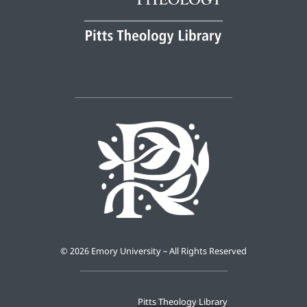
©
2026 Emory University – All Rights Reserved
Pitts Theology Library