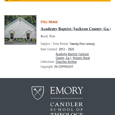
STILL IMAGE
Academy Baptist (Jackson County, Ga.)
Reed, Tom
Subject - Time Period
Twenty-first century
Date Created
2012 – 2025
Academy Baptist (Jackson
County, Ga.)
,
Historic Rural
Collections
Churches Archive
Copyright
IN COPYRIGHT