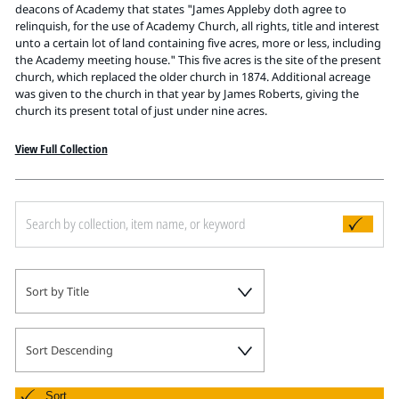
Pitts Digital Collections
deacons of Academy that states "James Appleby doth agree to
relinquish, for the use of Academy Church, all rights, title and interest
unto a certain lot of land containing five acres, more or less, including
the Academy meeting house." This five acres is the site of the present
church, which replaced the older church in 1874. Additional acreage
was given to the church in that year by James Roberts, giving the
church its present total of just under nine acres.
View Full Collection
Sort by Title
Sort Descending
Sort