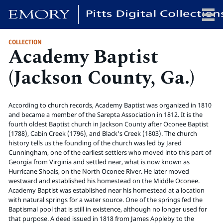
COLLECTION
Academy Baptist
x
(Jackson County, Ga.)
HOME
According to church records, Academy Baptist was organized in 1810
COLLECTIONS
and became a member of the Sarepta Association in 1812. It is the
fourth oldest Baptist church in Jackson County after Oconee Baptist
EXHIBITIONS
(1788), Cabin Creek (1796), and Black's Creek (1803). The church
SEARCH
history tells us the founding of the church was led by Jared
Cunningham, one of the earliest settlers who moved into this part of
ABOUT
Georgia from Virginia and settled near, what is now known as
Hurricane Shoals, on the North Oconee River. He later moved
westward and established his homestead on the Middle Oconee.
Emory University
Academy Baptist was established near his homestead at a location
Candler School of Theology
with natural springs for a water source. One of the springs fed the
Baptismal pool that is still in existence, although no longer used for
Pitts Library
that purpose. A deed issued in 1818 from James Appleby to the