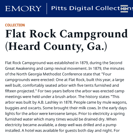
COLLECTION
Flat Rock Campground
x
(Heard County, Ga.)
HOME
Flat Rock Campground was established in 1879, during the Second
COLLECTIONS
Great Awakening and camp revival movement. In 1879, the minutes
of the North Georgia Methodist Conference state that "Four
EXHIBITIONS
campgrounds were erected: One at Flat Rock, built this year, a large
SEARCH
well built, comfortably seated arbor with five tents furnished and
fifteen projected." For two years before the arbor was erected camp
ABOUT
meetings were held under a brush arbor. The history states "This
arbor was built by A.B. Lashley in 1878. People came by mule wagons,
buggies and oxcarts. Some brought their milk cows. In the early days
Emory University
lights for the arbor were kerosene lamps. Prior to electricity a spring
Candler School of Theology
furnished water which many times would be drained dry. When
electricity became available, a deep well was drilled and a pump
Pitts Library
installed. A hotel was available for guests both day and night. For