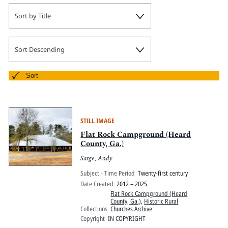
Sort by Title
Sort Descending
Sort
STILL IMAGE
Flat Rock Campground (Heard
County, Ga.)
Sarge, Andy
Subject - Time Period
Twenty-first century
Date Created
2012 – 2025
Flat Rock Campground (Heard
County, Ga.)
,
Historic Rural
Collections
Churches Archive
Copyright
IN COPYRIGHT