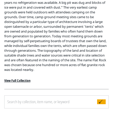
Pitts Digital Collections
years no refrigeration was available. A big pit was dug and blocks of
ice were put in and covered with dust." The very earliest camp
grounds were held outdoors with attendees camping on the
grounds. Over time, camp ground meeting sites came to be
distinguished by a particular type of architecture involving a large
open tabernacle or arbor, surrounded by permanent 'tents' which
are owned and populated by families who often hand them down
from generation to generation. Today most meeting grounds are
managed by self-perpetuating boards of trustees that own the land,
while individual families own the tents, which are often passed down
through generations. The topography of the land and location of
suitable shade trees and water sources were critical in site selection
and are often featured in the naming of the site. The name Flat Rock
was chosen because one hundred or more acres of flat granite rock
was located nearby.
View Full Collection