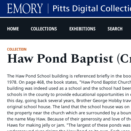
HOME
COLLECTIONS
EXHIBITIONS
SEARCH
COLLECTION
Haw Pond Baptist (Cr
The Haw Pond School building is referenced briefly in the book
1978. On page 468, the book states, "Haw Pond Baptist Church 
building was indeed used as a school and the school had been
schools in the county to provide educational opportunities in 
this day, going back several years, Brother George Hobby trav
original school house. The land that the school house was on
the property near the church which are surrounded by a bount
the name May Haw. Because of their generosity and love of th
Haws for making jelly or jam. "The largest of these ponds w