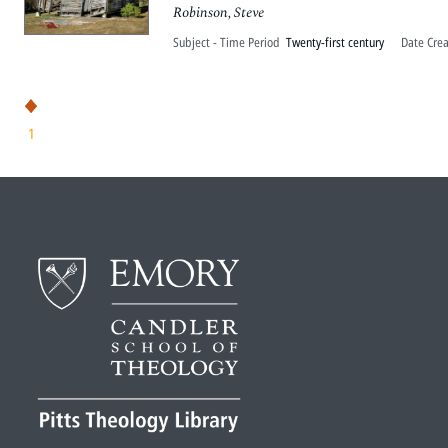
Robinson, Steve
Subject - Time Period
Twenty-first century
Date Cre
1