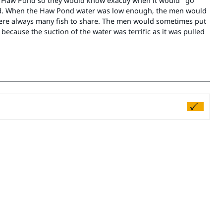
e Haw Pond so they would know exactly when it would "go
ted. When the Haw Pond water was low enough, the men would
e were always many fish to share. The men would sometimes put
because the suction of the water was terrific as it was pulled