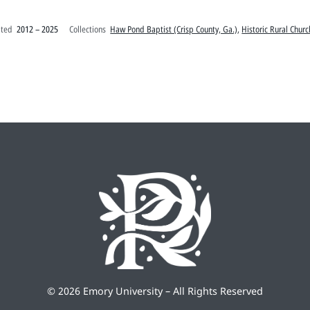
ated
2012 – 2025
Collections
Haw Pond Baptist (Crisp County, Ga.)
,
Historic Rural Churc
©
2026 Emory University – All Rights Reserved