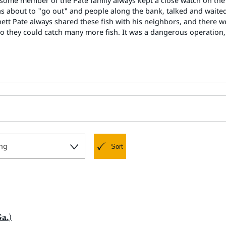
 some member of the Pate family always kept a close watch on th
s about to "go out" and people along the bank, talked and wai
nnett Pate always shared these fish with his neighbors, and ther
so they could catch many more fish. It was a dangerous operation, 
ng
Sort
a.)