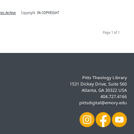
hes Archive
Copyright
IN COPYRIGHT
Page
1 of 1
Pitts Theology Library
1531 Dickey Drive, Suite 560
Atlanta, GA 30322 USA
404.727.4166
pittsdigital@emory.edu