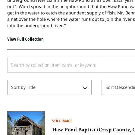
underground river claims the Haw Pond as its own. Each year
out". Word spread in the neighborhood that the Haw Pond wa
get in the water to catch the abundant supply of fish. Mr. Be
a net over the hole where the water runs out to join the river 
into the underground river."
View Full Collection
Sort by Title
Sort Descendi
STILL IMAGE
Haw Pond Baptist (Crisp County, G