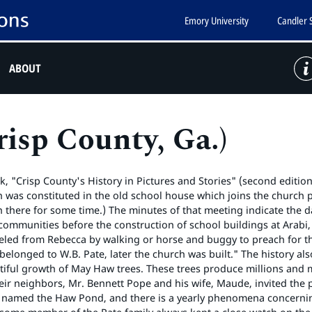
Emory University
Candler 
ABOUT
isp County, Ga.)
, "Crisp County's History in Pictures and Stories" (second edition)
was constituted in the old school house which joins the church p
 there for some time.) The minutes of that meeting indicate the 
communities before the construction of school buildings at Arabi, W
eled from Rebecca by walking or horse and buggy to preach for the
 belonged to W.B. Pate, later the church was built." The history 
iful growth of May Haw trees. These trees produce millions and m
eir neighbors, Mr. Bennett Pope and his wife, Maude, invited th
as named the Haw Pond, and there is a yearly phenomena concernin