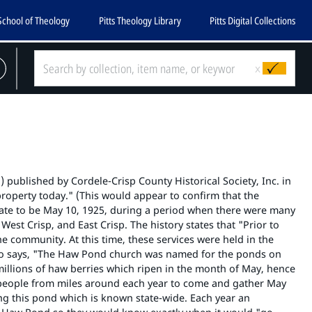
School of Theology
Pitts Theology Library
Pitts Digital Collections
x
 published by Cordele-Crisp County Historical Society, Inc. in
roperty today." (This would appear to confirm that the
date to be May 10, 1925, during a period when there were many
est Crisp, and East Crisp. The history states that "Prior to
 community. At this time, these services were held in the
also says, "The Haw Pond church was named for the ponds on
illions of haw berries which ripen in the month of May, hence
e people from miles around each year to come and gather May
g this pond which is known state-wide. Each year an