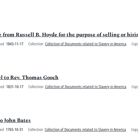
 from Russell B. Hoyde for the purpose of selling or hiri
ted
1843-11-17
Collection
Collection of Documents related to Slavery in America
Cop
iel to Rev. Thomas Gooch
ted
1831-10-17
Collection
Collection of Documents related to Slavery in America
Cop
o John Bates
ted
1765-10-31
Collection
Collection of Documents related to Slavery in America
Copy