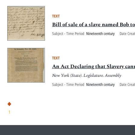
TEXT
Bill of sale of a slave named Bob
Subject - Time Period
Nineteenth century
Date Crea
TEXT
An Act Declaring that Slavery cann
New York (State). Legislature. Assembly
Subject - Time Period
Nineteenth century
Date Crea
1