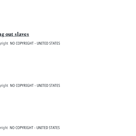
ng out slaves
yright
NO COPYRIGHT - UNITED STATES
yright
NO COPYRIGHT - UNITED STATES
right
NO COPYRIGHT - UNITED STATES