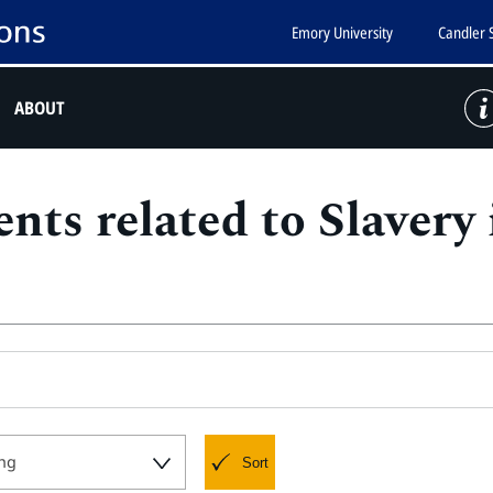
Emory University
Candler 
ABOUT
nts related to Slavery
ng
Sort