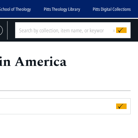
School of Theology
Pitts Theology Library
Pitts Digital Collections
x
 in America