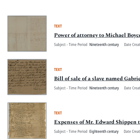
TEXT
Power of attorney to Michael Boyce
Subject - Time Period
Nineteenth century
Date Crea
TEXT
Bill of sale of a slave named Gabr
Subject - Time Period
Nineteenth century
Date Crea
TEXT
Expenses of Mr. Edward Shippen t
Subject - Time Period
Eighteenth century
Date Crea