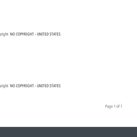
yright
NO COPYRIGHT - UNITED STATES
yright
NO COPYRIGHT - UNITED STATES
Page
1 of 1