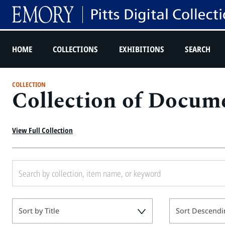
HOME
COLLECTIONS
EXHIBITIONS
SEARCH
COLLECTION
Collection of Docume
View Full Collection
Sort by Title
Sort Descendi