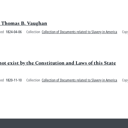
 to Thomas B. Vaughan
ted
1824-04-06
Collection
Collection of Documents related to Slavery in America
Cop
ot exist by the Constitution and Laws of this State
ted
1820-11-10
Collection
Collection of Documents related to Slavery in America
Cop