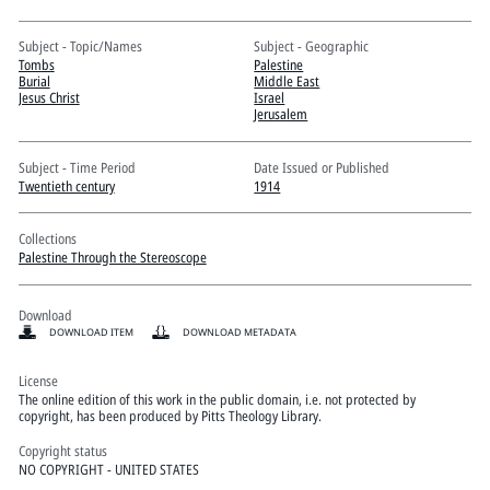
Pitts Digital Collections
Subject - Topic/Names
Subject - Geographic
Tombs
Palestine
Burial
Middle East
Jesus Christ
Israel
Jerusalem
Subject - Time Period
Date Issued or Published
Twentieth century
1914
Collections
Palestine Through the Stereoscope
Download
DOWNLOAD ITEM
DOWNLOAD METADATA
License
The online edition of this work in the public domain, i.e. not protected by
copyright, has been produced by Pitts Theology Library.
Copyright status
NO COPYRIGHT - UNITED STATES