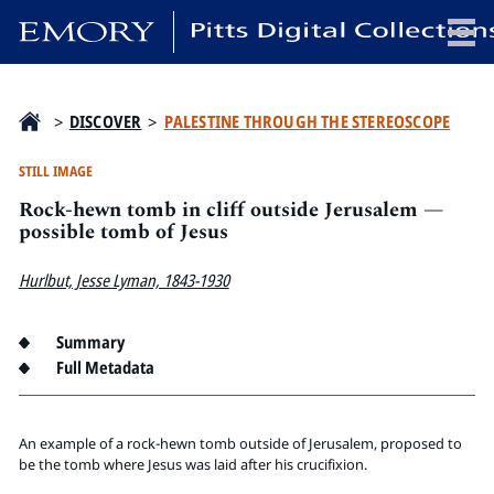
x
>
DISCOVER
>
PALESTINE THROUGH THE STEREOSCOPE
STILL IMAGE
Rock-hewn tomb in cliff outside Jerusalem —
HOME
possible tomb of Jesus
COLLECTIONS
Hurlbut, Jesse Lyman, 1843-1930
EXHIBITIONS
SEARCH
Summary
ABOUT
Full Metadata
Emory University
Candler School of Theology
An example of a rock-hewn tomb outside of Jerusalem, proposed to
be the tomb where Jesus was laid after his crucifixion.
Pitts Library