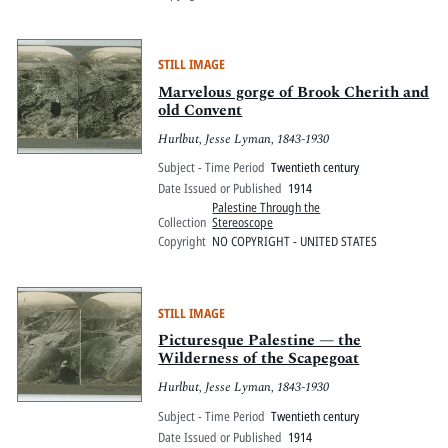
STILL IMAGE
Marvelous gorge of Brook Cherith and
old Convent
Hurlbut, Jesse Lyman, 1843-1930
Subject - Time Period
Twentieth century
Date Issued or Published
1914
Palestine Through the
Collection
Stereoscope
Copyright
NO COPYRIGHT - UNITED STATES
STILL IMAGE
Picturesque Palestine — the
Wilderness of the Scapegoat
Hurlbut, Jesse Lyman, 1843-1930
Subject - Time Period
Twentieth century
Date Issued or Published
1914