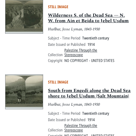
STILL IMAGE
Wilderness S. of the Dead Sea — N.
W. from Ain et Beida to Jebel Usdum
Hurlbut, Jesse Lyman, 1843-1930
Subject - Time Period
Twentieth century
Date Issued or Published
1914
Palestine Through the
Collection
Stereoscope
Copyright
NO COPYRIGHT - UNITED STATES
STILL IMAGE
South from Engedi along the Dead Sea
shore to Jebel Usdum (Salt Mountain)
Hurlbut, Jesse Lyman, 1843-1930
Subject - Time Period
Twentieth century
Date Issued or Published
1914
Palestine Through the
Collection
Stereoscope
Copyright
NO COPYRIGHT - UNITED STATES