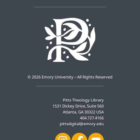
©
2026 Emory University – All Rights Reserved
Pitts Theology Library
1531 Dickey Drive, Suite 560
Atlanta, GA 30322 USA
404.727.4166
pittsdigital@emory.edu