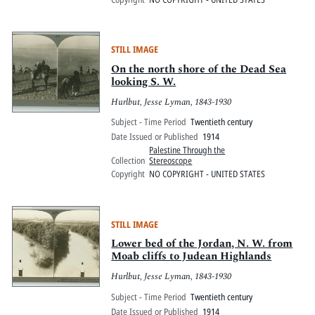
STILL IMAGE
On the north shore of the Dead Sea
looking S. W.
Hurlbut, Jesse Lyman, 1843-1930
Subject - Time Period
Twentieth century
Date Issued or Published
1914
Palestine Through the
Collection
Stereoscope
Copyright
NO COPYRIGHT - UNITED STATES
STILL IMAGE
Lower bed of the Jordan, N. W. from
Moab cliffs to Judean Highlands
Hurlbut, Jesse Lyman, 1843-1930
Subject - Time Period
Twentieth century
Date Issued or Published
1914