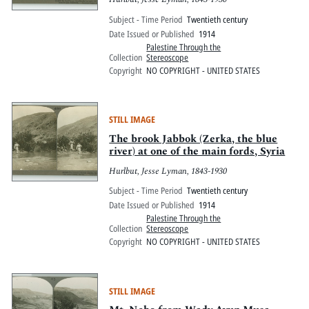
Subject - Time Period
Twentieth century
Date Issued or Published
1914
Palestine Through the
Collection
Stereoscope
Copyright
NO COPYRIGHT - UNITED STATES
STILL IMAGE
The brook Jabbok (Zerka, the blue
river) at one of the main fords, Syria
Hurlbut, Jesse Lyman, 1843-1930
Subject - Time Period
Twentieth century
Date Issued or Published
1914
Palestine Through the
Collection
Stereoscope
Copyright
NO COPYRIGHT - UNITED STATES
STILL IMAGE