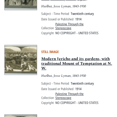
Hurlbut, Jesse Lyman, 1843-1930
Subject - Time Period
Twentieth century
Date Issued or Published
1914
Palestine Through the
Collection
Stereoscope
Copyright
NO COPYRIGHT - UNITED STATES
STILL IMAGE
Modern Jericho and its gardens, with
traditional Mount of Temptation at N.
W.
Hurlbut, Jesse Lyman, 1843-1930
Subject - Time Period
Twentieth century
Date Issued or Published
1914
Palestine Through the
Collection
Stereoscope
Copyright
NO COPYRIGHT - UNITED STATES