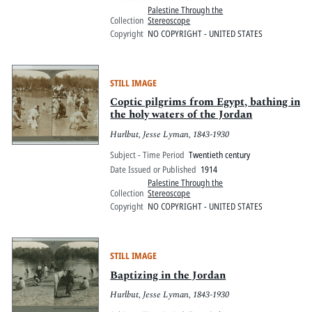
Palestine Through the
Collection
Stereoscope
Copyright
NO COPYRIGHT - UNITED STATES
STILL IMAGE
Coptic pilgrims from Egypt, bathing in
the holy waters of the Jordan
Hurlbut, Jesse Lyman, 1843-1930
Subject - Time Period
Twentieth century
Date Issued or Published
1914
Palestine Through the
Collection
Stereoscope
Copyright
NO COPYRIGHT - UNITED STATES
STILL IMAGE
Baptizing in the Jordan
Hurlbut, Jesse Lyman, 1843-1930