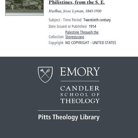
Philistines, from the S. E.
Hurlbut, Jesse Lyman, 1843-1930
Subject - Time Period
Twentieth century
Date Issued or Published
1914
Palestine Through the
Collection
Stereoscope
Copyright
NO COPYRIGHT - UNITED STATES