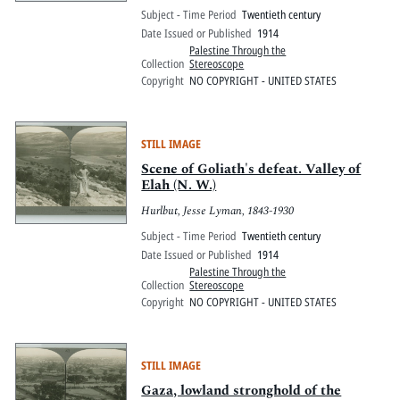
Subject - Time Period
Twentieth century
Date Issued or Published
1914
Palestine Through the
Collection
Stereoscope
Copyright
NO COPYRIGHT - UNITED STATES
STILL IMAGE
Scene of Goliath's defeat. Valley of
Elah (N. W.)
Hurlbut, Jesse Lyman, 1843-1930
Subject - Time Period
Twentieth century
Date Issued or Published
1914
Palestine Through the
Collection
Stereoscope
Copyright
NO COPYRIGHT - UNITED STATES
STILL IMAGE
Gaza, lowland stronghold of the