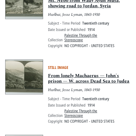
Mt. Nebo from Wady Ayun Musa,
showing road to Jordan, Syria
Hurlbut, Jesse Lyman, 1843-1930
Subject - Time Period
Twentieth century
Date Issued or Published
1914
Palestine Through the
Collection
Stereoscope
Copyright
NO COPYRIGHT - UNITED STATES
STILL IMAGE
From lonely Machaerus — John's
prison — W. across Dead Sea to Judea
Hurlbut, Jesse Lyman, 1843-1930
Subject - Time Period
Twentieth century
Date Issued or Published
1914
Palestine Through the
Collection
Stereoscope
Copyright
NO COPYRIGHT - UNITED STATES