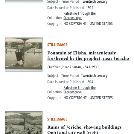
Subject - Time Period
Twentieth century
Date Issued or Published
1914
Palestine Through the
Collection
Stereoscope
Copyright
NO COPYRIGHT - UNITED STATES
STILL IMAGE
Fountain of Elisha, miraculously
freshened by the prophet, near Jericho
Hurlbut, Jesse Lyman, 1843-1930
Subject - Time Period
Twentieth century
Date Issued or Published
1914
Palestine Through the
Collection
Stereoscope
Copyright
NO COPYRIGHT - UNITED STATES
STILL IMAGE
Ruins of Jericho, showing buildings
Oeft) and city wall (right)