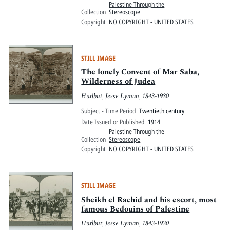
Palestine Through the
Collection
Stereoscope
Copyright
NO COPYRIGHT - UNITED STATES
STILL IMAGE
The lonely Convent of Mar Saba,
Wilderness of Judea
Hurlbut, Jesse Lyman, 1843-1930
Subject - Time Period
Twentieth century
Date Issued or Published
1914
Palestine Through the
Collection
Stereoscope
Copyright
NO COPYRIGHT - UNITED STATES
STILL IMAGE
Sheikh el Rachid and his escort, most
famous Bedouins of Palestine
Hurlbut, Jesse Lyman, 1843-1930