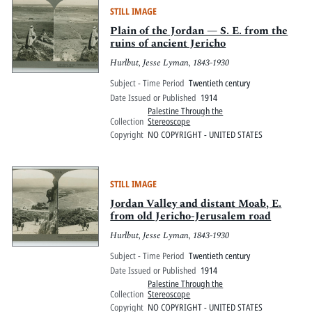
STILL IMAGE
Plain of the Jordan — S. E. from the
ruins of ancient Jericho
Hurlbut, Jesse Lyman, 1843-1930
Subject - Time Period
Twentieth century
Date Issued or Published
1914
Palestine Through the
Collection
Stereoscope
Copyright
NO COPYRIGHT - UNITED STATES
STILL IMAGE
Jordan Valley and distant Moab, E.
from old Jericho-Jerusalem road
Hurlbut, Jesse Lyman, 1843-1930
Subject - Time Period
Twentieth century
Date Issued or Published
1914
Palestine Through the
Collection
Stereoscope
Copyright
NO COPYRIGHT - UNITED STATES