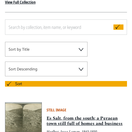
Pitts Digital Collections
View Full Collection
Sort by Title
Sort Descending
Sort
STILL IMAGE
Es Salt, from the south; a Peraean
town still full of homes and business
Hurlbut, Jesse Lyman, 1843-1930