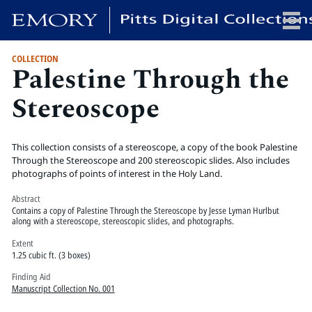
COLLECTION
Palestine Through the
x
Stereoscope
HOME
This collection consists of a stereoscope, a copy of the book Palestine
COLLECTIONS
Through the Stereoscope and 200 stereoscopic slides. Also includes
photographs of points of interest in the Holy Land.
EXHIBITIONS
SEARCH
Abstract
Contains a copy of Palestine Through the Stereoscope by Jesse Lyman Hurlbut
ABOUT
along with a stereoscope, stereoscopic slides, and photographs.
Extent
1.25 cubic ft. (3 boxes)
Emory University
Finding Aid
Candler School of Theology
Manuscript Collection No. 001
Pitts Library