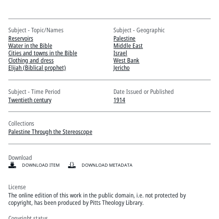
Pitts Digital Collections
Subject - Topic/Names
Subject - Geographic
Reservoirs
Palestine
Water in the Bible
Middle East
Cities and towns in the Bible
Israel
Clothing and dress
West Bank
Elijah (Biblical prophet)
Jericho
Subject - Time Period
Date Issued or Published
Twentieth century
1914
Collections
Palestine Through the Stereoscope
Download
DOWNLOAD ITEM
DOWNLOAD METADATA
License
The online edition of this work in the public domain, i.e. not protected by
copyright, has been produced by Pitts Theology Library.
Copyright status