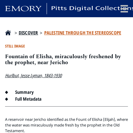
x
>
DISCOVER
>
PALESTINE THROUGH THE STEREOSCOPE
STILL IMAGE
Fountain of Elisha, miraculously freshened by
HOME
the prophet, near Jericho
COLLECTIONS
Hurlbut, Jesse Lyman, 1843-1930
EXHIBITIONS
SEARCH
Summary
ABOUT
Full Metadata
Emory University
Candler School of Theology
A reservoir near Jericho identified as the Fount of Elisha (Elijah), where
the water was miraculously made fresh by the prophet in the Old
Pitts Library
Testament.