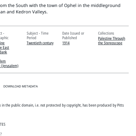
from the South with the town of Ophel in the middleground
an and Kedron Valleys.
t -
Subject - Time
Date Issued or
Collections
aphic
Period
Published
Palestine Through
tine
Twentieth century
1914
the Stereoscope
e East
Bank
alem
 (Jerusalem)
DOWNLOAD METADATA
rk in the public domain, i.e. not protected by copyright, has been produced by Pitts
ATES
e?