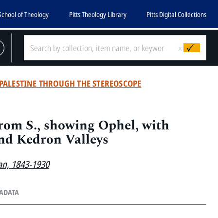
School of Theology
Pitts Theology Library
Pitts Digital Collections
x
PALESTINE THROUGH THE STEREOSCOPE
rom S., showing Ophel, with
nd Kedron Valleys
an, 1843-1930
TADATA