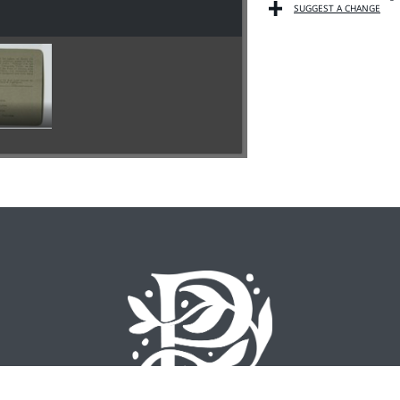
SUGGEST A CHANGE