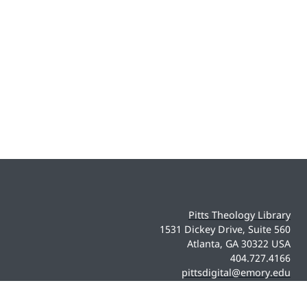
Pitts Theology Library
1531 Dickey Drive, Suite 560
Atlanta, GA 30322 USA
404.727.4166
pittsdigital@emory.edu