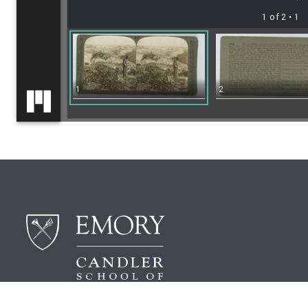
1 of 2
• 1
1
2