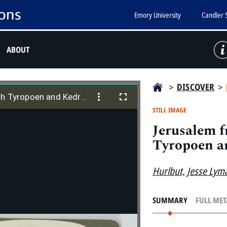
Emory University
Candler 
ABOUT
>
DISCOVER
>
Jerusalem from S., showing Ophel, with Tyropoen and Kedron Valleys
th Tyropoen and Kedron Valleys
STILL IMAGE
Jerusalem f
Tyropoen a
Hurlbut, Jesse Lym
SUMMARY
FULL ME