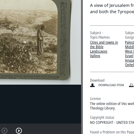
A view of Jerusalem 
and both the Tyropoe
Subject -
Subjec
Topic/Names
Geogr
Cities and towns in
Pales
the Bible
Middl
Landscapes
West 
Valleys
Israel
Jerus
Ophel
Download
DOWNLOAD ITEM
License
The online edition of this wo
Theology Library.
Copyright status
NO COPYRIGHT - UNITED ST
Found a Problem on this Pag