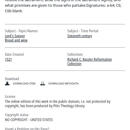
Pitts Digital Collections
what promises are given to those who partake.Signatures: a-b4, C6;
C6b blank.
Subject - Topic/Names
Subject - Time Period
Lord's Supper
Sixteenth century
Bread and wine
Date Created
Collections
1521
Richard C. Kessler Reformation
Collection
Download
DOWNLOAD ITEM
DOWNLOAD METADATA
License
The online edition of this work in the public domain, i.e. not protected by
copyright, has been produced by Pitts Theology Library.
Copyright status
NO COPYRIGHT - UNITED STATES
Found a Problem on this Page?