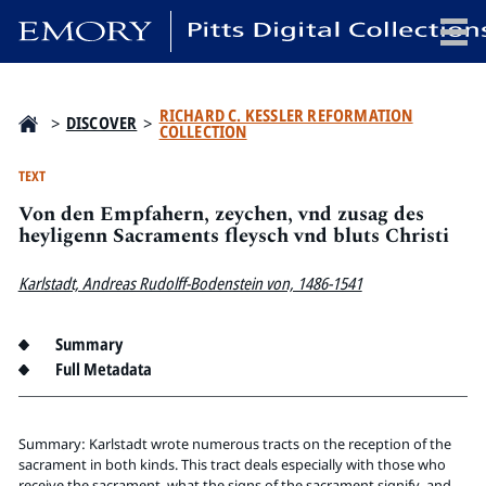
x
RICHARD C. KESSLER REFORMATION
>
DISCOVER
>
COLLECTION
TEXT
Von den Empfahern, zeychen, vnd zusag des
HOME
heyligenn Sacraments fleysch vnd bluts Christi
COLLECTIONS
EXHIBITIONS
Karlstadt, Andreas Rudolff-Bodenstein von, 1486-1541
SEARCH
ABOUT
Summary
Full Metadata
Emory University
Candler School of Theology
Summary: Karlstadt wrote numerous tracts on the reception of the
Pitts Library
sacrament in both kinds. This tract deals especially with those who
receive the sacrament, what the signs of the sacrament signify, and