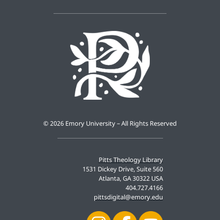
©
2026 Emory University – All Rights Reserved
Pitts Theology Library
1531 Dickey Drive, Suite 560
Atlanta, GA 30322 USA
404.727.4166
pittsdigital@emory.edu