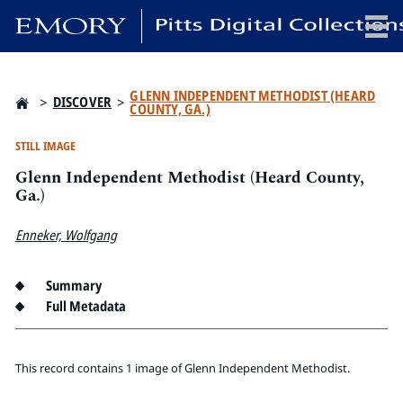
x
GLENN INDEPENDENT METHODIST (HEARD
>
DISCOVER
>
COUNTY, GA.)
STILL IMAGE
Glenn Independent Methodist (Heard County,
HOME
Ga.)
COLLECTIONS
EXHIBITIONS
Enneker, Wolfgang
SEARCH
ABOUT
Summary
Full Metadata
Emory University
Candler School of Theology
This record contains 1 image of Glenn Independent Methodist.
Pitts Library