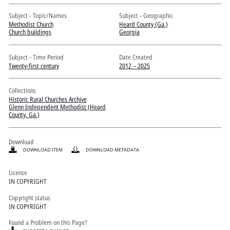
Pitts Digital Collections
Subject - Topic/Names
Subject - Geographic
Methodist Church
Heard County (Ga.)
Church buildings
Georgia
Subject - Time Period
Date Created
Twenty-first century
2012 – 2025
Collections
Historic Rural Churches Archive
Glenn Independent Methodist (Heard
County, Ga.)
Download
DOWNLOAD ITEM
DOWNLOAD METADATA
License
IN COPYRIGHT
Copyright status
IN COPYRIGHT
Found a Problem on this Page?