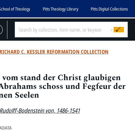
School of Theology
Pitts Theology Library
Pitts Digital Collections
x
RICHARD C. KESSLER REFORMATION COLLECTION
vom stand der Christ glaubigen
 Abrahams schoss und Fegfeur der
nen Seelen
 Rudolff-Bodenstein von, 1486-1541
TADATA