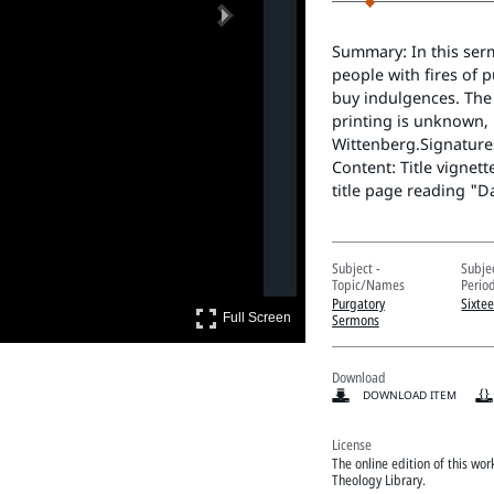
Next
Summary: In this serm
people with fires of 
buy indulgences. The 
printing is unknown, 
Wittenberg.Signatures
Content: Title vignett
title page reading "D
Subject -
Subje
Topic/Names
Perio
Purgatory
Sixte
Full Screen
Sermons
Full Screen
Download
DOWNLOAD ITEM
License
The online edition of this wo
Theology Library.