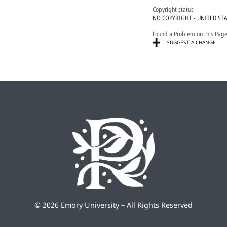
Copyright status
NO COPYRIGHT - UNITED ST
Found a Problem on this Pag
SUGGEST A CHANGE
©
2026 Emory University – All Rights Reserved