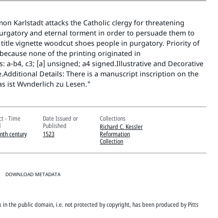
on Karlstadt attacks the Catholic clergy for threatening
purgatory and eternal torment in order to persuade them to
title vignette woodcut shoes people in purgatory. Priority of
because none of the printing originated in
: a-b4, c3; [a] unsigned; a4 signed.Illustrative and Decorative
e.Additional Details: There is a manuscript inscription on the
as ist Wvnderlich zu Lesen."
ct - Time
Date Issued or
Collections
d
Published
Richard C. Kessler
enth century
1523
Reformation
Collection
DOWNLOAD METADATA
rk in the public domain, i.e. not protected by copyright, has been produced by Pitts