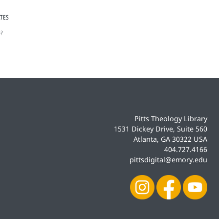
ATES
e?
Pitts Theology Library
1531 Dickey Drive, Suite 560
Atlanta, GA 30322 USA
404.727.4166
pittsdigital@emory.edu