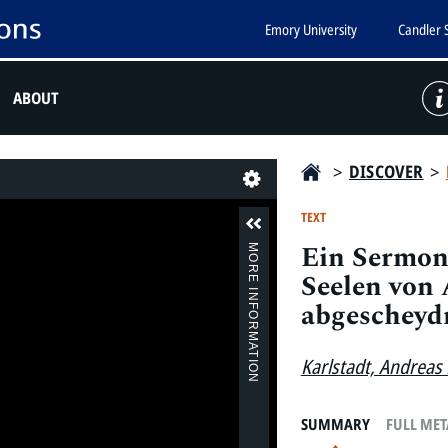
Emory University
Candler 
ABOUT
>
DISCOVER
>
Last
TEXT
Ein Sermon 
MORE INFORMATION
Seelen von
abgescheyd
Karlstadt, Andreas
SUMMARY
FULL ME