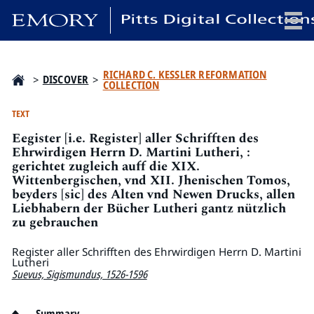
x
RICHARD C. KESSLER REFORMATION
>
DISCOVER
>
COLLECTION
TEXT
Eegister [i.e. Register] aller Schrifften des
HOME
Ehrwirdigen Herrn D. Martini Lutheri, :
COLLECTIONS
gerichtet zugleich auff die XIX.
Wittenbergischen, vnd XII. Jhenischen Tomos,
EXHIBITIONS
beyders [sic] des Alten vnd Newen Drucks, allen
SEARCH
Liebhabern der Bücher Lutheri gantz nützlich
ABOUT
zu gebrauchen
Register aller Schrifften des Ehrwirdigen Herrn D. Martini
Lutheri
Emory University
Suevus, Sigismundus, 1526-1596
Candler School of Theology
Pitts Library
Summary