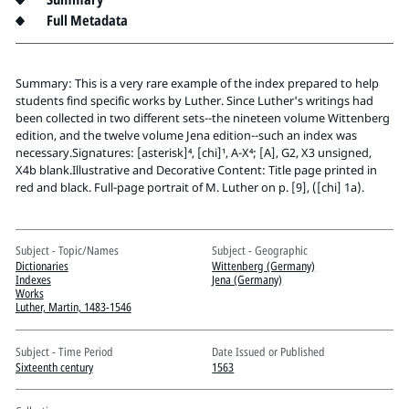
Pitts Digital Collections
Full Metadata
Summary: This is a very rare example of the index prepared to help
students find specific works by Luther. Since Luther's writings had
been collected in two different sets--the nineteen volume Wittenberg
edition, and the twelve volume Jena edition--such an index was
necessary.Signatures: [asterisk]⁴, [chi]¹, A-X⁴; [A], G2, X3 unsigned,
X4b blank.Illustrative and Decorative Content: Title page printed in
red and black. Full-page portrait of M. Luther on p. [9], ([chi] 1a).
Subject - Topic/Names
Subject - Geographic
Dictionaries
Wittenberg (Germany)
Indexes
Jena (Germany)
Works
Luther, Martin, 1483-1546
Subject - Time Period
Date Issued or Published
Sixteenth century
1563