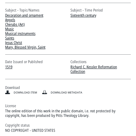
Pitts Digital Collections
Subject - Topic/Names
Subject - Time Period
Decoration and ornament
Sixteenth century
Angels
Cherubs (Art)
Music
Musical instruments
Saints
Jesus Christ
Mary, Blessed Virgin, Saint
Date Issued or Published
Collections
1519
Richard C. Kessler Reformation
Collection
Download
DOWNLOAD ITEM
DOWNLOAD METADATA
License
The online edition of this work in the public domain, i.e. not protected by
copyright, has been produced by Pitts Theology Library.
Copyright status
NO COPYRIGHT - UNITED STATES