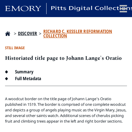
x
RICHARD C. KESSLER REFORMATION
>
DISCOVER
>
COLLECTION
STILL IMAGE
Historiated title page to Johann Lange's Oratio
HOME
COLLECTIONS
Summary
EXHIBITIONS
Full Metadata
SEARCH
ABOUT
A woodcut border on the title page of Johann Lange's Oratio
published in 1519. The border is comprised of one complete woodcut
and depicts a group of angels playing music as the Virgin Mary, Jesus,
Emory University
and several other saints watch. Additional scenes of cherubs picking
Candler School of Theology
fruit and climbing trees appear in the left and right border sections.
Pitts Library