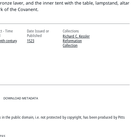
ronze laver, and the inner tent with the table, lampstand, altar
rk of the Covanent.
ct - Time
Date Issued or
Collections
d
Published
Richard C. Kessler
enth century
1523
Reformation
Collection
DOWNLOAD METADATA
rk in the public domain, i.e. not protected by copyright, has been produced by Pitts
ATES