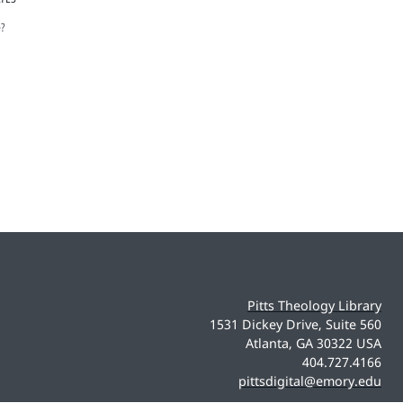
e?
Pitts Theology Library
1531 Dickey Drive, Suite 560
Atlanta, GA 30322 USA
404.727.4166
pittsdigital@emory.edu