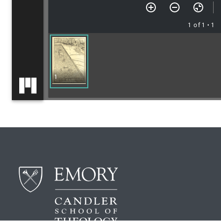
1 of 1
• 1
1