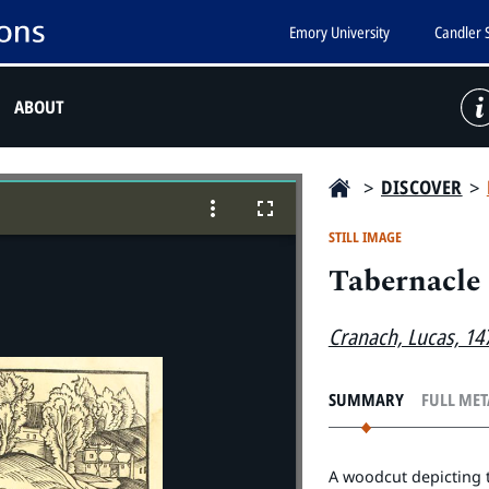
Emory University
Candler 
ABOUT
>
DISCOVER
>
STILL IMAGE
Tabernacle
Cranach, Lucas, 14
SUMMARY
FULL ME
A woodcut depicting th