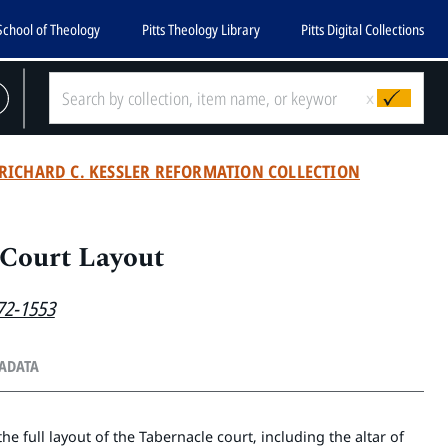
School of Theology
Pitts Theology Library
Pitts Digital Collections
x
RICHARD C. KESSLER REFORMATION COLLECTION
 Court Layout
72-1553
TADATA
e full layout of the Tabernacle court, including the altar of