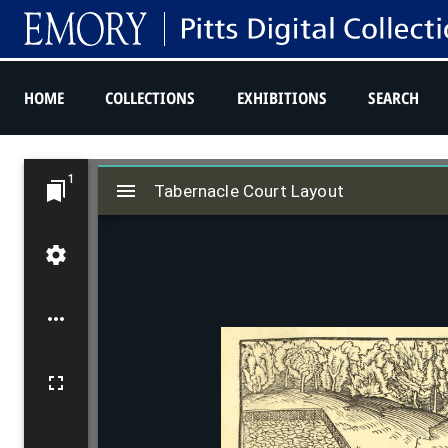
HOME
COLLECTIONS
EXHIBITIONS
SEARCH
M
1
Tabernacle Court Layout
i
Tabernacle Court Layout
r
a
d
o
r
v
i
e