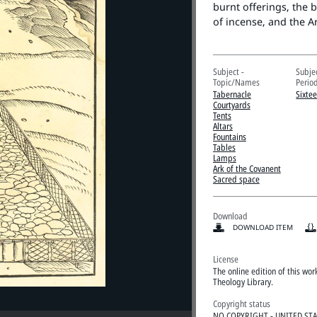
burnt offerings, the b
of incense, and the A
Subject -
Subje
Topic/Names
Perio
Tabernacle
Sixte
Courtyards
Tents
Altars
Fountains
Tables
Lamps
Ark of the Covanent
Sacred space
Download
DOWNLOAD ITEM
License
The online edition of this wo
Theology Library.
Copyright status
NO COPYRIGHT - UNITED ST