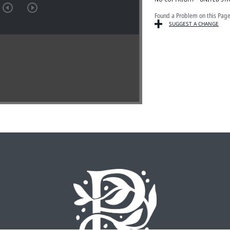
Found a Problem on this Pag
SUGGEST A CHANGE