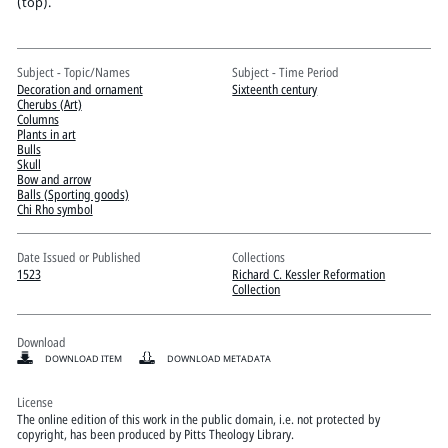
Pitts Digital Collections
(top).
Subject - Topic/Names
Subject - Time Period
Decoration and ornament
Sixteenth century
Cherubs (Art)
Columns
Plants in art
Bulls
Skull
Bow and arrow
Balls (Sporting goods)
Chi Rho symbol
Date Issued or Published
Collections
1523
Richard C. Kessler Reformation
Collection
Download
DOWNLOAD ITEM
DOWNLOAD METADATA
License
The online edition of this work in the public domain, i.e. not protected by
copyright, has been produced by Pitts Theology Library.