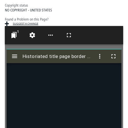
Copyright status
NO COPYRIGHT - UNITED STATES
Found a Problem on this Page?
SUGGEST A CHANGE
1
M
i
Historiated title page border of Johannes Faber's anti-Luther tract
Historiated title page border of Johannes Faber's anti-Luther tract
r
a
d
o
r
v
i
e
w
e
r