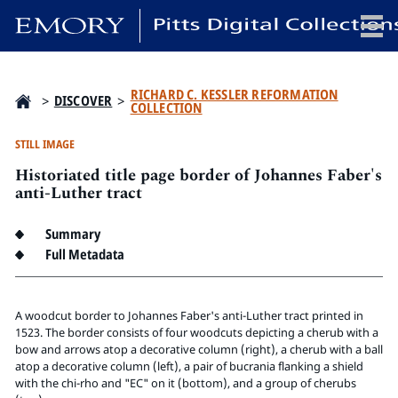
x
RICHARD C. KESSLER REFORMATION
>
DISCOVER
>
COLLECTION
STILL IMAGE
Historiated title page border of Johannes Faber's
HOME
anti-Luther tract
COLLECTIONS
EXHIBITIONS
Summary
SEARCH
Full Metadata
ABOUT
A woodcut border to Johannes Faber's anti-Luther tract printed in
Emory University
1523. The border consists of four woodcuts depicting a cherub with a
bow and arrows atop a decorative column (right), a cherub with a ball
Candler School of Theology
atop a decorative column (left), a pair of bucrania flanking a shield
Pitts Library
with the chi-rho and "EC" on it (bottom), and a group of cherubs