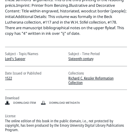
Pitts Digital Collections
précis.Imprint: Printer from Benzing.Illustrative and Decorative
Content: Title within engraved, historiated, woodcut border (people);
initial.Additional Details: This volume was formally in the Beck
Lutherana collection, #117 and in the W.H. Stifel collection, #178.
There are manuscript bibliographical notes on the upper flyleaf. This
copy has "4" written in ink over "ij" of date.
Subject - Topic/Names
Subject - Time Period
Lord's Supper
Sixteenth century
Date Issued or Published
Collections
1522
Richard C. Kessler Reformation
Collection
Download
DOWNLOAD ITEM
DOWNLOAD METADATA
License
The online edition of this book in the public domain, i.e., not protected by
copyright, has been produced by the Emory University Digital Library Publications
Program.