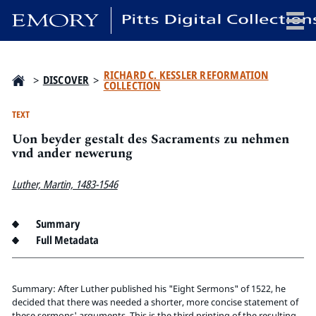
x
RICHARD C. KESSLER REFORMATION
>
DISCOVER
>
COLLECTION
TEXT
Uon beyder gestalt des Sacraments zu nehmen
HOME
vnd ander newerung
COLLECTIONS
EXHIBITIONS
Luther, Martin, 1483-1546
SEARCH
ABOUT
Summary
Full Metadata
Emory University
Candler School of Theology
Summary: After Luther published his "Eight Sermons" of 1522, he
Pitts Library
decided that there was needed a shorter, more concise statement of
these sermons' arguments. This is the third printing of the resulting