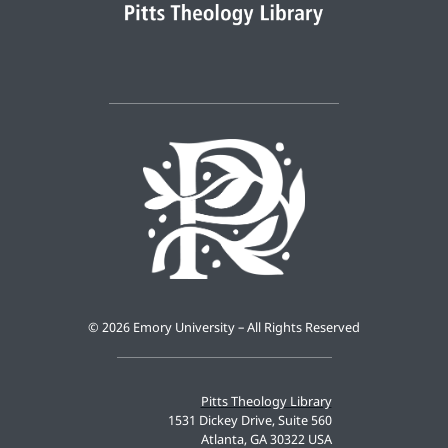
©
2026 Emory University – All Rights Reserved
Pitts Theology Library
1531 Dickey Drive, Suite 560
Atlanta, GA 30322 USA