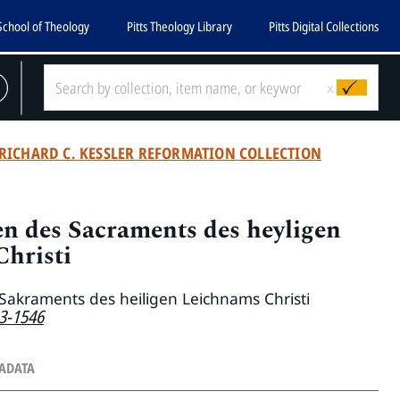
School of Theology
Pitts Theology Library
Pitts Digital Collections
x
RICHARD C. KESSLER REFORMATION COLLECTION
n des Sacraments des heyligen
hristi
Sakraments des heiligen Leichnams Christi
83-1546
TADATA