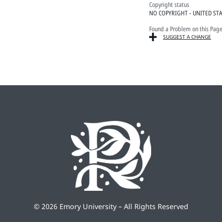
Copyright status
NO COPYRIGHT - UNITED ST
Found a Problem on this Pag
SUGGEST A CHANGE
©
2026 Emory University – All Rights Reserved