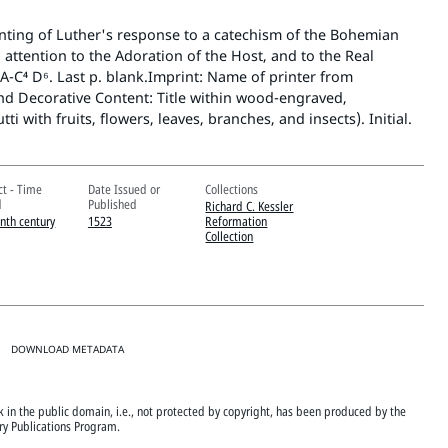
ting of Luther's response to a catechism of the Bohemian
 attention to the Adoration of the Host, and to the Real
A-C⁴ D⁶. Last p. blank.Imprint: Name of printer from
and Decorative Content: Title within wood-engraved,
ti with fruits, flowers, leaves, branches, and insects). Initial.
ct - Time
Date Issued or
Collections
d
Published
Richard C. Kessler
enth century
1523
Reformation
Collection
DOWNLOAD METADATA
ok in the public domain, i.e., not protected by copyright, has been produced by the
ary Publications Program.