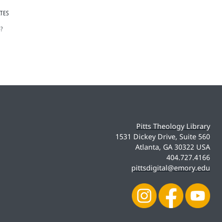
ATES
e?
Pitts Theology Library
1531 Dickey Drive, Suite 560
Atlanta, GA 30322 USA
404.727.4166
pittsdigital@emory.edu