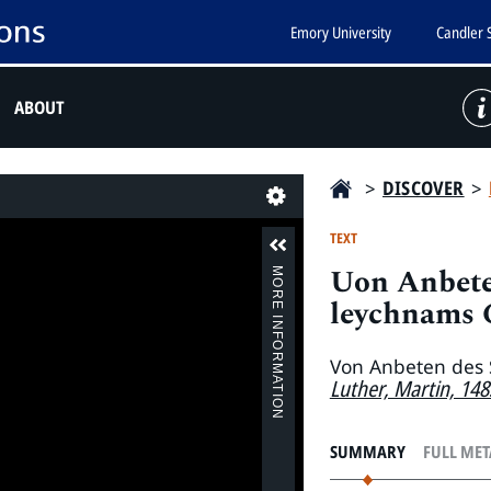
Emory University
Candler 
ABOUT
>
DISCOVER
>
Last
TEXT
Uon Anbete
MORE INFORMATION
leychnams C
Von Anbeten des 
Luther, Martin, 14
SUMMARY
FULL ME