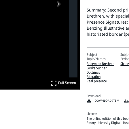
Next
Summary: Second prin
Brethren, with special
Presence.Signatures: 
Benzing.Illustrative 
historiated border (put
Subject -
Subje
Topic/Names
Perio
Bohemian Brethren
Sixte
Lord's Supper
Doctrines
Adoration
Real presence
Full Screen
Full Screen
Download
DOWNLOAD ITEM
License
The online edition of this bo
Emory University Digital Libr